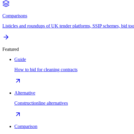
Comparisons
Listicles and roundups of UK tender platforms, SSIP schemes, bid too
Featured
Guide
How to bid for cleaning contracts
Alternative
Constructionline alternatives
Comparison