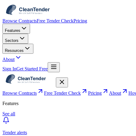
Browse Contracts
Free Tender Check
Pricing
Features
Sectors
Resources
About
Sign In
Get Started Free
Browse Contracts
Free Tender Check
Pricing
About
How
Features
See all
Tender alerts