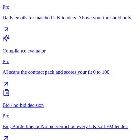
Pro
Daily emails for matched UK tenders. Above your threshold only.
Compliance evaluator
Pro
AI scans the contract pack and scores your fit 0 to 100.
Bid / no-bid decision
Pro
Bid, Borderline, or No bid verdict on every UK soft FM tender.