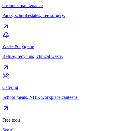
Grounds maintenance
Parks, school estates, tree surgery.
Waste & hygiene
Refuse, recycling, clinical waste.
Catering
School meals, NHS, workplace canteens.
Free tools
See all