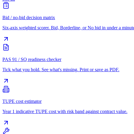
Bid / no-bid decision matrix
Six-axis weighted scorer. Bid, Borderline, or No bid in under a minut
PAS 91 / SQ readiness checker
Tick what you hold. See what's missing. Print or save as PDF.
TUPE cost estimator
Year 1 indicative TUPE cost with risk band against contract value.