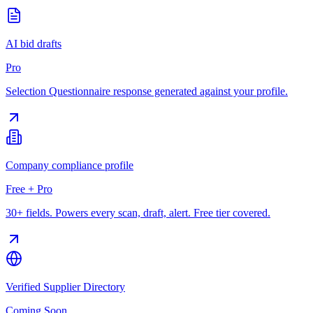
AI bid drafts
Pro
Selection Questionnaire response generated against your profile.
Company compliance profile
Free + Pro
30+ fields. Powers every scan, draft, alert. Free tier covered.
Verified Supplier Directory
Coming Soon