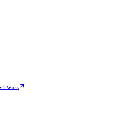
 It Works