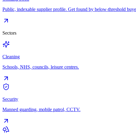
Public, indexable supplier profile. Get found by below-threshold buye
Sectors
Cleaning
Schools, NHS, councils, leisure centres.
Security
Manned guarding, mobile patrol, CCTV.