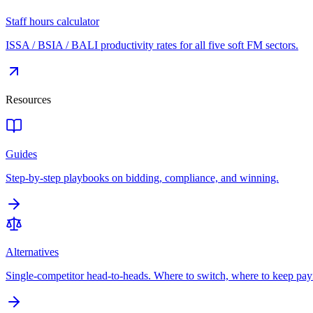
Staff hours calculator
ISSA / BSIA / BALI productivity rates for all five soft FM sectors.
Resources
Guides
Step-by-step playbooks on bidding, compliance, and winning.
Alternatives
Single-competitor head-to-heads. Where to switch, where to keep pay