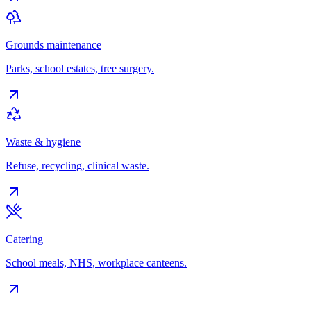
Grounds maintenance
Parks, school estates, tree surgery.
Waste & hygiene
Refuse, recycling, clinical waste.
Catering
School meals, NHS, workplace canteens.