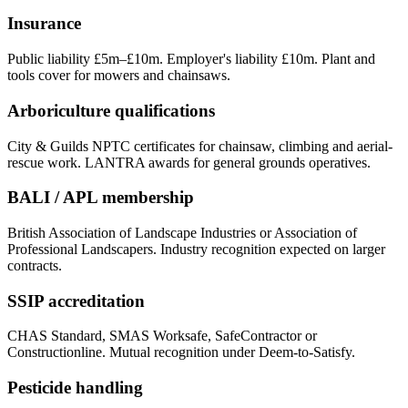
Insurance
Public liability £5m–£10m. Employer's liability £10m. Plant and
tools cover for mowers and chainsaws.
Arboriculture qualifications
City & Guilds NPTC certificates for chainsaw, climbing and aerial-
rescue work. LANTRA awards for general grounds operatives.
BALI / APL membership
British Association of Landscape Industries or Association of
Professional Landscapers. Industry recognition expected on larger
contracts.
SSIP accreditation
CHAS Standard, SMAS Worksafe, SafeContractor or
Constructionline. Mutual recognition under Deem-to-Satisfy.
Pesticide handling