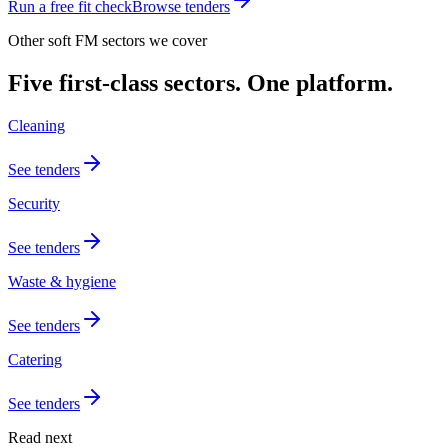
Run a free fit check
Browse tenders
Other soft FM sectors we cover
Five first-class sectors. One platform.
Cleaning
See tenders
Security
See tenders
Waste & hygiene
See tenders
Catering
See tenders
Read next