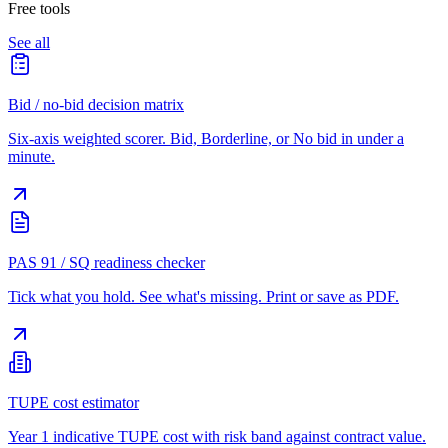
Free tools
See all
Bid / no-bid decision matrix
Six-axis weighted scorer. Bid, Borderline, or No bid in under a
minute.
PAS 91 / SQ readiness checker
Tick what you hold. See what's missing. Print or save as PDF.
TUPE cost estimator
Year 1 indicative TUPE cost with risk band against contract value.