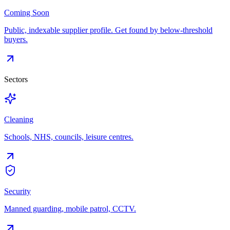
Coming Soon
Public, indexable supplier profile. Get found by below-threshold
buyers.
Sectors
Cleaning
Schools, NHS, councils, leisure centres.
Security
Manned guarding, mobile patrol, CCTV.