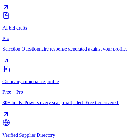
AI bid drafts
Pro
Selection Questionnaire response generated against your profile.
Company compliance profile
Free + Pro
30+ fields. Powers every scan, draft, alert. Free tier covered.
Verified Supplier Directory