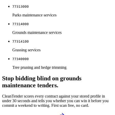
77313000
Parks maintenance services
77314000
Grounds maintenance services
77314100
Grassing services
77340000
Tree pruning and hedge trimming
Stop bidding blind on
grounds
maintenance
tenders.
CleanTender scores every contract against your stored profile in
under 30 seconds and tells you whether you can win it before you
commit a weekend to writing. First scan free, no card.