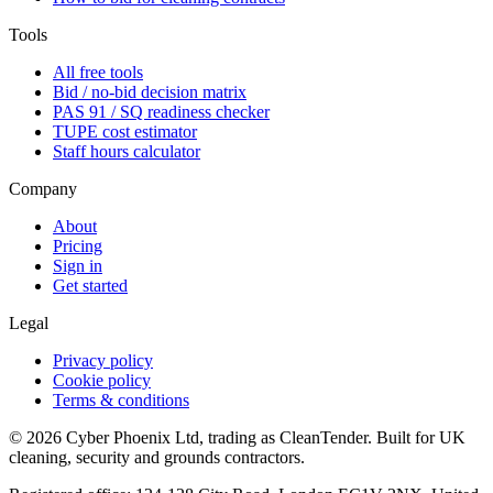
Tools
All free tools
Bid / no-bid decision matrix
PAS 91 / SQ readiness checker
TUPE cost estimator
Staff hours calculator
Company
About
Pricing
Sign in
Get started
Legal
Privacy policy
Cookie policy
Terms & conditions
©
2026
Cyber Phoenix Ltd, trading as CleanTender. Built for UK
cleaning, security and grounds contractors.