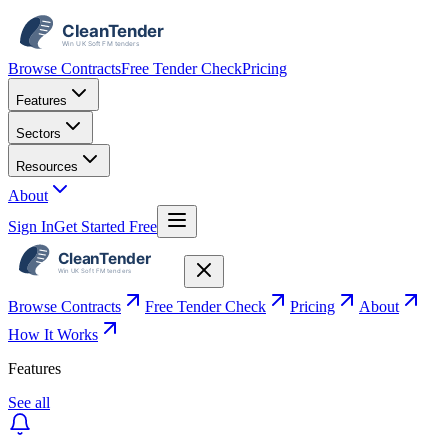
Browse Contracts
Free Tender Check
Pricing
Features
Sectors
Resources
About
Sign In
Get Started Free
Browse Contracts
Free Tender Check
Pricing
About
How It Works
Features
See all