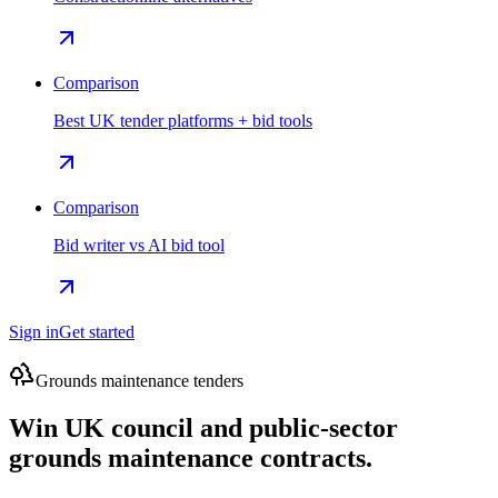
Comparison
Best UK tender platforms + bid tools
Comparison
Bid writer vs AI bid tool
Sign in
Get started
Grounds maintenance tenders
Win UK council and public-sector
grounds maintenance contracts.