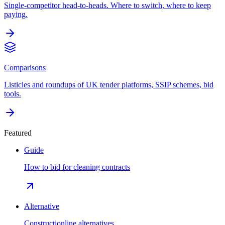
Single-competitor head-to-heads. Where to switch, where to keep
paying.
Comparisons
Listicles and roundups of UK tender platforms, SSIP schemes, bid
tools.
Featured
Guide
How to bid for cleaning contracts
Alternative
Constructionline alternatives