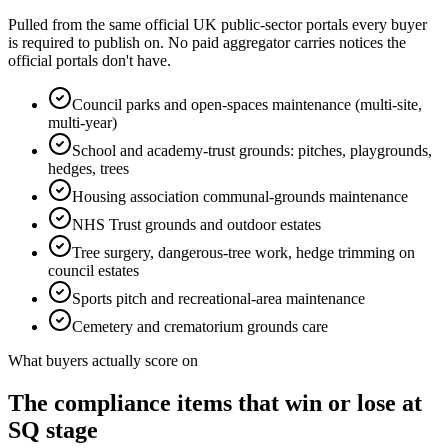
Pulled from the same official UK public-sector portals every buyer
is required to publish on. No paid aggregator carries notices the
official portals don't have.
Council parks and open-spaces maintenance (multi-site,
multi-year)
School and academy-trust grounds: pitches, playgrounds,
hedges, trees
Housing association communal-grounds maintenance
NHS Trust grounds and outdoor estates
Tree surgery, dangerous-tree work, hedge trimming on
council estates
Sports pitch and recreational-area maintenance
Cemetery and crematorium grounds care
What buyers actually score on
The compliance items that win or lose at
SQ stage