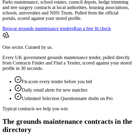
Parks maintenance, school estates, council depots, hedge trimming
and tree surgery contracts at local authorities, housing associations,
schools, universities and NHS Trusts. Pulled from the official
portals, scored against your stored profile.
Browse
grounds maintenance
tenders
Run a free fit check
One sector. Curated by us.
Every UK government
grounds maintenance
tender, pulled directly
from Contracts Finder and Find a Tender, scored against your stored
profile in 30 seconds.
Fit-score every tender before you bid
Daily email alerts for new matches
Unlimited Selection Questionnaire drafts on Pro
Typical contracts we help you win
The
grounds maintenance
contracts in the
directory