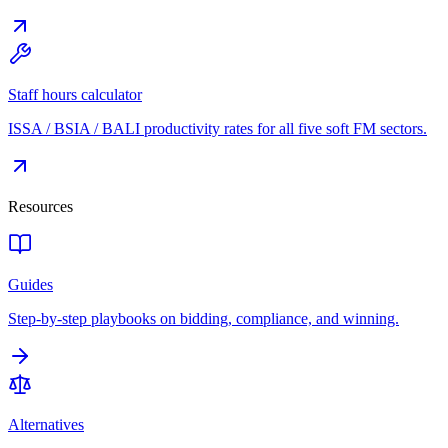
Staff hours calculator
ISSA / BSIA / BALI productivity rates for all five soft FM sectors.
Resources
Guides
Step-by-step playbooks on bidding, compliance, and winning.
Alternatives