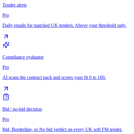
Tender alerts
Pro
Daily emails for matched UK tenders. Above your threshold only.
Compliance evaluator
Pro
AI scans the contract pack and scores your fit 0 to 100.
Bid / no-bid decision
Pro
Bid, Borderline, or No bid verdict on every UK soft FM tender.