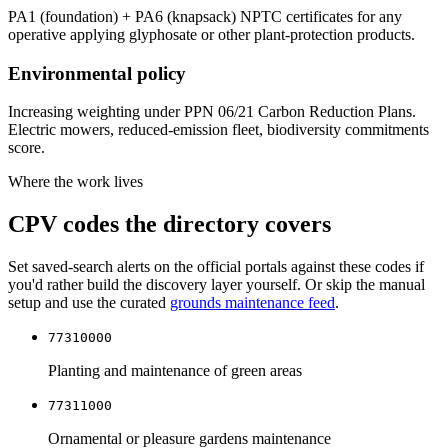
PA1 (foundation) + PA6 (knapsack) NPTC certificates for any
operative applying glyphosate or other plant-protection products.
Environmental policy
Increasing weighting under PPN 06/21 Carbon Reduction Plans.
Electric mowers, reduced-emission fleet, biodiversity commitments
score.
Where the work lives
CPV codes the directory covers
Set saved-search alerts on the official portals against these codes if
you'd rather build the discovery layer yourself. Or skip the manual
setup and use the curated
grounds maintenance
feed
.
77310000
Planting and maintenance of green areas
77311000
Ornamental or pleasure gardens maintenance