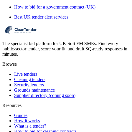
How to bid for a government contract (UK)
Best UK tender alert services
The specialist bid platform for UK Soft FM SMEs. Find every
public-sector tender, score your fit, and draft SQ-ready responses in
minutes.
Browse
Live tenders
Cleaning tenders
Security tenders
Grounds maintenance
Supplier directory (coming soon)
Resources
Guides
How it works
What is a tender?
How to bid for cleaning contracts