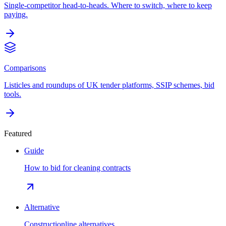
Single-competitor head-to-heads. Where to switch, where to keep
paying.
Comparisons
Listicles and roundups of UK tender platforms, SSIP schemes, bid
tools.
Featured
Guide
How to bid for cleaning contracts
Alternative
Constructionline alternatives