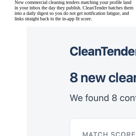
New commercial cleaning tenders matching your profile land
in your inbox the day they publish. CleanTender batches them
into a daily digest so you do not get notification fatigue, and
links straight back to the in-app fit score.