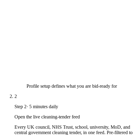
Profile setup defines what you are bid-ready for
2
Step
2
·
5 minutes daily
Open the live cleaning-tender feed
Every UK council, NHS Trust, school, university, MoD, and
central government cleaning tender, in one feed. Pre-filtered to