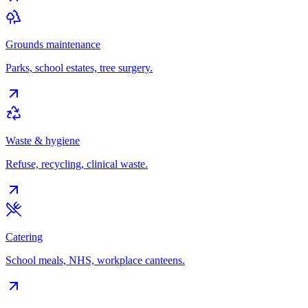
Grounds maintenance
Parks, school estates, tree surgery.
Waste & hygiene
Refuse, recycling, clinical waste.
Catering
School meals, NHS, workplace canteens.