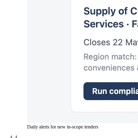
Daily alerts for new in-scope tenders
4