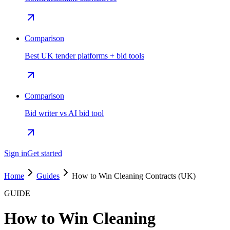
Comparison
Best UK tender platforms + bid tools
Comparison
Bid writer vs AI bid tool
Sign in
Get started
Home
Guides
How to Win Cleaning Contracts (UK)
GUIDE
How to Win Cleaning