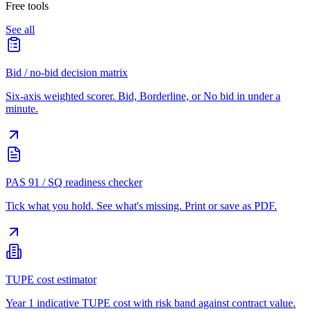
Free tools
See all
Bid / no-bid decision matrix
Six-axis weighted scorer. Bid, Borderline, or No bid in under a
minute.
PAS 91 / SQ readiness checker
Tick what you hold. See what's missing. Print or save as PDF.
TUPE cost estimator
Year 1 indicative TUPE cost with risk band against contract value.