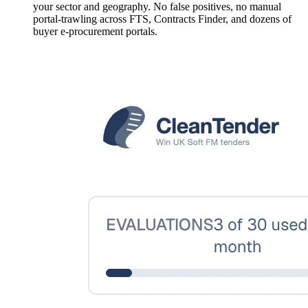
your sector and geography. No false positives, no manual
portal-trawling across FTS, Contracts Finder, and dozens of
buyer e-procurement portals.