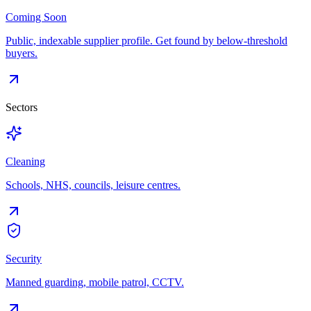
Coming Soon
Public, indexable supplier profile. Get found by below-threshold
buyers.
Sectors
Cleaning
Schools, NHS, councils, leisure centres.
Security
Manned guarding, mobile patrol, CCTV.