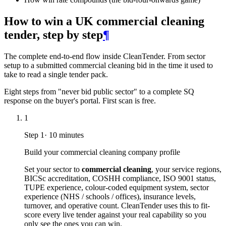
How to win a UK commercial cleaning
tender, step by step
¶
The complete end-to-end flow inside CleanTender. From sector
setup to a submitted commercial cleaning bid in the time it used to
take to read a single tender pack.
Eight steps from "never bid public sector" to a complete SQ
response on the buyer's portal. First scan is free.
1
Step
1
·
10 minutes
Build your commercial cleaning company profile
Set your sector to
commercial cleaning
, your service regions,
BICSc accreditation, COSHH compliance, ISO 9001 status,
TUPE experience, colour-coded equipment system, sector
experience (NHS / schools / offices), insurance levels,
turnover, and operative count. CleanTender uses this to fit-
score every live tender against your real capability so you
only see the ones you can win.