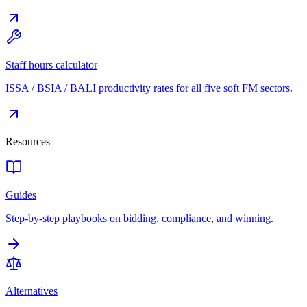
Staff hours calculator
ISSA / BSIA / BALI productivity rates for all five soft FM sectors.
Resources
Guides
Step-by-step playbooks on bidding, compliance, and winning.
Alternatives