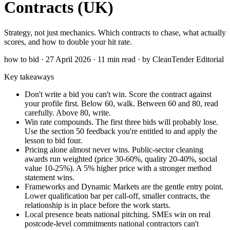
Contracts (UK)
Strategy, not just mechanics. Which contracts to chase, what actually
scores, and how to double your hit rate.
how to bid · 27 April 2026 · 11 min read · by CleanTender Editorial
Key takeaways
Don't write a bid you can't win. Score the contract against
your profile first. Below 60, walk. Between 60 and 80, read
carefully. Above 80, write.
Win rate compounds. The first three bids will probably lose.
Use the section 50 feedback you're entitled to and apply the
lesson to bid four.
Pricing alone almost never wins. Public-sector cleaning
awards run weighted (price 30-60%, quality 20-40%, social
value 10-25%). A 5% higher price with a stronger method
statement wins.
Frameworks and Dynamic Markets are the gentle entry point.
Lower qualification bar per call-off, smaller contracts, the
relationship is in place before the work starts.
Local presence beats national pitching. SMEs win on real
postcode-level commitments national contractors can't