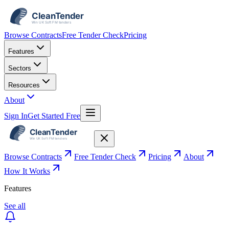
Browse Contracts
Free Tender Check
Pricing
Features
Sectors
Resources
About
Sign In
Get Started Free
Browse Contracts
Free Tender Check
Pricing
About
How It Works
Features
See all