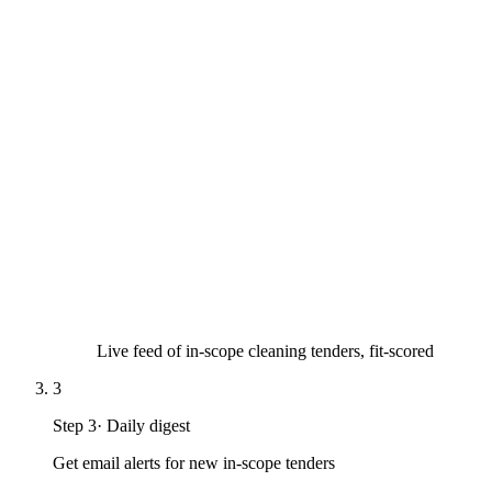
Live feed of in-scope cleaning tenders, fit-scored
3
Step
3
·
Daily digest
Get email alerts for new in-scope tenders