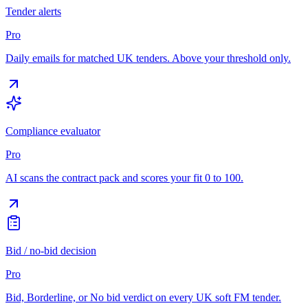
Tender alerts
Pro
Daily emails for matched UK tenders. Above your threshold only.
Compliance evaluator
Pro
AI scans the contract pack and scores your fit 0 to 100.
Bid / no-bid decision
Pro
Bid, Borderline, or No bid verdict on every UK soft FM tender.