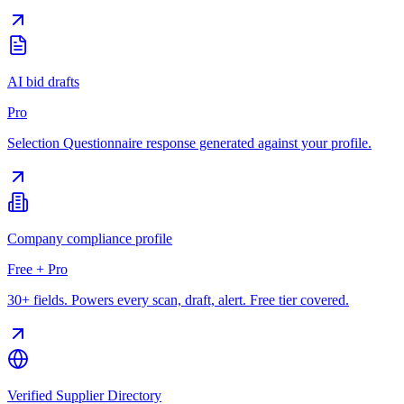
AI bid drafts
Pro
Selection Questionnaire response generated against your profile.
Company compliance profile
Free + Pro
30+ fields. Powers every scan, draft, alert. Free tier covered.
Verified Supplier Directory