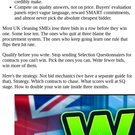
credibly make.
Compete on quality answers, not on price. Buyers' evaluation
panels reject vague language, reward SMART commitments,
and almost never pick the absolute cheapest bidder.
Most UK cleaning SMEs lose three bids in a row before they win
one. Some lose ten. The ones who quit at three blame the
procurement system. The ones who keep going learn one rule that
flips their hit rate.
Qualify before you write. Stop sending Selection Questionnaires for
contracts you can't win. Pick the ones you can. Write fewer bids,
win more of them.
Here's the strategy. Not bid mechanics (we have a separate guide for
that). Strategy. Which contracts to chase. What scores well at SQ
stage. How to double your win rate inside three months.