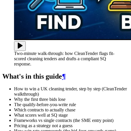
Two-minute walk-through: how CleanTender flags fit-
scored cleaning tenders and drafts a compliant SQ
response.
What's in this guide
¶
How to win a UK cleaning tender, step by step (CleanTender
walkthrough)
Why the first three bids lose
The qualify-before-you-write rule
Which contracts to actually chase
What scores well at SQ stage
Frameworks vs single contracts (the SME entry point)
Pricing as a strategy not a guess
How win rate compounds (the bid-four-onwards game)