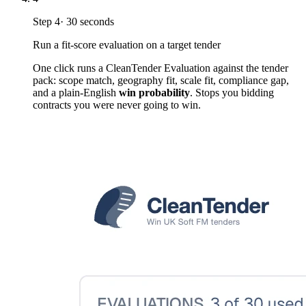
Step
4
·
30 seconds
Run a fit-score evaluation on a target tender
One click runs a CleanTender Evaluation against the tender
pack: scope match, geography fit, scale fit, compliance gap,
and a plain-English
win probability
. Stops you bidding
contracts you were never going to win.