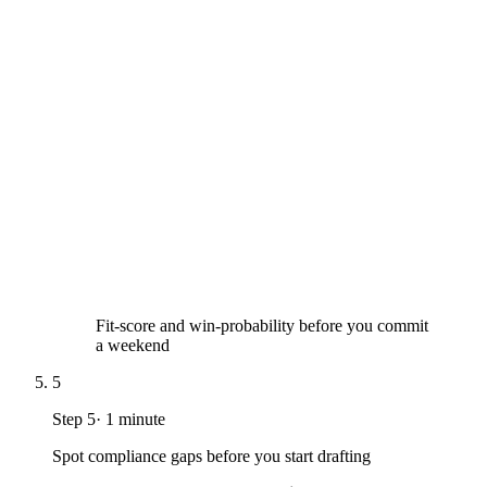
Fit-score and win-probability before you commit
a weekend
5
Step
5
·
1 minute
Spot compliance gaps before you start drafting