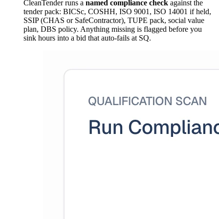
CleanTender runs a
named compliance check
against the
tender pack: BICSc, COSHH, ISO 9001, ISO 14001 if held,
SSIP (CHAS or SafeContractor), TUPE pack, social value
plan, DBS policy. Anything missing is flagged before you
sink hours into a bid that auto-fails at SQ.