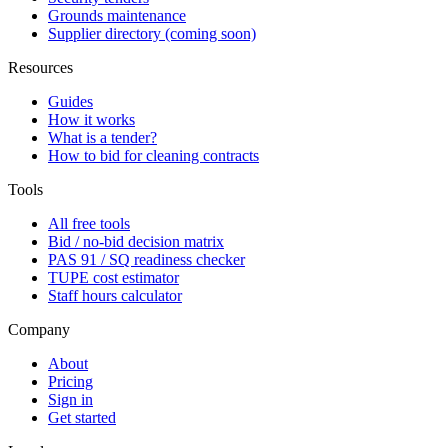
Grounds maintenance
Supplier directory (coming soon)
Resources
Guides
How it works
What is a tender?
How to bid for cleaning contracts
Tools
All free tools
Bid / no-bid decision matrix
PAS 91 / SQ readiness checker
TUPE cost estimator
Staff hours calculator
Company
About
Pricing
Sign in
Get started