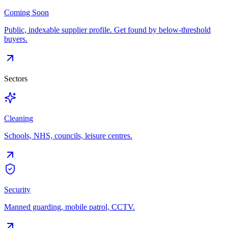
Coming Soon
Public, indexable supplier profile. Get found by below-threshold
buyers.
Sectors
Cleaning
Schools, NHS, councils, leisure centres.
Security
Manned guarding, mobile patrol, CCTV.