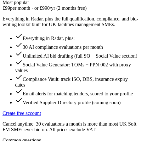
Most popular
£99
per month · or £990/yr (2 months free)
Everything in Radar, plus the full qualification, compliance, and bid-
writing toolkit built for UK facilities management SMEs.
Everything in Radar, plus:
30 AI compliance evaluations per month
Unlimited AI bid drafting (full SQ + Social Value section)
Social Value Generator: TOMs + PPN 002 with proxy
values
Compliance Vault: track ISO, DBS, insurance expiry
dates
Email alerts for matching tenders, scored to your profile
Verified Supplier Directory profile (coming soon)
Create free account
Cancel anytime. 30 evaluations a month is more than most UK Soft
FM SMEs ever bid on. All prices exclude VAT.
Common questions