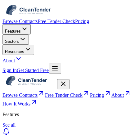
Browse Contracts
Free Tender Check
Pricing
Features
Sectors
Resources
About
Sign In
Get Started Free
Browse Contracts
Free Tender Check
Pricing
About
How It Works
Features
See all