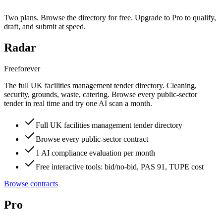
Two plans. Browse the directory for free. Upgrade to Pro to qualify,
draft, and submit at speed.
Radar
Free
forever
The full UK facilities management tender directory. Cleaning,
security, grounds, waste, catering. Browse every public-sector
tender in real time and try one AI scan a month.
Full UK facilities management tender directory
Browse every public-sector contract
1 AI compliance evaluation per month
Free interactive tools: bid/no-bid, PAS 91, TUPE cost
Browse contracts
Pro