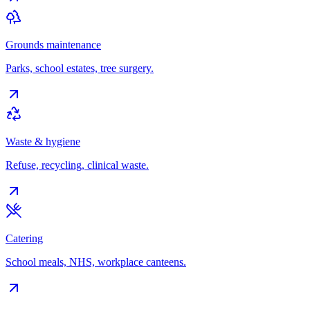
Grounds maintenance
Parks, school estates, tree surgery.
Waste & hygiene
Refuse, recycling, clinical waste.
Catering
School meals, NHS, workplace canteens.