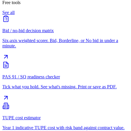
Free tools
See all
Bid / no-bid decision matrix
Six-axis weighted scorer. Bid, Borderline, or No bid in under a
minute.
PAS 91 / SQ readiness checker
Tick what you hold. See what's missing. Print or save as PDF.
TUPE cost estimator
Year 1 indicative TUPE cost with risk band against contract value.