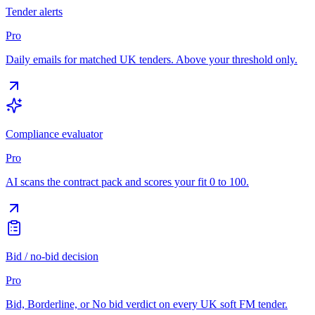
Tender alerts
Pro
Daily emails for matched UK tenders. Above your threshold only.
Compliance evaluator
Pro
AI scans the contract pack and scores your fit 0 to 100.
Bid / no-bid decision
Pro
Bid, Borderline, or No bid verdict on every UK soft FM tender.