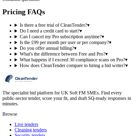
Pricing FAQs
Is there a free trial of CleanTender?
▾
Do I need a credit card to start?
▾
Can I cancel my Pro subscription anytime?
▾
Is the £99 per month per user or per company?
▾
Do you offer annual billing?
▾
What's the difference between Free and Pro?
▾
What happens if I exceed 30 compliance scans on Pro?
▾
How does CleanTender compare to hiring a bid writer?
▾
The specialist bid platform for UK Soft FM SMEs. Find every
public-sector tender, score your fit, and draft SQ-ready responses in
minutes.
Browse
Live tenders
Cleaning tenders
Security tenders