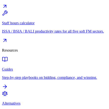
Staff hours calculator
ISSA / BSIA / BALI productivity rates for all five soft FM sectors.
Resources
Guides
Step-by-step playbooks on bidding, compliance, and winning.
Alternatives