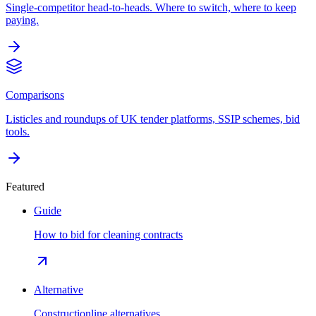
Single-competitor head-to-heads. Where to switch, where to keep
paying.
Comparisons
Listicles and roundups of UK tender platforms, SSIP schemes, bid
tools.
Featured
Guide
How to bid for cleaning contracts
Alternative
Constructionline alternatives