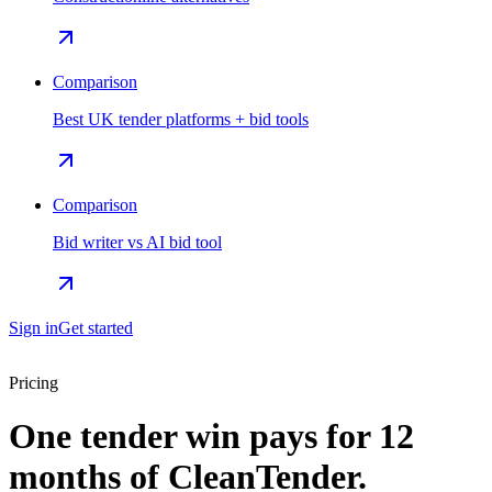
Comparison
Best UK tender platforms + bid tools
Comparison
Bid writer vs AI bid tool
Sign in
Get started
Pricing
One tender win pays for 12
months of CleanTender.