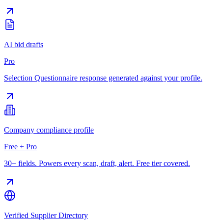
AI bid drafts
Pro
Selection Questionnaire response generated against your profile.
Company compliance profile
Free + Pro
30+ fields. Powers every scan, draft, alert. Free tier covered.
Verified Supplier Directory