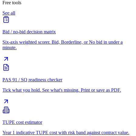
Free tools
See all
Bid / no-bid decision matrix
Six-axis weighted scorer. Bid, Borderline, or No bid in under a
minute.
PAS 91 / SQ readiness checker
Tick what you hold. See what's missing. Print or save as PDF.
TUPE cost estimator
Year 1 indicative TUPE cost with risk band against contract value.