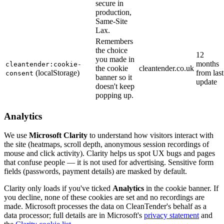
secure in
production,
Same-Site
Lax.
Remembers
the choice
12
you made in
months
cleantender:cookie-
the cookie
cleantender.co.uk
(localStorage)
from last
consent
banner so it
update
doesn't keep
popping up.
Analytics
We use
Microsoft Clarity
to understand how visitors interact with
the site (heatmaps, scroll depth, anonymous session recordings of
mouse and click activity). Clarity helps us spot UX bugs and pages
that confuse people — it is not used for advertising. Sensitive form
fields (passwords, payment details) are masked by default.
Clarity only loads if you've ticked
Analytics
in the cookie banner. If
you decline, none of these cookies are set and no recordings are
made. Microsoft processes the data on CleanTender's behalf as a
data processor; full details are in Microsoft's
privacy statement
and