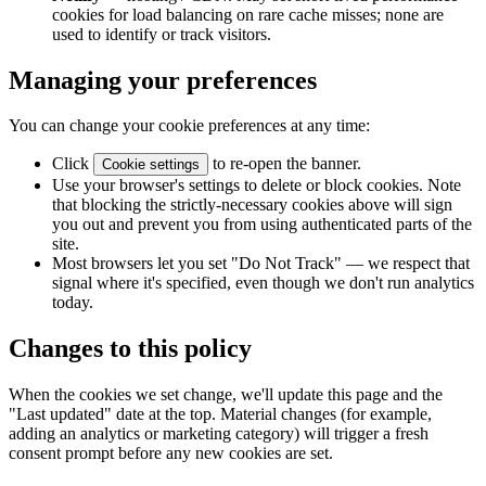
cookies for load balancing on rare cache misses; none are
used to identify or track visitors.
Managing your preferences
You can change your cookie preferences at any time:
Click
to re-open the banner.
Cookie settings
Use your browser's settings to delete or block cookies. Note
that blocking the strictly-necessary cookies above will sign
you out and prevent you from using authenticated parts of the
site.
Most browsers let you set "Do Not Track" — we respect that
signal where it's specified, even though we don't run analytics
today.
Changes to this policy
When the cookies we set change, we'll update this page and the
"Last updated" date at the top. Material changes (for example,
adding an analytics or marketing category) will trigger a fresh
consent prompt before any new cookies are set.