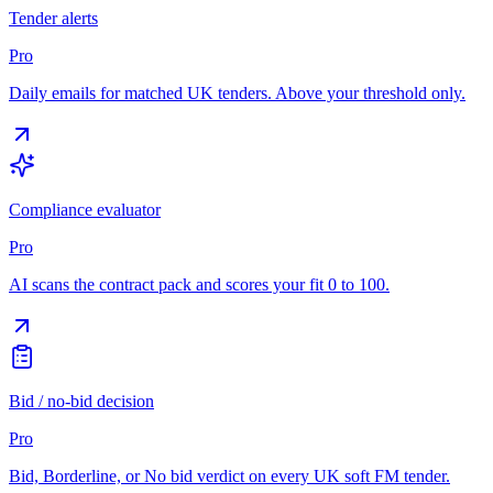
Tender alerts
Pro
Daily emails for matched UK tenders. Above your threshold only.
Compliance evaluator
Pro
AI scans the contract pack and scores your fit 0 to 100.
Bid / no-bid decision
Pro
Bid, Borderline, or No bid verdict on every UK soft FM tender.