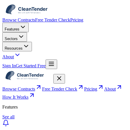
Browse Contracts
Free Tender Check
Pricing
Features
Sectors
Resources
About
Sign In
Get Started Free
Browse Contracts
Free Tender Check
Pricing
About
How It Works
Features
See all