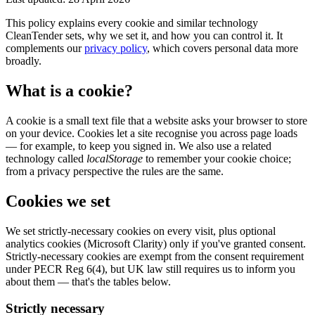
This policy explains every cookie and similar technology
CleanTender sets, why we set it, and how you can control it. It
complements our
privacy policy
, which covers personal data more
broadly.
What is a cookie?
A cookie is a small text file that a website asks your browser to store
on your device. Cookies let a site recognise you across page loads
— for example, to keep you signed in. We also use a related
technology called
localStorage
to remember your cookie choice;
from a privacy perspective the rules are the same.
Cookies we set
We set strictly-necessary cookies on every visit, plus optional
analytics cookies (Microsoft Clarity) only if you've granted consent.
Strictly-necessary cookies are exempt from the consent requirement
under PECR Reg 6(4), but UK law still requires us to inform you
about them — that's the tables below.
Strictly necessary