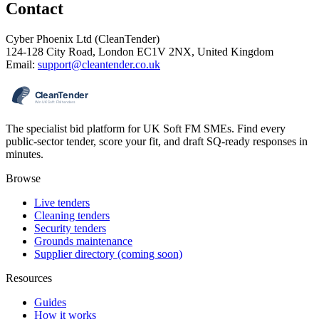
Contact
Cyber Phoenix Ltd (CleanTender)
124-128 City Road, London EC1V 2NX, United Kingdom
Email:
support@cleantender.co.uk
The specialist bid platform for UK Soft FM SMEs. Find every
public-sector tender, score your fit, and draft SQ-ready responses in
minutes.
Browse
Live tenders
Cleaning tenders
Security tenders
Grounds maintenance
Supplier directory (coming soon)
Resources
Guides
How it works