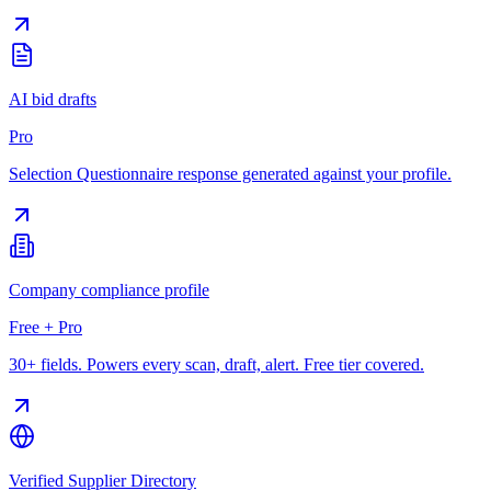
AI bid drafts
Pro
Selection Questionnaire response generated against your profile.
Company compliance profile
Free + Pro
30+ fields. Powers every scan, draft, alert. Free tier covered.
Verified Supplier Directory