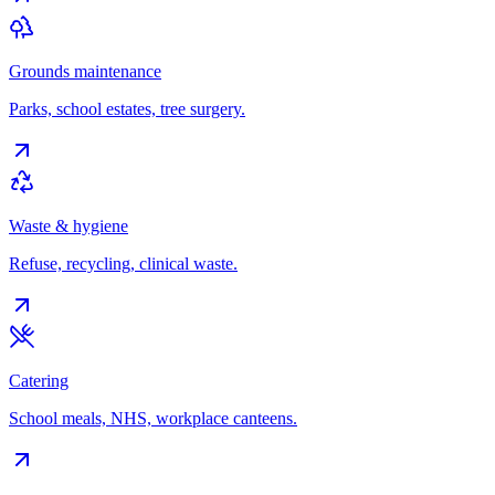
Grounds maintenance
Parks, school estates, tree surgery.
Waste & hygiene
Refuse, recycling, clinical waste.
Catering
School meals, NHS, workplace canteens.