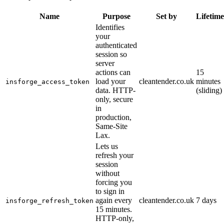
Name
Purpose
Set by
Lifetime
Identifies
your
authenticated
session so
server
actions can
15
load your
cleantender.co.uk
minutes
insforge_access_token
data. HTTP-
(sliding)
only, secure
in
production,
Same-Site
Lax.
Lets us
refresh your
session
without
forcing you
to sign in
again every
cleantender.co.uk
7 days
insforge_refresh_token
15 minutes.
HTTP-only,