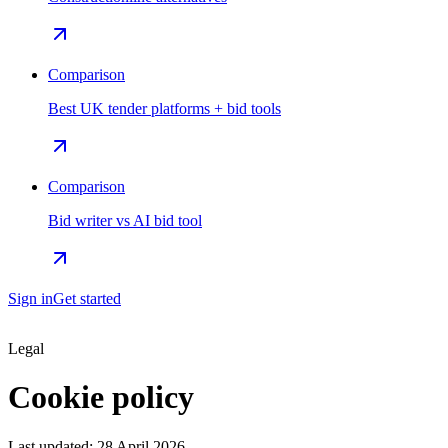
Comparison
Best UK tender platforms + bid tools
Comparison
Bid writer vs AI bid tool
Sign in
Get started
Legal
Cookie policy
Last updated:
28 April 2026