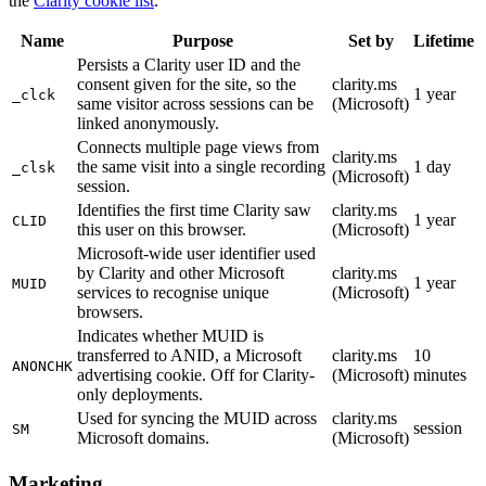
the
Clarity cookie list
.
Name
Purpose
Set by
Lifetime
Persists a Clarity user ID and the
consent given for the site, so the
clarity.ms
1 year
_clck
same visitor across sessions can be
(Microsoft)
linked anonymously.
Connects multiple page views from
clarity.ms
the same visit into a single recording
1 day
_clsk
(Microsoft)
session.
Identifies the first time Clarity saw
clarity.ms
1 year
CLID
this user on this browser.
(Microsoft)
Microsoft-wide user identifier used
by Clarity and other Microsoft
clarity.ms
1 year
MUID
services to recognise unique
(Microsoft)
browsers.
Indicates whether MUID is
transferred to ANID, a Microsoft
clarity.ms
10
ANONCHK
advertising cookie. Off for Clarity-
(Microsoft)
minutes
only deployments.
Used for syncing the MUID across
clarity.ms
session
SM
Microsoft domains.
(Microsoft)
Marketing