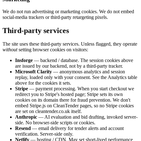
We do not run advertising or marketing cookies. We do not embed
social-media trackers or third-party retargeting pixels.
Third-party services
The site uses these third-party services. Unless flagged, they operate
without
setting browser cookies on visitors:
Insforge
— backend / database. The session cookies above
are issued by our backend, not by a third-party tracker.
Microsoft Clarity
— anonymous analytics and session
replay, loaded only with your consent. See the Analytics table
above for the cookies it sets.
Stripe
— payment processing. When you start checkout we
redirect you to Stripe's hosted page; Stripe sets its own
cookies on its domain there for fraud prevention. We don't
embed Stripe.js on CleanTender pages, so no Stripe cookies
are set on cleantender.co.uk itself.
Anthropic
— AI evaluation and bid drafting, invoked server-
side. No browser-side scripts or cookies.
Resend
— email delivery for tender alerts and account
verification. Server-side only.
Netlify
— hosting / CDN. May set short-lived performance