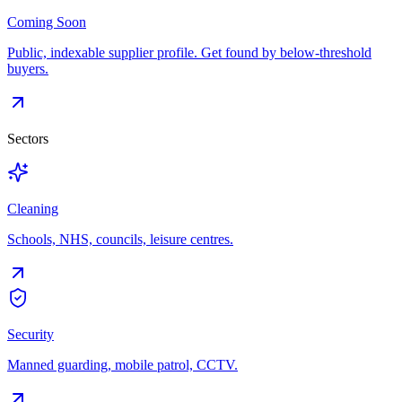
Coming Soon
Public, indexable supplier profile. Get found by below-threshold
buyers.
Sectors
Cleaning
Schools, NHS, councils, leisure centres.
Security
Manned guarding, mobile patrol, CCTV.