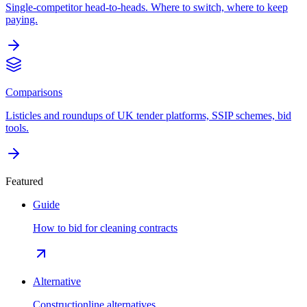
Single-competitor head-to-heads. Where to switch, where to keep
paying.
Comparisons
Listicles and roundups of UK tender platforms, SSIP schemes, bid
tools.
Featured
Guide
How to bid for cleaning contracts
Alternative
Constructionline alternatives