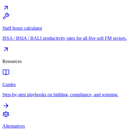
Staff hours calculator
ISSA / BSIA / BALI productivity rates for all five soft FM sectors.
Resources
Guides
Step-by-step playbooks on bidding, compliance, and winning.
Alternatives