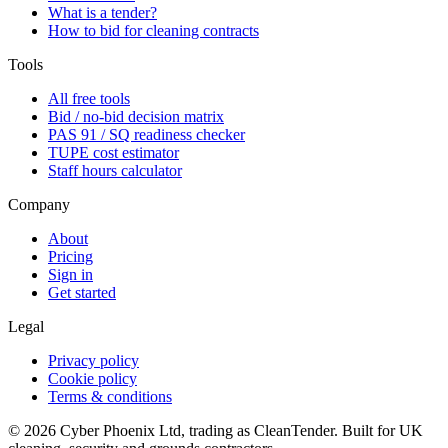
What is a tender?
How to bid for cleaning contracts
Tools
All free tools
Bid / no-bid decision matrix
PAS 91 / SQ readiness checker
TUPE cost estimator
Staff hours calculator
Company
About
Pricing
Sign in
Get started
Legal
Privacy policy
Cookie policy
Terms & conditions
©
2026
Cyber Phoenix Ltd, trading as CleanTender. Built for UK