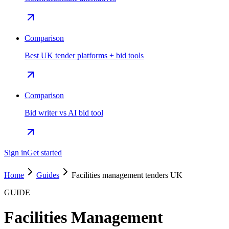
Comparison
Best UK tender platforms + bid tools
Comparison
Bid writer vs AI bid tool
Sign in
Get started
Home
Guides
Facilities management tenders UK
GUIDE
Facilities Management