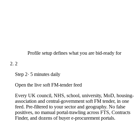
Profile setup defines what you are bid-ready for
2
Step
2
·
5 minutes daily
Open the live soft FM-tender feed
Every UK council, NHS, school, university, MoD, housing-
association and central-government soft FM tender, in one
feed. Pre-filtered to your sector and geography. No false
positives, no manual portal-trawling across FTS, Contracts
Finder, and dozens of buyer e-procurement portals.