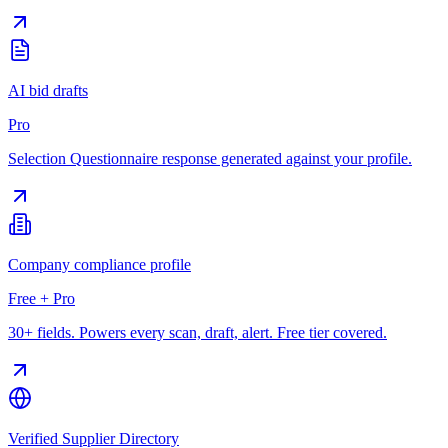
AI bid drafts
Pro
Selection Questionnaire response generated against your profile.
Company compliance profile
Free + Pro
30+ fields. Powers every scan, draft, alert. Free tier covered.
Verified Supplier Directory