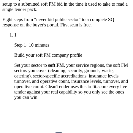
setup to a submitted soft FM bid in the time it used to take to read a
single tender pack.
Eight steps from "never bid public sector" to a complete SQ
response on the buyer's portal. First scan is free.
1
Step
1
·
10 minutes
Build your soft FM company profile
Set your sector to
soft FM
, your service regions, the soft FM
sectors you cover (cleaning, security, grounds, waste,
catering), sector-specific accreditations, insurance levels,
turnover, and operative count, insurance levels, turnover, and
operative count. CleanTender uses this to fit-score every live
tender against your real capability so you only see the ones
you can win.