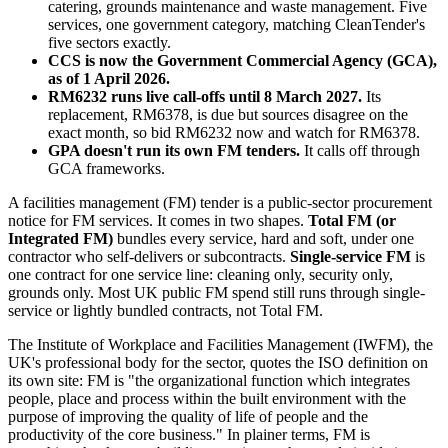
catering, grounds maintenance and waste management. Five
services, one government category, matching CleanTender's
five sectors exactly.
CCS is now the Government Commercial Agency (GCA),
as of 1 April 2026.
RM6232 runs live call-offs until 8 March 2027.
Its
replacement, RM6378, is due but sources disagree on the
exact month, so bid RM6232 now and watch for RM6378.
GPA doesn't run its own FM tenders.
It calls off through
GCA frameworks.
A facilities management (FM) tender is a public-sector procurement
notice for FM services. It comes in two shapes.
Total FM (or
Integrated FM)
bundles every service, hard and soft, under one
contractor who self-delivers or subcontracts.
Single-service FM
is
one contract for one service line: cleaning only, security only,
grounds only. Most UK public FM spend still runs through single-
service or lightly bundled contracts, not Total FM.
The Institute of Workplace and Facilities Management (IWFM), the
UK's professional body for the sector, quotes the ISO definition on
its own site: FM is "the organizational function which integrates
people, place and process within the built environment with the
purpose of improving the quality of life of people and the
productivity of the core business." In plainer terms, FM is