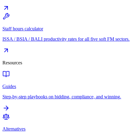
Staff hours calculator
ISSA / BSIA / BALI productivity rates for all five soft FM sectors.
Resources
Guides
Step-by-step playbooks on bidding, compliance, and winning.
Alternatives