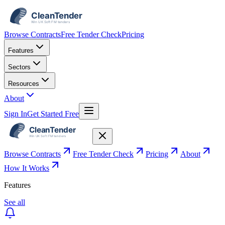
Browse Contracts
Free Tender Check
Pricing
Features
Sectors
Resources
About
Sign In
Get Started Free
Browse Contracts
Free Tender Check
Pricing
About
How It Works
Features
See all