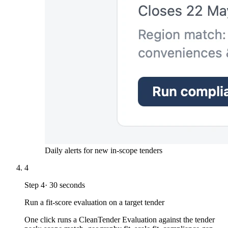
Daily alerts for new in-scope tenders
4
Step
4
·
30 seconds
Run a fit-score evaluation on a target tender
One click runs a CleanTender Evaluation against the tender