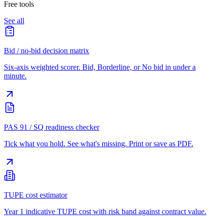
Free tools
See all
Bid / no-bid decision matrix
Six-axis weighted scorer. Bid, Borderline, or No bid in under a
minute.
PAS 91 / SQ readiness checker
Tick what you hold. See what's missing. Print or save as PDF.
TUPE cost estimator
Year 1 indicative TUPE cost with risk band against contract value.