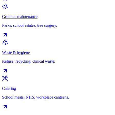
Grounds maintenance
Parks, school estates, tree surgery.
Waste & hygiene
Refuse, recycling, clinical waste.
Catering
School meals, NHS, workplace canteens.