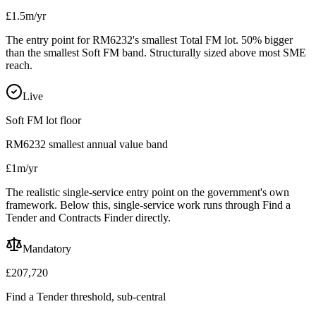
£1.5m/yr
The entry point for RM6232's smallest Total FM lot. 50% bigger
than the smallest Soft FM band. Structurally sized above most SME
reach.
Live
Soft FM lot floor
RM6232 smallest annual value band
£1m/yr
The realistic single-service entry point on the government's own
framework. Below this, single-service work runs through Find a
Tender and Contracts Finder directly.
Mandatory
£207,720
Find a Tender threshold, sub-central