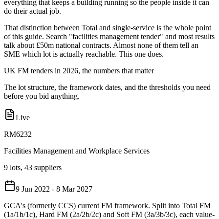
everything that keeps a building running so the people inside it can
do their actual job.
That distinction between Total and single-service is the whole point
of this guide. Search "facilities management tender" and most results
talk about £50m national contracts. Almost none of them tell an
SME which lot is actually reachable. This one does.
UK FM tenders in 2026, the numbers that matter
The lot structure, the framework dates, and the thresholds you need
before you bid anything.
Live
RM6232
Facilities Management and Workplace Services
9 lots, 43 suppliers
9 Jun 2022 - 8 Mar 2027
GCA's (formerly CCS) current FM framework. Split into Total FM
(1a/1b/1c), Hard FM (2a/2b/2c) and Soft FM (3a/3b/3c), each value-