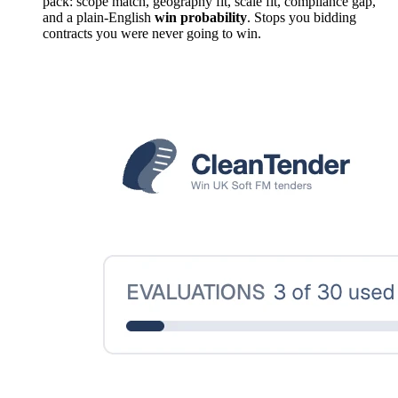
pack: scope match, geography fit, scale fit, compliance gap,
and a plain-English
win probability
. Stops you bidding
contracts you were never going to win.