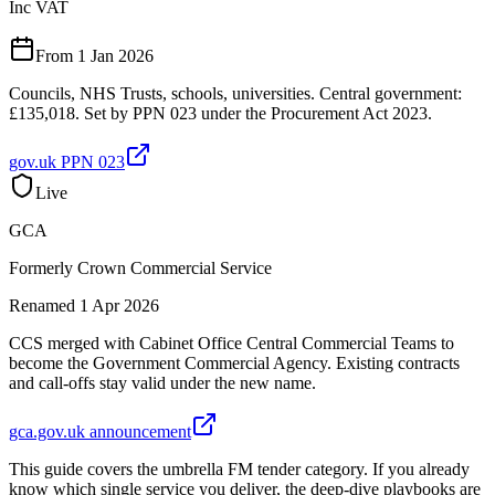
Inc VAT
From 1 Jan 2026
Councils, NHS Trusts, schools, universities. Central government:
£135,018. Set by PPN 023 under the Procurement Act 2023.
gov.uk PPN 023
Live
GCA
Formerly Crown Commercial Service
Renamed 1 Apr 2026
CCS merged with Cabinet Office Central Commercial Teams to
become the Government Commercial Agency. Existing contracts
and call-offs stay valid under the new name.
gca.gov.uk announcement
This guide covers the umbrella FM tender category. If you already
know which single service you deliver, the deep-dive playbooks are