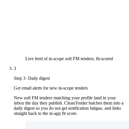
Live feed of in-scope soft FM tenders, fit-scored
3
Step
3
·
Daily digest
Get email alerts for new in-scope tenders
New soft FM tenders matching your profile land in your
inbox the day they publish. CleanTender batches them into a
daily digest so you do not get notification fatigue, and links
straight back to the in-app fit score.