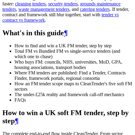
faster:
cleaning tenders
,
security tenders
,
grounds maintenance
tenders
,
waste management tenders
, and
catering tenders
. If tender,
contract and framework still blur together, start with
tender vs
contract vs framework
.
What's in this guide
¶
How to find and win a UK FM tender, step by step
Total FM vs Bundled FM vs single-service tenders (and
which one to chase)
Who buys FM: councils, NHS, universities, MoD, GPA,
housing associations, transport bodies
Where FM tenders are published: Find a Tender, Contracts
Finder, framework portals, regional consortia
How an FM tender scope maps to CleanTender's five soft FM
sectors
The under-£25k reality and framework call-off mechanics
FAQs
How to win a UK soft FM tender, step by
step
¶
The complete end-to-end flow inside CleanTender. From sector