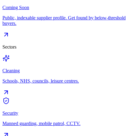
Coming Soon
Public, indexable supplier profile. Get found by below-threshold
buyers.
Sectors
Cleaning
Schools, NHS, councils, leisure centres.
Security
Manned guarding, mobile patrol, CCTV.