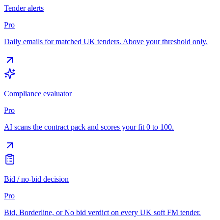
Tender alerts
Pro
Daily emails for matched UK tenders. Above your threshold only.
Compliance evaluator
Pro
AI scans the contract pack and scores your fit 0 to 100.
Bid / no-bid decision
Pro
Bid, Borderline, or No bid verdict on every UK soft FM tender.