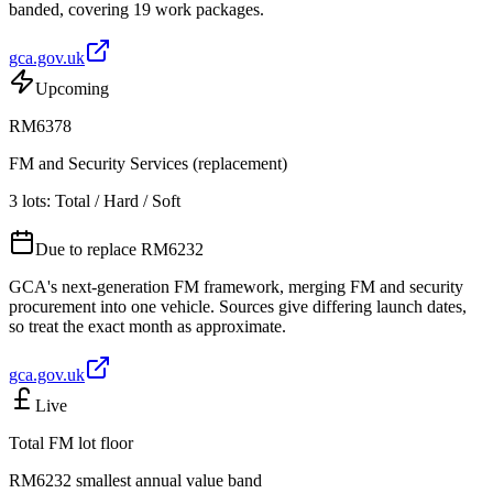
banded, covering 19 work packages.
gca.gov.uk
Upcoming
RM6378
FM and Security Services (replacement)
3 lots: Total / Hard / Soft
Due to replace RM6232
GCA's next-generation FM framework, merging FM and security
procurement into one vehicle. Sources give differing launch dates,
so treat the exact month as approximate.
gca.gov.uk
Live
Total FM lot floor
RM6232 smallest annual value band