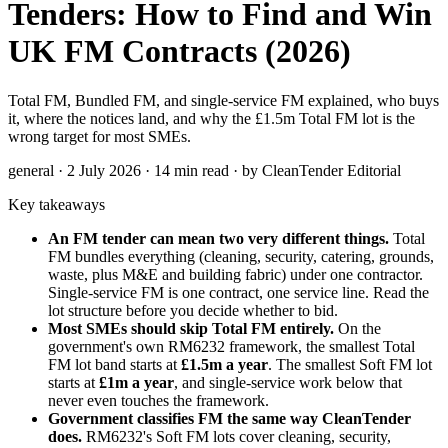
Tenders: How to Find and Win
UK FM Contracts (2026)
Total FM, Bundled FM, and single-service FM explained, who buys
it, where the notices land, and why the £1.5m Total FM lot is the
wrong target for most SMEs.
general · 2 July 2026 · 14 min read · by CleanTender Editorial
Key takeaways
An FM tender can mean two very different things.
Total
FM bundles everything (cleaning, security, catering, grounds,
waste, plus M&E and building fabric) under one contractor.
Single-service FM is one contract, one service line. Read the
lot structure before you decide whether to bid.
Most SMEs should skip Total FM entirely.
On the
government's own RM6232 framework, the smallest Total
FM lot band starts at
£1.5m a year
. The smallest Soft FM lot
starts at
£1m a year
, and single-service work below that
never even touches the framework.
Government classifies FM the same way CleanTender
does.
RM6232's Soft FM lots cover cleaning, security,