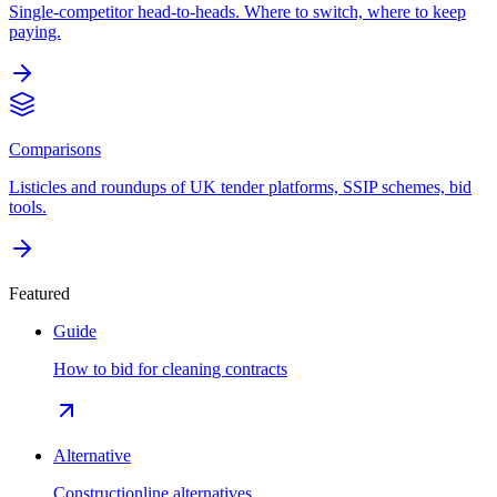
Single-competitor head-to-heads. Where to switch, where to keep
paying.
Comparisons
Listicles and roundups of UK tender platforms, SSIP schemes, bid
tools.
Featured
Guide
How to bid for cleaning contracts
Alternative
Constructionline alternatives