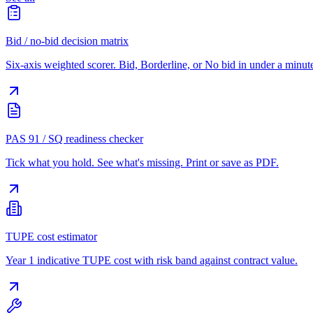
Bid / no-bid decision matrix
Six-axis weighted scorer. Bid, Borderline, or No bid in under a minut
PAS 91 / SQ readiness checker
Tick what you hold. See what's missing. Print or save as PDF.
TUPE cost estimator
Year 1 indicative TUPE cost with risk band against contract value.