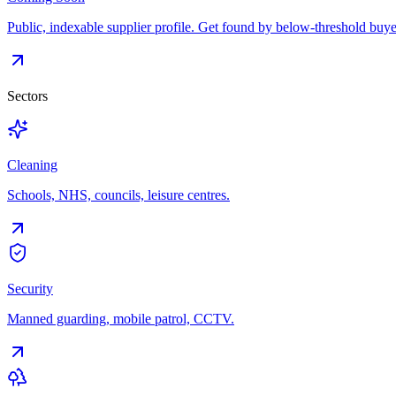
Public, indexable supplier profile. Get found by below-threshold buye
Sectors
Cleaning
Schools, NHS, councils, leisure centres.
Security
Manned guarding, mobile patrol, CCTV.