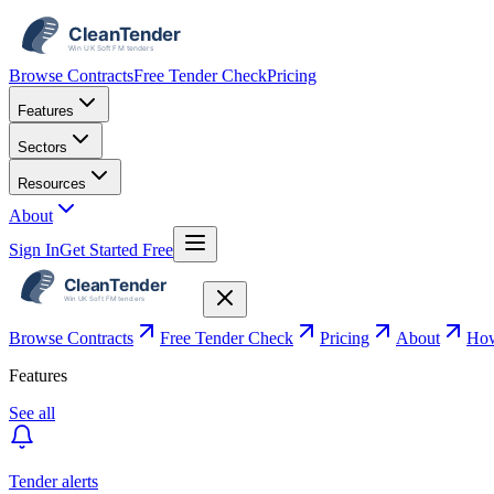
Browse Contracts
Free Tender Check
Pricing
Features
Sectors
Resources
About
Sign In
Get Started Free
Browse Contracts
Free Tender Check
Pricing
About
How
Features
See all
Tender alerts