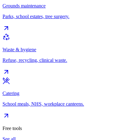
Grounds maintenance
Parks, school estates, tree surgery.
Waste & hygiene
Refuse, recycling, clinical waste.
Catering
School meals, NHS, workplace canteens.
Free tools
See all