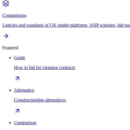
Comparisons
Listicles and roundups of UK tender platforms, SSIP schemes, bid too
Featured
Guide
How to bid for cleaning contracts
Alternative
Constructionline alternatives
Comparison