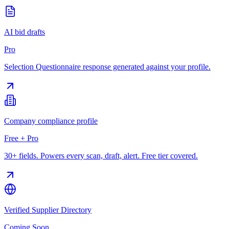
AI bid drafts
Pro
Selection Questionnaire response generated against your profile.
Company compliance profile
Free + Pro
30+ fields. Powers every scan, draft, alert. Free tier covered.
Verified Supplier Directory
Coming Soon