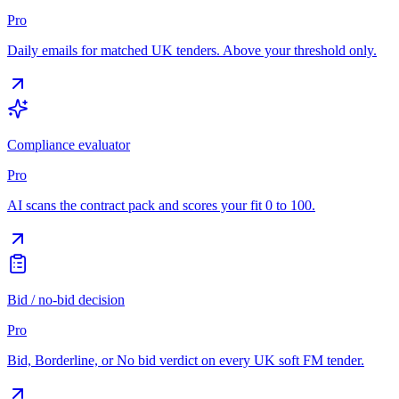
Pro
Daily emails for matched UK tenders. Above your threshold only.
Compliance evaluator
Pro
AI scans the contract pack and scores your fit 0 to 100.
Bid / no-bid decision
Pro
Bid, Borderline, or No bid verdict on every UK soft FM tender.