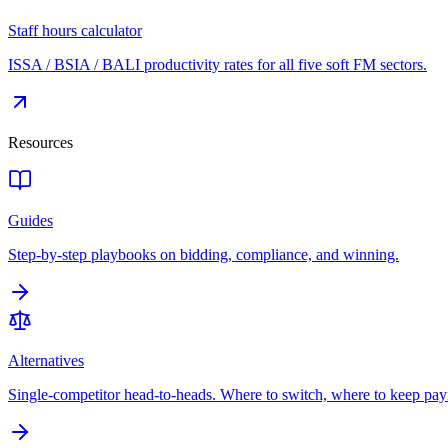
Staff hours calculator
ISSA / BSIA / BALI productivity rates for all five soft FM sectors.
Resources
Guides
Step-by-step playbooks on bidding, compliance, and winning.
Alternatives
Single-competitor head-to-heads. Where to switch, where to keep pay