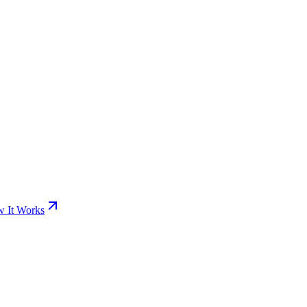
 It Works