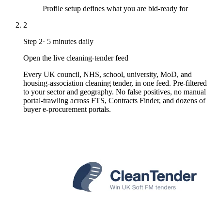
Profile setup defines what you are bid-ready for
2
Step
2
·
5 minutes daily
Open the live cleaning-tender feed
Every UK council, NHS, school, university, MoD, and
housing-association cleaning tender, in one feed. Pre-filtered
to your sector and geography. No false positives, no manual
portal-trawling across FTS, Contracts Finder, and dozens of
buyer e-procurement portals.