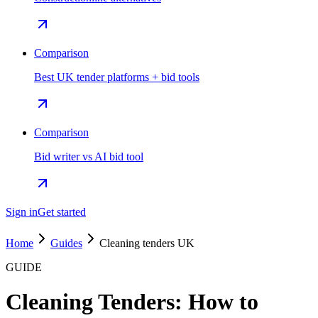
Comparison
Best UK tender platforms + bid tools
Comparison
Bid writer vs AI bid tool
Sign in
Get started
Home
Guides
Cleaning tenders UK
GUIDE
Cleaning Tenders: How to