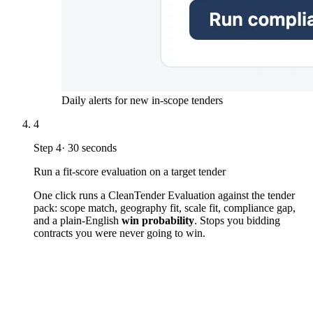
Daily alerts for new in-scope tenders
4
Step
4
·
30 seconds
Run a fit-score evaluation on a target tender
One click runs a CleanTender Evaluation against the tender
pack: scope match, geography fit, scale fit, compliance gap,
and a plain-English
win probability
. Stops you bidding
contracts you were never going to win.