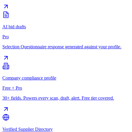
AI bid drafts
Pro
Selection Questionnaire response generated against your profile.
Company compliance profile
Free + Pro
30+ fields. Powers every scan, draft, alert. Free tier covered.
Verified Supplier Directory