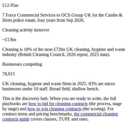
£12.95m
7 Force Commercial Services to OCS Group UK for the Cambs &
Herts police estate, four years from Sep 2026.
Cleaning activity turnover
~£13bn
Cleaning is 18% of the near-£72bn UK cleaning, hygiene and waste
industry (British Cleaning Council, 2026 report, 2023 data).
Businesses competing
78,915
UK cleaning, hygiene and waste firms in 2025. 83% are micro
businesses under 10 staff. Broad field, shallow bench.
This is the discovery hub. When you are ready to write, the full
playbooks are
how to bid for cleaning contracts
(the process, stage
by stage) and
how to win cleaning contracts
(the scoring). For
contract terms and pricing benchmarks,
the commercial cleaning
contracts guide
covers clauses, TUPE and rates.