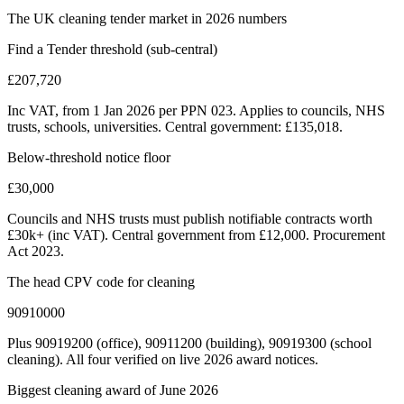
The UK cleaning tender market in 2026 numbers
Find a Tender threshold (sub-central)
£207,720
Inc VAT, from 1 Jan 2026 per PPN 023. Applies to councils, NHS
trusts, schools, universities. Central government: £135,018.
Below-threshold notice floor
£30,000
Councils and NHS trusts must publish notifiable contracts worth
£30k+ (inc VAT). Central government from £12,000. Procurement
Act 2023.
The head CPV code for cleaning
90910000
Plus 90919200 (office), 90911200 (building), 90919300 (school
cleaning). All four verified on live 2026 award notices.
Biggest cleaning award of June 2026