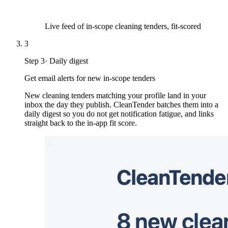
Live feed of in-scope cleaning tenders, fit-scored
3
Step
3
·
Daily digest
Get email alerts for new in-scope tenders
New cleaning tenders matching your profile land in your
inbox the day they publish. CleanTender batches them into a
daily digest so you do not get notification fatigue, and links
straight back to the in-app fit score.