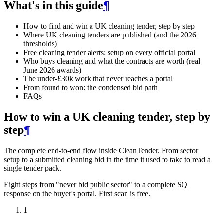
What's in this guide
¶
How to find and win a UK cleaning tender, step by step
Where UK cleaning tenders are published (and the 2026
thresholds)
Free cleaning tender alerts: setup on every official portal
Who buys cleaning and what the contracts are worth (real
June 2026 awards)
The under-£30k work that never reaches a portal
From found to won: the condensed bid path
FAQs
How to win a UK cleaning tender, step by
step
¶
The complete end-to-end flow inside CleanTender. From sector
setup to a submitted cleaning bid in the time it used to take to read a
single tender pack.
Eight steps from "never bid public sector" to a complete SQ
response on the buyer's portal. First scan is free.
1