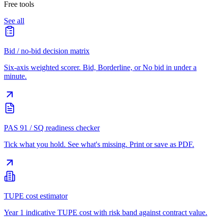
Free tools
See all
Bid / no-bid decision matrix
Six-axis weighted scorer. Bid, Borderline, or No bid in under a
minute.
PAS 91 / SQ readiness checker
Tick what you hold. See what's missing. Print or save as PDF.
TUPE cost estimator
Year 1 indicative TUPE cost with risk band against contract value.