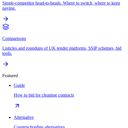
Single-competitor head-to-heads. Where to switch, where to keep
paying.
Comparisons
Listicles and roundups of UK tender platforms, SSIP schemes, bid
tools.
Featured
Guide
How to bid for cleaning contracts
Alternative
Constructionline alternatives