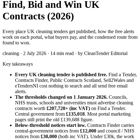
Find, Bid and Win UK
Contracts (2026)
Every place UK cleaning tenders get published, how the free alerts
work on each portal, what buyers pay, and the condensed route from
found to won.
cleaning · 2 July 2026 · 14 min read · by CleanTender Editorial
Key takeaways
Every UK cleaning tender is published free.
Find a Tender,
Contracts Finder, Public Contracts Scotland, Sell2Wales and
eTendersNI cost nothing to search and all send free email
alerts.
The thresholds changed on 1 January 2026.
Councils,
NHS trusts, schools and universities must advertise cleaning
contracts worth
£207,720+ (inc VAT)
on Find a Tender.
Central government from
£135,018
. Most portal marketing
pages still print the old £139,688 figure.
Below-threshold notices start low.
Contracts Finder carries
central-government notices from
£12,000
and council / NHS
notices from
£30,000
(both inc VAT). Under £30k, the work