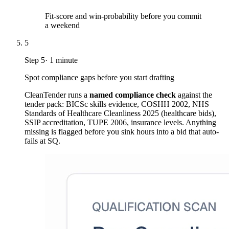
Fit-score and win-probability before you commit
a weekend
5
Step
5
·
1 minute
Spot compliance gaps before you start drafting
CleanTender runs a
named compliance check
against the
tender pack: BICSc skills evidence, COSHH 2002, NHS
Standards of Healthcare Cleanliness 2025 (healthcare bids),
SSIP accreditation, TUPE 2006, insurance levels. Anything
missing is flagged before you sink hours into a bid that auto-
fails at SQ.