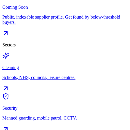
Coming Soon
Public, indexable supplier profile. Get found by below-threshold
buyers.
Sectors
Cleaning
Schools, NHS, councils, leisure centres.
Security
Manned guarding, mobile patrol, CCTV.