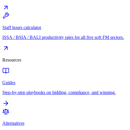
Staff hours calculator
ISSA / BSIA / BALI productivity rates for all five soft FM sectors.
Resources
Guides
Step-by-step playbooks on bidding, compliance, and winning.
Alternatives