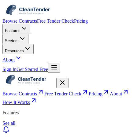
Browse Contracts
Free Tender Check
Pricing
Features
Sectors
Resources
About
Sign In
Get Started Free
Browse Contracts
Free Tender Check
Pricing
About
How It Works
Features
See all