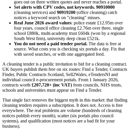
goes out on three written quotes and never reaches a portal.
Set alerts with CPV codes, not keywords.
90910000
(cleaning services) and
90919200
(office cleaning) catch
notices a keyword search on "cleaning" misses.
Real June 2026 award values
: police estate £12.95m over
four years, council office cleaning £2.76m over three, single
school £880k, multi-academy trust £604k (won by a regional
South West firm), university deep clean £521k.
You do not need a paid tender portal.
The data is free at
source. What costs you is checking six portals a day. Fix that
with saved searches, or with one aggregated feed.
A cleaning tender is a public invitation to bid for a cleaning contract.
UK buyers publish them free on six routes: Find a Tender, Contracts
Finder, Public Contracts Scotland, Sell2Wales, eTendersNI and
individual council e-procurement portals. From 1 January 2026,
contracts worth
£207,720+ (inc VAT)
from councils, NHS trusts,
schools and universities must appear on Find a Tender.
That single fact removes the biggest myth in this market: that finding
cleaning tenders requires a subscription. It does not. Access is free
everywhere. The real problems are volume (hundreds of cleaning
notices publish every month), scatter (six portals plus council
systems), and qualification (most notices are a bad fit for your
business).