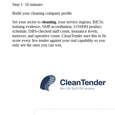
Step
1
·
10 minutes
Build your cleaning company profile
Set your sector to
cleaning
, your service regions, BICSc
training evidence, SSIP accreditation, COSHH product
schedule, DBS-checked staff count, insurance levels,
turnover, and operative count. CleanTender uses this to fit-
score every live tender against your real capability so you
only see the ones you can win.