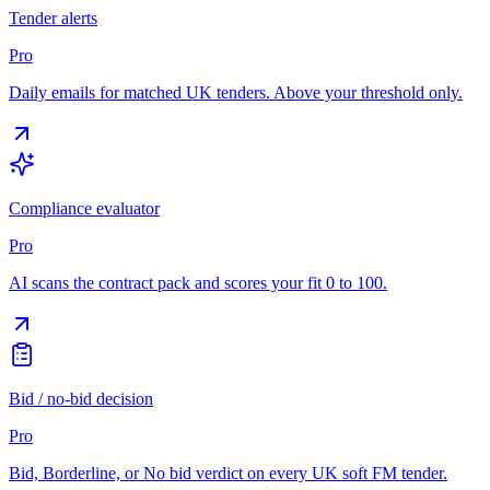
Tender alerts
Pro
Daily emails for matched UK tenders. Above your threshold only.
Compliance evaluator
Pro
AI scans the contract pack and scores your fit 0 to 100.
Bid / no-bid decision
Pro
Bid, Borderline, or No bid verdict on every UK soft FM tender.