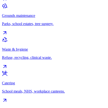
Grounds maintenance
Parks, school estates, tree surgery.
Waste & hygiene
Refuse, recycling, clinical waste.
Catering
School meals, NHS, workplace canteens.