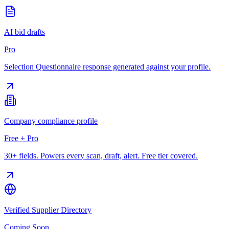
AI bid drafts
Pro
Selection Questionnaire response generated against your profile.
Company compliance profile
Free + Pro
30+ fields. Powers every scan, draft, alert. Free tier covered.
Verified Supplier Directory
Coming Soon