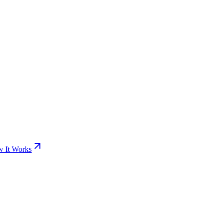
 It Works