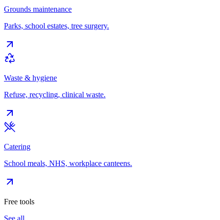
Grounds maintenance
Parks, school estates, tree surgery.
Waste & hygiene
Refuse, recycling, clinical waste.
Catering
School meals, NHS, workplace canteens.
Free tools
See all