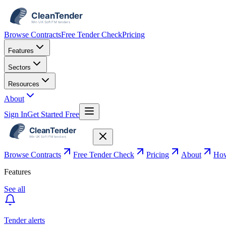
Browse Contracts
Free Tender Check
Pricing
Features
Sectors
Resources
About
Sign In
Get Started Free
Browse Contracts
Free Tender Check
Pricing
About
How
Features
See all
Tender alerts