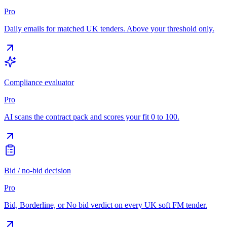
Pro
Daily emails for matched UK tenders. Above your threshold only.
Compliance evaluator
Pro
AI scans the contract pack and scores your fit 0 to 100.
Bid / no-bid decision
Pro
Bid, Borderline, or No bid verdict on every UK soft FM tender.