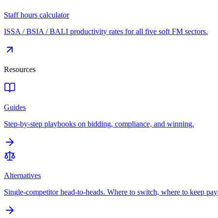
Staff hours calculator
ISSA / BSIA / BALI productivity rates for all five soft FM sectors.
Resources
Guides
Step-by-step playbooks on bidding, compliance, and winning.
Alternatives
Single-competitor head-to-heads. Where to switch, where to keep pay