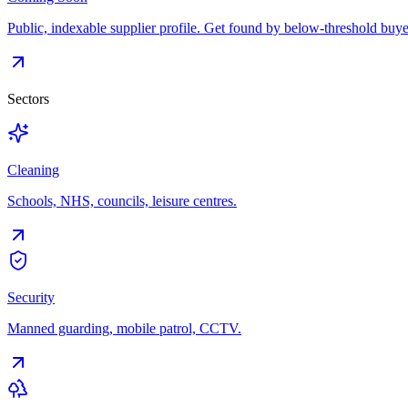
Public, indexable supplier profile. Get found by below-threshold buye
Sectors
Cleaning
Schools, NHS, councils, leisure centres.
Security
Manned guarding, mobile patrol, CCTV.