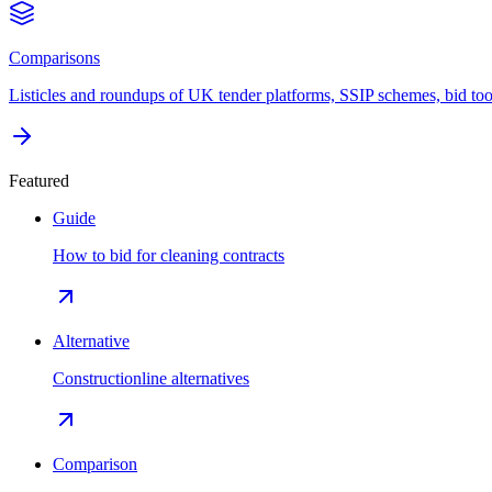
Comparisons
Listicles and roundups of UK tender platforms, SSIP schemes, bid too
Featured
Guide
How to bid for cleaning contracts
Alternative
Constructionline alternatives
Comparison