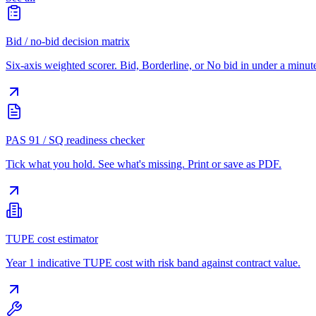
Bid / no-bid decision matrix
Six-axis weighted scorer. Bid, Borderline, or No bid in under a minut
PAS 91 / SQ readiness checker
Tick what you hold. See what's missing. Print or save as PDF.
TUPE cost estimator
Year 1 indicative TUPE cost with risk band against contract value.