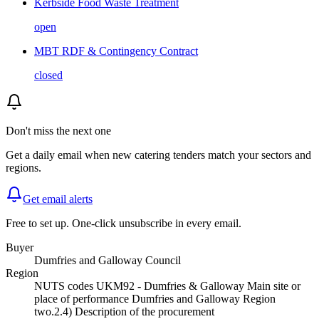
Kerbside Food Waste Treatment
open
MBT RDF & Contingency Contract
closed
Don't miss the next one
Get a daily email when new
catering
tenders match your sectors and
regions.
Get email alerts
Free to set up. One-click unsubscribe in every email.
Buyer
Dumfries and Galloway Council
Region
NUTS codes UKM92 - Dumfries & Galloway Main site or
place of performance Dumfries and Galloway Region
two.2.4) Description of the procurement