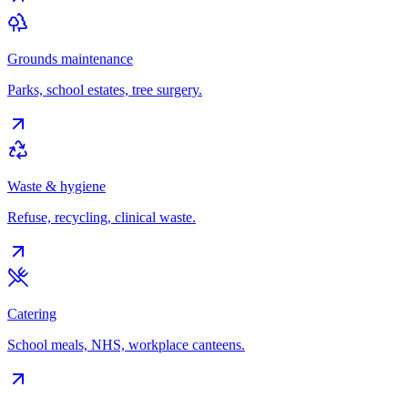
Grounds maintenance
Parks, school estates, tree surgery.
Waste & hygiene
Refuse, recycling, clinical waste.
Catering
School meals, NHS, workplace canteens.