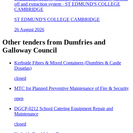
off and extraction system · ST EDMUND'S COLLEGE
CAMBRIDGE
ST EDMUND'S COLLEGE CAMBRIDGE
26 August 2026
Other tenders from
Dumfries and
Galloway Council
Kerbside Fibres & Mixed Containers (Dumfries & Castle
Douglas)
closed
MTC for Planned Preventive Maintenance of Fire & Security
open
DGCP-0212 School Catering Equipment Repair and
Maintenance
closed