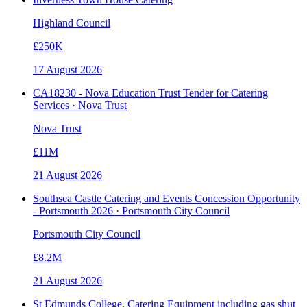
Highland Council
£250K
17 August 2026
CA18230 - Nova Education Trust Tender for Catering
Services · Nova Trust
Nova Trust
£11M
21 August 2026
Southsea Castle Catering and Events Concession Opportunity
- Portsmouth 2026 · Portsmouth City Council
Portsmouth City Council
£8.2M
21 August 2026
St Edmunds College, Catering Equipment including gas shut