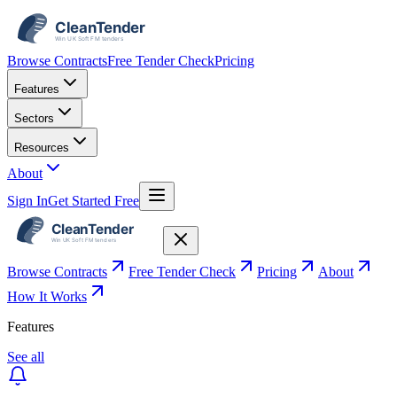
Browse Contracts
Free Tender Check
Pricing
Features
Sectors
Resources
About
Sign In
Get Started Free
Browse Contracts
Free Tender Check
Pricing
About
How It Works
Features
See all