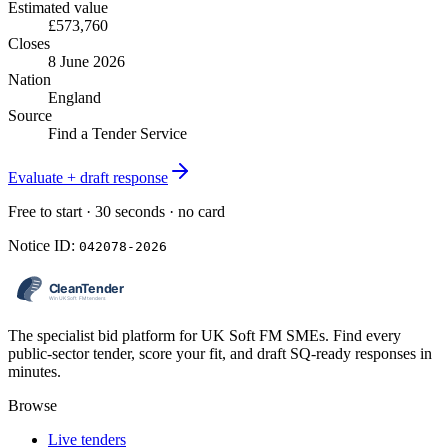
Estimated value
£573,760
Closes
8 June 2026
Nation
England
Source
Find a Tender Service
Evaluate + draft response
Free to start · 30 seconds · no card
Notice ID:
042078-2026
The specialist bid platform for UK Soft FM SMEs. Find every
public-sector tender, score your fit, and draft SQ-ready responses in
minutes.
Browse
Live tenders