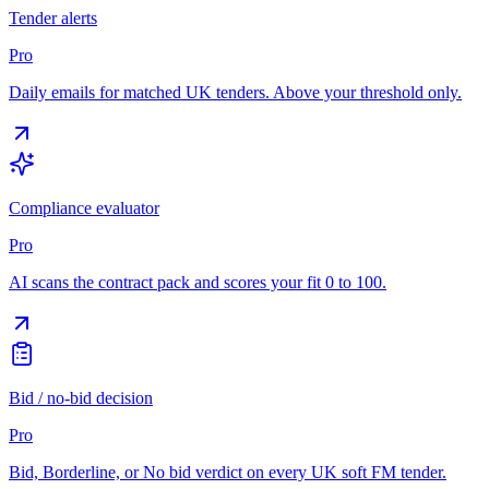
Tender alerts
Pro
Daily emails for matched UK tenders. Above your threshold only.
Compliance evaluator
Pro
AI scans the contract pack and scores your fit 0 to 100.
Bid / no-bid decision
Pro
Bid, Borderline, or No bid verdict on every UK soft FM tender.