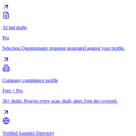
AI bid drafts
Pro
Selection Questionnaire response generated against your profile.
Company compliance profile
Free + Pro
30+ fields. Powers every scan, draft, alert. Free tier covered.
Verified Supplier Directory