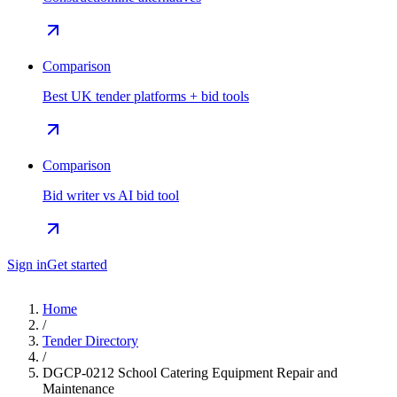
Comparison
Best UK tender platforms + bid tools
Comparison
Bid writer vs AI bid tool
Sign in
Get started
Home
/
Tender Directory
/
DGCP-0212 School Catering Equipment Repair and
Maintenance