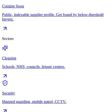
Coming Soon
Public, indexable supplier profile. Get found by below-threshold
buyers.
Sectors
Cleaning
Schools, NHS, councils, leisure centres.
Security
Manned guarding, mobile patrol, CCTV.