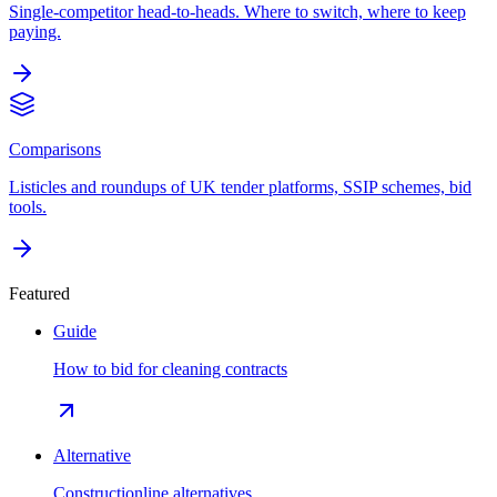
Single-competitor head-to-heads. Where to switch, where to keep
paying.
Comparisons
Listicles and roundups of UK tender platforms, SSIP schemes, bid
tools.
Featured
Guide
How to bid for cleaning contracts
Alternative
Constructionline alternatives