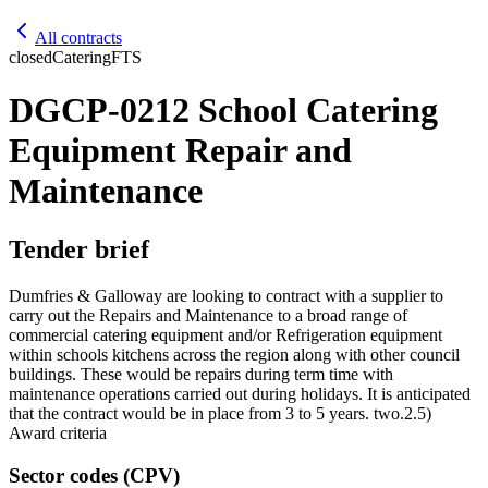
All contracts
closed
Catering
FTS
DGCP-0212 School Catering
Equipment Repair and
Maintenance
Tender brief
Dumfries & Galloway are looking to contract with a supplier to
carry out the Repairs and Maintenance to a broad range of
commercial catering equipment and/or Refrigeration equipment
within schools kitchens across the region along with other council
buildings. These would be repairs during term time with
maintenance operations carried out during holidays. It is anticipated
that the contract would be in place from 3 to 5 years. two.2.5)
Award criteria
Sector codes (CPV)