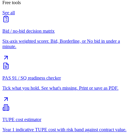
Free tools
See all
Bid / no-bid decision matrix
Six-axis weighted scorer. Bid, Borderline, or No bid in under a
minute.
PAS 91 / SQ readiness checker
Tick what you hold. See what's missing. Print or save as PDF.
TUPE cost estimator
Year 1 indicative TUPE cost with risk band against contract value.