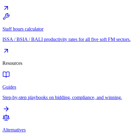
Staff hours calculator
ISSA / BSIA / BALI productivity rates for all five soft FM sectors.
Resources
Guides
Step-by-step playbooks on bidding, compliance, and winning.
Alternatives