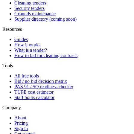
Cleaning tenders
Security tenders
Grounds maintenance
Supplier directory (coming soon)
Resources
Guides
How it works
What is a tender?
How to bid for cleaning contracts
Tools
All free tools
Bid / no-bid decision matrix
PAS 91 / SQ readiness checker
TUPE cost estimator
Staff hours calculator
Company
About
Pricing
Sign in
Get started