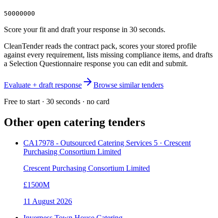
50000000
Score your fit and draft your response in 30 seconds.
CleanTender reads the contract pack, scores your stored profile
against every requirement, lists missing compliance items, and drafts
a Selection Questionnaire response you can edit and submit.
Evaluate + draft response
Browse similar tenders
Free to start · 30 seconds · no card
Other open
catering
tenders
CA17978 - Outsourced Catering Services 5 · Crescent
Purchasing Consortium Limited
Crescent Purchasing Consortium Limited
£1500M
11 August 2026
Inverness Town House Catering