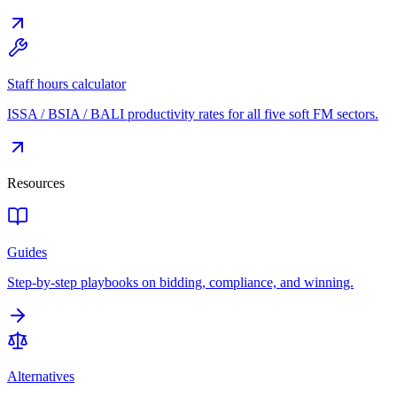
Staff hours calculator
ISSA / BSIA / BALI productivity rates for all five soft FM sectors.
Resources
Guides
Step-by-step playbooks on bidding, compliance, and winning.
Alternatives