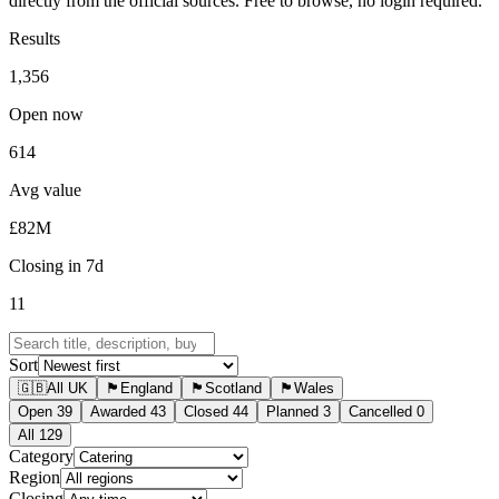
directly from the official sources. Free to browse, no login required.
Results
1,356
Open now
614
Avg value
£82M
Closing in 7d
11
Sort
🇬🇧
All UK
🏴󠁧󠁢󠁥󠁮󠁧󠁿
England
🏴󠁧󠁢󠁳󠁣󠁴󠁿
Scotland
🏴󠁧󠁢󠁷󠁬󠁳󠁿
Wales
Open
39
Awarded
43
Closed
44
Planned
3
Cancelled
0
All
129
Category
Region
Closing