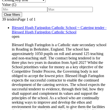
Value (£)
Clear filters
39
tenders
Page
1
of
1
Blessed Hugh Faringdon Catholic School ~ Catering tender ·
Blessed Hugh Faringdon Catholic School
open
Blessed Hugh Faringdon is a Catholic state secondary school
in Reading in Berkshire, England. The school has
approximately 1050 pupils on roll and around 125 teaching
and non-teaching staff. The contract being tendered is for
three plus two years in duration from April 2027 Whilst the
School prioritises value for money as a key objective of the
Competitive Tender Process, the Governing body is not
obliged to accept the lowest price. Blessed Hugh Faringdon
expects the successful contractor to enable the continued
development of the catering services. The school expects the
successful tenderer to evidence, through their bid, how they
shall support and complement its values and support the
principles of the school. As a school who are continually
seeking ways to improve and develop the ethos and
environment for students and staff, to give them the facilities