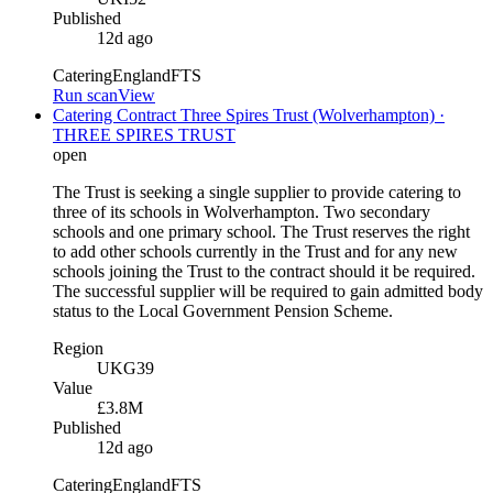
Published
12d ago
Catering
England
FTS
Run scan
View
Catering Contract Three Spires Trust (Wolverhampton) ·
THREE SPIRES TRUST
open
The Trust is seeking a single supplier to provide catering to
three of its schools in Wolverhampton. Two secondary
schools and one primary school. The Trust reserves the right
to add other schools currently in the Trust and for any new
schools joining the Trust to the contract should it be required.
The successful supplier will be required to gain admitted body
status to the Local Government Pension Scheme.
Region
UKG39
Value
£3.8M
Published
12d ago
Catering
England
FTS