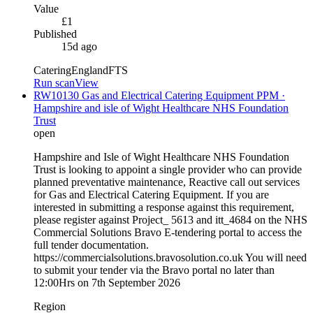
Value
£1
Published
15d ago
Catering
England
FTS
Run scan
View
RW10130 Gas and Electrical Catering Equipment PPM ·
Hampshire and isle of Wight Healthcare NHS Foundation
Trust
open
Hampshire and Isle of Wight Healthcare NHS Foundation
Trust is looking to appoint a single provider who can provide
planned preventative maintenance, Reactive call out services
for Gas and Electrical Catering Equipment. If you are
interested in submitting a response against this requirement,
please register against Project_ 5613 and itt_4684 on the NHS
Commercial Solutions Bravo E-tendering portal to access the
full tender documentation.
https://commercialsolutions.bravosolution.co.uk You will need
to submit your tender via the Bravo portal no later than
12:00Hrs on 7th September 2026
Region