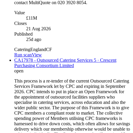
contact MultiQuote on 020 3920 8054.
Value
£11M
Closes
21 Aug 2026
Published
25d ago
Catering
England
CF
Run scan
View
CA17978 - Outsourced Catering Services 5 · Crescent
Purchasing Consortium Limited
open
This process is a re-tender of the current Outsourced Catering
Services Framework let by CPC and expiring in September
2026. CPC intends to put in place an Open Framework for
the appointment of outsourced facilities suppliers who
specialise in catering services, across education and also the
wider public sector. The purpose of this Framework is to give
CPC members a compliant route to market. The collective
spending power of Members utilising CPC frameworks is
harnessed to drive down costs, which often allows for savings
delivery which our membership otherwise would be unable to