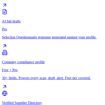
AI bid drafts
Pro
Selection Questionnaire response generated against your profile.
Company compliance profile
Free + Pro
30+ fields. Powers every scan, draft, alert. Free tier covered.
Verified Supplier Directory