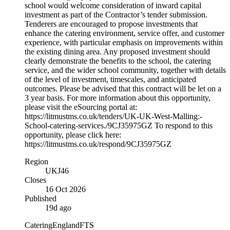
school would welcome consideration of inward capital
investment as part of the Contractor’s tender submission.
Tenderers are encouraged to propose investments that
enhance the catering environment, service offer, and customer
experience, with particular emphasis on improvements within
the existing dining area. Any proposed investment should
clearly demonstrate the benefits to the school, the catering
service, and the wider school community, together with details
of the level of investment, timescales, and anticipated
outcomes. Please be advised that this contract will be let on a
3 year basis. For more information about this opportunity,
please visit the eSourcing portal at:
https://litmustms.co.uk/tenders/UK-UK-West-Malling:-
School-catering-services./9CJ35975GZ To respond to this
opportunity, please click here:
https://litmustms.co.uk/respond/9CJ35975GZ
Region
UKJ46
Closes
16 Oct 2026
Published
19d ago
Catering
England
FTS