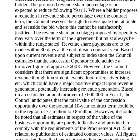
bidder. The proposed revenue share percentage is not
expected to reduce following Year 1. Where a bidder proposes
a reduction in revenue share percentage over the contract
term, the Council reserves the right to investigate the rationale
and set aside the bid where this cannot be satisfactorily
justified. The revenue share percentage proposed by operators
may vary over the term of the agreement but must always be
within the range stated. Revenue share payments are to be
made within 30 days at the end of each contract year. Based
upon current revenue and subject to indexation the Council
estimates that the successful Operator could achieve a
turnover figure of approx. £600K. However, the Council
considers that there are significant opportunities to increase
revenue though investment, events, food offer, advertising,
etc. which could have a major positive impact upon revenue
generation, potentially increasing revenue generation. Based
on an estimated annual turnover of £600,000 in Year 1, the
Council anticipates that the total value of the concession
opportunity over the potential 10-year contract term could be
in the region of £7 million to £8 million. However, it should
be noted that all estimates in respect of the value of the
business opportunity are purely indicative and provided to
comply with the requirements of the Procurement Act 23 in
relation to publication of estimated contract values. All figures
are non-binding, the Council is providing no guarantees and