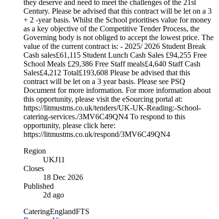
they deserve and need to meet the challenges of the 21st
Century. Please be advised that this contract will be let on a 3
+ 2 -year basis. Whilst the School prioritises value for money
as a key objective of the Competitive Tender Process, the
Governing body is not obliged to accept the lowest price. The
value of the current contract is: - 2025/ 2026 Student Break
Cash sales£61,115 Student Lunch Cash Sales £94,255 Free
School Meals £29,386 Free Staff meals£4,640 Staff Cash
Sales£4,212 Total£193,608 Please be advised that this
contract will be let on a 3 year basis. Please see PSQ
Document for more information. For more information about
this opportunity, please visit the eSourcing portal at:
https://litmustms.co.uk/tenders/UK-UK-Reading:-School-
catering-services./3MV6C49QN4 To respond to this
opportunity, please click here:
https://litmustms.co.uk/respond/3MV6C49QN4
Region
UKJ11
Closes
18 Dec 2026
Published
2d ago
Catering
England
FTS