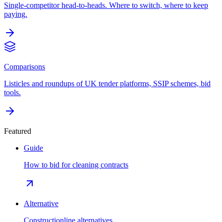
Single-competitor head-to-heads. Where to switch, where to keep
paying.
Comparisons
Listicles and roundups of UK tender platforms, SSIP schemes, bid
tools.
Featured
Guide
How to bid for cleaning contracts
Alternative
Constructionline alternatives