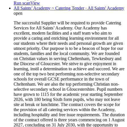
Run scan
View
All Saints’ Academy ~ Catering Tender · All Saints' Academy
open
The successful Supplier will be required to provide Catering
Services for All Saints’ Academy. Our Academy has
excellent, modern facilities and a staff team who aim to
provide a caring and enriching learning environment for all
our students where their needs and personal growth are given
utmost priority. Our purpose is to be a beacon of hope for our
students, families and the local community. We are founded
on Christian values in serving Cheltenham, Tewkesbury and
the Diocese of Gloucester. We strive to give enjoyment in
learning, instil a determination to achieve and succeed. We are
one of the top two best performing non-selective secondary
schools for overall GCSE performance in the town of
Cheltenham. We are also the top performing Christian non-
selective secondary school in Gloucestershire. Pupil numbers
have grown to 1115 for the academic year starting September
2026, with 180 being Sixth form pupils, who may not leave
site at break or lunchtime. The contract covers the scope for
the provision of all catering services within the Academy,
including hospitality and free issue requirements. The duration
of the contract offered is three years commencing on 1 August
2027, concluding on 31 July 2030, with the opportunity to