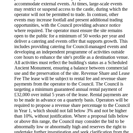
accommodate external events. At times, large-scale events
may restrict or suspend access to the castle, during which the
operator will not be permitted to trade. In contrast, other
events may increase footfall and present additional trading
opportunities, with the Council providing advance notice
where required. The operator must ensure the site remains
open to the public for a minimum of 50 weeks per year and
deliver a catering and events offer that supports growth. This
includes providing catering for Council-managed events and
developing an independent programme of activities outside
core hours to enhance the site's profile as a destination venue.
All activities must reflect the building's status as a Scheduled
Ancient Monument, ensuring a balance between commercial
use and the preservation of the site. Revenue Share and Lease
Fee The lease will be subject to rental fee and revenue share
payments from the operator to the Council. The Council is
targeting a minimum guaranteed annual rental payment of
£32,000 over initial 5 years of the lease. Rental payments are
to be made in advance on a quarterly basis. Operators will be
required to propose a revenue share percentage to the Council
in Year 1, which should not fall below 3% and not be higher
than 10%, without justification. Where a proposal falls below
or above this range, the Council may consider the bid to be
abnormally low or abnormally high and reserves the right to
undertake further investigation and seek clarification from the