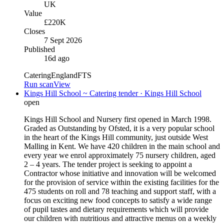
UK
Value
£220K
Closes
7 Sept 2026
Published
16d ago
Catering
England
FTS
Run scan
View
Kings Hill School ~ Catering tender · Kings Hill School
open
Kings Hill School and Nursery first opened in March 1998.
Graded as Outstanding by Ofsted, it is a very popular school
in the heart of the Kings Hill community, just outside West
Malling in Kent. We have 420 children in the main school and
every year we enrol approximately 75 nursery children, aged
2 – 4 years. The tender project is seeking to appoint a
Contractor whose initiative and innovation will be welcomed
for the provision of service within the existing facilities for the
475 students on roll and 78 teaching and support staff, with a
focus on exciting new food concepts to satisfy a wide range
of pupil tastes and dietary requirements which will provide
our children with nutritious and attractive menus on a weekly