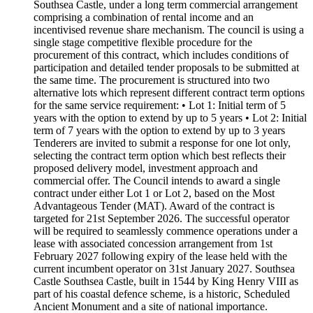
Southsea Castle, under a long term commercial arrangement
comprising a combination of rental income and an
incentivised revenue share mechanism. The council is using a
single stage competitive flexible procedure for the
procurement of this contract, which includes conditions of
participation and detailed tender proposals to be submitted at
the same time. The procurement is structured into two
alternative lots which represent different contract term options
for the same service requirement: • Lot 1: Initial term of 5
years with the option to extend by up to 5 years • Lot 2: Initial
term of 7 years with the option to extend by up to 3 years
Tenderers are invited to submit a response for one lot only,
selecting the contract term option which best reflects their
proposed delivery model, investment approach and
commercial offer. The Council intends to award a single
contract under either Lot 1 or Lot 2, based on the Most
Advantageous Tender (MAT). Award of the contract is
targeted for 21st September 2026. The successful operator
will be required to seamlessly commence operations under a
lease with associated concession arrangement from 1st
February 2027 following expiry of the lease held with the
current incumbent operator on 31st January 2027. Southsea
Castle Southsea Castle, built in 1544 by King Henry VIII as
part of his coastal defence scheme, is a historic, Scheduled
Ancient Monument and a site of national importance.