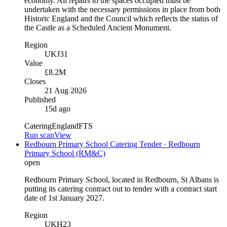
economy. All repairs to the spaces occupied must be
undertaken with the necessary permissions in place from both
Historic England and the Council which reflects the status of
the Castle as a Scheduled Ancient Monument.
Region
UKJ31
Value
£8.2M
Closes
21 Aug 2026
Published
15d ago
Catering
England
FTS
Run scan
View
Redbourn Primary School Catering Tender · Redbourn
Primary School (RM&C)
open
Redbourn Primary School, located in Redbourn, St Albans is
putting its catering contract out to tender with a contract start
date of 1st January 2027.
Region
UKH23