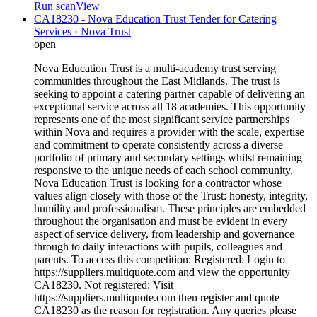
Run scan
View
CA18230 - Nova Education Trust Tender for Catering
Services · Nova Trust
open
Nova Education Trust is a multi-academy trust serving
communities throughout the East Midlands. The trust is
seeking to appoint a catering partner capable of delivering an
exceptional service across all 18 academies. This opportunity
represents one of the most significant service partnerships
within Nova and requires a provider with the scale, expertise
and commitment to operate consistently across a diverse
portfolio of primary and secondary settings whilst remaining
responsive to the unique needs of each school community.
Nova Education Trust is looking for a contractor whose
values align closely with those of the Trust: honesty, integrity,
humility and professionalism. These principles are embedded
throughout the organisation and must be evident in every
aspect of service delivery, from leadership and governance
through to daily interactions with pupils, colleagues and
parents. To access this competition: Registered: Login to
https://suppliers.multiquote.com and view the opportunity
CA18230. Not registered: Visit
https://suppliers.multiquote.com then register and quote
CA18230 as the reason for registration. Any queries please