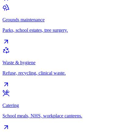
Grounds maintenance
Parks, school estates, tree surgery.
Waste & hygiene
Refuse, recycling, clinical waste.
Catering
School meals, NHS, workplace canteens.