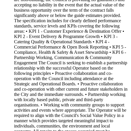
accepting no liability in the event that the actual value of the
business opportunity over the term of the contract falls
significantly above or below the guide estimates provided.
The specification includes for clearly defined performance
standards, service levels and KPIs covering the following
areas: • KPI 1 - Customer Experience & Destination Offer •
KPI 2 - Event Delivery & Programme Growth • KPI 3 -
Catering Quality & Operational Standards • KPI 4 -
Commercial Performance & Open Book Reporting • KPI 5 -
Compliance, Health & Safety & Asset Stewardship • KPI 6 -
Partnership Working, Communication & Community
Engagement The Council is seeking to establish a partnership
relationship with the successful Operator based on the
following principles • Proactive collaboration and co-
operation with the Council including attendance at the
Strategic and Operational Boards. • Proactive collaboration
and co-operation with other current and future stakeholders in
the City and the immediate surrounds. • Partnership working
with locally based public, private and third-party
organisations. • Working with community groups to support
activities and events where appropriate. The Operator will be
required to align with the Council's Social Value Policy in a
manner which provides targeted meaningful impact to
individuals, communities, the environment and local