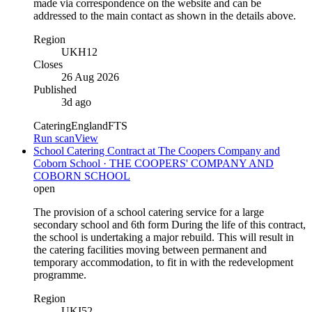
made via correspondence on the website and can be
addressed to the main contact as shown in the details above.
Region
UKH12
Closes
26 Aug 2026
Published
3d ago
Catering
England
FTS
Run scan
View
School Catering Contract at The Coopers Company and
Coborn School · THE COOPERS' COMPANY AND
COBORN SCHOOL
open
The provision of a school catering service for a large
secondary school and 6th form During the life of this contract,
the school is undertaking a major rebuild. This will result in
the catering facilities moving between permanent and
temporary accommodation, to fit in with the redevelopment
programme.
Region
UKI52