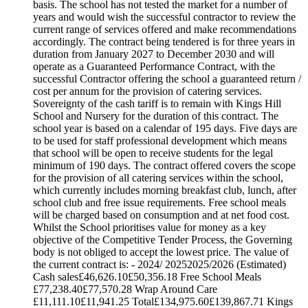
basis. The school has not tested the market for a number of
years and would wish the successful contractor to review the
current range of services offered and make recommendations
accordingly. The contract being tendered is for three years in
duration from January 2027 to December 2030 and will
operate as a Guaranteed Performance Contract, with the
successful Contractor offering the school a guaranteed return /
cost per annum for the provision of catering services.
Sovereignty of the cash tariff is to remain with Kings Hill
School and Nursery for the duration of this contract. The
school year is based on a calendar of 195 days. Five days are
to be used for staff professional development which means
that school will be open to receive students for the legal
minimum of 190 days. The contract offered covers the scope
for the provision of all catering services within the school,
which currently includes morning breakfast club, lunch, after
school club and free issue requirements. Free school meals
will be charged based on consumption and at net food cost.
Whilst the School prioritises value for money as a key
objective of the Competitive Tender Process, the Governing
body is not obliged to accept the lowest price. The value of
the current contract is: - 2024/ 20252025/2026 (Estimated)
Cash sales£46,626.10£50,356.18 Free School Meals
£77,238.40£77,570.28 Wrap Around Care
£11,111.10£11,941.25 Total£134,975.60£139,867.71 Kings