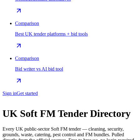
Comparison
Best UK tender platforms + bid tools
Comparison
Bid writer vs AI bid tool
Sign in
Get started
UK Soft FM Tender Directory
Every UK public-sector Soft FM tender — cleaning, security,
grounds, waste, catering, pest control and FM bundles. Pulled