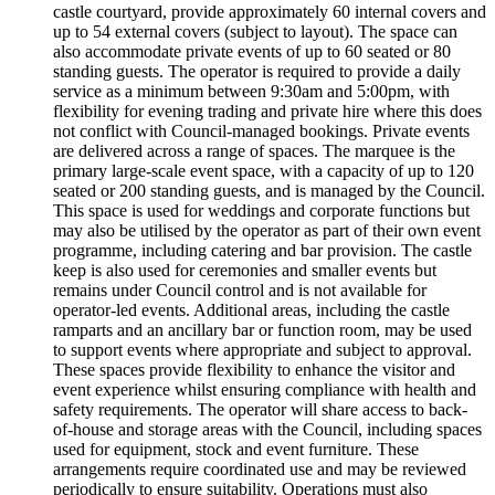
castle courtyard, provide approximately 60 internal covers and
up to 54 external covers (subject to layout). The space can
also accommodate private events of up to 60 seated or 80
standing guests. The operator is required to provide a daily
service as a minimum between 9:30am and 5:00pm, with
flexibility for evening trading and private hire where this does
not conflict with Council-managed bookings. Private events
are delivered across a range of spaces. The marquee is the
primary large-scale event space, with a capacity of up to 120
seated or 200 standing guests, and is managed by the Council.
This space is used for weddings and corporate functions but
may also be utilised by the operator as part of their own event
programme, including catering and bar provision. The castle
keep is also used for ceremonies and smaller events but
remains under Council control and is not available for
operator-led events. Additional areas, including the castle
ramparts and an ancillary bar or function room, may be used
to support events where appropriate and subject to approval.
These spaces provide flexibility to enhance the visitor and
event experience whilst ensuring compliance with health and
safety requirements. The operator will share access to back-
of-house and storage areas with the Council, including spaces
used for equipment, stock and event furniture. These
arrangements require coordinated use and may be reviewed
periodically to ensure suitability. Operations must also