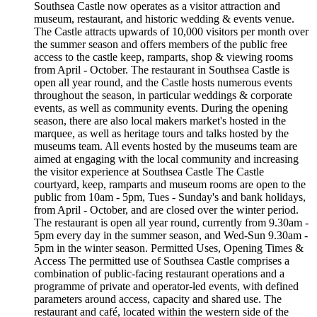
Southsea Castle now operates as a visitor attraction and
museum, restaurant, and historic wedding & events venue.
The Castle attracts upwards of 10,000 visitors per month over
the summer season and offers members of the public free
access to the castle keep, ramparts, shop & viewing rooms
from April - October. The restaurant in Southsea Castle is
open all year round, and the Castle hosts numerous events
throughout the season, in particular weddings & corporate
events, as well as community events. During the opening
season, there are also local makers market's hosted in the
marquee, as well as heritage tours and talks hosted by the
museums team. All events hosted by the museums team are
aimed at engaging with the local community and increasing
the visitor experience at Southsea Castle The Castle
courtyard, keep, ramparts and museum rooms are open to the
public from 10am - 5pm, Tues - Sunday's and bank holidays,
from April - October, and are closed over the winter period.
The restaurant is open all year round, currently from 9.30am -
5pm every day in the summer season, and Wed-Sun 9.30am -
5pm in the winter season. Permitted Uses, Opening Times &
Access The permitted use of Southsea Castle comprises a
combination of public-facing restaurant operations and a
programme of private and operator-led events, with defined
parameters around access, capacity and shared use. The
restaurant and café, located within the western side of the