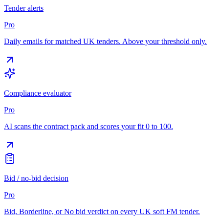
Tender alerts
Pro
Daily emails for matched UK tenders. Above your threshold only.
Compliance evaluator
Pro
AI scans the contract pack and scores your fit 0 to 100.
Bid / no-bid decision
Pro
Bid, Borderline, or No bid verdict on every UK soft FM tender.