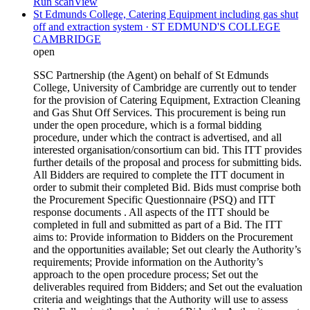
Run scan
View
St Edmunds College, Catering Equipment including gas shut
off and extraction system · ST EDMUND'S COLLEGE
CAMBRIDGE
open
SSC Partnership (the Agent) on behalf of St Edmunds
College, University of Cambridge are currently out to tender
for the provision of Catering Equipment, Extraction Cleaning
and Gas Shut Off Services. This procurement is being run
under the open procedure, which is a formal bidding
procedure, under which the contract is advertised, and all
interested organisation/consortium can bid. This ITT provides
further details of the proposal and process for submitting bids.
All Bidders are required to complete the ITT document in
order to submit their completed Bid. Bids must comprise both
the Procurement Specific Questionnaire (PSQ) and ITT
response documents . All aspects of the ITT should be
completed in full and submitted as part of a Bid. The ITT
aims to: Provide information to Bidders on the Procurement
and the opportunities available; Set out clearly the Authority’s
requirements; Provide information on the Authority’s
approach to the open procedure process; Set out the
deliverables required from Bidders; and Set out the evaluation
criteria and weightings that the Authority will use to assess