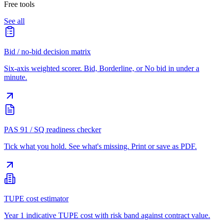
Free tools
See all
Bid / no-bid decision matrix
Six-axis weighted scorer. Bid, Borderline, or No bid in under a
minute.
PAS 91 / SQ readiness checker
Tick what you hold. See what's missing. Print or save as PDF.
TUPE cost estimator
Year 1 indicative TUPE cost with risk band against contract value.