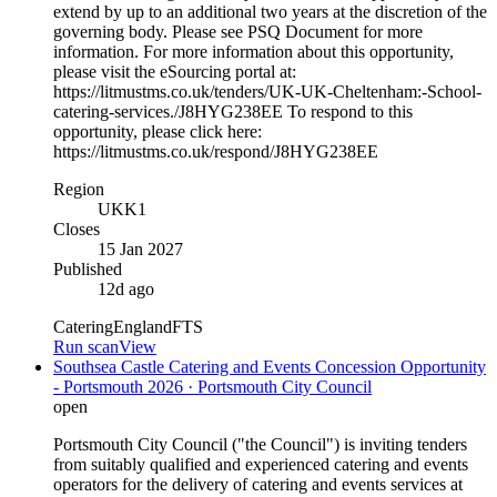
extend by up to an additional two years at the discretion of the
governing body. Please see PSQ Document for more
information. For more information about this opportunity,
please visit the eSourcing portal at:
https://litmustms.co.uk/tenders/UK-UK-Cheltenham:-School-
catering-services./J8HYG238EE To respond to this
opportunity, please click here:
https://litmustms.co.uk/respond/J8HYG238EE
Region
UKK1
Closes
15 Jan 2027
Published
12d ago
Catering
England
FTS
Run scan
View
Southsea Castle Catering and Events Concession Opportunity
- Portsmouth 2026 · Portsmouth City Council
open
Portsmouth City Council ("the Council") is inviting tenders
from suitably qualified and experienced catering and events
operators for the delivery of catering and events services at