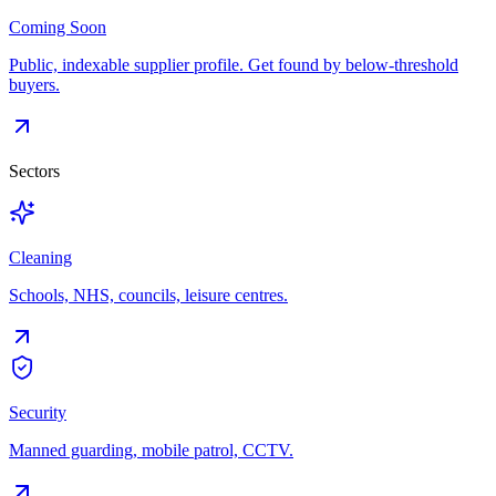
Coming Soon
Public, indexable supplier profile. Get found by below-threshold
buyers.
Sectors
Cleaning
Schools, NHS, councils, leisure centres.
Security
Manned guarding, mobile patrol, CCTV.