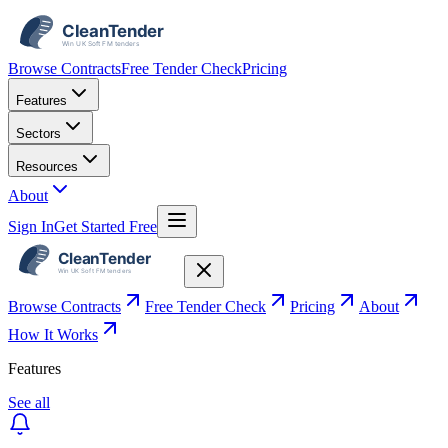
Browse Contracts
Free Tender Check
Pricing
Features
Sectors
Resources
About
Sign In
Get Started Free
Browse Contracts
Free Tender Check
Pricing
About
How It Works
Features
See all