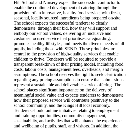
Hill School and Nursery expect the successful contractor to
enable the continued development of catering through the
provision of an innovative, healthy food service, with fresh,
seasonal, locally sourced ingredients being prepared on-site.
The school expects the successful tenderer to clearly
demonstrate, through their bid, how they will support and
embody our school values, delivering an inclusive and
customer-focused service that prioritises safeguarding,
promotes healthy lifestyles, and meets the diverse needs of all
pupils, including those with SEND. These principles are
central to the provision of high-quality services that enable
children to thrive. Tenderers will be required to provide a
transparent breakdown of their pricing model, including food
costs, labour costs, management fees, overheads, and margin
assumptions. The school reserves the right to seek clarification
regarding any pricing assumptions to ensure that submissions
represent a sustainable and deliverable service offering. The
school places significant importance on the delivery of
meaningful social value and expects tenderers to demonstrate
how their proposed service will contribute positively to the
school community, and the Kings Hill local economy.
Tenderers should outline initiatives relating to employment
and training opportunities, community engagement,
sustainability, and activities that will enhance the experience
and wellbeing of pupils, staff, and visitors. In addition, the