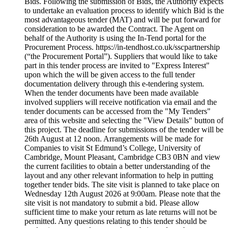
Bids. Following the submission of Bids, the Authority expects
to undertake an evaluation process to identify which Bid is the
most advantageous tender (MAT) and will be put forward for
consideration to be awarded the Contract. The Agent on
behalf of the Authority is using the In-Tend portal for the
Procurement Process. https://in-tendhost.co.uk/sscpartnership
(“the Procurement Portal”). Suppliers that would like to take
part in this tender process are invited to "Express Interest"
upon which the will be given access to the full tender
documentation delivery through this e-tendering system.
When the tender documents have been made available
involved suppliers will receive notification via email and the
tender documents can be accessed from the "My Tenders"
area of this website and selecting the "View Details" button of
this project. The deadline for submissions of the tender will be
26th August at 12 noon. Arrangements will be made for
Companies to visit St Edmund’s College, University of
Cambridge, Mount Pleasant, Cambridge CB3 0BN and view
the current facilities to obtain a better understanding of the
layout and any other relevant information to help in putting
together tender bids. The site visit is planned to take place on
Wednesday 12th August 2026 at 9:00am. Please note that the
site visit is not mandatory to submit a bid. Please allow
sufficient time to make your return as late returns will not be
permitted. Any questions relating to this tender should be