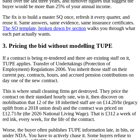
band over the last three years, and turnover figures that suggest the
buyer would be more than 25% of your annual income.
The fix is to build a master SQ once, refresh it every quarter, and
reuse it. Same answers, same evidence, same insurance certificates.
The SQ template, broken down by section
walks you through what
each part actually wants.
3. Pricing the bid without modelling TUPE
If a contract is being re-tendered and there are existing staff on it,
TUPE applies. Transfer of Undertakings (Protection of
Employment) Regulations 2006. You inherit those staff on their
current pay, contracts, hours, and accrued pension contributions on
day one of the new contract.
This is where small cleaning firms get destroyed. They price the
contract on their standard hourly rate, win it, then discover on
mobilisation that 12 of the 18 inherited staff are on £14.20/hr (legacy
uplift from a 2018 union deal) and the contract was priced on
£12.71/hr (the 2026 National Living Wage). That is £312 a week of
red ink, every week, for the life of the contract.
Worse, the buyer often publishes TUPE information late, in bits, or
under NDA. You have to actively chase it. Some buyers refuse to