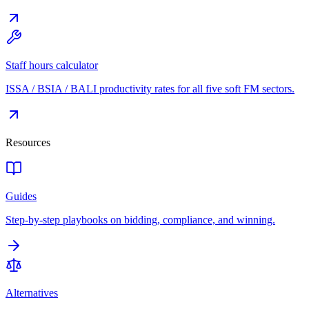
Staff hours calculator
ISSA / BSIA / BALI productivity rates for all five soft FM sectors.
Resources
Guides
Step-by-step playbooks on bidding, compliance, and winning.
Alternatives