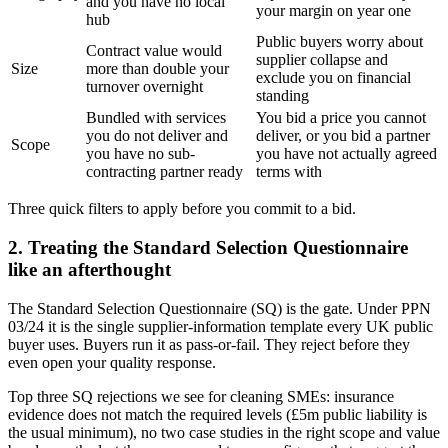
and you have no local
your margin on year one
hub
Public buyers worry about
Contract value would
supplier collapse and
Size
more than double your
exclude you on financial
turnover overnight
standing
Bundled with services
You bid a price you cannot
you do not deliver and
deliver, or you bid a partner
Scope
you have no sub-
you have not actually agreed
contracting partner ready
terms with
Three quick filters to apply before you commit to a bid.
2. Treating the Standard Selection Questionnaire
like an afterthought
The Standard Selection Questionnaire (SQ) is the gate. Under PPN
03/24 it is the single supplier-information template every UK public
buyer uses. Buyers run it as pass-or-fail. They reject before they
even open your quality response.
Top three SQ rejections we see for cleaning SMEs: insurance
evidence does not match the required levels (£5m public liability is
the usual minimum), no two case studies in the right scope and value