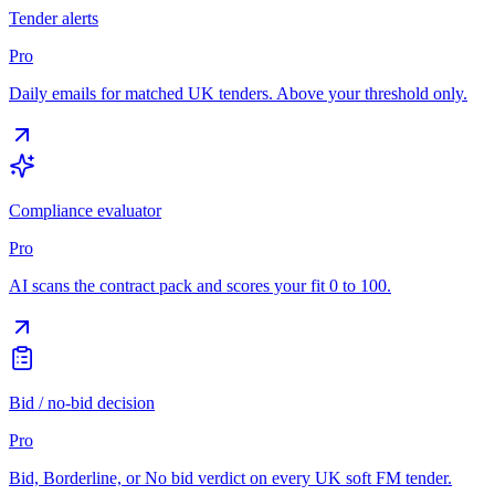
Tender alerts
Pro
Daily emails for matched UK tenders. Above your threshold only.
Compliance evaluator
Pro
AI scans the contract pack and scores your fit 0 to 100.
Bid / no-bid decision
Pro
Bid, Borderline, or No bid verdict on every UK soft FM tender.