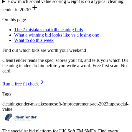
How much social value scoring weight is on a typical cleaning
tender in 2026?
On this page
The 7 mistakes that kill cleaning bids
What a winning bid looks like vs a losing one
What to do this week
Find out which bids are worth your weekend
CleanTender reads the spec, scores your fit, and tells you which UK
cleaning tenders to bin before you write a word. Free first scan. No
card.
Run a free fit check
Tags
cleaning
tender-mistakes
sme
soft-fm
procurement-act-2023
tupe
social-
value
The specialist bid platform for UK Soft FM SMEs. Find every