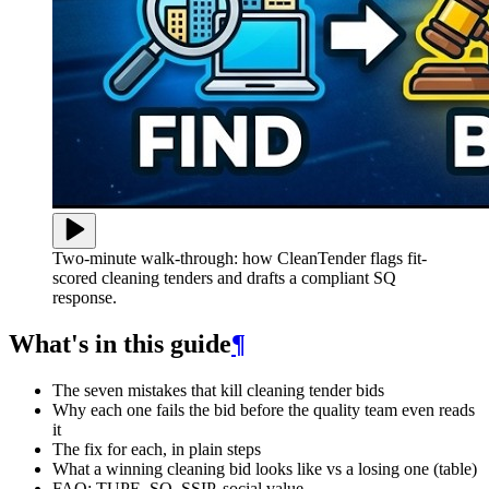
Two-minute walk-through: how CleanTender flags fit-
scored cleaning tenders and drafts a compliant SQ
response.
What's in this guide
¶
The seven mistakes that kill cleaning tender bids
Why each one fails the bid before the quality team even reads
it
The fix for each, in plain steps
What a winning cleaning bid looks like vs a losing one (table)
FAQ: TUPE, SQ, SSIP, social value