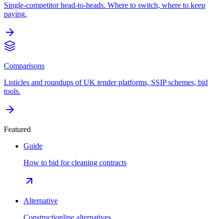
Single-competitor head-to-heads. Where to switch, where to keep
paying.
Comparisons
Listicles and roundups of UK tender platforms, SSIP schemes, bid
tools.
Featured
Guide
How to bid for cleaning contracts
Alternative
Constructionline alternatives