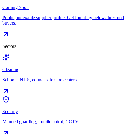
Coming Soon
Public, indexable supplier profile. Get found by below-threshold
buyers.
Sectors
Cleaning
Schools, NHS, councils, leisure centres.
Security
Manned guarding, mobile patrol, CCTV.