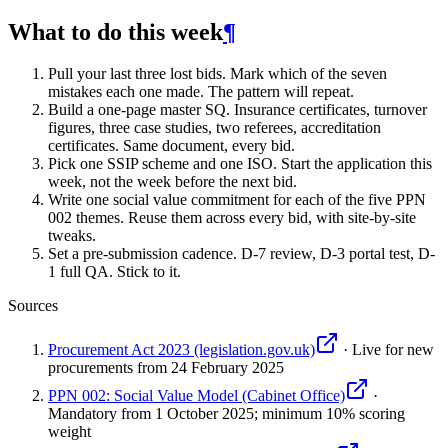
What to do this week
¶
Pull your last three lost bids. Mark which of the seven
mistakes each one made. The pattern will repeat.
Build a one-page master SQ. Insurance certificates, turnover
figures, three case studies, two referees, accreditation
certificates. Same document, every bid.
Pick one SSIP scheme and one ISO. Start the application this
week, not the week before the next bid.
Write one social value commitment for each of the five PPN
002 themes. Reuse them across every bid, with site-by-site
tweaks.
Set a pre-submission cadence. D-7 review, D-3 portal test, D-
1 full QA. Stick to it.
Sources
Procurement Act 2023 (legislation.gov.uk)
·
Live for new
procurements from 24 February 2025
PPN 002: Social Value Model (Cabinet Office)
·
Mandatory from 1 October 2025; minimum 10% scoring
weight