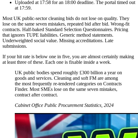
Uploaded at 17:58 for an 18:00 deadline. The portal timed out
at 17:59.
Most UK public-sector cleaning bids do not lose on quality. They
lose on the same seven mistakes, repeated bid after bid. Wrong-fit
contracts. Half-baked Standard Selection Questionnaires. Pricing
that ignores TUPE liabilities. Generic method statements.
Underweighted social value. Missing accreditations. Late
submissions.
If your hit rate is below one in five, you are almost certainly making
at least three of these. Each one is fixable inside a week.
UK public bodies spend roughly £300 billion a year on
goods and services. Cleaning and soft FM are among
the most frequently re-tendered categories on Contracts
Finder. Most SMEs lose on the same seven mistakes,
contract after contract.
Cabinet Office Public Procurement Statistics, 2024