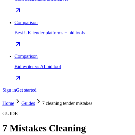
Comparison
Best UK tender platforms + bid tools
Comparison
Bid writer vs AI bid tool
Sign in
Get started
Home
Guides
7 cleaning tender mistakes
GUIDE
7 Mistakes Cleaning