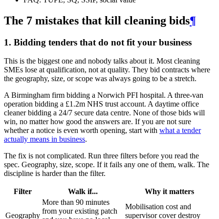
The 7 mistakes that kill cleaning bids
¶
1. Bidding tenders that do not fit your business
This is the biggest one and nobody talks about it. Most cleaning
SMEs lose at qualification, not at quality. They bid contracts where
the geography, size, or scope was always going to be a stretch.
A Birmingham firm bidding a Norwich PFI hospital. A three-van
operation bidding a £1.2m NHS trust account. A daytime office
cleaner bidding a 24/7 secure data centre. None of those bids will
win, no matter how good the answers are. If you are not sure
whether a notice is even worth opening, start with
what a tender
actually means in business
.
The fix is not complicated. Run three filters before you read the
spec. Geography, size, scope. If it fails any one of them, walk. The
discipline is harder than the filter.
Filter
Walk if...
Why it matters
More than 90 minutes
Mobilisation cost and
from your existing patch
Geography
supervisor cover destroy