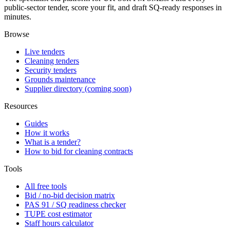
public-sector tender, score your fit, and draft SQ-ready responses in
minutes.
Browse
Live tenders
Cleaning tenders
Security tenders
Grounds maintenance
Supplier directory (coming soon)
Resources
Guides
How it works
What is a tender?
How to bid for cleaning contracts
Tools
All free tools
Bid / no-bid decision matrix
PAS 91 / SQ readiness checker
TUPE cost estimator
Staff hours calculator