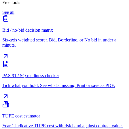
Free tools
See all
Bid / no-bid decision matrix
Six-axis weighted scorer. Bid, Borderline, or No bid in under a
minute.
PAS 91 / SQ readiness checker
Tick what you hold. See what's missing. Print or save as PDF.
TUPE cost estimator
Year 1 indicative TUPE cost with risk band against contract value.