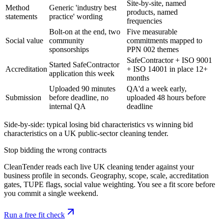
Site-by-site, named
Method
Generic 'industry best
products, named
statements
practice' wording
frequencies
Bolt-on at the end, two
Five measurable
Social value
community
commitments mapped to
sponsorships
PPN 002 themes
SafeContractor + ISO 9001
Started SafeContractor
Accreditation
+ ISO 14001 in place 12+
application this week
months
Uploaded 90 minutes
QA'd a week early,
Submission
before deadline, no
uploaded 48 hours before
internal QA
deadline
Side-by-side: typical losing bid characteristics vs winning bid
characteristics on a UK public-sector cleaning tender.
Stop bidding the wrong contracts
CleanTender reads each live UK cleaning tender against your
business profile in seconds. Geography, scope, scale, accreditation
gates, TUPE flags, social value weighting. You see a fit score before
you commit a single weekend.
Run a free fit check