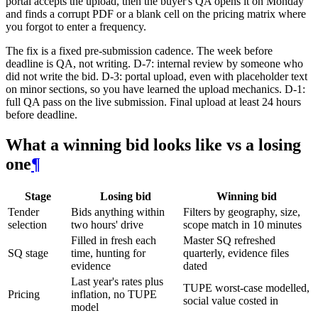
portal accepts the upload, then the buyer's QA opens it on Monday
and finds a corrupt PDF or a blank cell on the pricing matrix where
you forgot to enter a frequency.
The fix is a fixed pre-submission cadence. The week before
deadline is QA, not writing. D-7: internal review by someone who
did not write the bid. D-3: portal upload, even with placeholder text
on minor sections, so you have learned the upload mechanics. D-1:
full QA pass on the live submission. Final upload at least 24 hours
before deadline.
What a winning bid looks like vs a losing
one
¶
Stage
Losing bid
Winning bid
Tender
Bids anything within
Filters by geography, size,
selection
two hours' drive
scope match in 10 minutes
Filled in fresh each
Master SQ refreshed
SQ stage
time, hunting for
quarterly, evidence files
evidence
dated
Last year's rates plus
TUPE worst-case modelled,
Pricing
inflation, no TUPE
social value costed in
model