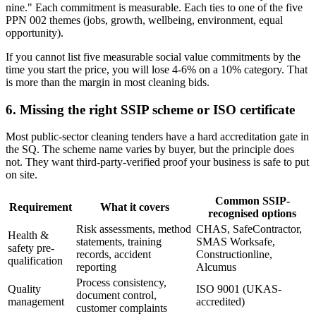
nine." Each commitment is measurable. Each ties to one of the five
PPN 002 themes (jobs, growth, wellbeing, environment, equal
opportunity).
If you cannot list five measurable social value commitments by the
time you start the price, you will lose 4-6% on a 10% category. That
is more than the margin in most cleaning bids.
6. Missing the right SSIP scheme or ISO certificate
Most public-sector cleaning tenders have a hard accreditation gate in
the SQ. The scheme name varies by buyer, but the principle does
not. They want third-party-verified proof your business is safe to put
on site.
Common SSIP-
Requirement
What it covers
recognised options
Risk assessments, method
CHAS, SafeContractor,
Health &
statements, training
SMAS Worksafe,
safety pre-
records, accident
Constructionline,
qualification
reporting
Alcumus
Process consistency,
Quality
ISO 9001 (UKAS-
document control,
management
accredited)
customer complaints