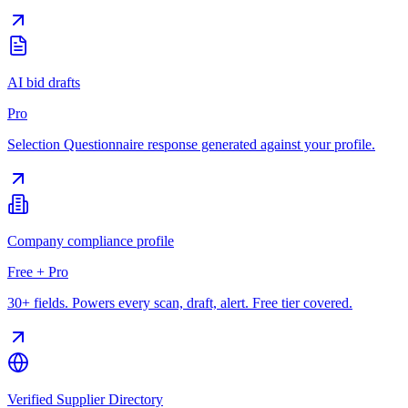
AI bid drafts
Pro
Selection Questionnaire response generated against your profile.
Company compliance profile
Free + Pro
30+ fields. Powers every scan, draft, alert. Free tier covered.
Verified Supplier Directory