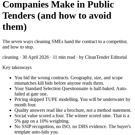
Companies Make in Public
Tenders (and how to avoid
them)
The seven ways cleaning SMEs hand the contract to a competitor,
and how to stop.
cleaning · 30 April 2026 · 11 min read · by CleanTender Editorial
Key takeaways
You bid the wrong contracts. Geography, size, and scope
mismatches kill bids before anyone reads them.
Your Standard Selection Questionnaire is half-baked. Auto-
failed at gate one.
Pricing skipped TUPE modelling. You will be underwater by
month four.
Quality answers read like a brochure, not a method statement.
Social value scored a four. The winner scored nine. That is a
5% gap on a 10% weighting.
No SSIP recognition, no ISO, no DBS evidence. The buyer's
template auto-fails you.