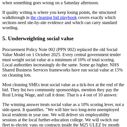
when something goes wrong on a Saturday afternoon.
If quality writing is where you keep losing points, the structured
walkthrough in
the cleaning bid playbook
covers exactly which
sections need site-by-site evidence and which can carry standard
wording.
5. Underweighting social value
Procurement Policy Note 002 (PPN 002) replaced the old Social
Value Model on 1 October 2025. Every central government tender
must weight social value at a minimum of 10% of total scoring.
Local authorities increasingly do the same. Some go higher. NHS
Shared Business Services frameworks have run social value at 15%
on cleaning lots.
Most cleaning SMEs treat social value as a tick-box at the end of the
bid. They list two community sponsorships, mention they pay the
Real Living Wage, and call it done. That is a 4 out of 10 answer.
The winning answer treats social value as a 10% scoring lever, not a
side-quest. It quantifies. "We will hire two long-term unemployed
local residents in year one. We will deliver six employability
sessions at the local further-education college. We will switch our
fleet to electric vans on contracts inside the M25 ULEZ by month