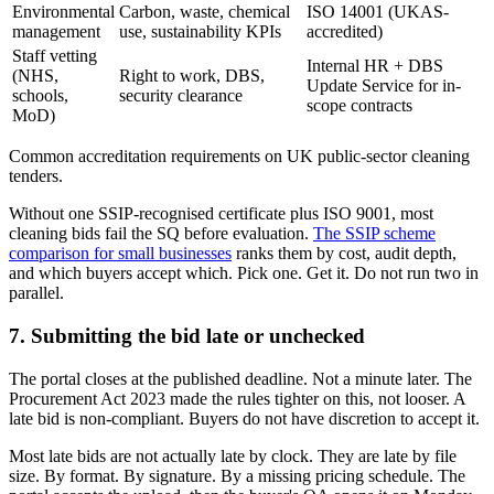
Environmental
Carbon, waste, chemical
ISO 14001 (UKAS-
management
use, sustainability KPIs
accredited)
Staff vetting
Internal HR + DBS
(NHS,
Right to work, DBS,
Update Service for in-
schools,
security clearance
scope contracts
MoD)
Common accreditation requirements on UK public-sector cleaning
tenders.
Without one SSIP-recognised certificate plus ISO 9001, most
cleaning bids fail the SQ before evaluation.
The SSIP scheme
comparison for small businesses
ranks them by cost, audit depth,
and which buyers accept which. Pick one. Get it. Do not run two in
parallel.
7. Submitting the bid late or unchecked
The portal closes at the published deadline. Not a minute later. The
Procurement Act 2023 made the rules tighter on this, not looser. A
late bid is non-compliant. Buyers do not have discretion to accept it.
Most late bids are not actually late by clock. They are late by file
size. By format. By signature. By a missing pricing schedule. The