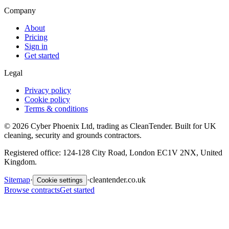
Company
About
Pricing
Sign in
Get started
Legal
Privacy policy
Cookie policy
Terms & conditions
©
2026
Cyber Phoenix Ltd, trading as CleanTender. Built for UK
cleaning, security and grounds contractors.
Registered office: 124-128 City Road, London EC1V 2NX, United
Kingdom.
Sitemap
·
·
cleantender.co.uk
Cookie settings
Browse contracts
Get started