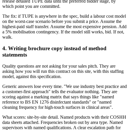
release detailed TUPE data until the preferred bidder stage, by
which point you are committed.
The fix: if TUPE is anywhere in the spec, build a labour cost model
on the worst-case scenario before you submit a price. Assume the
highest-paid staff transfer. Assume the most expensive pension. Add
a 5% mobilisation contingency. If the model still works, bid. If not,
walk.
4. Writing brochure copy instead of method
statements
Quality questions are not asking for your sales pitch. They are
asking how you will run this contract on this site, with this staffing
model, against this specification.
Generic answers lose every time. "We use industry best practice and
a customer-first approach" tells the evaluator nothing. They are
scoring against a marking matrix that says things like "named
reference to BS EN 1276 disinfectant standards" or "named
cleaning frequency for high-touch surfaces in clinical areas".
What scores: site-by-site detail. Named products with their COSHH
data sheets attached. Frequencies broken out by area type. Named
supervisors with named qualifications. A clear escalation path for