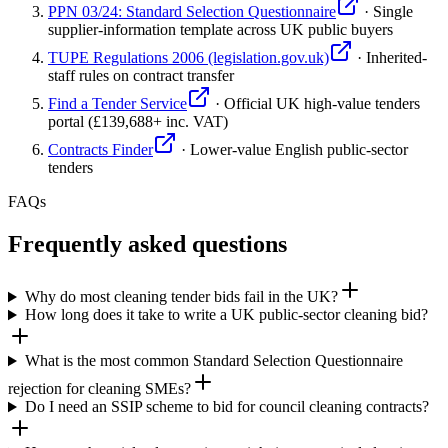
PPN 03/24: Standard Selection Questionnaire
·
Single
supplier-information template across UK public buyers
TUPE Regulations 2006 (legislation.gov.uk)
·
Inherited-
staff rules on contract transfer
Find a Tender Service
·
Official UK high-value tenders
portal (£139,688+ inc. VAT)
Contracts Finder
·
Lower-value English public-sector
tenders
FAQs
Frequently asked questions
Why do most cleaning tender bids fail in the UK?
How long does it take to write a UK public-sector cleaning bid?
What is the most common Standard Selection Questionnaire
rejection for cleaning SMEs?
Do I need an SSIP scheme to bid for council cleaning contracts?