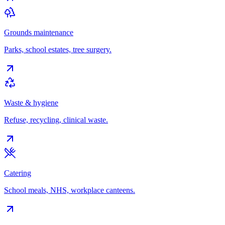
Grounds maintenance
Parks, school estates, tree surgery.
Waste & hygiene
Refuse, recycling, clinical waste.
Catering
School meals, NHS, workplace canteens.