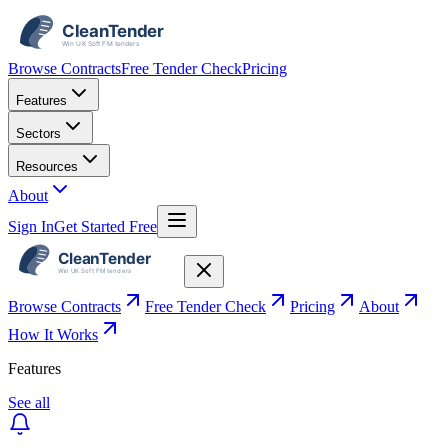
Browse Contracts
Free Tender Check
Pricing
Features
Sectors
Resources
About
Sign In
Get Started Free
Browse Contracts
Free Tender Check
Pricing
About
How It Works
Features
See all