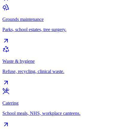
Grounds maintenance
Parks, school estates, tree surgery.
Waste & hygiene
Refuse, recycling, clinical waste.
Catering
School meals, NHS, workplace canteens.