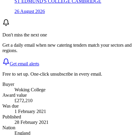
ST EDMUND'S COLLEGE CAMBRIDGE
26 August 2026
Don't miss the next one
Get a daily email when new
catering
tenders match your sectors and
regions.
Get email alerts
Free to set up. One-click unsubscribe in every email.
Buyer
Woking College
Award value
£272,210
Was due
1 February 2021
Published
28 February 2021
Nation
England