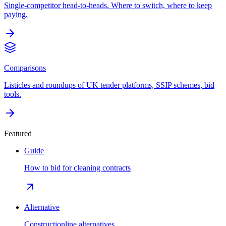
Single-competitor head-to-heads. Where to switch, where to keep
paying.
Comparisons
Listicles and roundups of UK tender platforms, SSIP schemes, bid
tools.
Featured
Guide
How to bid for cleaning contracts
Alternative
Constructionline alternatives