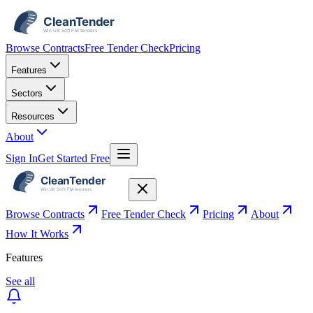
Browse Contracts
Free Tender Check
Pricing
Features
Sectors
Resources
About
Sign In
Get Started Free
Browse Contracts
Free Tender Check
Pricing
About
How It Works
Features
See all