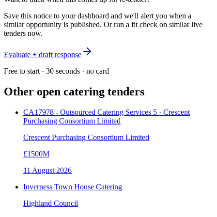
Save this notice to your dashboard and we'll alert you when a
similar opportunity is published. Or run a fit check on similar live
tenders now.
Evaluate + draft response
Free to start · 30 seconds · no card
Other open
catering
tenders
CA17978 - Outsourced Catering Services 5 · Crescent
Purchasing Consortium Limited
Crescent Purchasing Consortium Limited
£1500M
11 August 2026
Inverness Town House Catering
Highland Council