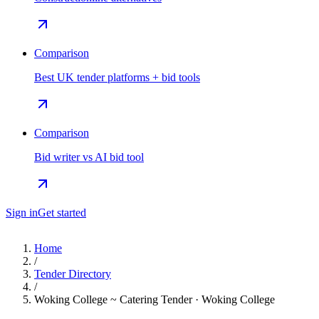
Comparison
Best UK tender platforms + bid tools
Comparison
Bid writer vs AI bid tool
Sign in
Get started
Home
/
Tender Directory
/
Woking College ~ Catering Tender · Woking College