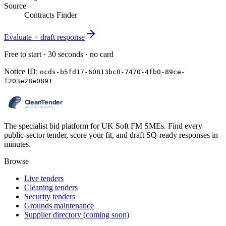
Source
Contracts Finder
Evaluate + draft response
Free to start · 30 seconds · no card
Notice ID:
ocds-b5fd17-60813bc0-7470-4fb0-89ce-
f203e28e0891
The specialist bid platform for UK Soft FM SMEs. Find every
public-sector tender, score your fit, and draft SQ-ready responses in
minutes.
Browse
Live tenders
Cleaning tenders
Security tenders
Grounds maintenance
Supplier directory (coming soon)