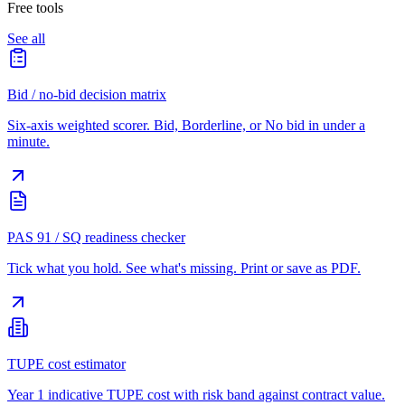
Free tools
See all
Bid / no-bid decision matrix
Six-axis weighted scorer. Bid, Borderline, or No bid in under a
minute.
PAS 91 / SQ readiness checker
Tick what you hold. See what's missing. Print or save as PDF.
TUPE cost estimator
Year 1 indicative TUPE cost with risk band against contract value.