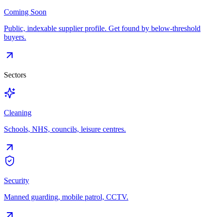
Coming Soon
Public, indexable supplier profile. Get found by below-threshold
buyers.
Sectors
Cleaning
Schools, NHS, councils, leisure centres.
Security
Manned guarding, mobile patrol, CCTV.