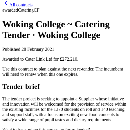
All contracts
awarded
Catering
CF
Woking College ~ Catering
Tender · Woking College
Published
28 February 2021
Awarded to
Cater Link Ltd
for £272,210
.
Use this contract to plan against the next re-tender. The incumbent
will need to renew when this one expires.
Tender brief
The tender project is seeking to appoint a Supplier whose initiative
and innovation will be welcomed for the provision of service within
the existing facilities for the 1370 students on roll and 140 teaching
and support staff, with a focus on exciting new food concepts to
satisfy a wide range of pupil tastes and dietary requirements.
Want to track when this comes up for re-tender?