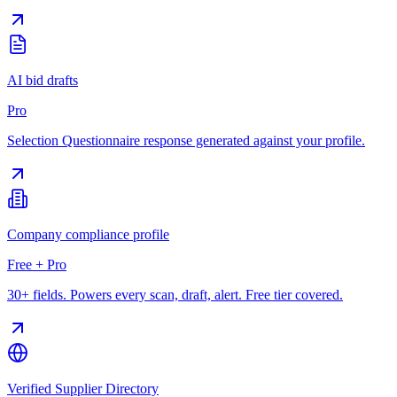
AI bid drafts
Pro
Selection Questionnaire response generated against your profile.
Company compliance profile
Free + Pro
30+ fields. Powers every scan, draft, alert. Free tier covered.
Verified Supplier Directory