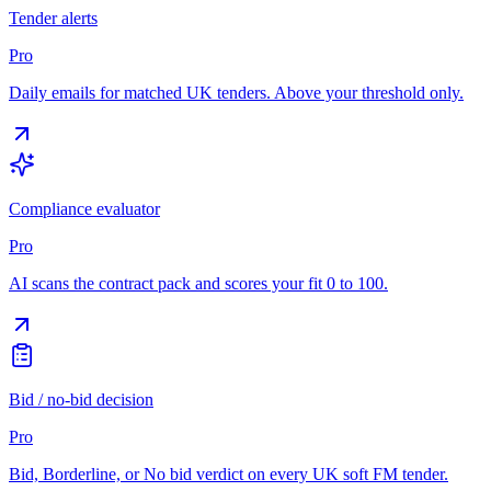
Tender alerts
Pro
Daily emails for matched UK tenders. Above your threshold only.
Compliance evaluator
Pro
AI scans the contract pack and scores your fit 0 to 100.
Bid / no-bid decision
Pro
Bid, Borderline, or No bid verdict on every UK soft FM tender.