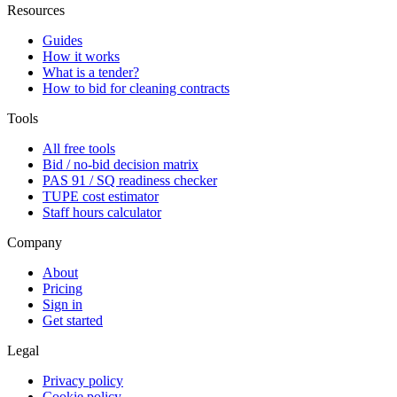
Resources
Guides
How it works
What is a tender?
How to bid for cleaning contracts
Tools
All free tools
Bid / no-bid decision matrix
PAS 91 / SQ readiness checker
TUPE cost estimator
Staff hours calculator
Company
About
Pricing
Sign in
Get started
Legal
Privacy policy
Cookie policy