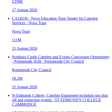
£250K
17 August 2026
CA18230 - Nova Education Trust Tender for Catering
Services · Nova Trust
Nova Trust
£11M
21 August 2026
Southsea Castle Catering and Events Concession Opportunity
- Portsmouth 2026 · Portsmouth City Council
Portsmouth City Council
£8.2M
21 August 2026
St Edmunds College, Catering Equipment including gas shut
off and extraction system · ST EDMUND'S COLLEGE
CAMBRIDGE