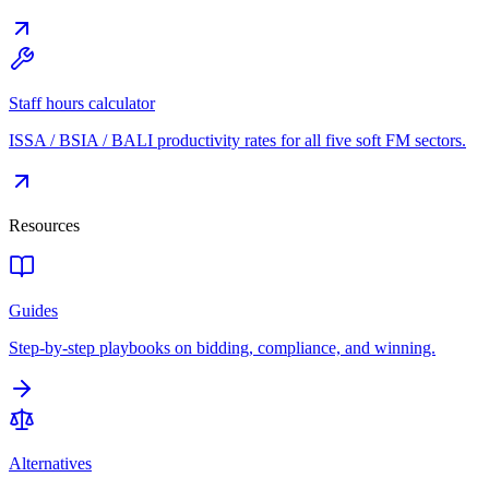
Staff hours calculator
ISSA / BSIA / BALI productivity rates for all five soft FM sectors.
Resources
Guides
Step-by-step playbooks on bidding, compliance, and winning.
Alternatives