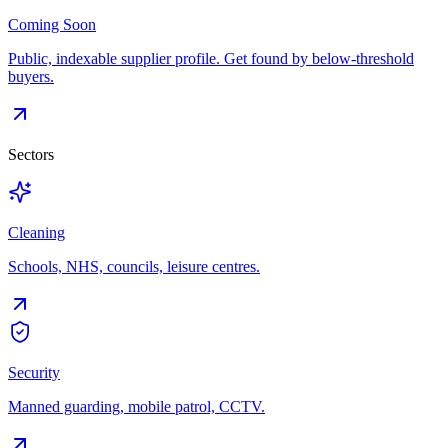
Coming Soon
Public, indexable supplier profile. Get found by below-threshold
buyers.
Sectors
Cleaning
Schools, NHS, councils, leisure centres.
Security
Manned guarding, mobile patrol, CCTV.