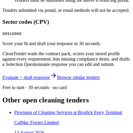
Tenders must be submitted using the above e-Sourcing portal.
Tenders submitted via postal, or email methods will not be accepted.
Sector codes (CPV)
90910000
Score your fit and draft your response in 30 seconds.
CleanTender reads the contract pack, scores your stored profile
against every requirement, lists missing compliance items, and drafts
a Selection Questionnaire response you can edit and submit.
Evaluate + draft response
Browse similar tenders
Free to start · 30 seconds · no card
Other open
cleaning
tenders
Provision of Cleaning Services at Brodick Ferry Terminal
CalMac Ferries Limited
13 August 2026