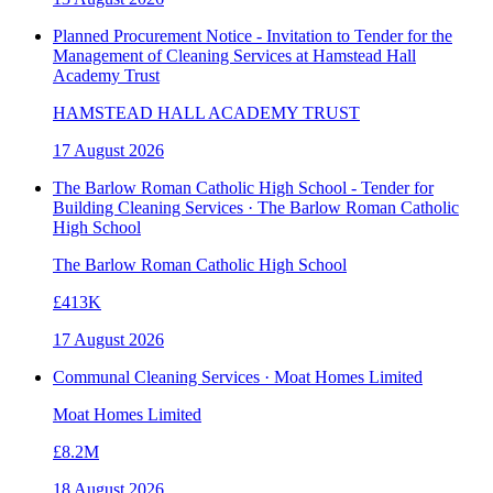
Planned Procurement Notice - Invitation to Tender for the
Management of Cleaning Services at Hamstead Hall
Academy Trust
HAMSTEAD HALL ACADEMY TRUST
17 August 2026
The Barlow Roman Catholic High School - Tender for
Building Cleaning Services · The Barlow Roman Catholic
High School
The Barlow Roman Catholic High School
£413K
17 August 2026
Communal Cleaning Services · Moat Homes Limited
Moat Homes Limited
£8.2M
18 August 2026