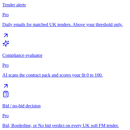
Tender alerts
Pro
Daily emails for matched UK tenders. Above your threshold only.
Compliance evaluator
Pro
AI scans the contract pack and scores your fit 0 to 100.
Bid / no-bid decision
Pro
Bid, Borderline, or No bid verdict on every UK soft FM tender.