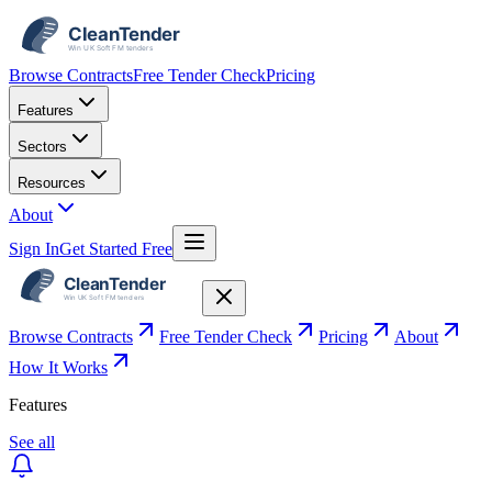
Browse Contracts
Free Tender Check
Pricing
Features
Sectors
Resources
About
Sign In
Get Started Free
Browse Contracts
Free Tender Check
Pricing
About
How It Works
Features
See all