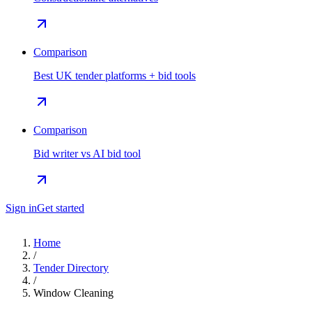
Comparison
Best UK tender platforms + bid tools
Comparison
Bid writer vs AI bid tool
Sign in
Get started
Home
/
Tender Directory
/
Window Cleaning