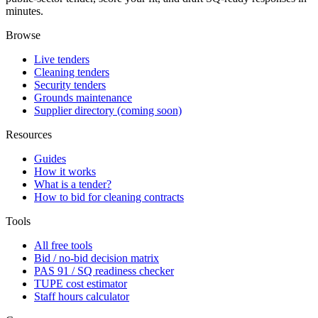
minutes.
Browse
Live tenders
Cleaning tenders
Security tenders
Grounds maintenance
Supplier directory (coming soon)
Resources
Guides
How it works
What is a tender?
How to bid for cleaning contracts
Tools
All free tools
Bid / no-bid decision matrix
PAS 91 / SQ readiness checker
TUPE cost estimator
Staff hours calculator