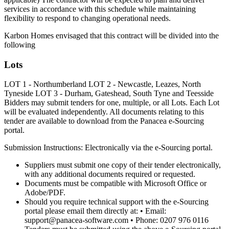
services in accordance with this schedule while maintaining
flexibility to respond to changing operational needs.
Karbon Homes envisaged that this contract will be divided into the
following
Lots
LOT 1 - Northumberland LOT 2 - Newcastle, Leazes, North
Tyneside LOT 3 - Durham, Gateshead, South Tyne and Teesside
Bidders may submit tenders for one, multiple, or all Lots. Each Lot
will be evaluated independently. All documents relating to this
tender are available to download from the Panacea e-Sourcing
portal.
Submission Instructions: Electronically via the e-Sourcing portal.
Suppliers must submit one copy of their tender electronically,
with any additional documents required or requested.
Documents must be compatible with Microsoft Office or
Adobe/PDF.
Should you require technical support with the e-Sourcing
portal please email them directly at: • Email:
support@panacea-software.com • Phone: 0207 976 0116