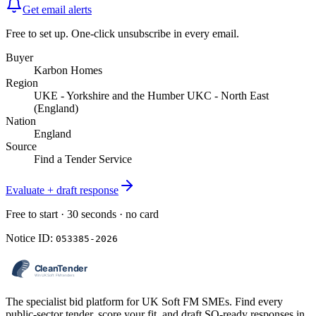
Get email alerts
Free to set up. One-click unsubscribe in every email.
Buyer
Karbon Homes
Region
UKE - Yorkshire and the Humber UKC - North East
(England)
Nation
England
Source
Find a Tender Service
Evaluate + draft response
Free to start · 30 seconds · no card
Notice ID:
053385-2026
The specialist bid platform for UK Soft FM SMEs. Find every
public-sector tender, score your fit, and draft SQ-ready responses in