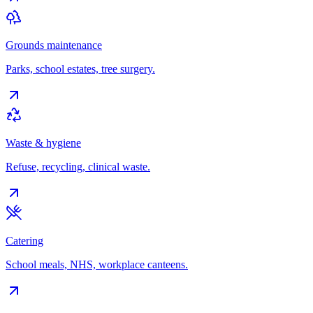
Grounds maintenance
Parks, school estates, tree surgery.
Waste & hygiene
Refuse, recycling, clinical waste.
Catering
School meals, NHS, workplace canteens.