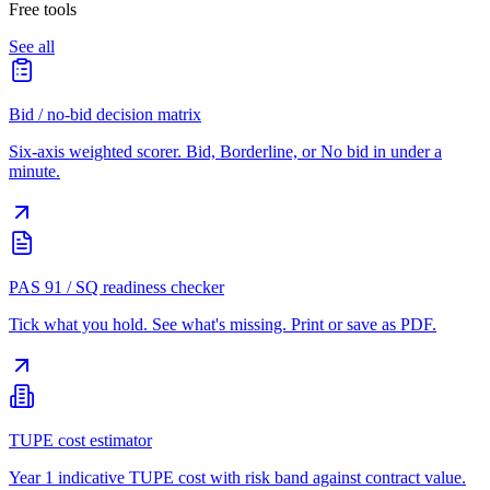
Free tools
See all
Bid / no-bid decision matrix
Six-axis weighted scorer. Bid, Borderline, or No bid in under a
minute.
PAS 91 / SQ readiness checker
Tick what you hold. See what's missing. Print or save as PDF.
TUPE cost estimator
Year 1 indicative TUPE cost with risk band against contract value.