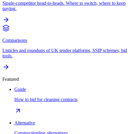
Single-competitor head-to-heads. Where to switch, where to keep
paying.
Comparisons
Listicles and roundups of UK tender platforms, SSIP schemes, bid
tools.
Featured
Guide
How to bid for cleaning contracts
Alternative
Constructionline alternatives