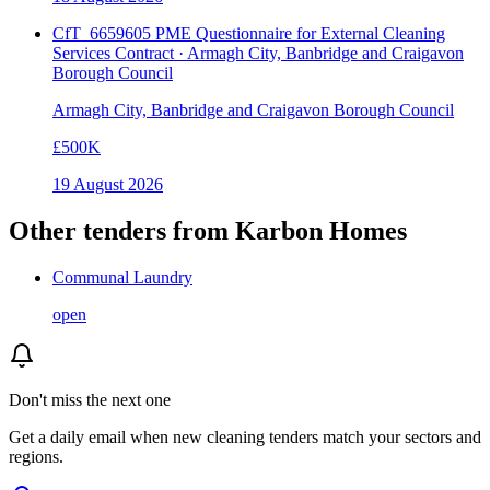
CfT_6659605 PME Questionnaire for External Cleaning
Services Contract · Armagh City, Banbridge and Craigavon
Borough Council
Armagh City, Banbridge and Craigavon Borough Council
£500K
19 August 2026
Other tenders from
Karbon Homes
Communal Laundry
open
Don't miss the next one
Get a daily email when new
cleaning
tenders match your sectors and
regions.