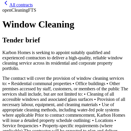
All contracts
open
Cleaning
FTS
Window Cleaning
Tender brief
Karbon Homes is seeking to appoint suitably qualified and
experienced contractors to deliver a high-quality, reliable window
cleaning service across its residential and corporate property
portfolio.
The contract will cover the provision of window cleaning services
to: • Residential communal properties • Office buildings • Other
premises accessed by staff, customers, or members of the public The
services shall include, but are not limited to: • Cleaning of all
accessible windows and associated glass surfaces • Provision of all
necessary labour, equipment, and cleaning materials • Use of
appropriate cleaning methods, including water-fed pole systems
where applicable Prior to contract commencement, Karbon Homes
will issue a detailed property schedule outlining: • Locations •
Service frequencies • Property-specific requirements (where
applicable) The contractor will be expected to plan and deliver