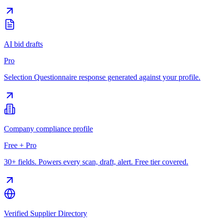
AI bid drafts
Pro
Selection Questionnaire response generated against your profile.
Company compliance profile
Free + Pro
30+ fields. Powers every scan, draft, alert. Free tier covered.
Verified Supplier Directory