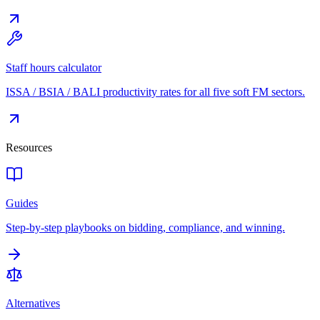
Staff hours calculator
ISSA / BSIA / BALI productivity rates for all five soft FM sectors.
Resources
Guides
Step-by-step playbooks on bidding, compliance, and winning.
Alternatives