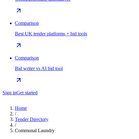
Comparison
Best UK tender platforms + bid tools
Comparison
Bid writer vs AI bid tool
Sign in
Get started
Home
/
Tender Directory
/
Communal Laundry