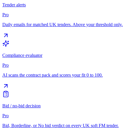
Tender alerts
Pro
Daily emails for matched UK tenders. Above your threshold only.
Compliance evaluator
Pro
AI scans the contract pack and scores your fit 0 to 100.
Bid / no-bid decision
Pro
Bid, Borderline, or No bid verdict on every UK soft FM tender.