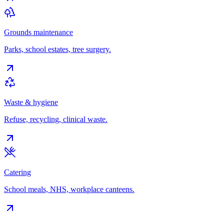
Grounds maintenance
Parks, school estates, tree surgery.
Waste & hygiene
Refuse, recycling, clinical waste.
Catering
School meals, NHS, workplace canteens.