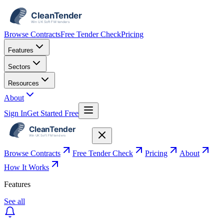
Browse Contracts
Free Tender Check
Pricing
Features
Sectors
Resources
About
Sign In
Get Started Free
Browse Contracts
Free Tender Check
Pricing
About
How It Works
Features
See all