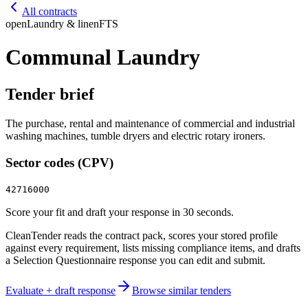
All contracts
open
Laundry & linen
FTS
Communal Laundry
Tender brief
The purchase, rental and maintenance of commercial and industrial
washing machines, tumble dryers and electric rotary ironers.
Sector codes (CPV)
42716000
Score your fit and draft your response in 30 seconds.
CleanTender reads the contract pack, scores your stored profile
against every requirement, lists missing compliance items, and drafts
a Selection Questionnaire response you can edit and submit.
Evaluate + draft response
Browse similar tenders