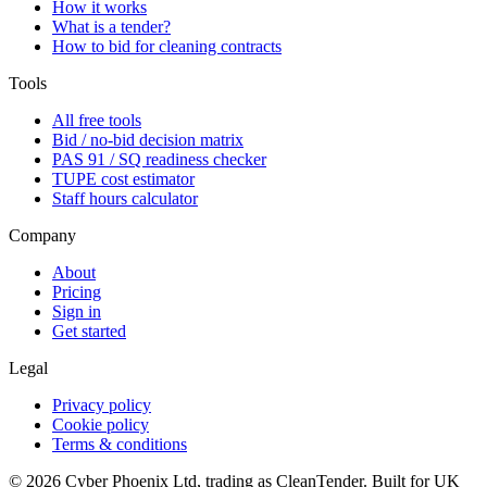
How it works
What is a tender?
How to bid for cleaning contracts
Tools
All free tools
Bid / no-bid decision matrix
PAS 91 / SQ readiness checker
TUPE cost estimator
Staff hours calculator
Company
About
Pricing
Sign in
Get started
Legal
Privacy policy
Cookie policy
Terms & conditions
©
2026
Cyber Phoenix Ltd, trading as CleanTender. Built for UK