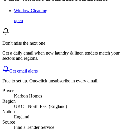
Window Cleaning
open
Don't miss the next one
Get a daily email when new
laundry & linen
tenders match your
sectors and regions.
Get email alerts
Free to set up. One-click unsubscribe in every email.
Buyer
Karbon Homes
Region
UKC - North East (England)
Nation
England
Source
Find a Tender Service