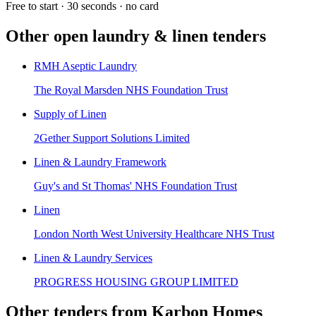
Free to start · 30 seconds · no card
Other open
laundry & linen
tenders
RMH Aseptic Laundry
The Royal Marsden NHS Foundation Trust
Supply of Linen
2Gether Support Solutions Limited
Linen & Laundry Framework
Guy's and St Thomas' NHS Foundation Trust
Linen
London North West University Healthcare NHS Trust
Linen & Laundry Services
PROGRESS HOUSING GROUP LIMITED
Other tenders from
Karbon Homes