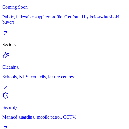
Coming Soon
Public, indexable supplier profile. Get found by below-threshold
buyers.
Sectors
Cleaning
Schools, NHS, councils, leisure centres.
Security
Manned guarding, mobile patrol, CCTV.