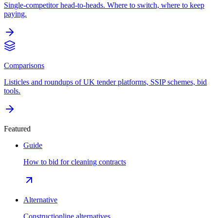
Single-competitor head-to-heads. Where to switch, where to keep
paying.
Comparisons
Listicles and roundups of UK tender platforms, SSIP schemes, bid
tools.
Featured
Guide
How to bid for cleaning contracts
Alternative
Constructionline alternatives