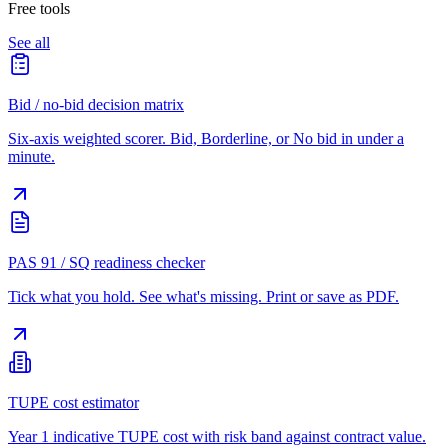
Free tools
See all
Bid / no-bid decision matrix
Six-axis weighted scorer. Bid, Borderline, or No bid in under a
minute.
PAS 91 / SQ readiness checker
Tick what you hold. See what's missing. Print or save as PDF.
TUPE cost estimator
Year 1 indicative TUPE cost with risk band against contract value.