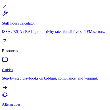
Staff hours calculator
ISSA / BSIA / BALI productivity rates for all five soft FM sectors.
Resources
Guides
Step-by-step playbooks on bidding, compliance, and winning.
Alternatives