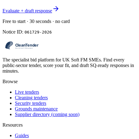
Evaluate + draft response
Free to start · 30 seconds · no card
Notice ID:
061729-2026
The specialist bid platform for UK Soft FM SMEs. Find every
public-sector tender, score your fit, and draft SQ-ready responses in
minutes.
Browse
Live tenders
Cleaning tenders
Security tenders
Grounds maintenance
Supplier directory (coming soon)
Resources
Guides