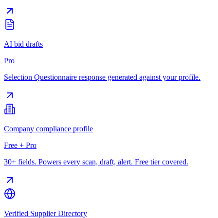
AI bid drafts
Pro
Selection Questionnaire response generated against your profile.
Company compliance profile
Free + Pro
30+ fields. Powers every scan, draft, alert. Free tier covered.
Verified Supplier Directory