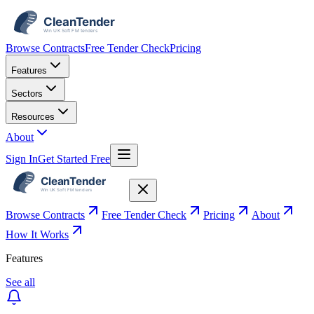
Browse Contracts
Free Tender Check
Pricing
Features
Sectors
Resources
About
Sign In
Get Started Free
Browse Contracts
Free Tender Check
Pricing
About
How It Works
Features
See all