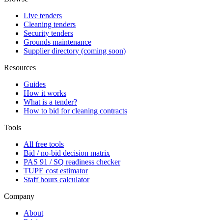
Live tenders
Cleaning tenders
Security tenders
Grounds maintenance
Supplier directory (coming soon)
Resources
Guides
How it works
What is a tender?
How to bid for cleaning contracts
Tools
All free tools
Bid / no-bid decision matrix
PAS 91 / SQ readiness checker
TUPE cost estimator
Staff hours calculator
Company
About