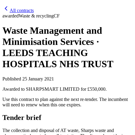
All contracts
awarded
Waste & recycling
CF
Waste Management and
Minimisation Services ·
LEEDS TEACHING
HOSPITALS NHS TRUST
Published
25 January 2021
Awarded to
SHARPSMART LIMITED
for £550,000
.
Use this contract to plan against the next re-tender. The incumbent
will need to renew when this one expires.
Tender brief
The collection and disposal of AT waste, Sharps waste and