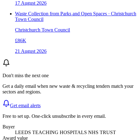
17 August 2026
Waste Collection from Parks and Open Spaces · Christchurch
Town Council
Christchurch Town Council
£86K
21 August 2026
Don't miss the next one
Get a daily email when new
waste & recycling
tenders match your
sectors and regions.
Get email alerts
Free to set up. One-click unsubscribe in every email.
Buyer
LEEDS TEACHING HOSPITALS NHS TRUST
Award value