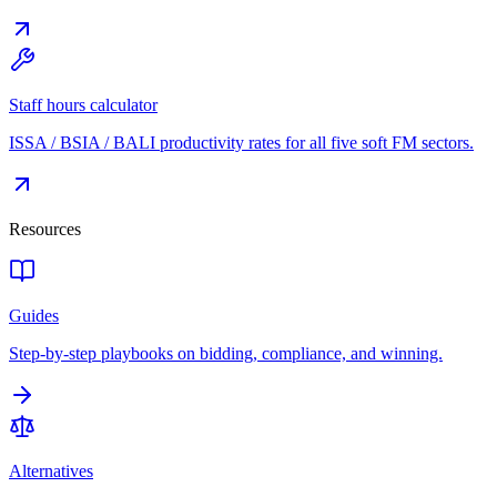
Staff hours calculator
ISSA / BSIA / BALI productivity rates for all five soft FM sectors.
Resources
Guides
Step-by-step playbooks on bidding, compliance, and winning.
Alternatives