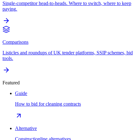
Single-competitor head-to-heads. Where to switch, where to keep
paying.
Comparisons
Listicles and roundups of UK tender platforms, SSIP schemes, bid
tools.
Featured
Guide
How to bid for cleaning contracts
Alternative
Constructionline alternatives