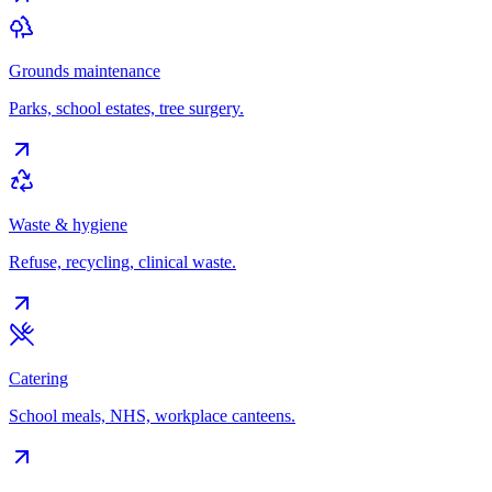
Grounds maintenance
Parks, school estates, tree surgery.
Waste & hygiene
Refuse, recycling, clinical waste.
Catering
School meals, NHS, workplace canteens.