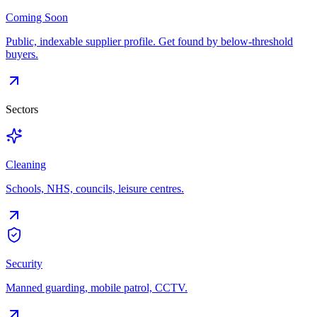
Coming Soon
Public, indexable supplier profile. Get found by below-threshold
buyers.
Sectors
Cleaning
Schools, NHS, councils, leisure centres.
Security
Manned guarding, mobile patrol, CCTV.