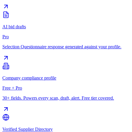
AI bid drafts
Pro
Selection Questionnaire response generated against your profile.
Company compliance profile
Free + Pro
30+ fields. Powers every scan, draft, alert. Free tier covered.
Verified Supplier Directory