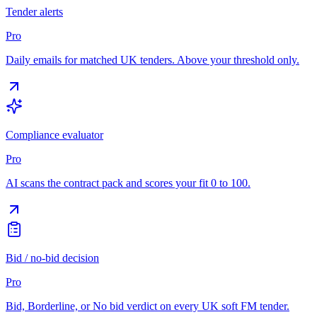
Tender alerts
Pro
Daily emails for matched UK tenders. Above your threshold only.
Compliance evaluator
Pro
AI scans the contract pack and scores your fit 0 to 100.
Bid / no-bid decision
Pro
Bid, Borderline, or No bid verdict on every UK soft FM tender.