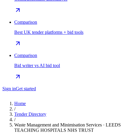
Comparison
Best UK tender platforms + bid tools
Comparison
Bid writer vs AI bid tool
Sign in
Get started
Home
/
Tender Directory
/
Waste Management and Minimisation Services · LEEDS
TEACHING HOSPITALS NHS TRUST