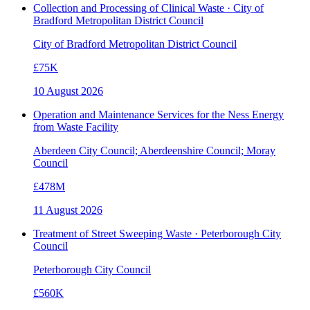
Collection and Processing of Clinical Waste · City of
Bradford Metropolitan District Council
City of Bradford Metropolitan District Council
£75K
10 August 2026
Operation and Maintenance Services for the Ness Energy
from Waste Facility
Aberdeen City Council; Aberdeenshire Council; Moray
Council
£478M
11 August 2026
Treatment of Street Sweeping Waste · Peterborough City
Council
Peterborough City Council
£560K