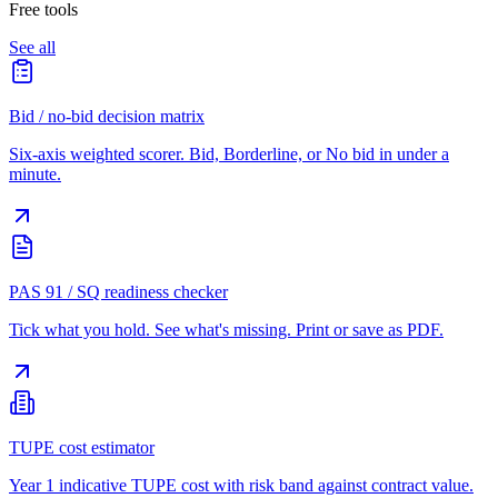
Free tools
See all
Bid / no-bid decision matrix
Six-axis weighted scorer. Bid, Borderline, or No bid in under a
minute.
PAS 91 / SQ readiness checker
Tick what you hold. See what's missing. Print or save as PDF.
TUPE cost estimator
Year 1 indicative TUPE cost with risk band against contract value.