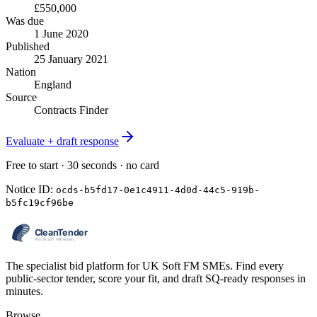
£550,000
Was due
1 June 2020
Published
25 January 2021
Nation
England
Source
Contracts Finder
Evaluate + draft response
Free to start · 30 seconds · no card
Notice ID:
ocds-b5fd17-0e1c4911-4d0d-44c5-919b-
b5fc19cf96be
The specialist bid platform for UK Soft FM SMEs. Find every
public-sector tender, score your fit, and draft SQ-ready responses in
minutes.
Browse