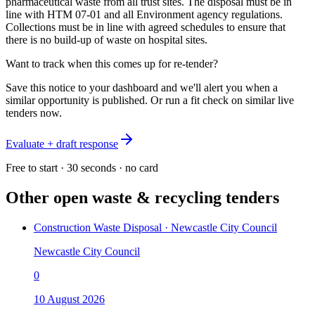
pharmaceutical waste from all trust sites. The disposal must be in
line with HTM 07-01 and all Environment agency regulations.
Collections must be in line with agreed schedules to ensure that
there is no build-up of waste on hospital sites.
Want to track when this comes up for re-tender?
Save this notice to your dashboard and we'll alert you when a
similar opportunity is published. Or run a fit check on similar live
tenders now.
Evaluate + draft response
Free to start · 30 seconds · no card
Other open
waste & recycling
tenders
Construction Waste Disposal · Newcastle City Council
Newcastle City Council
0
10 August 2026