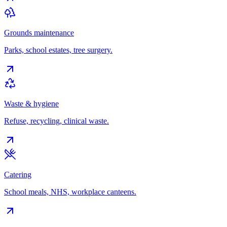
Grounds maintenance
Parks, school estates, tree surgery.
Waste & hygiene
Refuse, recycling, clinical waste.
Catering
School meals, NHS, workplace canteens.