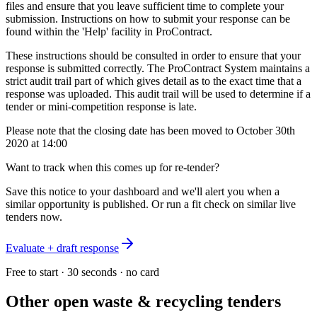
files and ensure that you leave sufficient time to complete your
submission. Instructions on how to submit your response can be
found within the 'Help' facility in ProContract.
These instructions should be consulted in order to ensure that your
response is submitted correctly. The ProContract System maintains a
strict audit trail part of which gives detail as to the exact time that a
response was uploaded. This audit trail will be used to determine if a
tender or mini-competition response is late.
Please note that the closing date has been moved to October 30th
2020 at 14:00
Want to track when this comes up for re-tender?
Save this notice to your dashboard and we'll alert you when a
similar opportunity is published. Or run a fit check on similar live
tenders now.
Evaluate + draft response
Free to start · 30 seconds · no card
Other open
waste & recycling
tenders