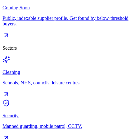
Coming Soon
Public, indexable supplier profile. Get found by below-threshold
buyers.
Sectors
Cleaning
Schools, NHS, councils, leisure centres.
Security
Manned guarding, mobile patrol, CCTV.