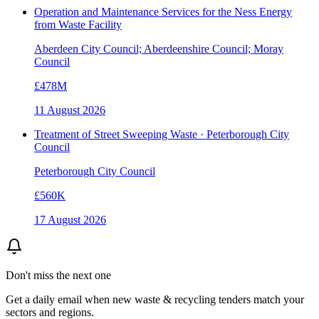
Operation and Maintenance Services for the Ness Energy
from Waste Facility
Aberdeen City Council; Aberdeenshire Council; Moray
Council
£478M
11 August 2026
Treatment of Street Sweeping Waste · Peterborough City
Council
Peterborough City Council
£560K
17 August 2026
Don't miss the next one
Get a daily email when new
waste & recycling
tenders match your
sectors and regions.