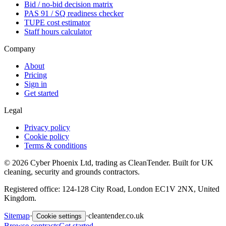
Bid / no-bid decision matrix
PAS 91 / SQ readiness checker
TUPE cost estimator
Staff hours calculator
Company
About
Pricing
Sign in
Get started
Legal
Privacy policy
Cookie policy
Terms & conditions
©
2026
Cyber Phoenix Ltd, trading as CleanTender. Built for UK
cleaning, security and grounds contractors.
Registered office: 124-128 City Road, London EC1V 2NX, United
Kingdom.
Sitemap
·
·
cleantender.co.uk
Cookie settings
Browse contracts
Get started