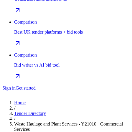
Comparison
Best UK tender platforms + bid tools
Comparison
Bid writer vs AI bid tool
Sign in
Get started
Home
/
Tender Directory
/
Waste Haulage and Plant Services - Y21010 · Commercial
Services