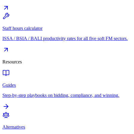
Staff hours calculator
ISSA / BSIA / BALI productivity rates for all five soft FM sectors.
Resources
Guides
Step-by-step playbooks on bidding, compliance, and winning.
Alternatives