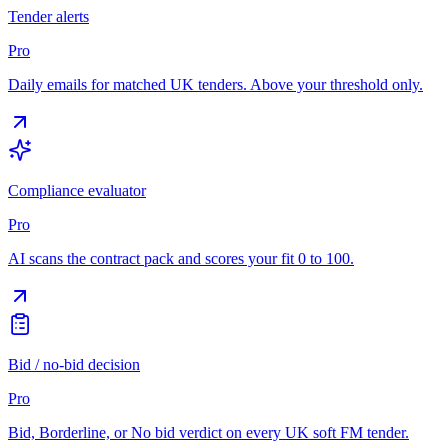
Tender alerts
Pro
Daily emails for matched UK tenders. Above your threshold only.
Compliance evaluator
Pro
AI scans the contract pack and scores your fit 0 to 100.
Bid / no-bid decision
Pro
Bid, Borderline, or No bid verdict on every UK soft FM tender.