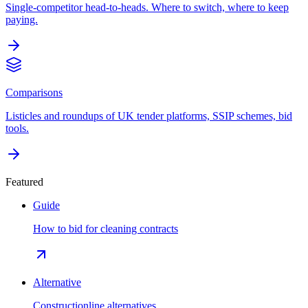
Single-competitor head-to-heads. Where to switch, where to keep
paying.
Comparisons
Listicles and roundups of UK tender platforms, SSIP schemes, bid
tools.
Featured
Guide
How to bid for cleaning contracts
Alternative
Constructionline alternatives