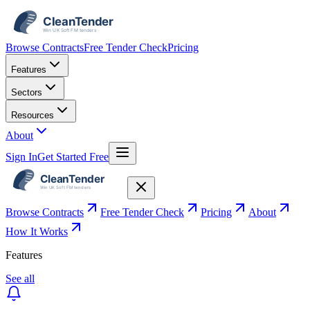
Browse Contracts
Free Tender Check
Pricing
Features
Sectors
Resources
About
Sign In
Get Started Free
Browse Contracts
Free Tender Check
Pricing
About
How It Works
Features
See all