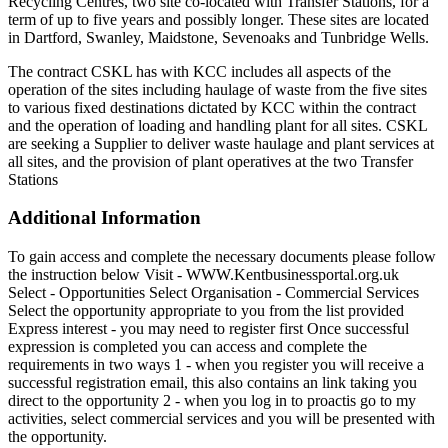
Recycling Centres, two site co-located with Transfer Stations, for a
term of up to five years and possibly longer. These sites are located
in Dartford, Swanley, Maidstone, Sevenoaks and Tunbridge Wells.
The contract CSKL has with KCC includes all aspects of the
operation of the sites including haulage of waste from the five sites
to various fixed destinations dictated by KCC within the contract
and the operation of loading and handling plant for all sites. CSKL
are seeking a Supplier to deliver waste haulage and plant services at
all sites, and the provision of plant operatives at the two Transfer
Stations
Additional Information
To gain access and complete the necessary documents please follow
the instruction below Visit - WWW.Kentbusinessportal.org.uk
Select - Opportunities Select Organisation - Commercial Services
Select the opportunity appropriate to you from the list provided
Express interest - you may need to register first Once successful
expression is completed you can access and complete the
requirements in two ways 1 - when you register you will receive a
successful registration email, this also contains an link taking you
direct to the opportunity 2 - when you log in to proactis go to my
activities, select commercial services and you will be presented with
the opportunity.