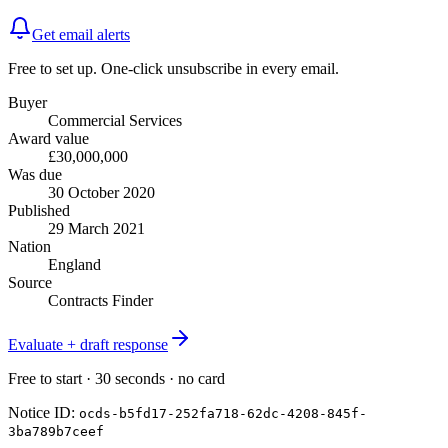
Get email alerts
Free to set up. One-click unsubscribe in every email.
Buyer
Commercial Services
Award value
£30,000,000
Was due
30 October 2020
Published
29 March 2021
Nation
England
Source
Contracts Finder
Evaluate + draft response
Free to start · 30 seconds · no card
Notice ID:
ocds-b5fd17-252fa718-62dc-4208-845f-
3ba789b7ceef