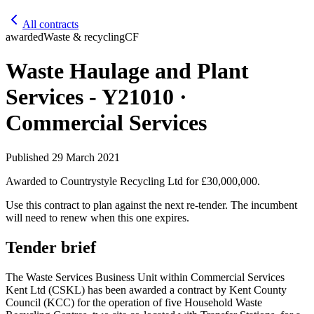
All contracts
awarded
Waste & recycling
CF
Waste Haulage and Plant
Services - Y21010 ·
Commercial Services
Published
29 March 2021
Awarded to
Countrystyle Recycling Ltd
for £30,000,000
.
Use this contract to plan against the next re-tender. The incumbent
will need to renew when this one expires.
Tender brief
The Waste Services Business Unit within Commercial Services
Kent Ltd (CSKL) has been awarded a contract by Kent County
Council (KCC) for the operation of five Household Waste