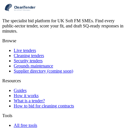
The specialist bid platform for UK Soft FM SMEs. Find every
public-sector tender, score your fit, and draft SQ-ready responses in
minutes.
Browse
Live tenders
Cleaning tenders
Security tenders
Grounds maintenance
Supplier directory (coming soon)
Resources
Guides
How it works
What is a tender?
How to bid for cleaning contracts
Tools
All free tools