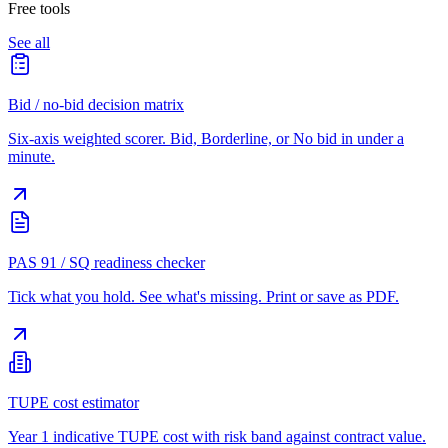
Free tools
See all
Bid / no-bid decision matrix
Six-axis weighted scorer. Bid, Borderline, or No bid in under a
minute.
PAS 91 / SQ readiness checker
Tick what you hold. See what's missing. Print or save as PDF.
TUPE cost estimator
Year 1 indicative TUPE cost with risk band against contract value.