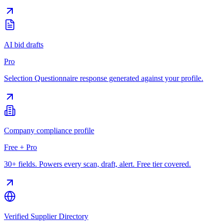
AI bid drafts
Pro
Selection Questionnaire response generated against your profile.
Company compliance profile
Free + Pro
30+ fields. Powers every scan, draft, alert. Free tier covered.
Verified Supplier Directory