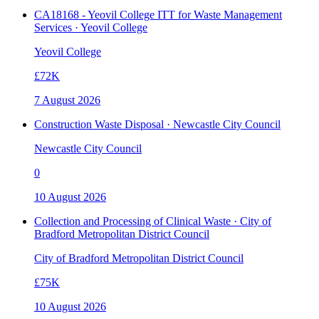
CA18168 - Yeovil College ITT for Waste Management
Services · Yeovil College
Yeovil College
£72K
7 August 2026
Construction Waste Disposal · Newcastle City Council
Newcastle City Council
0
10 August 2026
Collection and Processing of Clinical Waste · City of
Bradford Metropolitan District Council
City of Bradford Metropolitan District Council
£75K
10 August 2026