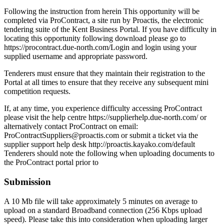
Following the instruction from herein This opportunity will be
completed via ProContract, a site run by Proactis, the electronic
tendering suite of the Kent Business Portal. If you have difficulty in
locating this opportunity following download please go to
https://procontract.due-north.com/Login and login using your
supplied username and appropriate password.
Tenderers must ensure that they maintain their registration to the
Portal at all times to ensure that they receive any subsequent mini
competition requests.
If, at any time, you experience difficulty accessing ProContract
please visit the help centre https://supplierhelp.due-north.com/ or
alternatively contact ProContract on email:
ProContractSuppliers@proactis.com or submit a ticket via the
supplier support help desk http://proactis.kayako.com/default
Tenderers should note the following when uploading documents to
the ProContract portal prior to
Submission
A 10 Mb file will take approximately 5 minutes on average to
upload on a standard Broadband connection (256 Kbps upload
speed). Please take this into consideration when uploading larger