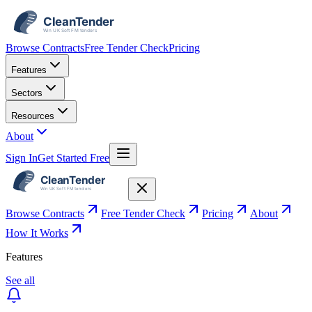
Browse Contracts
Free Tender Check
Pricing
Features
Sectors
Resources
About
Sign In
Get Started Free
Browse Contracts
Free Tender Check
Pricing
About
How It Works
Features
See all