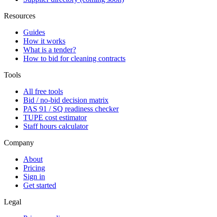
Resources
Guides
How it works
What is a tender?
How to bid for cleaning contracts
Tools
All free tools
Bid / no-bid decision matrix
PAS 91 / SQ readiness checker
TUPE cost estimator
Staff hours calculator
Company
About
Pricing
Sign in
Get started
Legal