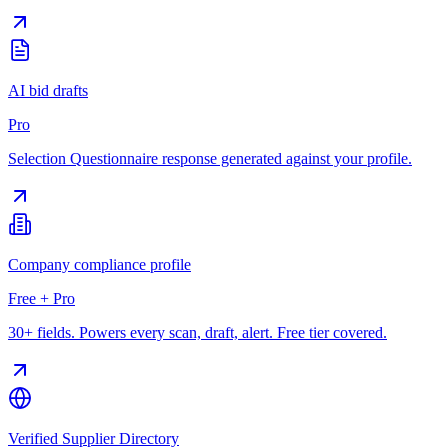
AI bid drafts
Pro
Selection Questionnaire response generated against your profile.
Company compliance profile
Free + Pro
30+ fields. Powers every scan, draft, alert. Free tier covered.
Verified Supplier Directory