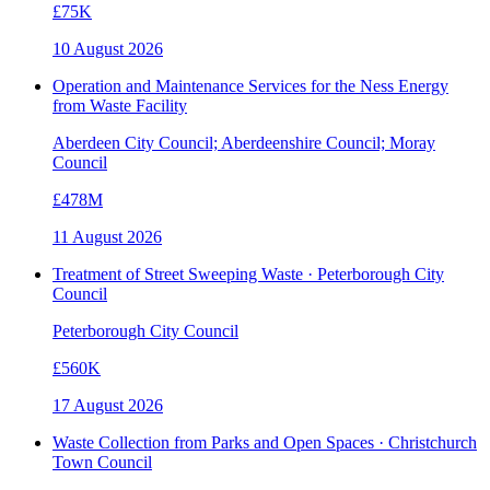
£75K
10 August 2026
Operation and Maintenance Services for the Ness Energy
from Waste Facility
Aberdeen City Council; Aberdeenshire Council; Moray
Council
£478M
11 August 2026
Treatment of Street Sweeping Waste · Peterborough City
Council
Peterborough City Council
£560K
17 August 2026
Waste Collection from Parks and Open Spaces · Christchurch
Town Council