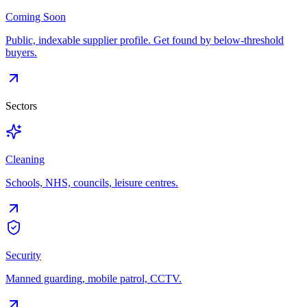
Coming Soon
Public, indexable supplier profile. Get found by below-threshold
buyers.
Sectors
Cleaning
Schools, NHS, councils, leisure centres.
Security
Manned guarding, mobile patrol, CCTV.