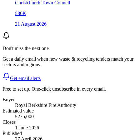
Christchurch Town Council
£86K
21 August 2026
Don't miss the next one
Get a daily email when new
waste & recycling
tenders match your
sectors and regions.
Get email alerts
Free to set up. One-click unsubscribe in every email.
Buyer
Royal Berkshire Fire Authority
Estimated value
£275,000
Closes
1 June 2026
Published
27 April 2026