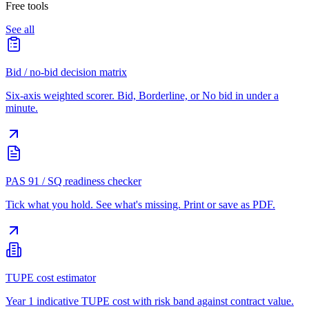
Free tools
See all
Bid / no-bid decision matrix
Six-axis weighted scorer. Bid, Borderline, or No bid in under a
minute.
PAS 91 / SQ readiness checker
Tick what you hold. See what's missing. Print or save as PDF.
TUPE cost estimator
Year 1 indicative TUPE cost with risk band against contract value.