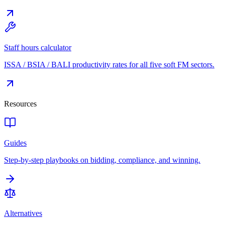
Staff hours calculator
ISSA / BSIA / BALI productivity rates for all five soft FM sectors.
Resources
Guides
Step-by-step playbooks on bidding, compliance, and winning.
Alternatives