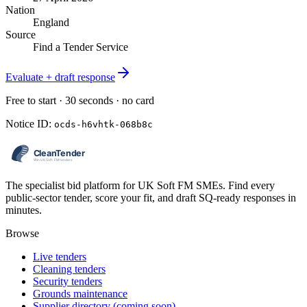
Nation
England
Source
Find a Tender Service
Evaluate + draft response
Free to start · 30 seconds · no card
Notice ID:
ocds-h6vhtk-068b8c
The specialist bid platform for UK Soft FM SMEs. Find every
public-sector tender, score your fit, and draft SQ-ready responses in
minutes.
Browse
Live tenders
Cleaning tenders
Security tenders
Grounds maintenance
Supplier directory (coming soon)