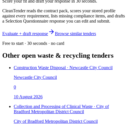
Score your fit and draft your response in 30 seconds.
CleanTender reads the contract pack, scores your stored profile
against every requirement, lists missing compliance items, and drafts
a Selection Questionnaire response you can edit and submit.
Evaluate + draft response
Browse similar tenders
Free to start · 30 seconds · no card
Other open
waste & recycling
tenders
Construction Waste Disposal · Newcastle City Council
Newcastle City Council
0
10 August 2026
Collection and Processing of Clinical Waste · City of
Bradford Metropolitan District Council
City of Bradford Metropolitan District Council