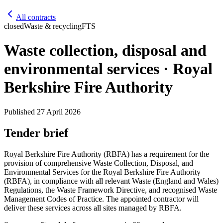
All contracts
closed
Waste & recycling
FTS
Waste collection, disposal and
environmental services · Royal
Berkshire Fire Authority
Published
27 April 2026
Tender brief
Royal Berkshire Fire Authority (RBFA) has a requirement for the
provision of comprehensive Waste Collection, Disposal, and
Environmental Services for the Royal Berkshire Fire Authority
(RBFA), in compliance with all relevant Waste (England and Wales)
Regulations, the Waste Framework Directive, and recognised Waste
Management Codes of Practice. The appointed contractor will
deliver these services across all sites managed by RBFA.