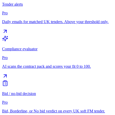
Tender alerts
Pro
Daily emails for matched UK tenders. Above your threshold only.
Compliance evaluator
Pro
AI scans the contract pack and scores your fit 0 to 100.
Bid / no-bid decision
Pro
Bid, Borderline, or No bid verdict on every UK soft FM tender.