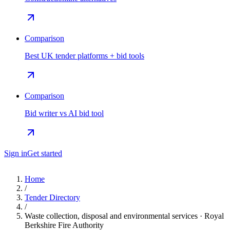
Comparison
Best UK tender platforms + bid tools
Comparison
Bid writer vs AI bid tool
Sign in
Get started
Home
/
Tender Directory
/
Waste collection, disposal and environmental services · Royal
Berkshire Fire Authority