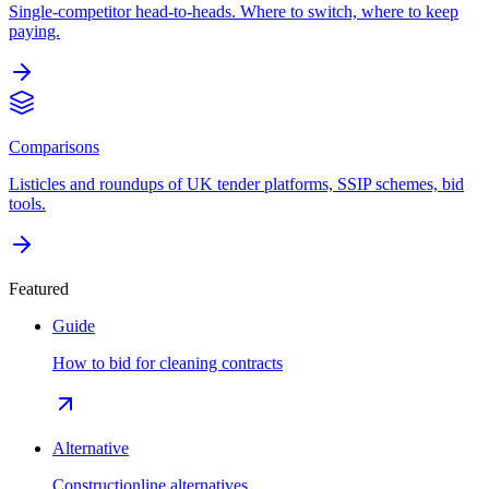
Single-competitor head-to-heads. Where to switch, where to keep
paying.
Comparisons
Listicles and roundups of UK tender platforms, SSIP schemes, bid
tools.
Featured
Guide
How to bid for cleaning contracts
Alternative
Constructionline alternatives