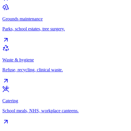
Grounds maintenance
Parks, school estates, tree surgery.
Waste & hygiene
Refuse, recycling, clinical waste.
Catering
School meals, NHS, workplace canteens.