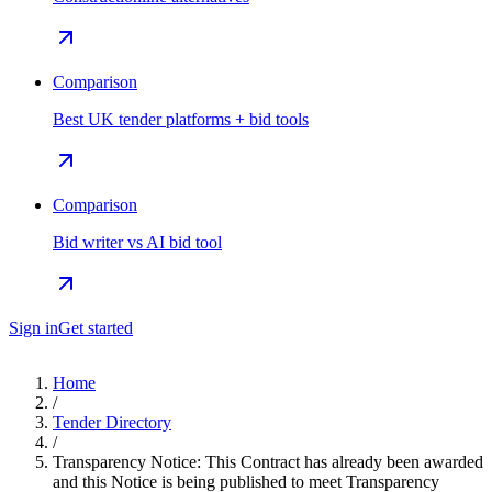
Comparison
Best UK tender platforms + bid tools
Comparison
Bid writer vs AI bid tool
Sign in
Get started
Home
/
Tender Directory
/
Transparency Notice: This Contract has already been awarded
and this Notice is being published to meet Transparency