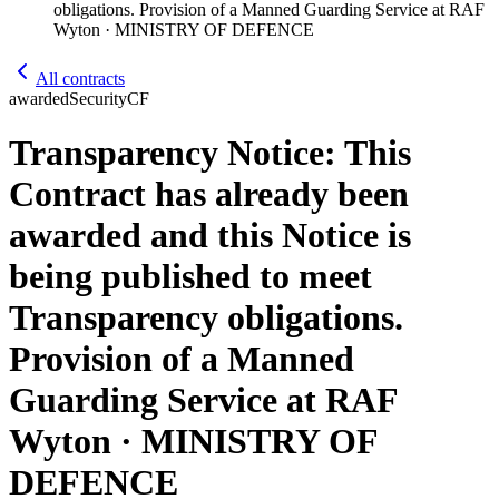
obligations. Provision of a Manned Guarding Service at RAF
Wyton · MINISTRY OF DEFENCE
All contracts
awarded
Security
CF
Transparency Notice: This
Contract has already been
awarded and this Notice is
being published to meet
Transparency obligations.
Provision of a Manned
Guarding Service at RAF
Wyton · MINISTRY OF
DEFENCE