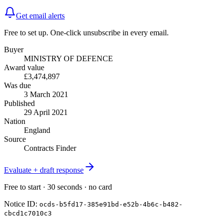
Get email alerts
Free to set up. One-click unsubscribe in every email.
Buyer
MINISTRY OF DEFENCE
Award value
£3,474,897
Was due
3 March 2021
Published
29 April 2021
Nation
England
Source
Contracts Finder
Evaluate + draft response
Free to start · 30 seconds · no card
Notice ID:
ocds-b5fd17-385e91bd-e52b-4b6c-b482-
cbcd1c7010c3