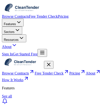
Browse Contracts
Free Tender Check
Pricing
Features
Sectors
Resources
About
Sign In
Get Started Free
Browse Contracts
Free Tender Check
Pricing
About
How It Works
Features
See all