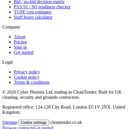
Bid / no-bid decision matrix
PAS 91 / SQ readiness checker
TUPE cost estimator
Staff hours calculator
Company
About
Pricing
Sign in
Get started
Legal
Privacy policy
Cookie policy
Terms & conditions
©
2026
Cyber Phoenix Ltd, trading as CleanTender. Built for UK
cleaning, security and grounds contractors.
Registered office: 124-128 City Road, London EC1V 2NX, United
Kingdom.
Sitemap
·
·
cleantender.co.uk
Cookie settings
Browse contracts
Get started