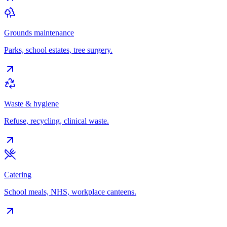
Grounds maintenance
Parks, school estates, tree surgery.
Waste & hygiene
Refuse, recycling, clinical waste.
Catering
School meals, NHS, workplace canteens.