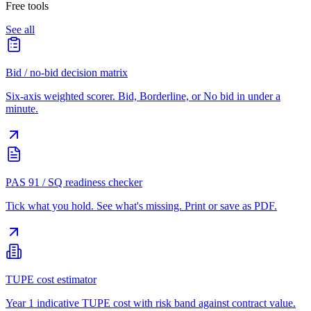
Free tools
See all
Bid / no-bid decision matrix
Six-axis weighted scorer. Bid, Borderline, or No bid in under a
minute.
PAS 91 / SQ readiness checker
Tick what you hold. See what's missing. Print or save as PDF.
TUPE cost estimator
Year 1 indicative TUPE cost with risk band against contract value.