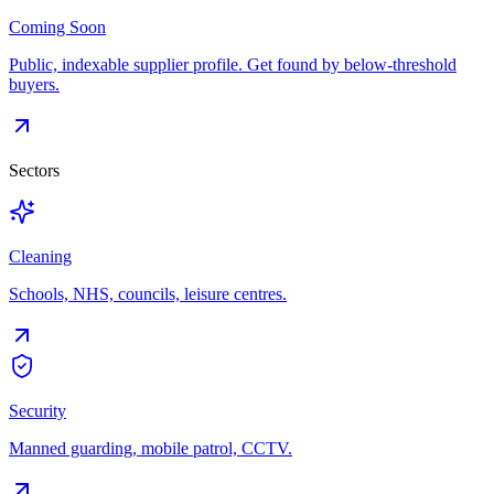
Coming Soon
Public, indexable supplier profile. Get found by below-threshold
buyers.
Sectors
Cleaning
Schools, NHS, councils, leisure centres.
Security
Manned guarding, mobile patrol, CCTV.