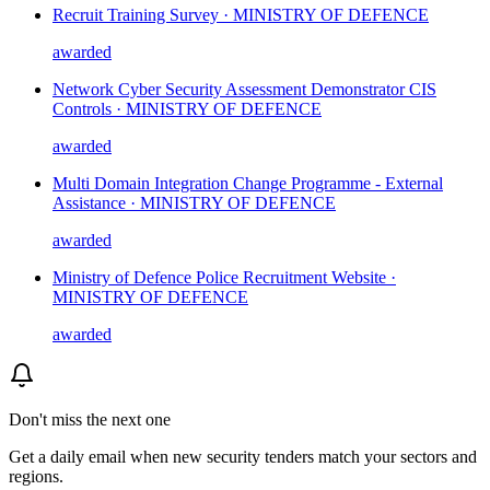
Recruit Training Survey · MINISTRY OF DEFENCE
awarded
Network Cyber Security Assessment Demonstrator CIS
Controls · MINISTRY OF DEFENCE
awarded
Multi Domain Integration Change Programme - External
Assistance · MINISTRY OF DEFENCE
awarded
Ministry of Defence Police Recruitment Website ·
MINISTRY OF DEFENCE
awarded
Don't miss the next one
Get a daily email when new
security
tenders match your sectors and
regions.