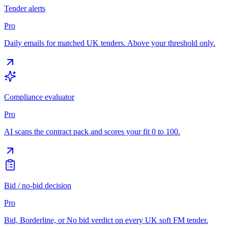
Tender alerts
Pro
Daily emails for matched UK tenders. Above your threshold only.
Compliance evaluator
Pro
AI scans the contract pack and scores your fit 0 to 100.
Bid / no-bid decision
Pro
Bid, Borderline, or No bid verdict on every UK soft FM tender.