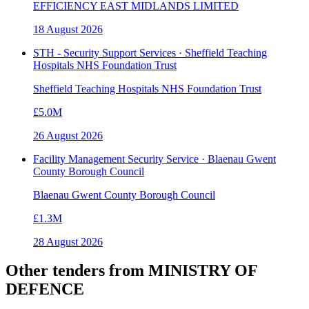
EFFICIENCY EAST MIDLANDS LIMITED
18 August 2026
STH - Security Support Services · Sheffield Teaching
Hospitals NHS Foundation Trust
Sheffield Teaching Hospitals NHS Foundation Trust
£5.0M
26 August 2026
Facility Management Security Service · Blaenau Gwent
County Borough Council
Blaenau Gwent County Borough Council
£1.3M
28 August 2026
Other tenders from
MINISTRY OF
DEFENCE