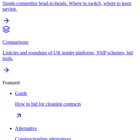
Single-competitor head-to-heads. Where to switch, where to keep
paying.
Comparisons
Listicles and roundups of UK tender platforms, SSIP schemes, bid
tools.
Featured
Guide
How to bid for cleaning contracts
Alternative
Constructionline alternatives