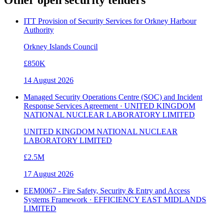
ITT Provision of Security Services for Orkney Harbour
Authority
Orkney Islands Council
£850K
14 August 2026
Managed Security Operations Centre (SOC) and Incident
Response Services Agreement · UNITED KINGDOM
NATIONAL NUCLEAR LABORATORY LIMITED
UNITED KINGDOM NATIONAL NUCLEAR
LABORATORY LIMITED
£2.5M
17 August 2026
EEM0067 - Fire Safety, Security & Entry and Access
Systems Framework · EFFICIENCY EAST MIDLANDS
LIMITED