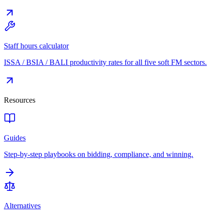
Staff hours calculator
ISSA / BSIA / BALI productivity rates for all five soft FM sectors.
Resources
Guides
Step-by-step playbooks on bidding, compliance, and winning.
Alternatives