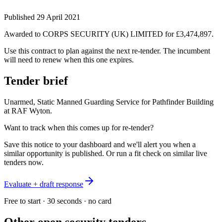
Published
29 April 2021
Awarded to
CORPS SECURITY (UK) LIMITED
for £3,474,897
.
Use this contract to plan against the next re-tender. The incumbent
will need to renew when this one expires.
Tender brief
Unarmed, Static Manned Guarding Service for Pathfinder Building
at RAF Wyton.
Want to track when this comes up for re-tender?
Save this notice to your dashboard and we'll alert you when a
similar opportunity is published. Or run a fit check on similar live
tenders now.
Evaluate + draft response
Free to start · 30 seconds · no card
Other open
security
tenders