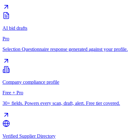
AI bid drafts
Pro
Selection Questionnaire response generated against your profile.
Company compliance profile
Free + Pro
30+ fields. Powers every scan, draft, alert. Free tier covered.
Verified Supplier Directory