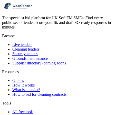
The specialist bid platform for UK Soft FM SMEs. Find every
public-sector tender, score your fit, and draft SQ-ready responses in
minutes.
Browse
Live tenders
Cleaning tenders
Security tenders
Grounds maintenance
Supplier directory (coming soon)
Resources
Guides
How it works
What is a tender?
How to bid for cleaning contracts
Tools
All free tools