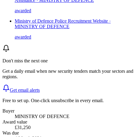
Assistance · MINISTRY OF DEFENCE
awarded
Ministry of Defence Police Recruitment Website ·
MINISTRY OF DEFENCE
awarded
Don't miss the next one
Get a daily email when new
security
tenders match your sectors and
regions.
Get email alerts
Free to set up. One-click unsubscribe in every email.
Buyer
MINISTRY OF DEFENCE
Award value
£31,250
Was due