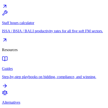
Staff hours calculator
ISSA / BSIA / BALI productivity rates for all five soft FM sectors.
Resources
Guides
Step-by-step playbooks on bidding, compliance, and winning.
Alternatives