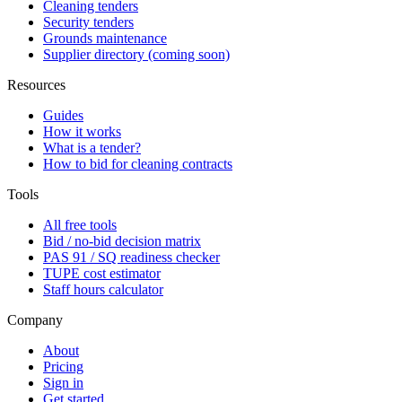
Cleaning tenders
Security tenders
Grounds maintenance
Supplier directory (coming soon)
Resources
Guides
How it works
What is a tender?
How to bid for cleaning contracts
Tools
All free tools
Bid / no-bid decision matrix
PAS 91 / SQ readiness checker
TUPE cost estimator
Staff hours calculator
Company
About
Pricing
Sign in
Get started