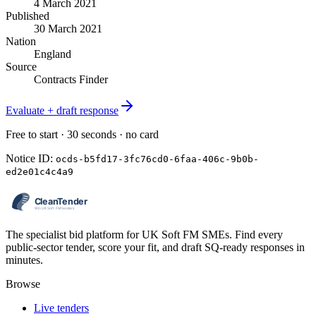
4 March 2021
Published
30 March 2021
Nation
England
Source
Contracts Finder
Evaluate + draft response
Free to start · 30 seconds · no card
Notice ID:
ocds-b5fd17-3fc76cd0-6faa-406c-9b0b-
ed2e01c4c4a9
The specialist bid platform for UK Soft FM SMEs. Find every
public-sector tender, score your fit, and draft SQ-ready responses in
minutes.
Browse
Live tenders