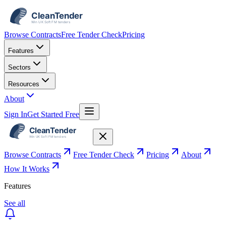
Browse Contracts
Free Tender Check
Pricing
Features
Sectors
Resources
About
Sign In
Get Started Free
Browse Contracts
Free Tender Check
Pricing
About
How It Works
Features
See all