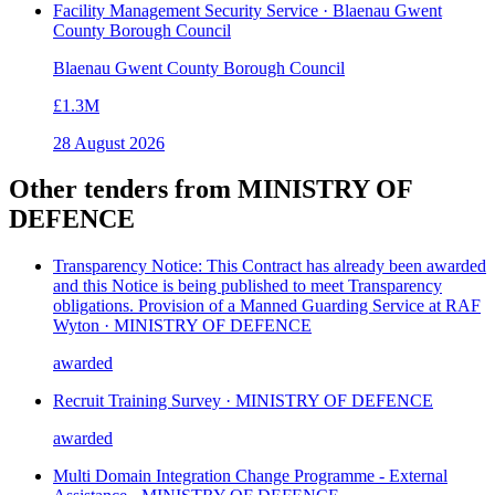
Facility Management Security Service · Blaenau Gwent
County Borough Council
Blaenau Gwent County Borough Council
£1.3M
28 August 2026
Other tenders from
MINISTRY OF
DEFENCE
Transparency Notice: This Contract has already been awarded
and this Notice is being published to meet Transparency
obligations. Provision of a Manned Guarding Service at RAF
Wyton · MINISTRY OF DEFENCE
awarded
Recruit Training Survey · MINISTRY OF DEFENCE
awarded
Multi Domain Integration Change Programme - External