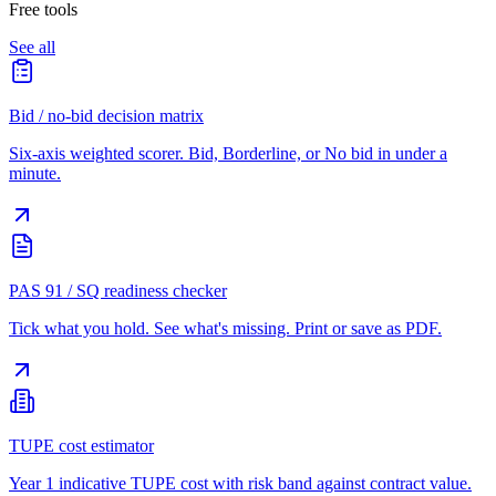
Free tools
See all
Bid / no-bid decision matrix
Six-axis weighted scorer. Bid, Borderline, or No bid in under a
minute.
PAS 91 / SQ readiness checker
Tick what you hold. See what's missing. Print or save as PDF.
TUPE cost estimator
Year 1 indicative TUPE cost with risk band against contract value.