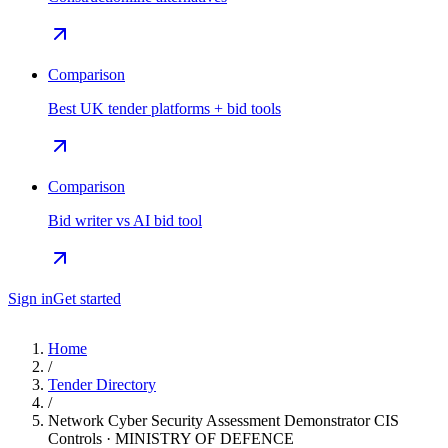
Comparison
Best UK tender platforms + bid tools
Comparison
Bid writer vs AI bid tool
Sign in
Get started
Home
/
Tender Directory
/
Network Cyber Security Assessment Demonstrator CIS
Controls · MINISTRY OF DEFENCE