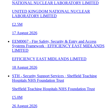
NATIONAL NUCLEAR LABORATORY LIMITED
UNITED KINGDOM NATIONAL NUCLEAR
LABORATORY LIMITED
£2.5M
17 August 2026
EEM0067 - Fire Safety, Security & Entry and Access
Systems Framework · EFFICIENCY EAST MIDLANDS
LIMITED
EFFICIENCY EAST MIDLANDS LIMITED
18 August 2026
STH - Security Support Services · Sheffield Teaching
Hospitals NHS Foundation Trust
Sheffield Teaching Hospitals NHS Foundation Trust
£5.0M
26 August 2026