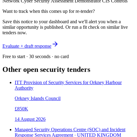
Network Cyber Security Assessment Demonstrator CIS Controls
Want to track when this comes up for re-tender?
Save this notice to your dashboard and we'll alert you when a
similar opportunity is published. Or run a fit check on similar live
tenders now.
Evaluate + draft response
Free to start · 30 seconds · no card
Other open
security
tenders
ITT Provision of Security Services for Orkney Harbour
Authority
Orkney Islands Council
£850K
14 August 2026
Managed Security Operations Centre (SOC) and Incident
Response Services Agreement · UNITED KINGDOM