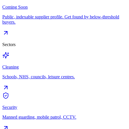
Coming Soon
Public, indexable supplier profile. Get found by below-threshold
buyers.
Sectors
Cleaning
Schools, NHS, councils, leisure centres.
Security
Manned guarding, mobile patrol, CCTV.