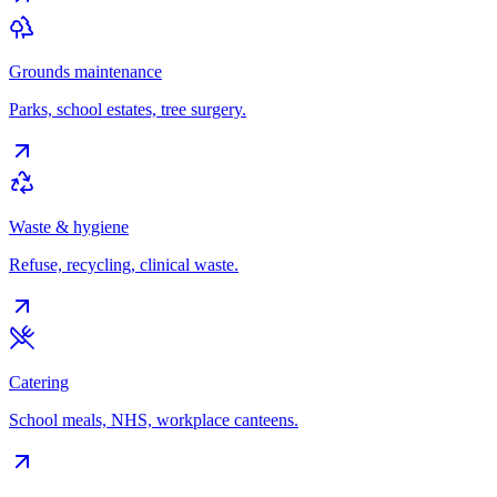
Grounds maintenance
Parks, school estates, tree surgery.
Waste & hygiene
Refuse, recycling, clinical waste.
Catering
School meals, NHS, workplace canteens.