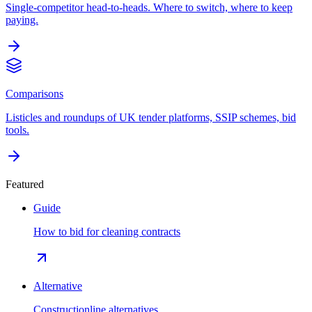
Single-competitor head-to-heads. Where to switch, where to keep
paying.
Comparisons
Listicles and roundups of UK tender platforms, SSIP schemes, bid
tools.
Featured
Guide
How to bid for cleaning contracts
Alternative
Constructionline alternatives