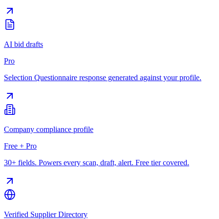
AI bid drafts
Pro
Selection Questionnaire response generated against your profile.
Company compliance profile
Free + Pro
30+ fields. Powers every scan, draft, alert. Free tier covered.
Verified Supplier Directory