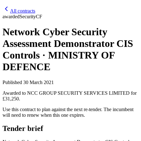
All contracts
awarded
Security
CF
Network Cyber Security
Assessment Demonstrator CIS
Controls · MINISTRY OF
DEFENCE
Published
30 March 2021
Awarded to
NCC GROUP SECURITY SERVICES LIMITED
for
£31,250
.
Use this contract to plan against the next re-tender. The incumbent
will need to renew when this one expires.
Tender brief