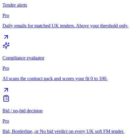
Tender alerts
Pro
Daily emails for matched UK tenders. Above your threshold only.
Compliance evaluator
Pro
AI scans the contract pack and scores your fit 0 to 100.
Bid / no-bid decision
Pro
Bid, Borderline, or No bid verdict on every UK soft FM tender.