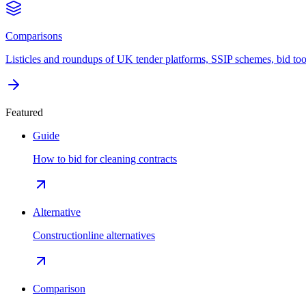
Comparisons
Listicles and roundups of UK tender platforms, SSIP schemes, bid too
Featured
Guide
How to bid for cleaning contracts
Alternative
Constructionline alternatives
Comparison