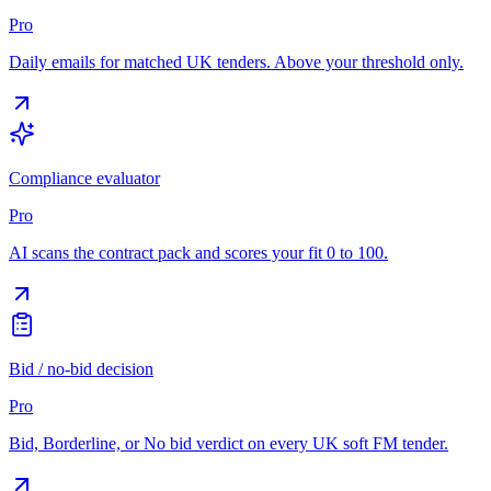
Pro
Daily emails for matched UK tenders. Above your threshold only.
Compliance evaluator
Pro
AI scans the contract pack and scores your fit 0 to 100.
Bid / no-bid decision
Pro
Bid, Borderline, or No bid verdict on every UK soft FM tender.