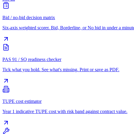
Bid / no-bid decision matrix
Six-axis weighted scorer. Bid, Borderline, or No bid in under a minut
PAS 91 / SQ readiness checker
Tick what you hold. See what's missing. Print or save as PDF.
TUPE cost estimator
Year 1 indicative TUPE cost with risk band against contract value.