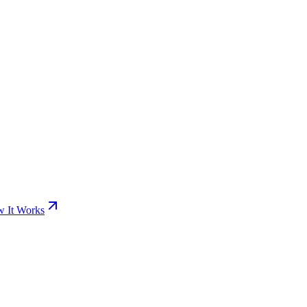
 It Works