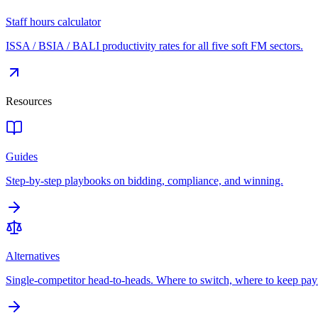
Staff hours calculator
ISSA / BSIA / BALI productivity rates for all five soft FM sectors.
Resources
Guides
Step-by-step playbooks on bidding, compliance, and winning.
Alternatives
Single-competitor head-to-heads. Where to switch, where to keep pay