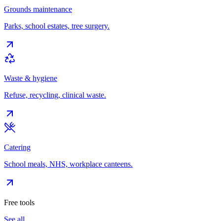
Grounds maintenance
Parks, school estates, tree surgery.
Waste & hygiene
Refuse, recycling, clinical waste.
Catering
School meals, NHS, workplace canteens.
Free tools
See all