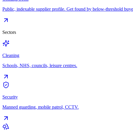
Public, indexable supplier profile. Get found by below-threshold buye
Sectors
Cleaning
Schools, NHS, councils, leisure centres.
Security
Manned guarding, mobile patrol, CCTV.