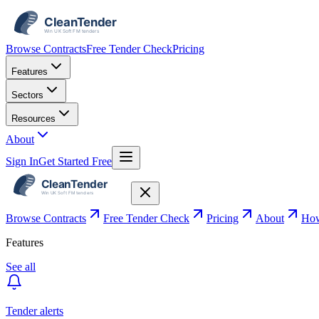
Browse Contracts
Free Tender Check
Pricing
Features
Sectors
Resources
About
Sign In
Get Started Free
Browse Contracts
Free Tender Check
Pricing
About
How
Features
See all
Tender alerts