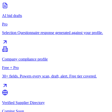
AI bid drafts
Pro
Selection Questionnaire response generated against your profile.
Company compliance profile
Free + Pro
30+ fields. Powers every scan, draft, alert. Free tier covered.
Verified Supplier Directory
Coming Soon