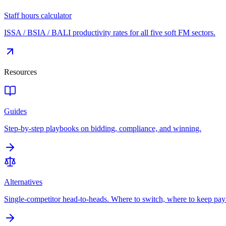
Staff hours calculator
ISSA / BSIA / BALI productivity rates for all five soft FM sectors.
Resources
Guides
Step-by-step playbooks on bidding, compliance, and winning.
Alternatives
Single-competitor head-to-heads. Where to switch, where to keep pay