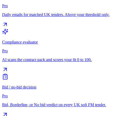
Pro
Daily emails for matched UK tenders. Above your threshold only.
Compliance evaluator
Pro
AI scans the contract pack and scores your fit 0 to 100.
Bid / no-bid decision
Pro
Bid, Borderline, or No bid verdict on every UK soft FM tender.