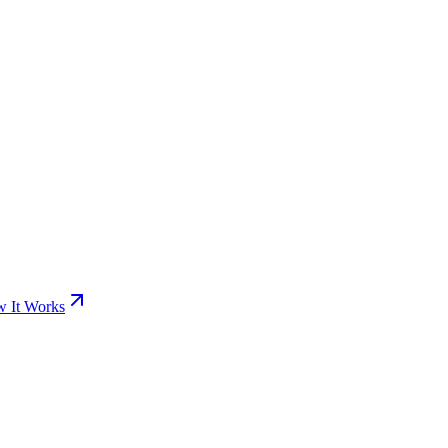
 It Works