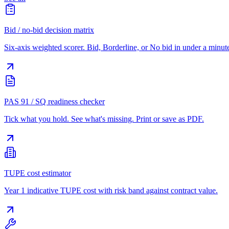
Bid / no-bid decision matrix
Six-axis weighted scorer. Bid, Borderline, or No bid in under a minut
PAS 91 / SQ readiness checker
Tick what you hold. See what's missing. Print or save as PDF.
TUPE cost estimator
Year 1 indicative TUPE cost with risk band against contract value.