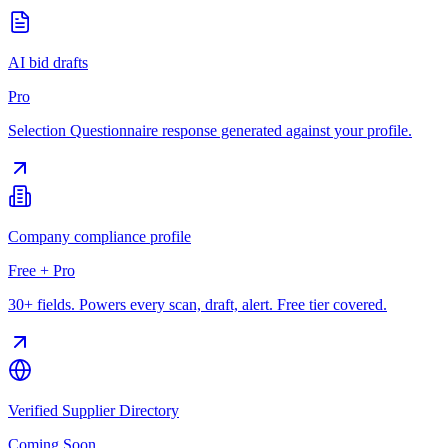
AI bid drafts
Pro
Selection Questionnaire response generated against your profile.
Company compliance profile
Free + Pro
30+ fields. Powers every scan, draft, alert. Free tier covered.
Verified Supplier Directory
Coming Soon