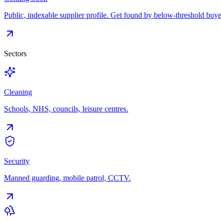
Public, indexable supplier profile. Get found by below-threshold buye
Sectors
Cleaning
Schools, NHS, councils, leisure centres.
Security
Manned guarding, mobile patrol, CCTV.