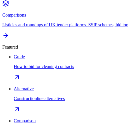
Comparisons
Listicles and roundups of UK tender platforms, SSIP schemes, bid too
Featured
Guide
How to bid for cleaning contracts
Alternative
Constructionline alternatives
Comparison