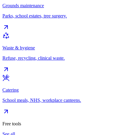
Grounds maintenance
Parks, school estates, tree surgery.
Waste & hygiene
Refuse, recycling, clinical waste.
Catering
School meals, NHS, workplace canteens.
Free tools
See all