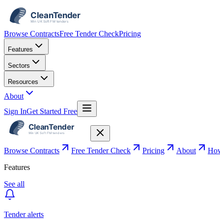
Browse Contracts
Free Tender Check
Pricing
Features
Sectors
Resources
About
Sign In
Get Started Free
Browse Contracts
Free Tender Check
Pricing
About
How
Features
See all
Tender alerts