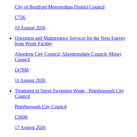
City of Bradford Metropolitan District Council
£75K
10 August 2026
Operation and Maintenance Services for the Ness Energy
from Waste Facility
Aberdeen City Council; Aberdeenshire Council; Moray
Council
£478M
11 August 2026
Treatment of Street Sweeping Waste · Peterborough City
Council
Peterborough City Council
£560K
17 August 2026