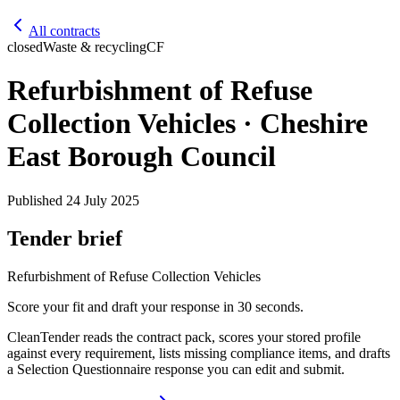
All contracts
closed
Waste & recycling
CF
Refurbishment of Refuse
Collection Vehicles · Cheshire
East Borough Council
Published
24 July 2025
Tender brief
Refurbishment of Refuse Collection Vehicles
Score your fit and draft your response in 30 seconds.
CleanTender reads the contract pack, scores your stored profile
against every requirement, lists missing compliance items, and drafts
a Selection Questionnaire response you can edit and submit.