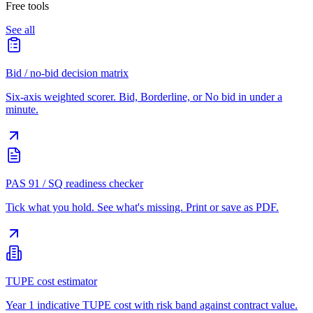
Free tools
See all
Bid / no-bid decision matrix
Six-axis weighted scorer. Bid, Borderline, or No bid in under a
minute.
PAS 91 / SQ readiness checker
Tick what you hold. See what's missing. Print or save as PDF.
TUPE cost estimator
Year 1 indicative TUPE cost with risk band against contract value.