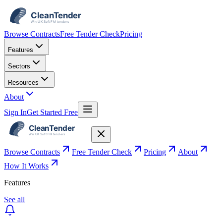
Browse Contracts
Free Tender Check
Pricing
Features
Sectors
Resources
About
Sign In
Get Started Free
Browse Contracts
Free Tender Check
Pricing
About
How It Works
Features
See all