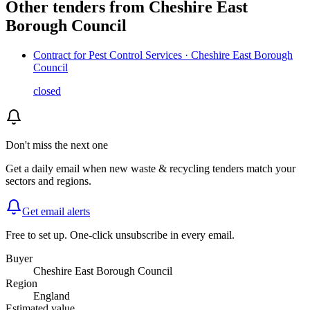
Other tenders from
Cheshire East
Borough Council
Contract for Pest Control Services · Cheshire East Borough
Council
closed
Don't miss the next one
Get a daily email when new
waste & recycling
tenders match your
sectors and regions.
Get email alerts
Free to set up. One-click unsubscribe in every email.
Buyer
Cheshire East Borough Council
Region
England
Estimated value