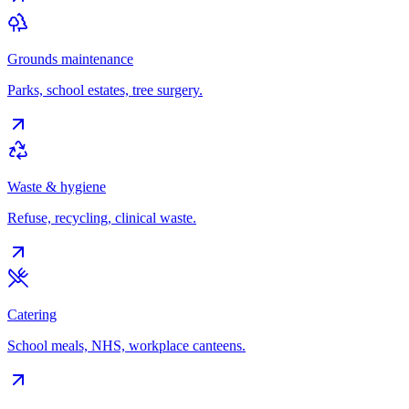
Grounds maintenance
Parks, school estates, tree surgery.
Waste & hygiene
Refuse, recycling, clinical waste.
Catering
School meals, NHS, workplace canteens.