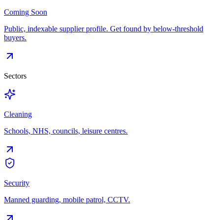
Coming Soon
Public, indexable supplier profile. Get found by below-threshold
buyers.
Sectors
Cleaning
Schools, NHS, councils, leisure centres.
Security
Manned guarding, mobile patrol, CCTV.