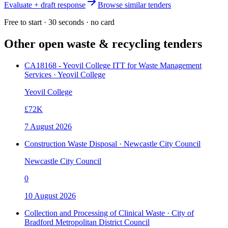
Evaluate + draft response
Browse similar tenders
Free to start · 30 seconds · no card
Other open
waste & recycling
tenders
CA18168 - Yeovil College ITT for Waste Management
Services · Yeovil College
Yeovil College
£72K
7 August 2026
Construction Waste Disposal · Newcastle City Council
Newcastle City Council
0
10 August 2026
Collection and Processing of Clinical Waste · City of
Bradford Metropolitan District Council