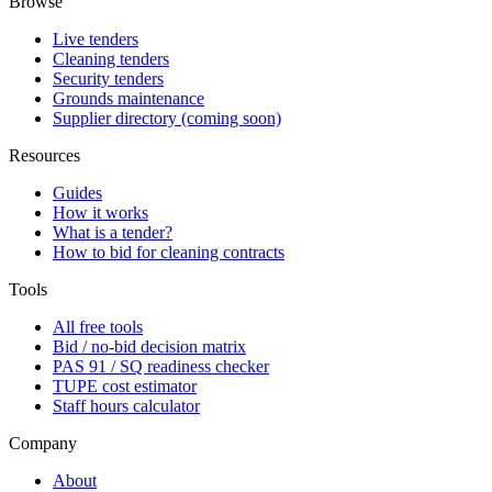
Browse
Live tenders
Cleaning tenders
Security tenders
Grounds maintenance
Supplier directory (coming soon)
Resources
Guides
How it works
What is a tender?
How to bid for cleaning contracts
Tools
All free tools
Bid / no-bid decision matrix
PAS 91 / SQ readiness checker
TUPE cost estimator
Staff hours calculator
Company
About