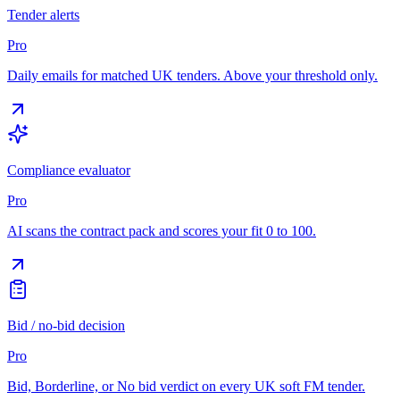
Tender alerts
Pro
Daily emails for matched UK tenders. Above your threshold only.
Compliance evaluator
Pro
AI scans the contract pack and scores your fit 0 to 100.
Bid / no-bid decision
Pro
Bid, Borderline, or No bid verdict on every UK soft FM tender.