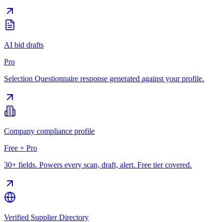
AI bid drafts
Pro
Selection Questionnaire response generated against your profile.
Company compliance profile
Free + Pro
30+ fields. Powers every scan, draft, alert. Free tier covered.
Verified Supplier Directory