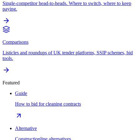
Single-competitor head-to-heads. Where to switch, where to keep
paying.
Comparisons
Listicles and roundups of UK tender platforms, SSIP schemes, bid
tools.
Featured
Guide
How to bid for cleaning contracts
Alternative
Constructionline alternatives