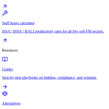
Staff hours calculator
ISSA / BSIA / BALI productivity rates for all five soft FM sectors.
Resources
Guides
Step-by-step playbooks on bidding, compliance, and winning.
Alternatives