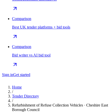
Comparison
Best UK tender platforms + bid tools
Comparison
Bid writer vs AI bid tool
Sign in
Get started
Home
/
Tender Directory
/
Refurbishment of Refuse Collection Vehicles · Cheshire East
Borough Council