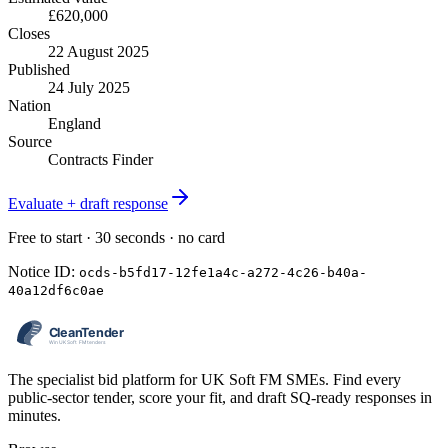
£620,000
Closes
22 August 2025
Published
24 July 2025
Nation
England
Source
Contracts Finder
Evaluate + draft response
Free to start · 30 seconds · no card
Notice ID:
ocds-b5fd17-12fe1a4c-a272-4c26-b40a-
40a12df6c0ae
The specialist bid platform for UK Soft FM SMEs. Find every
public-sector tender, score your fit, and draft SQ-ready responses in
minutes.