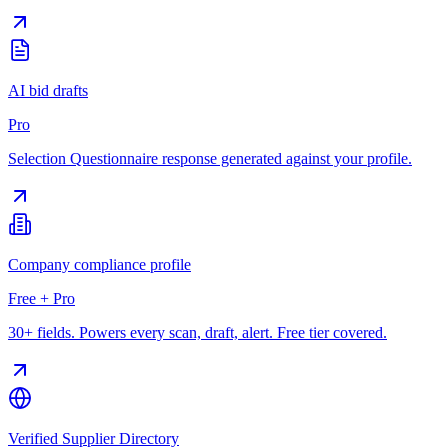
AI bid drafts
Pro
Selection Questionnaire response generated against your profile.
Company compliance profile
Free + Pro
30+ fields. Powers every scan, draft, alert. Free tier covered.
Verified Supplier Directory