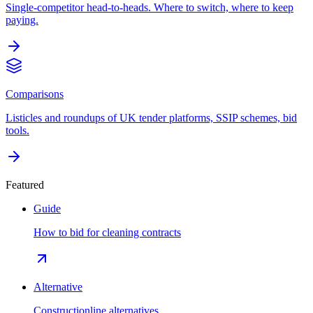
Single-competitor head-to-heads. Where to switch, where to keep
paying.
Comparisons
Listicles and roundups of UK tender platforms, SSIP schemes, bid
tools.
Featured
Guide
How to bid for cleaning contracts
Alternative
Constructionline alternatives