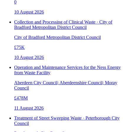
0
10 August 2026
Collection and Processing of Clinical Waste · City of
Bradford Metropolitan District Council
City of Bradford Metropolitan District Council
£75K
10 August 2026
Operation and Maintenance Services for the Ness Energy
from Waste Facility
Aberdeen City Council; Aberdeenshire Council; Moray
Council
£478M
11 August 2026
Treatment of Street Sweeping Waste · Peterborough City
Council