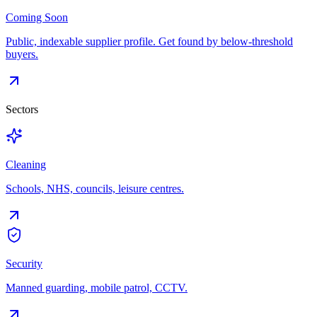
Coming Soon
Public, indexable supplier profile. Get found by below-threshold
buyers.
Sectors
Cleaning
Schools, NHS, councils, leisure centres.
Security
Manned guarding, mobile patrol, CCTV.