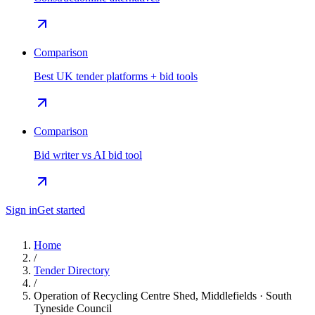
Comparison
Best UK tender platforms + bid tools
Comparison
Bid writer vs AI bid tool
Sign in
Get started
Home
/
Tender Directory
/
Operation of Recycling Centre Shed, Middlefields · South
Tyneside Council