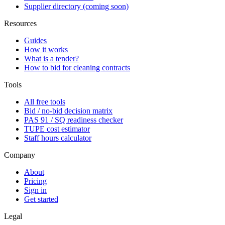
Supplier directory (coming soon)
Resources
Guides
How it works
What is a tender?
How to bid for cleaning contracts
Tools
All free tools
Bid / no-bid decision matrix
PAS 91 / SQ readiness checker
TUPE cost estimator
Staff hours calculator
Company
About
Pricing
Sign in
Get started
Legal