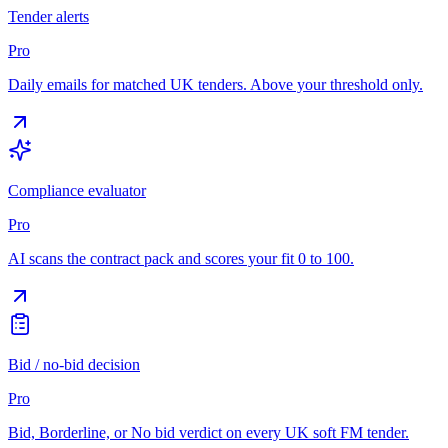
Tender alerts
Pro
Daily emails for matched UK tenders. Above your threshold only.
Compliance evaluator
Pro
AI scans the contract pack and scores your fit 0 to 100.
Bid / no-bid decision
Pro
Bid, Borderline, or No bid verdict on every UK soft FM tender.