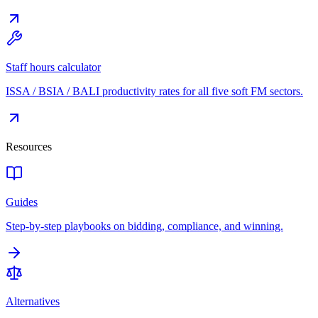
Staff hours calculator
ISSA / BSIA / BALI productivity rates for all five soft FM sectors.
Resources
Guides
Step-by-step playbooks on bidding, compliance, and winning.
Alternatives