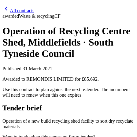
All contracts
awarded
Waste & recycling
CF
Operation of Recycling Centre
Shed, Middlefields · South
Tyneside Council
Published
31 March 2021
Awarded to
REMONDIS LIMITED
for £85,692
.
Use this contract to plan against the next re-tender. The incumbent
will need to renew when this one expires.
Tender brief
Operation of a new build recycling shed facility to sort dry recyclate
materials
Want to track when this comes up for re-tender?