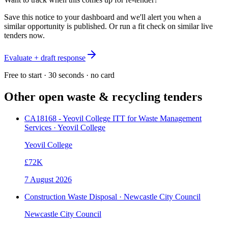
Save this notice to your dashboard and we'll alert you when a
similar opportunity is published. Or run a fit check on similar live
tenders now.
Evaluate + draft response
Free to start · 30 seconds · no card
Other open
waste & recycling
tenders
CA18168 - Yeovil College ITT for Waste Management
Services · Yeovil College
Yeovil College
£72K
7 August 2026
Construction Waste Disposal · Newcastle City Council
Newcastle City Council