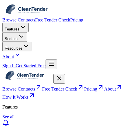
Browse Contracts
Free Tender Check
Pricing
Features
Sectors
Resources
About
Sign In
Get Started Free
Browse Contracts
Free Tender Check
Pricing
About
How It Works
Features
See all