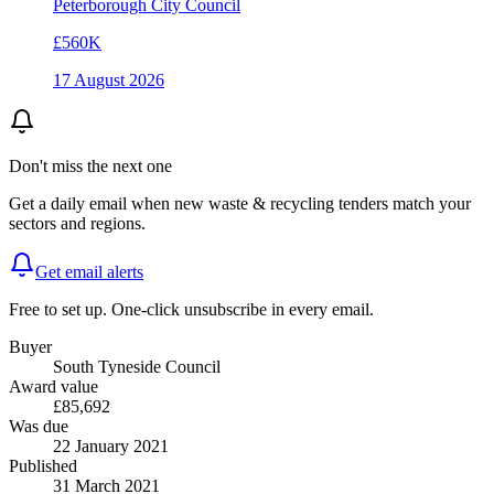
Peterborough City Council
£560K
17 August 2026
Don't miss the next one
Get a daily email when new
waste & recycling
tenders match your
sectors and regions.
Get email alerts
Free to set up. One-click unsubscribe in every email.
Buyer
South Tyneside Council
Award value
£85,692
Was due
22 January 2021
Published
31 March 2021