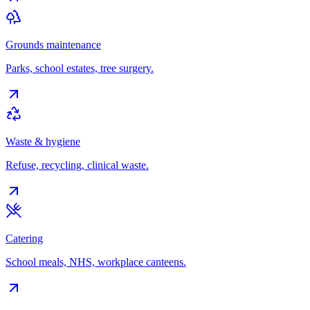
Grounds maintenance
Parks, school estates, tree surgery.
Waste & hygiene
Refuse, recycling, clinical waste.
Catering
School meals, NHS, workplace canteens.