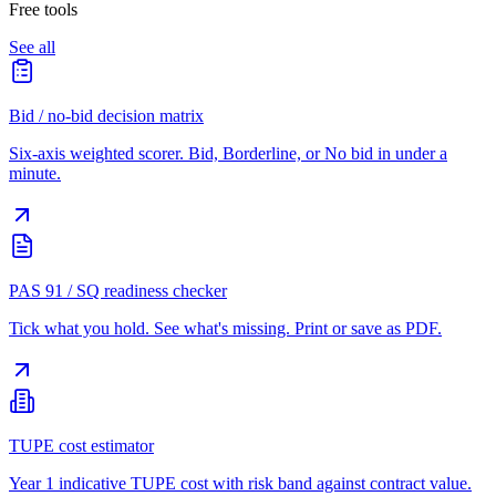
Free tools
See all
Bid / no-bid decision matrix
Six-axis weighted scorer. Bid, Borderline, or No bid in under a
minute.
PAS 91 / SQ readiness checker
Tick what you hold. See what's missing. Print or save as PDF.
TUPE cost estimator
Year 1 indicative TUPE cost with risk band against contract value.