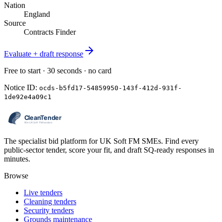
Nation
England
Source
Contracts Finder
Evaluate + draft response
Free to start · 30 seconds · no card
Notice ID:
ocds-b5fd17-54859950-143f-412d-931f-
1de92e4a09c1
The specialist bid platform for UK Soft FM SMEs. Find every
public-sector tender, score your fit, and draft SQ-ready responses in
minutes.
Browse
Live tenders
Cleaning tenders
Security tenders
Grounds maintenance