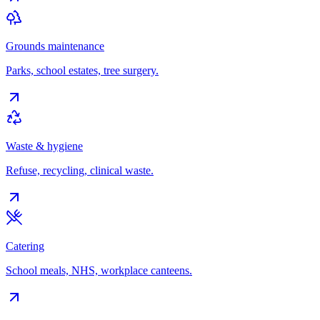
Grounds maintenance
Parks, school estates, tree surgery.
Waste & hygiene
Refuse, recycling, clinical waste.
Catering
School meals, NHS, workplace canteens.