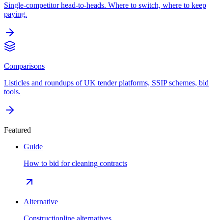
Single-competitor head-to-heads. Where to switch, where to keep
paying.
Comparisons
Listicles and roundups of UK tender platforms, SSIP schemes, bid
tools.
Featured
Guide
How to bid for cleaning contracts
Alternative
Constructionline alternatives