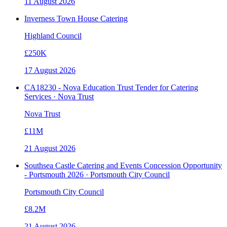
11 August 2026
Inverness Town House Catering
Highland Council
£250K
17 August 2026
CA18230 - Nova Education Trust Tender for Catering
Services · Nova Trust
Nova Trust
£11M
21 August 2026
Southsea Castle Catering and Events Concession Opportunity
- Portsmouth 2026 · Portsmouth City Council
Portsmouth City Council
£8.2M
21 August 2026