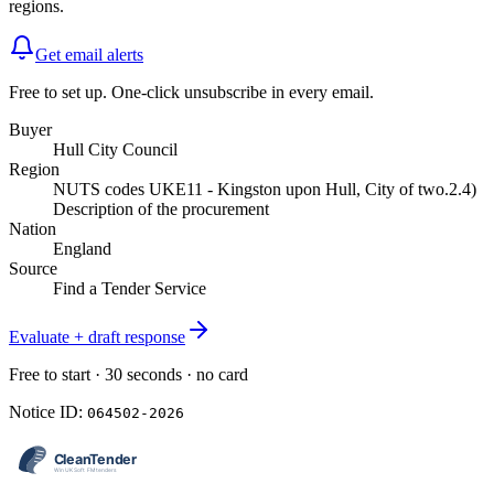
regions.
Get email alerts
Free to set up. One-click unsubscribe in every email.
Buyer
Hull City Council
Region
NUTS codes UKE11 - Kingston upon Hull, City of two.2.4)
Description of the procurement
Nation
England
Source
Find a Tender Service
Evaluate + draft response
Free to start · 30 seconds · no card
Notice ID:
064502-2026