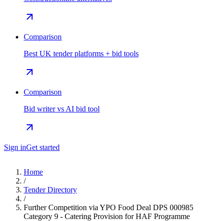
Comparison
Best UK tender platforms + bid tools
Comparison
Bid writer vs AI bid tool
Sign in
Get started
Home
/
Tender Directory
/
Further Competition via YPO Food Deal DPS 000985
Category 9 - Catering Provision for HAF Programme