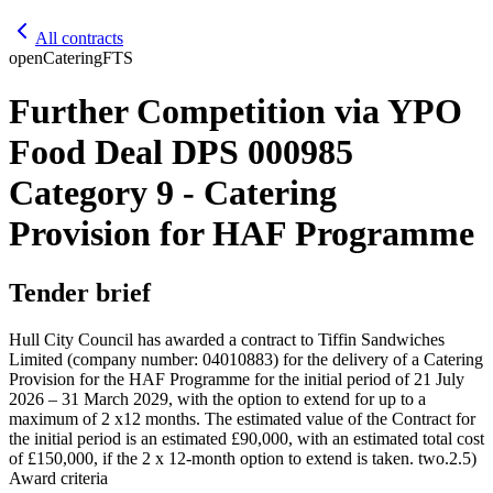
All contracts
open
Catering
FTS
Further Competition via YPO
Food Deal DPS 000985
Category 9 - Catering
Provision for HAF Programme
Tender brief
Hull City Council has awarded a contract to Tiffin Sandwiches
Limited (company number: 04010883) for the delivery of a Catering
Provision for the HAF Programme for the initial period of 21 July
2026 – 31 March 2029, with the option to extend for up to a
maximum of 2 x12 months. The estimated value of the Contract for
the initial period is an estimated £90,000, with an estimated total cost
of £150,000, if the 2 x 12-month option to extend is taken. two.2.5)
Award criteria