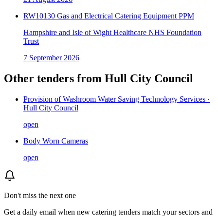
RW10130 Gas and Electrical Catering Equipment PPM
Hampshire and Isle of Wight Healthcare NHS Foundation
Trust
7 September 2026
Other tenders from
Hull City Council
Provision of Washroom Water Saving Technology Services ·
Hull City Council
open
Body Worn Cameras
open
Don't miss the next one
Get a daily email when new
catering
tenders match your sectors and