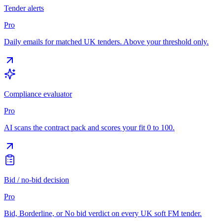
Tender alerts
Pro
Daily emails for matched UK tenders. Above your threshold only.
Compliance evaluator
Pro
AI scans the contract pack and scores your fit 0 to 100.
Bid / no-bid decision
Pro
Bid, Borderline, or No bid verdict on every UK soft FM tender.