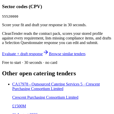
Sector codes (CPV)
55520000
Score your fit and draft your response in 30 seconds.
CleanTender reads the contract pack, scores your stored profile
against every requirement, lists missing compliance items, and drafts
a Selection Questionnaire response you can edit and submit.
Evaluate + draft response
Browse similar tenders
Free to start · 30 seconds · no card
Other open
catering
tenders
CA17978 - Outsourced Catering Services 5 · Crescent
Purchasing Consortium Limited
Crescent Purchasing Consortium Limited
£1500M