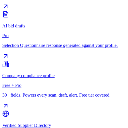
AI bid drafts
Pro
Selection Questionnaire response generated against your profile.
Company compliance profile
Free + Pro
30+ fields. Powers every scan, draft, alert. Free tier covered.
Verified Supplier Directory