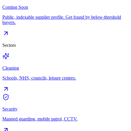
Coming Soon
Public, indexable supplier profile. Get found by below-threshold
buyers.
Sectors
Cleaning
Schools, NHS, councils, leisure centres.
Security
Manned guarding, mobile patrol, CCTV.