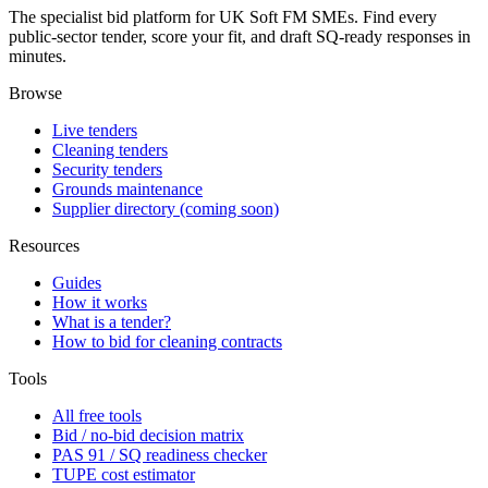
The specialist bid platform for UK Soft FM SMEs. Find every
public-sector tender, score your fit, and draft SQ-ready responses in
minutes.
Browse
Live tenders
Cleaning tenders
Security tenders
Grounds maintenance
Supplier directory (coming soon)
Resources
Guides
How it works
What is a tender?
How to bid for cleaning contracts
Tools
All free tools
Bid / no-bid decision matrix
PAS 91 / SQ readiness checker
TUPE cost estimator