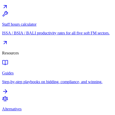
Staff hours calculator
ISSA / BSIA / BALI productivity rates for all five soft FM sectors.
Resources
Guides
Step-by-step playbooks on bidding, compliance, and winning.
Alternatives