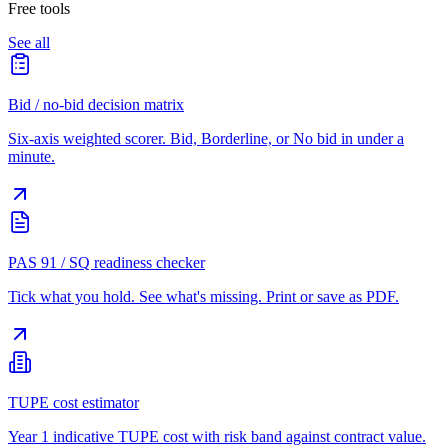
Free tools
See all
Bid / no-bid decision matrix
Six-axis weighted scorer. Bid, Borderline, or No bid in under a
minute.
PAS 91 / SQ readiness checker
Tick what you hold. See what's missing. Print or save as PDF.
TUPE cost estimator
Year 1 indicative TUPE cost with risk band against contract value.