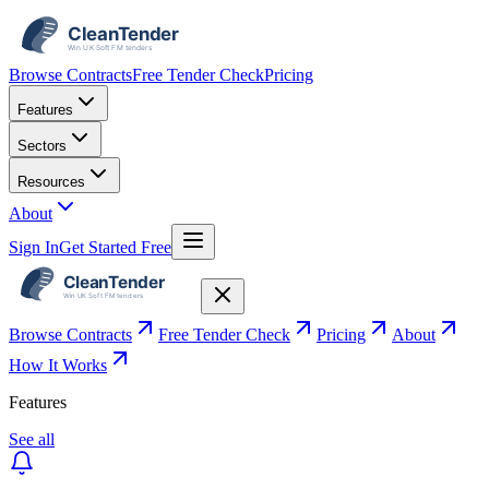
Browse Contracts
Free Tender Check
Pricing
Features
Sectors
Resources
About
Sign In
Get Started Free
Browse Contracts
Free Tender Check
Pricing
About
How It Works
Features
See all