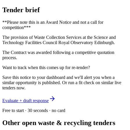
Tender brief
**Please note this is an Award Notice and not a call for
competition***
The provision of Waste Collection Services at the Science and
Technology Facilities Council Royal Observatory Edinburgh.
The Contract was awarded following a competitive quotation
process.
Want to track when this comes up for re-tender?
Save this notice to your dashboard and we'll alert you when a
similar opportunity is published. Or run a fit check on similar live
tenders now.
Evaluate + draft response
Free to start · 30 seconds · no card
Other open
waste & recycling
tenders