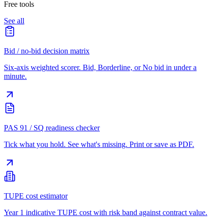
Free tools
See all
Bid / no-bid decision matrix
Six-axis weighted scorer. Bid, Borderline, or No bid in under a
minute.
PAS 91 / SQ readiness checker
Tick what you hold. See what's missing. Print or save as PDF.
TUPE cost estimator
Year 1 indicative TUPE cost with risk band against contract value.