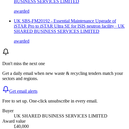
BUSINESS SERVICES LIMITED
awarded
UK SBS-FM20192 - Essential Maintenance Upgrade of
iSTAR Pro to iSTAR Ultra SE for ISIS neutron facility · UK
SHARED BUSINESS SERVICES LIMITED
awarded
Don't miss the next one
Get a daily email when new
waste & recycling
tenders match your
sectors and regions.
Get email alerts
Free to set up. One-click unsubscribe in every email.
Buyer
UK SHARED BUSINESS SERVICES LIMITED
Award value
£40,000