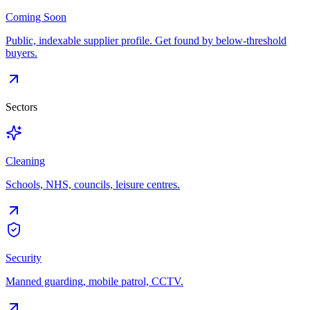
Coming Soon
Public, indexable supplier profile. Get found by below-threshold
buyers.
Sectors
Cleaning
Schools, NHS, councils, leisure centres.
Security
Manned guarding, mobile patrol, CCTV.