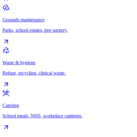
Grounds maintenance
Parks, school estates, tree surgery.
Waste & hygiene
Refuse, recycling, clinical waste.
Catering
School meals, NHS, workplace canteens.