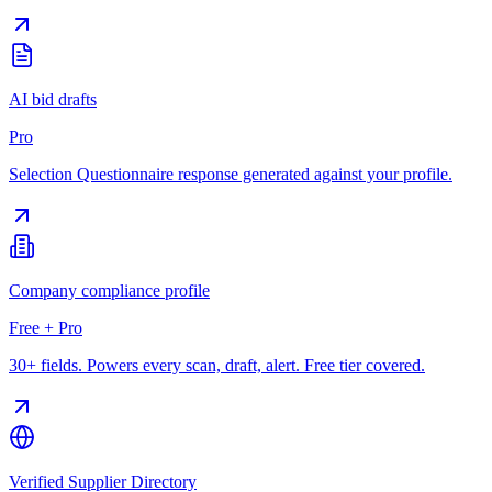
AI bid drafts
Pro
Selection Questionnaire response generated against your profile.
Company compliance profile
Free + Pro
30+ fields. Powers every scan, draft, alert. Free tier covered.
Verified Supplier Directory