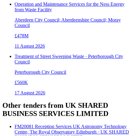
Operation and Maintenance Services for the Ness Energy
from Waste Facility
Aberdeen City Council; Aberdeenshire Council; Moray
Council
£478M
11 August 2026
Treatment of Street Sweeping Waste · Peterborough City
Council
Peterborough City Council
£560K
17 August 2026
Other tenders from
UK SHARED
BUSINESS SERVICES LIMITED
FM20081 Reception Services UK Astronomy Technology
Centre, The Royal Observatory Edinburgh · UK SHARED