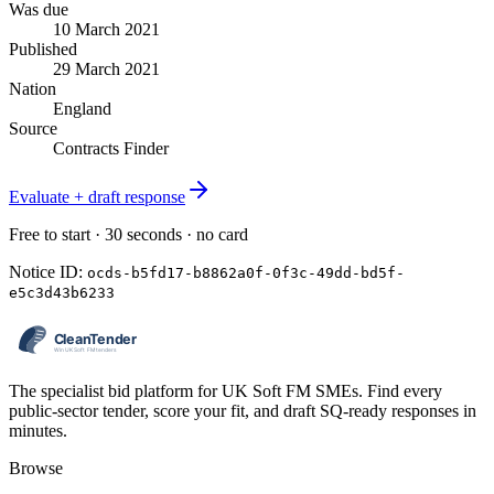
Was due
10 March 2021
Published
29 March 2021
Nation
England
Source
Contracts Finder
Evaluate + draft response
Free to start · 30 seconds · no card
Notice ID:
ocds-b5fd17-b8862a0f-0f3c-49dd-bd5f-
e5c3d43b6233
The specialist bid platform for UK Soft FM SMEs. Find every
public-sector tender, score your fit, and draft SQ-ready responses in
minutes.
Browse