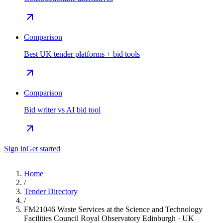
Comparison
Best UK tender platforms + bid tools
Comparison
Bid writer vs AI bid tool
Sign in
Get started
Home
/
Tender Directory
/
FM21046 Waste Services at the Science and Technology
Facilities Council Royal Observatory Edinburgh · UK