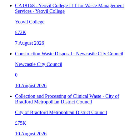
CA18168 - Yeovil College ITT for Waste Management
Services · Yeovil College
Yeovil College
£72K
7 August 2026
Construction Waste Disposal · Newcastle City Council
Newcastle City Council
0
10 August 2026
Collection and Processing of Clinical Waste · City of
Bradford Metropolitan District Council
City of Bradford Metropolitan District Council
£75K
10 August 2026