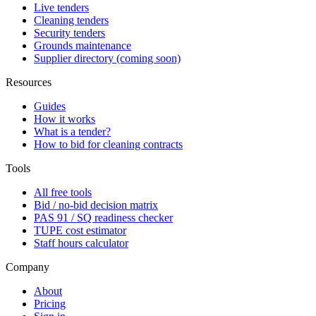
Live tenders
Cleaning tenders
Security tenders
Grounds maintenance
Supplier directory (coming soon)
Resources
Guides
How it works
What is a tender?
How to bid for cleaning contracts
Tools
All free tools
Bid / no-bid decision matrix
PAS 91 / SQ readiness checker
TUPE cost estimator
Staff hours calculator
Company
About
Pricing