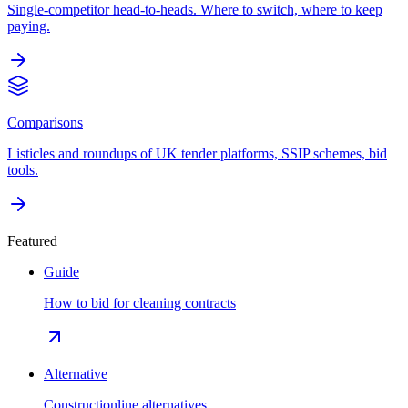
Single-competitor head-to-heads. Where to switch, where to keep
paying.
Comparisons
Listicles and roundups of UK tender platforms, SSIP schemes, bid
tools.
Featured
Guide
How to bid for cleaning contracts
Alternative
Constructionline alternatives