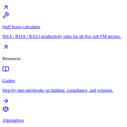
Staff hours calculator
ISSA / BSIA / BALI productivity rates for all five soft FM sectors.
Resources
Guides
Step-by-step playbooks on bidding, compliance, and winning.
Alternatives