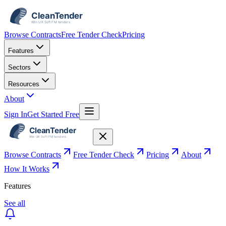
Browse Contracts
Free Tender Check
Pricing
Features
Sectors
Resources
About
Sign In
Get Started Free
Browse Contracts
Free Tender Check
Pricing
About
How It Works
Features
See all