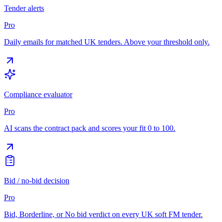
Tender alerts
Pro
Daily emails for matched UK tenders. Above your threshold only.
Compliance evaluator
Pro
AI scans the contract pack and scores your fit 0 to 100.
Bid / no-bid decision
Pro
Bid, Borderline, or No bid verdict on every UK soft FM tender.