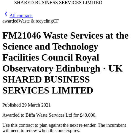
SHARED BUSINESS SERVICES LIMITED
All contracts
awarded
Waste & recycling
CF
FM21046 Waste Services at the
Science and Technology
Facilities Council Royal
Observatory Edinburgh · UK
SHARED BUSINESS
SERVICES LIMITED
Published
29 March 2021
Awarded to
Biffa Waste Services Ltd
for £40,000
.
Use this contract to plan against the next re-tender. The incumbent
will need to renew when this one expires.