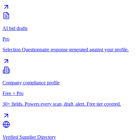
AI bid drafts
Pro
Selection Questionnaire response generated against your profile.
Company compliance profile
Free + Pro
30+ fields. Powers every scan, draft, alert. Free tier covered.
Verified Supplier Directory