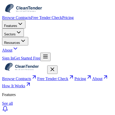
Browse Contracts
Free Tender Check
Pricing
Features
Sectors
Resources
About
Sign In
Get Started Free
Browse Contracts
Free Tender Check
Pricing
About
How It Works
Features
See all