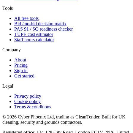
Tools
All free tools
Bid / no-bid decision matrix
PAS 91 / SQ readiness checker
TUPE cost estimator
Staff hours calculator
Company
About
Pricing
Sign in
Get started
Legal
Privacy policy
Cookie policy
Terms & conditions
©
2026
Cyber Phoenix Ltd, trading as CleanTender. Built for UK
cleaning, security and grounds contractors.
Registered office: 124-128 City Road, London EC1V 2NX, United