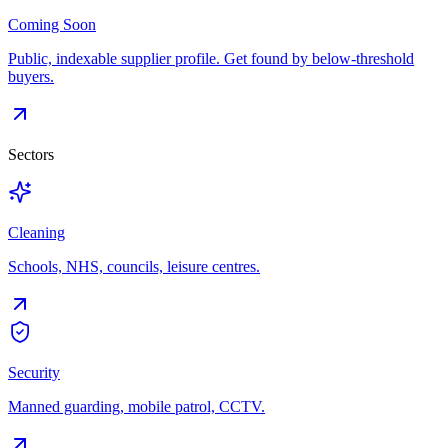
Coming Soon
Public, indexable supplier profile. Get found by below-threshold
buyers.
Sectors
Cleaning
Schools, NHS, councils, leisure centres.
Security
Manned guarding, mobile patrol, CCTV.