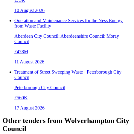
£75K
10 August 2026
Operation and Maintenance Services for the Ness Energy
from Waste Facility
Aberdeen City Council; Aberdeenshire Council; Moray
Council
£478M
11 August 2026
Treatment of Street Sweeping Waste · Peterborough City
Council
Peterborough City Council
£560K
17 August 2026
Other tenders from
Wolverhampton City
Council