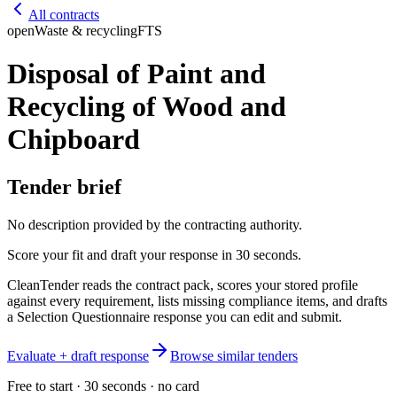
All contracts
open
Waste & recycling
FTS
Disposal of Paint and
Recycling of Wood and
Chipboard
Tender brief
No description provided by the contracting authority.
Score your fit and draft your response in 30 seconds.
CleanTender reads the contract pack, scores your stored profile
against every requirement, lists missing compliance items, and drafts
a Selection Questionnaire response you can edit and submit.
Evaluate + draft response
Browse similar tenders
Free to start · 30 seconds · no card