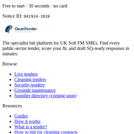
Free to start · 30 seconds · no card
Notice ID:
041924-2026
The specialist bid platform for UK Soft FM SMEs. Find every
public-sector tender, score your fit, and draft SQ-ready responses in
minutes.
Browse
Live tenders
Cleaning tenders
Security tenders
Grounds maintenance
Supplier directory (coming soon)
Resources
Guides
How it works
What is a tender?
How to bid for cleaning contracts