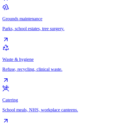
Grounds maintenance
Parks, school estates, tree surgery.
Waste & hygiene
Refuse, recycling, clinical waste.
Catering
School meals, NHS, workplace canteens.