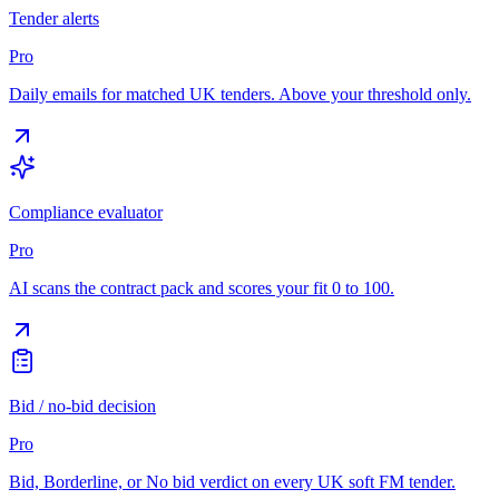
Tender alerts
Pro
Daily emails for matched UK tenders. Above your threshold only.
Compliance evaluator
Pro
AI scans the contract pack and scores your fit 0 to 100.
Bid / no-bid decision
Pro
Bid, Borderline, or No bid verdict on every UK soft FM tender.