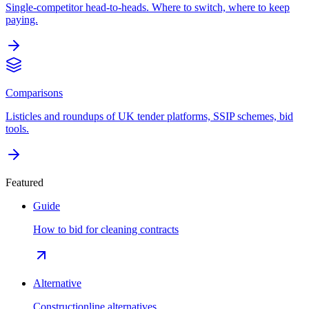
Single-competitor head-to-heads. Where to switch, where to keep
paying.
Comparisons
Listicles and roundups of UK tender platforms, SSIP schemes, bid
tools.
Featured
Guide
How to bid for cleaning contracts
Alternative
Constructionline alternatives