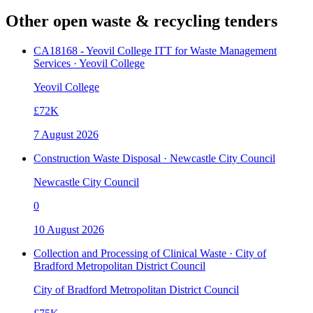
Other open
waste & recycling
tenders
CA18168 - Yeovil College ITT for Waste Management
Services · Yeovil College
Yeovil College
£72K
7 August 2026
Construction Waste Disposal · Newcastle City Council
Newcastle City Council
0
10 August 2026
Collection and Processing of Clinical Waste · City of
Bradford Metropolitan District Council
City of Bradford Metropolitan District Council