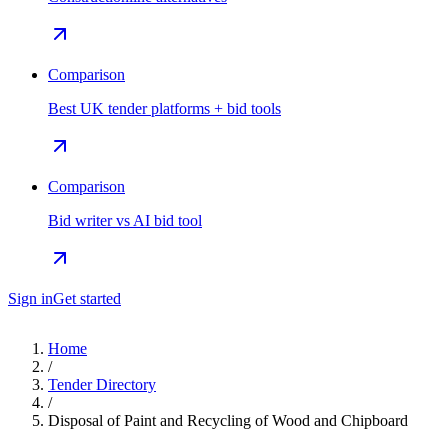
Comparison
Best UK tender platforms + bid tools
Comparison
Bid writer vs AI bid tool
Sign in
Get started
Home
/
Tender Directory
/
Disposal of Paint and Recycling of Wood and Chipboard