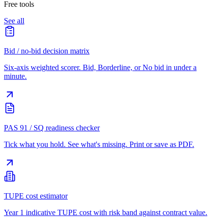
Free tools
See all
Bid / no-bid decision matrix
Six-axis weighted scorer. Bid, Borderline, or No bid in under a
minute.
PAS 91 / SQ readiness checker
Tick what you hold. See what's missing. Print or save as PDF.
TUPE cost estimator
Year 1 indicative TUPE cost with risk band against contract value.