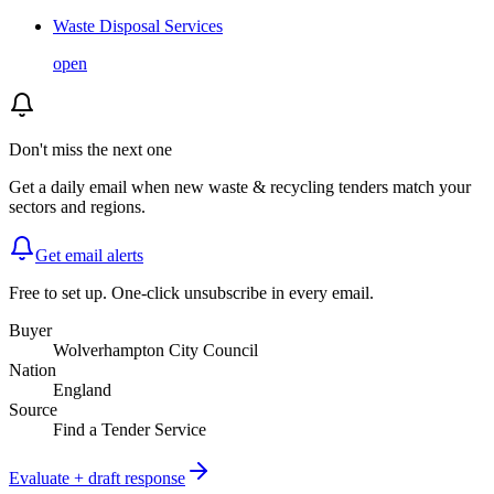
Waste Disposal Services
open
Don't miss the next one
Get a daily email when new
waste & recycling
tenders match your
sectors and regions.
Get email alerts
Free to set up. One-click unsubscribe in every email.
Buyer
Wolverhampton City Council
Nation
England
Source
Find a Tender Service
Evaluate + draft response