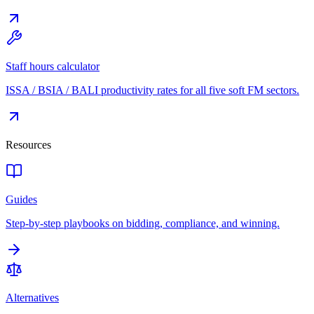
Staff hours calculator
ISSA / BSIA / BALI productivity rates for all five soft FM sectors.
Resources
Guides
Step-by-step playbooks on bidding, compliance, and winning.
Alternatives