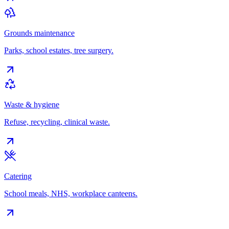
Grounds maintenance
Parks, school estates, tree surgery.
Waste & hygiene
Refuse, recycling, clinical waste.
Catering
School meals, NHS, workplace canteens.