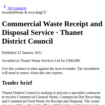
All contracts
awarded
Waste & recycling
CF
Commercial Waste Receipt and
Disposal Service · Thanet
District Council
Published
22 January 2021
Awarded to
Thanet Waste Services Ltd
for £500,000
.
Use this contract to plan against the next re-tender. The incumbent
will need to renew when this one expires.
Tender brief
Thanet District Council is seeking to procure a specialist contractor
to receive Commercial General Waste, Commercial Dry Recycling
and Commercial Food Waste for Receipt and Disposal. The waste