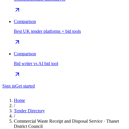
Comparison
Best UK tender platforms + bid tools
Comparison
Bid writer vs AI bid tool
Sign in
Get started
Home
/
Tender Directory
/
Commercial Waste Receipt and Disposal Service · Thanet
District Council