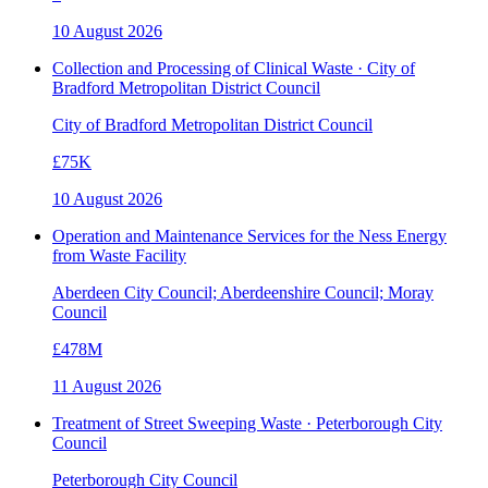
10 August 2026
Collection and Processing of Clinical Waste · City of
Bradford Metropolitan District Council
City of Bradford Metropolitan District Council
£75K
10 August 2026
Operation and Maintenance Services for the Ness Energy
from Waste Facility
Aberdeen City Council; Aberdeenshire Council; Moray
Council
£478M
11 August 2026
Treatment of Street Sweeping Waste · Peterborough City
Council
Peterborough City Council