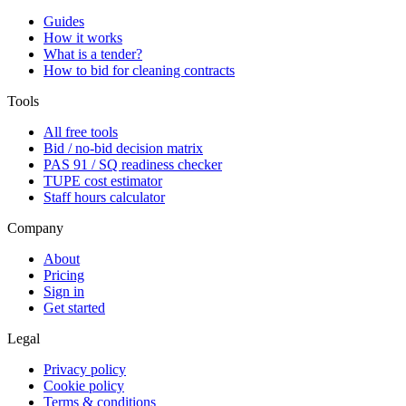
Guides
How it works
What is a tender?
How to bid for cleaning contracts
Tools
All free tools
Bid / no-bid decision matrix
PAS 91 / SQ readiness checker
TUPE cost estimator
Staff hours calculator
Company
About
Pricing
Sign in
Get started
Legal
Privacy policy
Cookie policy
Terms & conditions