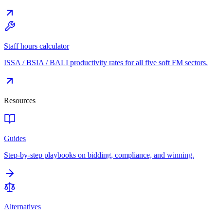
Staff hours calculator
ISSA / BSIA / BALI productivity rates for all five soft FM sectors.
Resources
Guides
Step-by-step playbooks on bidding, compliance, and winning.
Alternatives