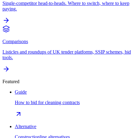
Single-competitor head-to-heads. Where to switch, where to keep
paying.
Comparisons
Listicles and roundups of UK tender platforms, SSIP schemes, bid
tools.
Featured
Guide
How to bid for cleaning contracts
Alternative
Constructionline alternatives