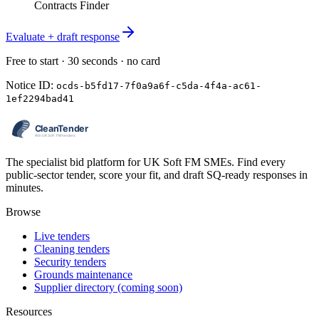
Contracts Finder
Evaluate + draft response
Free to start · 30 seconds · no card
Notice ID:
ocds-b5fd17-7f0a9a6f-c5da-4f4a-ac61-
1ef2294bad41
The specialist bid platform for UK Soft FM SMEs. Find every
public-sector tender, score your fit, and draft SQ-ready responses in
minutes.
Browse
Live tenders
Cleaning tenders
Security tenders
Grounds maintenance
Supplier directory (coming soon)
Resources