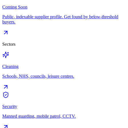
Coming Soon
Public, indexable supplier profile. Get found by below-threshold
buyers.
Sectors
Cleaning
Schools, NHS, councils, leisure centres.
Security
Manned guarding, mobile patrol, CCTV.