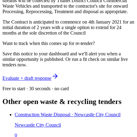
streams will be collected by Thanet District Council Commercial
Waste Vehicles and transported to the contractor's site for onward
Processing, Reprocessing, Treatment and disposal as appropriate.
The Contract is anticipated to commence on 4th January 2021 for an
initial duration of 2 years with a single option to extend for 24
months at the sole discretion of the Council
Want to track when this comes up for re-tender?
Save this notice to your dashboard and we'll alert you when a
similar opportunity is published. Or run a fit check on similar live
tenders now.
Evaluate + draft response
Free to start · 30 seconds · no card
Other open
waste & recycling
tenders
Construction Waste Disposal · Newcastle City Council
Newcastle City Council
0