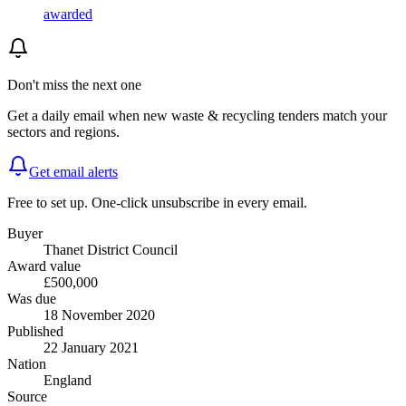
awarded
Don't miss the next one
Get a daily email when new
waste & recycling
tenders match your
sectors and regions.
Get email alerts
Free to set up. One-click unsubscribe in every email.
Buyer
Thanet District Council
Award value
£500,000
Was due
18 November 2020
Published
22 January 2021
Nation
England
Source