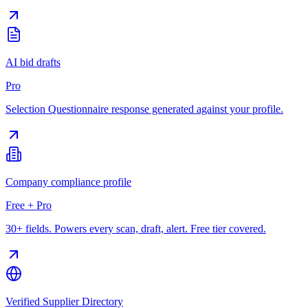
AI bid drafts
Pro
Selection Questionnaire response generated against your profile.
Company compliance profile
Free + Pro
30+ fields. Powers every scan, draft, alert. Free tier covered.
Verified Supplier Directory