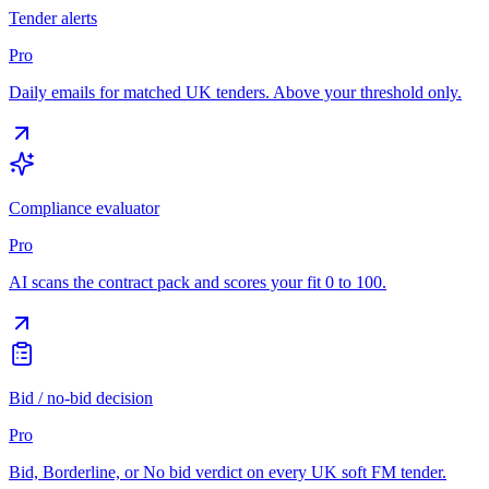
Tender alerts
Pro
Daily emails for matched UK tenders. Above your threshold only.
Compliance evaluator
Pro
AI scans the contract pack and scores your fit 0 to 100.
Bid / no-bid decision
Pro
Bid, Borderline, or No bid verdict on every UK soft FM tender.