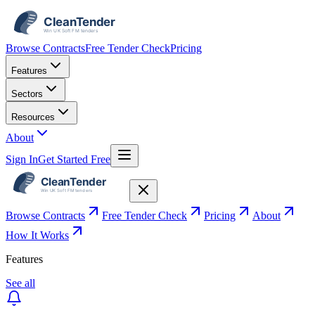
Browse Contracts
Free Tender Check
Pricing
Features
Sectors
Resources
About
Sign In
Get Started Free
Browse Contracts
Free Tender Check
Pricing
About
How It Works
Features
See all