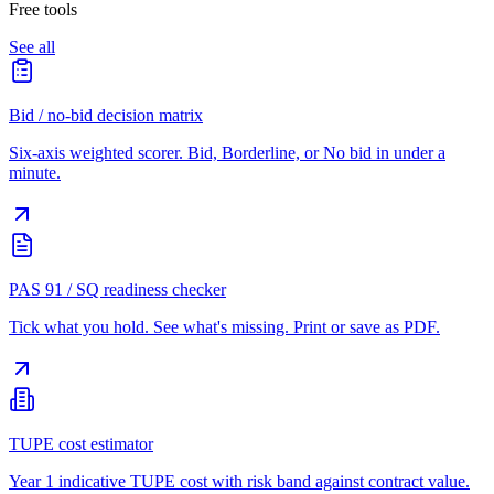
Free tools
See all
Bid / no-bid decision matrix
Six-axis weighted scorer. Bid, Borderline, or No bid in under a
minute.
PAS 91 / SQ readiness checker
Tick what you hold. See what's missing. Print or save as PDF.
TUPE cost estimator
Year 1 indicative TUPE cost with risk band against contract value.