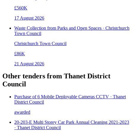
£560K
17 August 2026
Waste Collection from Parks and Open Spaces · Christchurch
Town Council
Christchurch Town Council
£86K
21 August 2026
Other tenders from
Thanet District
Council
Purchase of 6 Mobile Deployable Cameras CCTV · Thanet
District Council
awarded
20-203-E Multi Storey Car Park Annual Cleaning 2021-2023
· Thanet District Council