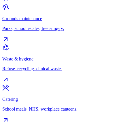
Grounds maintenance
Parks, school estates, tree surgery.
Waste & hygiene
Refuse, recycling, clinical waste.
Catering
School meals, NHS, workplace canteens.