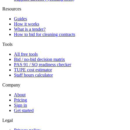
Resources
Guides
How it works
What is a tender?
How to bid for cleaning contracts
Tools
All free tools
Bid / no-bid decision matrix
PAS 91 / SQ readiness checker
TUPE cost estimator
Staff hours calculator
Company
About
Pricing
Sign in
Get started
Legal