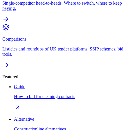
Single-competitor head-to-heads. Where to switch, where to keep
paying.
Comparisons
Listicles and roundups of UK tender platforms, SSIP schemes, bid
tools.
Featured
Guide
How to bid for cleaning contracts
Alternative
Constructionline alternatives