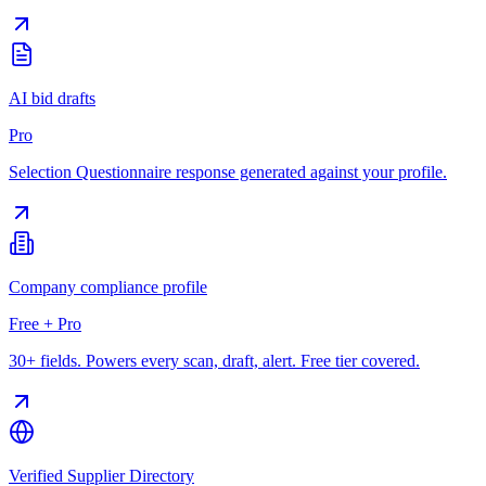
AI bid drafts
Pro
Selection Questionnaire response generated against your profile.
Company compliance profile
Free + Pro
30+ fields. Powers every scan, draft, alert. Free tier covered.
Verified Supplier Directory