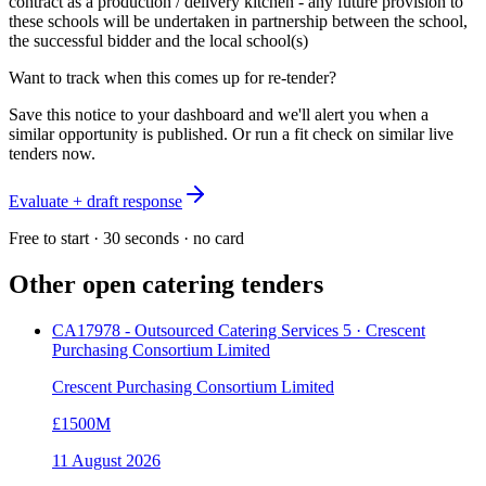
contract as a production / delivery kitchen - any future provision to
these schools will be undertaken in partnership between the school,
the successful bidder and the local school(s)
Want to track when this comes up for re-tender?
Save this notice to your dashboard and we'll alert you when a
similar opportunity is published. Or run a fit check on similar live
tenders now.
Evaluate + draft response
Free to start · 30 seconds · no card
Other open
catering
tenders
CA17978 - Outsourced Catering Services 5 · Crescent
Purchasing Consortium Limited
Crescent Purchasing Consortium Limited
£1500M
11 August 2026