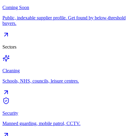
Coming Soon
Public, indexable supplier profile. Get found by below-threshold
buyers.
Sectors
Cleaning
Schools, NHS, councils, leisure centres.
Security
Manned guarding, mobile patrol, CCTV.