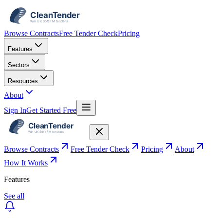
Browse Contracts
Free Tender Check
Pricing
Features
Sectors
Resources
About
Sign In
Get Started Free
Browse Contracts
Free Tender Check
Pricing
About
How It Works
Features
See all