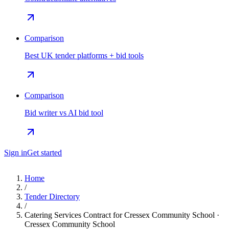
Comparison
Best UK tender platforms + bid tools
Comparison
Bid writer vs AI bid tool
Sign in
Get started
Home
/
Tender Directory
/
Catering Services Contract for Cressex Community School ·
Cressex Community School