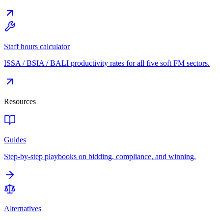
Staff hours calculator
ISSA / BSIA / BALI productivity rates for all five soft FM sectors.
Resources
Guides
Step-by-step playbooks on bidding, compliance, and winning.
Alternatives