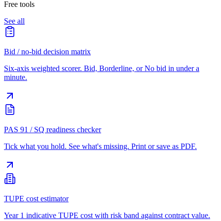
Free tools
See all
Bid / no-bid decision matrix
Six-axis weighted scorer. Bid, Borderline, or No bid in under a
minute.
PAS 91 / SQ readiness checker
Tick what you hold. See what's missing. Print or save as PDF.
TUPE cost estimator
Year 1 indicative TUPE cost with risk band against contract value.