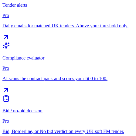
Tender alerts
Pro
Daily emails for matched UK tenders. Above your threshold only.
Compliance evaluator
Pro
AI scans the contract pack and scores your fit 0 to 100.
Bid / no-bid decision
Pro
Bid, Borderline, or No bid verdict on every UK soft FM tender.