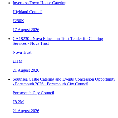
Inverness Town House Catering
Highland Council
£250K
17 August 2026
CA18230 - Nova Education Trust Tender for Catering
Services · Nova Trust
Nova Trust
£11M
21 August 2026
Southsea Castle Catering and Events Concession Opportunity
- Portsmouth 2026 · Portsmouth City Council
Portsmouth City Council
£8.2M
21 August 2026