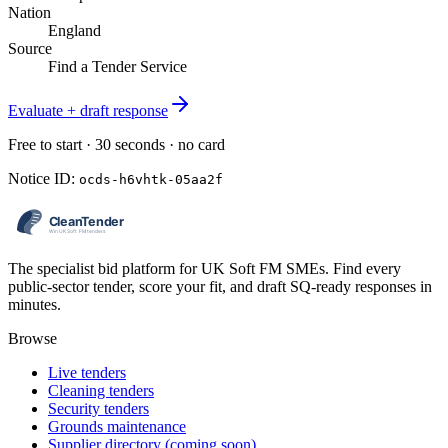
Nation
England
Source
Find a Tender Service
Evaluate + draft response
Free to start · 30 seconds · no card
Notice ID:
ocds-h6vhtk-05aa2f
The specialist bid platform for UK Soft FM SMEs. Find every
public-sector tender, score your fit, and draft SQ-ready responses in
minutes.
Browse
Live tenders
Cleaning tenders
Security tenders
Grounds maintenance
Supplier directory (coming soon)