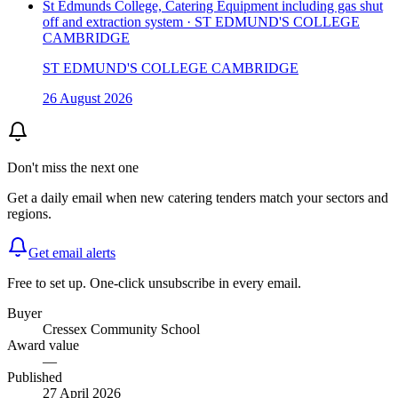
St Edmunds College, Catering Equipment including gas shut
off and extraction system · ST EDMUND'S COLLEGE
CAMBRIDGE
ST EDMUND'S COLLEGE CAMBRIDGE
26 August 2026
Don't miss the next one
Get a daily email when new
catering
tenders match your sectors and
regions.
Get email alerts
Free to set up. One-click unsubscribe in every email.
Buyer
Cressex Community School
Award value
—
Published
27 April 2026