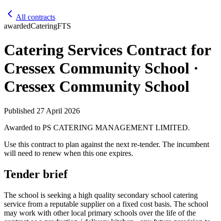
All contracts
awarded
Catering
FTS
Catering Services Contract for
Cressex Community School ·
Cressex Community School
Published
27 April 2026
Awarded to
PS CATERING MANAGEMENT LIMITED
.
Use this contract to plan against the next re-tender. The incumbent
will need to renew when this one expires.
Tender brief
The school is seeking a high quality secondary school catering
service from a reputable supplier on a fixed cost basis. The school
may work with other local primary schools over the life of the