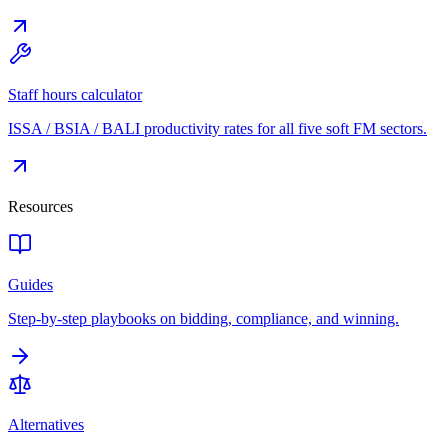
Staff hours calculator
ISSA / BSIA / BALI productivity rates for all five soft FM sectors.
Resources
Guides
Step-by-step playbooks on bidding, compliance, and winning.
Alternatives