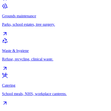
Grounds maintenance
Parks, school estates, tree surgery.
Waste & hygiene
Refuse, recycling, clinical waste.
Catering
School meals, NHS, workplace canteens.