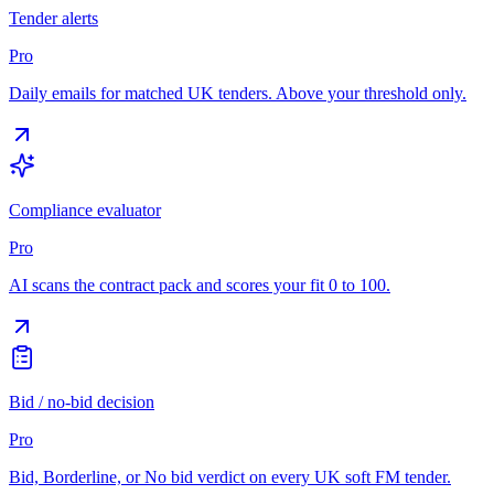
Tender alerts
Pro
Daily emails for matched UK tenders. Above your threshold only.
Compliance evaluator
Pro
AI scans the contract pack and scores your fit 0 to 100.
Bid / no-bid decision
Pro
Bid, Borderline, or No bid verdict on every UK soft FM tender.