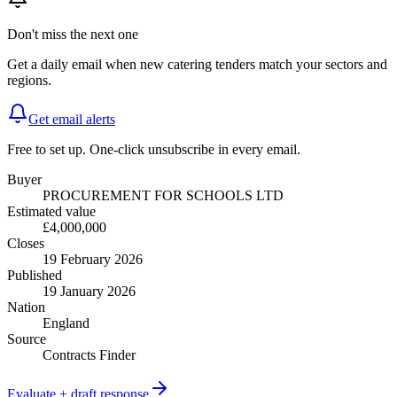
Don't miss the next one
Get a daily email when new
catering
tenders match your sectors and
regions.
Get email alerts
Free to set up. One-click unsubscribe in every email.
Buyer
PROCUREMENT FOR SCHOOLS LTD
Estimated value
£4,000,000
Closes
19 February 2026
Published
19 January 2026
Nation
England
Source
Contracts Finder
Evaluate + draft response