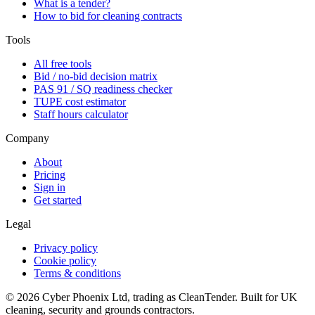
What is a tender?
How to bid for cleaning contracts
Tools
All free tools
Bid / no-bid decision matrix
PAS 91 / SQ readiness checker
TUPE cost estimator
Staff hours calculator
Company
About
Pricing
Sign in
Get started
Legal
Privacy policy
Cookie policy
Terms & conditions
©
2026
Cyber Phoenix Ltd, trading as CleanTender. Built for UK
cleaning, security and grounds contractors.