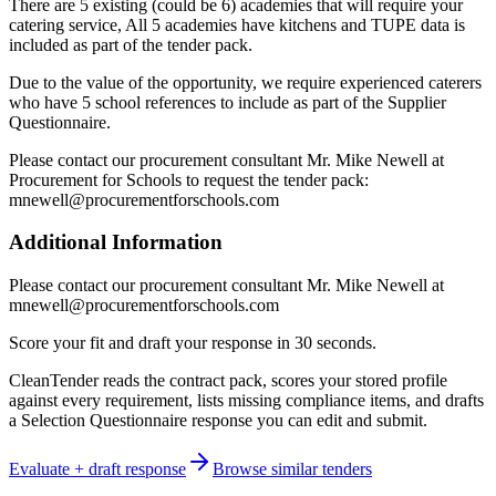
There are 5 existing (could be 6) academies that will require your
catering service, All 5 academies have kitchens and TUPE data is
included as part of the tender pack.
Due to the value of the opportunity, we require experienced caterers
who have 5 school references to include as part of the Supplier
Questionnaire.
Please contact our procurement consultant Mr. Mike Newell at
Procurement for Schools to request the tender pack:
mnewell@procurementforschools.com
Additional Information
Please contact our procurement consultant Mr. Mike Newell at
mnewell@procurementforschools.com
Score your fit and draft your response in 30 seconds.
CleanTender reads the contract pack, scores your stored profile
against every requirement, lists missing compliance items, and drafts
a Selection Questionnaire response you can edit and submit.
Evaluate + draft response
Browse similar tenders