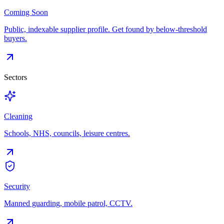
Coming Soon
Public, indexable supplier profile. Get found by below-threshold
buyers.
Sectors
Cleaning
Schools, NHS, councils, leisure centres.
Security
Manned guarding, mobile patrol, CCTV.