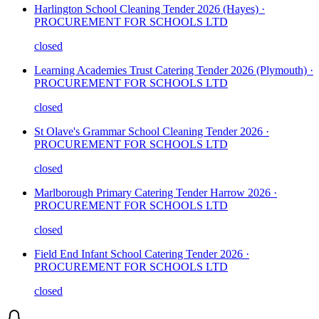
Harlington School Cleaning Tender 2026 (Hayes) ·
PROCUREMENT FOR SCHOOLS LTD
closed
Learning Academies Trust Catering Tender 2026 (Plymouth) ·
PROCUREMENT FOR SCHOOLS LTD
closed
St Olave's Grammar School Cleaning Tender 2026 ·
PROCUREMENT FOR SCHOOLS LTD
closed
Marlborough Primary Catering Tender Harrow 2026 ·
PROCUREMENT FOR SCHOOLS LTD
closed
Field End Infant School Catering Tender 2026 ·
PROCUREMENT FOR SCHOOLS LTD
closed