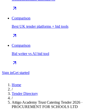
Comparison
Best UK tender platforms + bid tools
Comparison
Bid writer vs AI bid tool
Sign in
Get started
Home
/
Tender Directory
/
Attigo Academy Trust Catering Tender 2026 ·
PROCUREMENT FOR SCHOOLS LTD