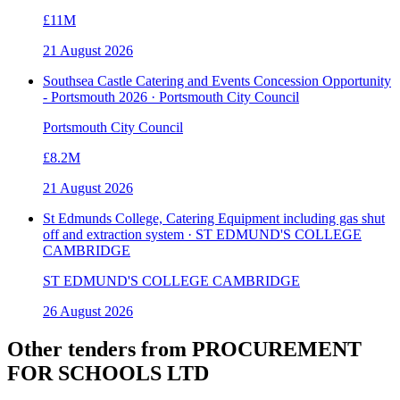
£11M
21 August 2026
Southsea Castle Catering and Events Concession Opportunity
- Portsmouth 2026 · Portsmouth City Council
Portsmouth City Council
£8.2M
21 August 2026
St Edmunds College, Catering Equipment including gas shut
off and extraction system · ST EDMUND'S COLLEGE
CAMBRIDGE
ST EDMUND'S COLLEGE CAMBRIDGE
26 August 2026
Other tenders from
PROCUREMENT
FOR SCHOOLS LTD