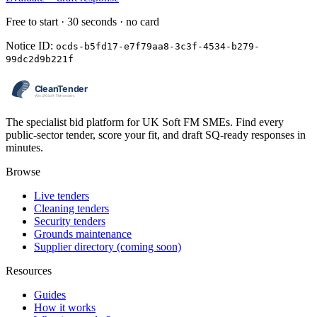
Free to start · 30 seconds · no card
Notice ID:
ocds-b5fd17-e7f79aa8-3c3f-4534-b279-
99dc2d9b221f
The specialist bid platform for UK Soft FM SMEs. Find every
public-sector tender, score your fit, and draft SQ-ready responses in
minutes.
Browse
Live tenders
Cleaning tenders
Security tenders
Grounds maintenance
Supplier directory (coming soon)
Resources
Guides
How it works