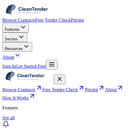
Browse Contracts
Free Tender Check
Pricing
Features
Sectors
Resources
About
Sign In
Get Started Free
Browse Contracts
Free Tender Check
Pricing
About
How It Works
Features
See all