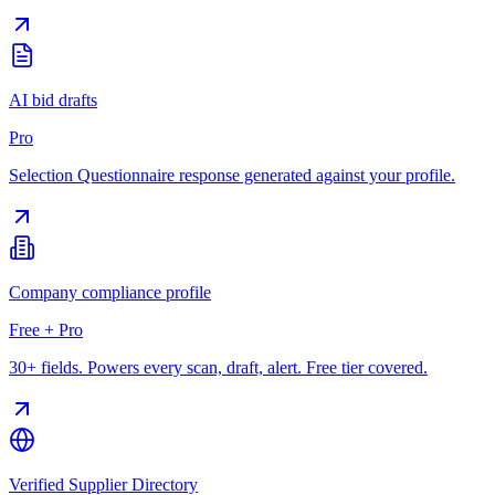
AI bid drafts
Pro
Selection Questionnaire response generated against your profile.
Company compliance profile
Free + Pro
30+ fields. Powers every scan, draft, alert. Free tier covered.
Verified Supplier Directory