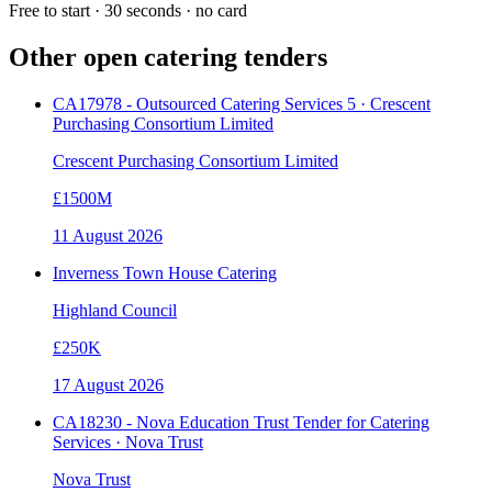
Free to start · 30 seconds · no card
Other open
catering
tenders
CA17978 - Outsourced Catering Services 5 · Crescent
Purchasing Consortium Limited
Crescent Purchasing Consortium Limited
£1500M
11 August 2026
Inverness Town House Catering
Highland Council
£250K
17 August 2026
CA18230 - Nova Education Trust Tender for Catering
Services · Nova Trust
Nova Trust