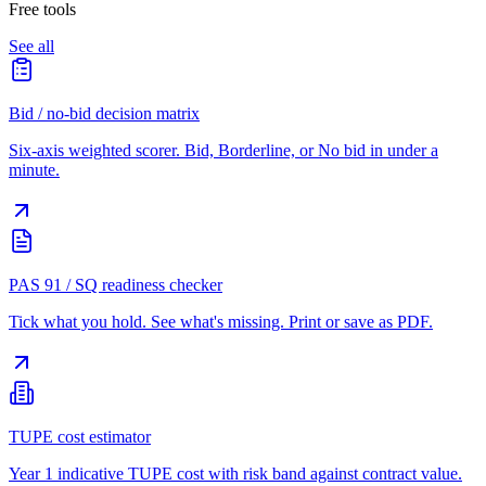
Free tools
See all
Bid / no-bid decision matrix
Six-axis weighted scorer. Bid, Borderline, or No bid in under a
minute.
PAS 91 / SQ readiness checker
Tick what you hold. See what's missing. Print or save as PDF.
TUPE cost estimator
Year 1 indicative TUPE cost with risk band against contract value.