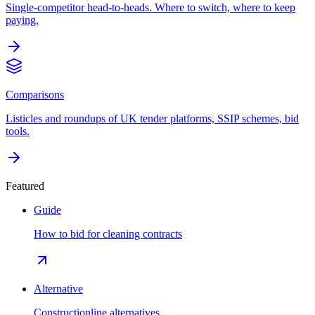
Single-competitor head-to-heads. Where to switch, where to keep
paying.
Comparisons
Listicles and roundups of UK tender platforms, SSIP schemes, bid
tools.
Featured
Guide
How to bid for cleaning contracts
Alternative
Constructionline alternatives