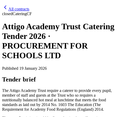
All contracts
closed
Catering
CF
Attigo Academy Trust Catering
Tender 2026 ·
PROCUREMENT FOR
SCHOOLS LTD
Published
19 January 2026
Tender brief
The Attigo Academy Trust require a caterer to provide every pupil,
member of staff and guests at the Trust who so requires a
nutritionally balanced hot meal at lunchtime that meets the food
standards as laid out by 2014 No. 1603 The Education (The
Requirement for Academy Food Regulations (England) 2014.