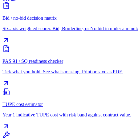
Bid / no-bid decision matrix
Six-axis weighted scorer. Bid, Borderline, or No bid in under a minut
PAS 91 / SQ readiness checker
Tick what you hold. See what's missing. Print or save as PDF.
TUPE cost estimator
Year 1 indicative TUPE cost with risk band against contract value.