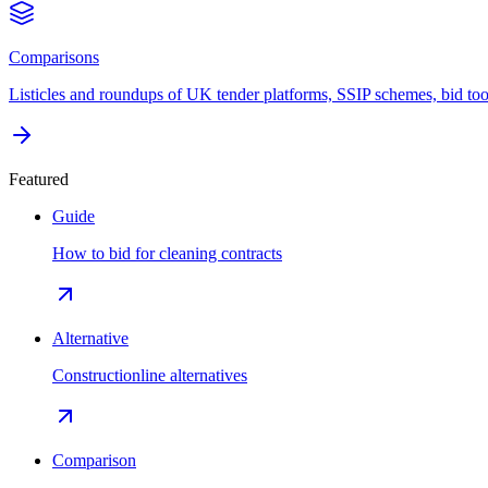
Comparisons
Listicles and roundups of UK tender platforms, SSIP schemes, bid too
Featured
Guide
How to bid for cleaning contracts
Alternative
Constructionline alternatives
Comparison