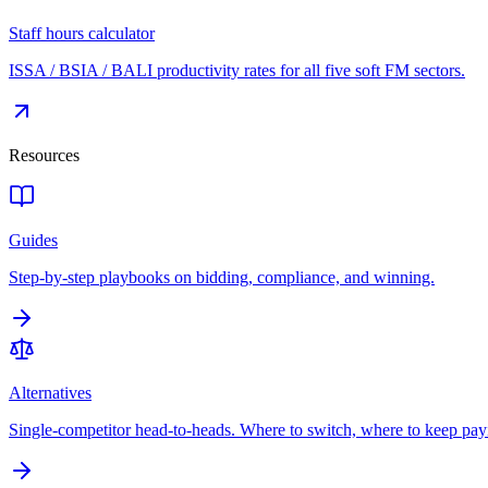
Staff hours calculator
ISSA / BSIA / BALI productivity rates for all five soft FM sectors.
Resources
Guides
Step-by-step playbooks on bidding, compliance, and winning.
Alternatives
Single-competitor head-to-heads. Where to switch, where to keep pay