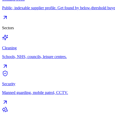
Public, indexable supplier profile. Get found by below-threshold buye
Sectors
Cleaning
Schools, NHS, councils, leisure centres.
Security
Manned guarding, mobile patrol, CCTV.