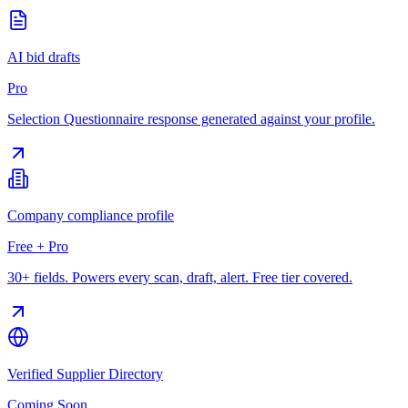
AI bid drafts
Pro
Selection Questionnaire response generated against your profile.
Company compliance profile
Free + Pro
30+ fields. Powers every scan, draft, alert. Free tier covered.
Verified Supplier Directory
Coming Soon