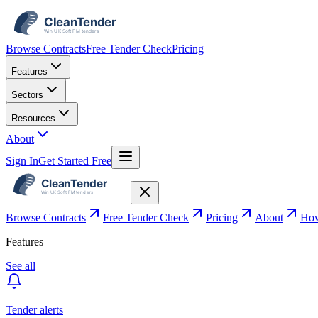
Browse Contracts
Free Tender Check
Pricing
Features
Sectors
Resources
About
Sign In
Get Started Free
Browse Contracts
Free Tender Check
Pricing
About
How
Features
See all
Tender alerts