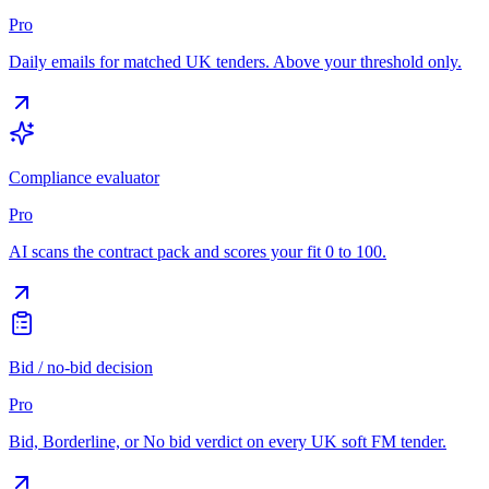
Pro
Daily emails for matched UK tenders. Above your threshold only.
Compliance evaluator
Pro
AI scans the contract pack and scores your fit 0 to 100.
Bid / no-bid decision
Pro
Bid, Borderline, or No bid verdict on every UK soft FM tender.