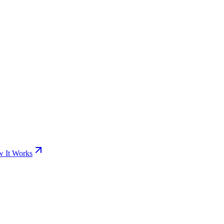
 It Works