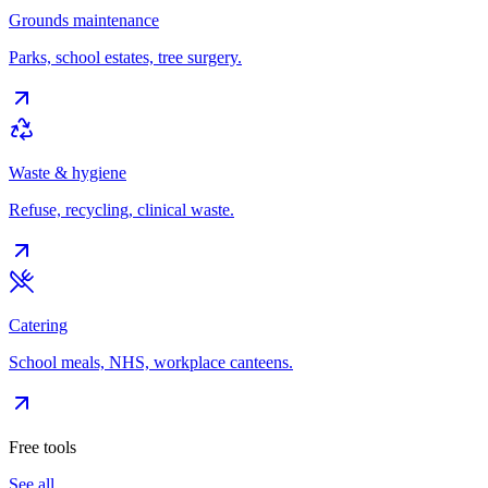
Grounds maintenance
Parks, school estates, tree surgery.
Waste & hygiene
Refuse, recycling, clinical waste.
Catering
School meals, NHS, workplace canteens.
Free tools
See all