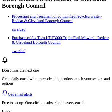
Borough Council
Processing and Treatment of co-mingled recycled waste ·
Redcar & Cleveland Borough Council
awarded
Purchase of 8 x Toro LT-F3000 Triple Flail Mowers · Redcar
& Cleveland Borough Council
awarded
Don't miss the next one
Get a daily email when new
cleaning
tenders match your sectors and
regions.
Get email alerts
Free to set up. One-click unsubscribe in every email.
Buyer