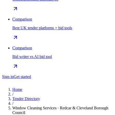
Comparison
Best UK tender platforms + bid tools
Comparison
Bid writer vs AI bid tool
Sign in
Get started
Home
/
Tender Directory
/
Window Cleaning Services · Redcar & Cleveland Borough
Council