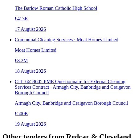
The Barlow Roman Catholic High School
£413K
17 August 2026
Communal Cleaning Services · Moat Homes Limited
Moat Homes Limited
£8.2M
18 August 2026
CfT_6659605 PME Questionnaire for External Cleaning
Services Contract · Armagh City, Banbridge and Craigavon
Borough Council
Armagh City, Banbridge and Craigavon Borough Council
£500K
19 August 2026
Other tenders from
Redcar & Cleveland