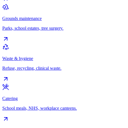
Grounds maintenance
Parks, school estates, tree surgery.
Waste & hygiene
Refuse, recycling, clinical waste.
Catering
School meals, NHS, workplace canteens.