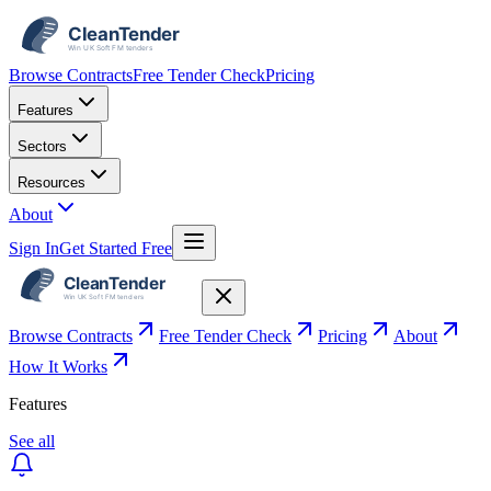
Browse Contracts
Free Tender Check
Pricing
Features
Sectors
Resources
About
Sign In
Get Started Free
Browse Contracts
Free Tender Check
Pricing
About
How It Works
Features
See all