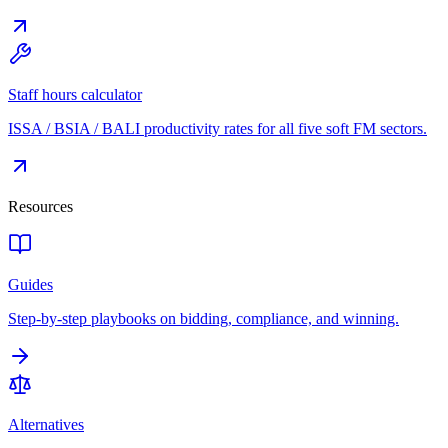
Staff hours calculator
ISSA / BSIA / BALI productivity rates for all five soft FM sectors.
Resources
Guides
Step-by-step playbooks on bidding, compliance, and winning.
Alternatives