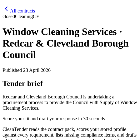
All contracts
closed
Cleaning
CF
Window Cleaning Services ·
Redcar & Cleveland Borough
Council
Published
23 April 2026
Tender brief
Redcar and Cleveland Borough Council is undertaking a
procurement process to provide the Council with Supply of Window
Cleaning Services.
Score your fit and draft your response in 30 seconds.
CleanTender reads the contract pack, scores your stored profile
against every requirement, lists missing compliance items, and drafts