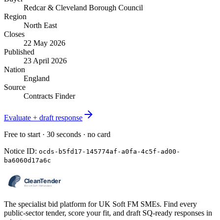
Redcar & Cleveland Borough Council
Region
North East
Closes
22 May 2026
Published
23 April 2026
Nation
England
Source
Contracts Finder
Evaluate + draft response
Free to start · 30 seconds · no card
Notice ID:
ocds-b5fd17-145774af-a0fa-4c5f-ad00-
ba6060d17a6c
The specialist bid platform for UK Soft FM SMEs. Find every
public-sector tender, score your fit, and draft SQ-ready responses in