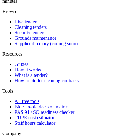
minutes.
Browse
Live tenders
Cleaning tenders
Security tenders
Grounds maintenance
Supplier directory (coming soon)
Resources
Guides
How it works
What is a tender?
How to bid for cleaning contracts
Tools
All free tools
Bid / no-bid decision matrix
PAS 91 / SQ readiness checker
TUPE cost estimator
Staff hours calculator
Company