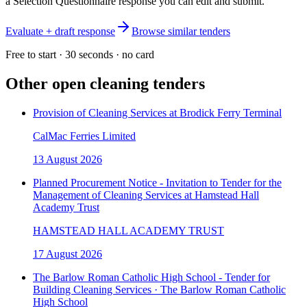
a Selection Questionnaire response you can edit and submit.
Evaluate + draft response
Browse similar tenders
Free to start · 30 seconds · no card
Other open
cleaning
tenders
Provision of Cleaning Services at Brodick Ferry Terminal
CalMac Ferries Limited
13 August 2026
Planned Procurement Notice - Invitation to Tender for the
Management of Cleaning Services at Hamstead Hall
Academy Trust
HAMSTEAD HALL ACADEMY TRUST
17 August 2026
The Barlow Roman Catholic High School - Tender for
Building Cleaning Services · The Barlow Roman Catholic
High School