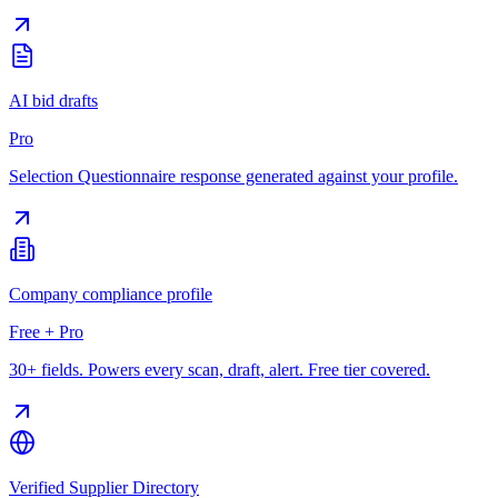
AI bid drafts
Pro
Selection Questionnaire response generated against your profile.
Company compliance profile
Free + Pro
30+ fields. Powers every scan, draft, alert. Free tier covered.
Verified Supplier Directory