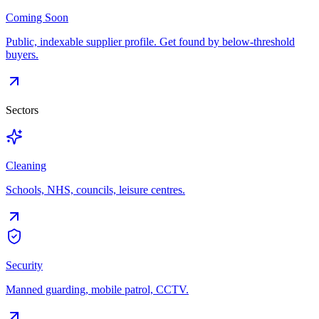
Coming Soon
Public, indexable supplier profile. Get found by below-threshold
buyers.
Sectors
Cleaning
Schools, NHS, councils, leisure centres.
Security
Manned guarding, mobile patrol, CCTV.