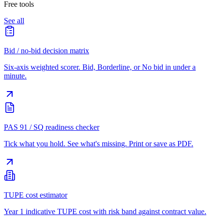
Free tools
See all
Bid / no-bid decision matrix
Six-axis weighted scorer. Bid, Borderline, or No bid in under a
minute.
PAS 91 / SQ readiness checker
Tick what you hold. See what's missing. Print or save as PDF.
TUPE cost estimator
Year 1 indicative TUPE cost with risk band against contract value.