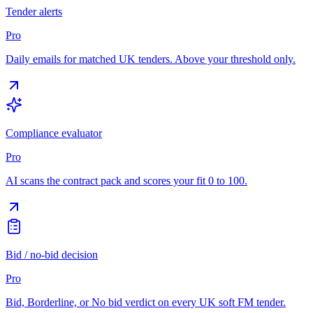
Tender alerts
Pro
Daily emails for matched UK tenders. Above your threshold only.
Compliance evaluator
Pro
AI scans the contract pack and scores your fit 0 to 100.
Bid / no-bid decision
Pro
Bid, Borderline, or No bid verdict on every UK soft FM tender.