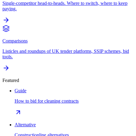
Single-competitor head-to-heads. Where to switch, where to keep
paying.
Comparisons
Listicles and roundups of UK tender platforms, SSIP schemes, bid
tools.
Featured
Guide
How to bid for cleaning contracts
Alternative
Constructionline alternatives