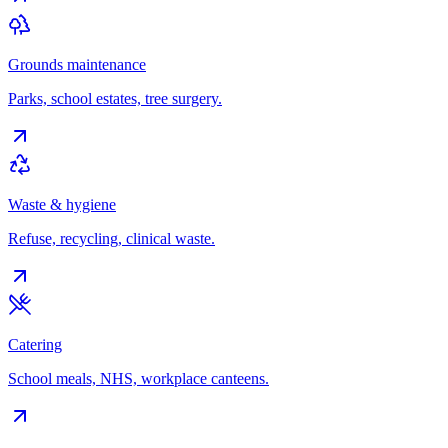
Grounds maintenance
Parks, school estates, tree surgery.
Waste & hygiene
Refuse, recycling, clinical waste.
Catering
School meals, NHS, workplace canteens.