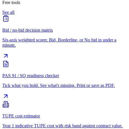
Free tools
See all
Bid / no-bid decision matrix
Six-axis weighted scorer. Bid, Borderline, or No bid in under a
minute.
PAS 91 / SQ readiness checker
Tick what you hold. See what's missing. Print or save as PDF.
TUPE cost estimator
Year 1 indicative TUPE cost with risk band against contract value.