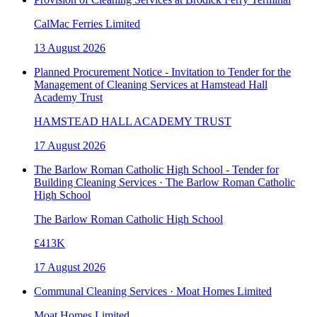
CalMac Ferries Limited
13 August 2026
Planned Procurement Notice - Invitation to Tender for the
Management of Cleaning Services at Hamstead Hall
Academy Trust
HAMSTEAD HALL ACADEMY TRUST
17 August 2026
The Barlow Roman Catholic High School - Tender for
Building Cleaning Services · The Barlow Roman Catholic
High School
The Barlow Roman Catholic High School
£413K
17 August 2026
Communal Cleaning Services · Moat Homes Limited
Moat Homes Limited