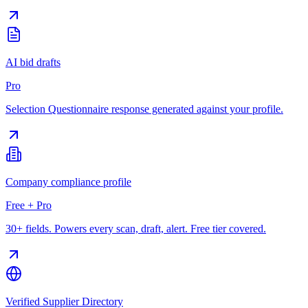
AI bid drafts
Pro
Selection Questionnaire response generated against your profile.
Company compliance profile
Free + Pro
30+ fields. Powers every scan, draft, alert. Free tier covered.
Verified Supplier Directory