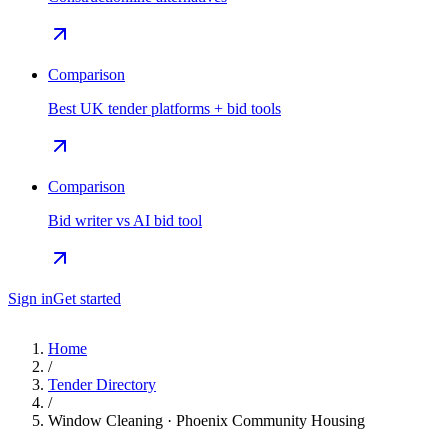
Comparison
Best UK tender platforms + bid tools
Comparison
Bid writer vs AI bid tool
Sign in
Get started
Home
/
Tender Directory
/
Window Cleaning · Phoenix Community Housing