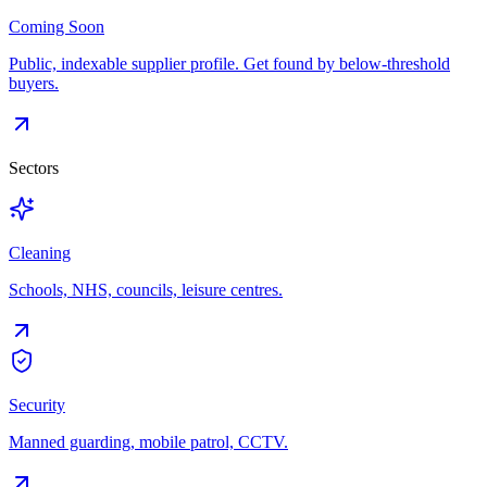
Coming Soon
Public, indexable supplier profile. Get found by below-threshold
buyers.
Sectors
Cleaning
Schools, NHS, councils, leisure centres.
Security
Manned guarding, mobile patrol, CCTV.