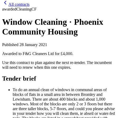
All contracts
awarded
Cleaning
CF
Window Cleaning · Phoenix
Community Housing
Published
28 January 2021
Awarded to
F&G Cleaners Ltd
for £4,000
.
Use this contract to plan against the next re-tender. The incumbent
will need to renew when this one expires.
Tender brief
To do an annual clean of windows in communal areas of
blocks of flats in a small area in between Bromley and
Lewisham. There are about 400 blocks and about 1,000
windows. Most of the blocks are only 2 or 3 floors but there
are three taller blocks, 5-7 floors, and could you please advise
in your tender how you will clean them, ie abseil or water-fed