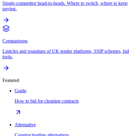
Single-competitor head-to-heads. Where to switch, where to keep
paying.
Comparisons
Listicles and roundups of UK tender platforms, SSIP schemes, bid
tools.
Featured
Guide
How to bid for cleaning contracts
Alternative
Constructionline alternatives