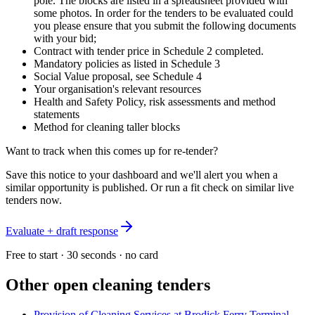
pole. The blocks are listed in a spreadsheet provided with
some photos. In order for the tenders to be evaluated could
you please ensure that you submit the following documents
with your bid;
Contract with tender price in Schedule 2 completed.
Mandatory policies as listed in Schedule 3
Social Value proposal, see Schedule 4
Your organisation's relevant resources
Health and Safety Policy, risk assessments and method
statements
Method for cleaning taller blocks
Want to track when this comes up for re-tender?
Save this notice to your dashboard and we'll alert you when a
similar opportunity is published. Or run a fit check on similar live
tenders now.
Evaluate + draft response
Free to start · 30 seconds · no card
Other open
cleaning
tenders
Provision of Cleaning Services at Brodick Ferry Terminal