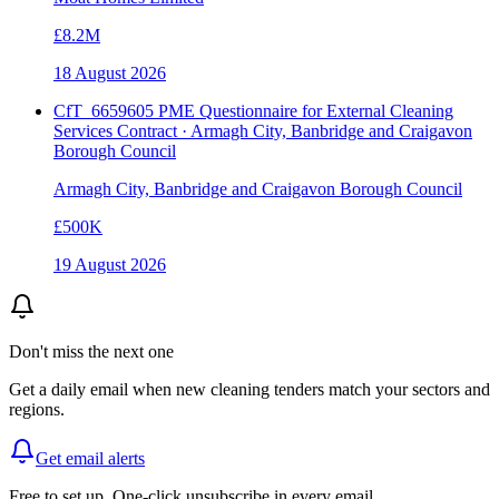
£8.2M
18 August 2026
CfT_6659605 PME Questionnaire for External Cleaning
Services Contract · Armagh City, Banbridge and Craigavon
Borough Council
Armagh City, Banbridge and Craigavon Borough Council
£500K
19 August 2026
Don't miss the next one
Get a daily email when new
cleaning
tenders match your sectors and
regions.
Get email alerts
Free to set up. One-click unsubscribe in every email.