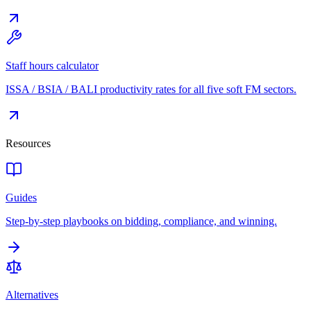
Staff hours calculator
ISSA / BSIA / BALI productivity rates for all five soft FM sectors.
Resources
Guides
Step-by-step playbooks on bidding, compliance, and winning.
Alternatives