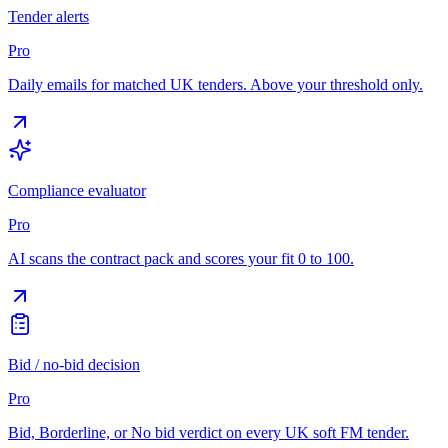
Tender alerts
Pro
Daily emails for matched UK tenders. Above your threshold only.
Compliance evaluator
Pro
AI scans the contract pack and scores your fit 0 to 100.
Bid / no-bid decision
Pro
Bid, Borderline, or No bid verdict on every UK soft FM tender.