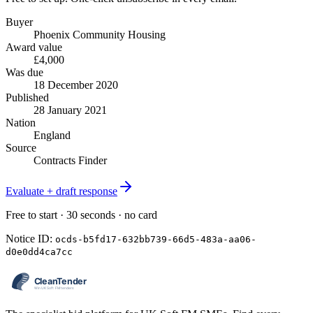
Buyer
Phoenix Community Housing
Award value
£4,000
Was due
18 December 2020
Published
28 January 2021
Nation
England
Source
Contracts Finder
Evaluate + draft response
Free to start · 30 seconds · no card
Notice ID:
ocds-b5fd17-632bb739-66d5-483a-aa06-
d0e0dd4ca7cc