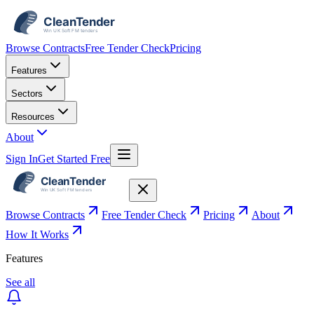
Browse Contracts
Free Tender Check
Pricing
Features
Sectors
Resources
About
Sign In
Get Started Free
Browse Contracts
Free Tender Check
Pricing
About
How It Works
Features
See all