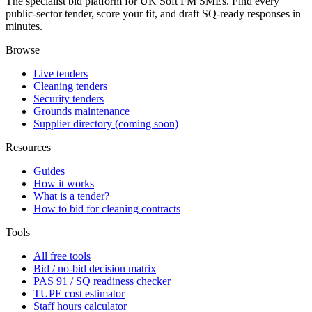
The specialist bid platform for UK Soft FM SMEs. Find every
public-sector tender, score your fit, and draft SQ-ready responses in
minutes.
Browse
Live tenders
Cleaning tenders
Security tenders
Grounds maintenance
Supplier directory (coming soon)
Resources
Guides
How it works
What is a tender?
How to bid for cleaning contracts
Tools
All free tools
Bid / no-bid decision matrix
PAS 91 / SQ readiness checker
TUPE cost estimator
Staff hours calculator