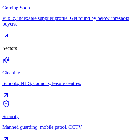
Coming Soon
Public, indexable supplier profile. Get found by below-threshold
buyers.
Sectors
Cleaning
Schools, NHS, councils, leisure centres.
Security
Manned guarding, mobile patrol, CCTV.