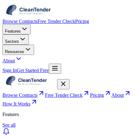
Browse Contracts
Free Tender Check
Pricing
Features
Sectors
Resources
About
Sign In
Get Started Free
Browse Contracts
Free Tender Check
Pricing
About
How It Works
Features
See all