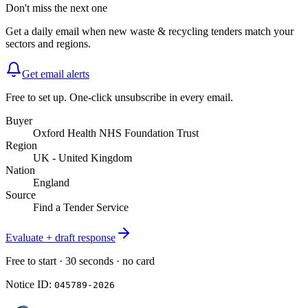
Don't miss the next one
Get a daily email when new
waste & recycling
tenders match your
sectors and regions.
Get email alerts
Free to set up. One-click unsubscribe in every email.
Buyer
Oxford Health NHS Foundation Trust
Region
UK - United Kingdom
Nation
England
Source
Find a Tender Service
Evaluate + draft response
Free to start · 30 seconds · no card
Notice ID:
045789-2026