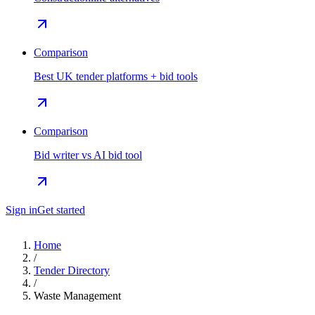
Comparison
Best UK tender platforms + bid tools
Comparison
Bid writer vs AI bid tool
Sign in
Get started
Home
/
Tender Directory
/
Waste Management