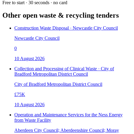
Free to start · 30 seconds · no card
Other open
waste & recycling
tenders
Construction Waste Disposal · Newcastle City Council
Newcastle City Council
0
10 August 2026
Collection and Processing of Clinical Waste · City of
Bradford Metropolitan District Council
City of Bradford Metropolitan District Council
£75K
10 August 2026
Operation and Maintenance Services for the Ness Energy
from Waste Facility
Aberdeen City Council; Aberdeenshire Council; Moray