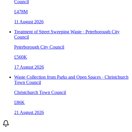
Council
£478M
11 August 2026
Treatment of Street Sweeping Waste · Peterborough City
Council
Peterborough City Council
£560K
17 August 2026
Waste Collection from Parks and Open Spaces · Christchurch
Town Council
Christchurch Town Council
£86K
21 August 2026