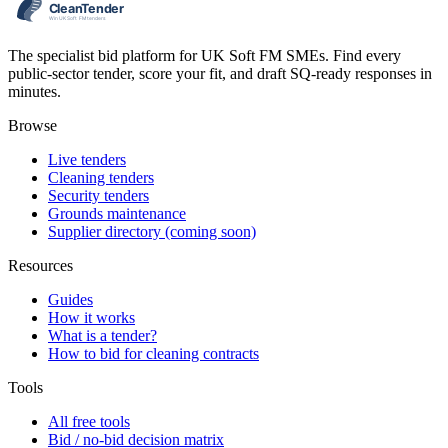
The specialist bid platform for UK Soft FM SMEs. Find every
public-sector tender, score your fit, and draft SQ-ready responses in
minutes.
Browse
Live tenders
Cleaning tenders
Security tenders
Grounds maintenance
Supplier directory (coming soon)
Resources
Guides
How it works
What is a tender?
How to bid for cleaning contracts
Tools
All free tools
Bid / no-bid decision matrix