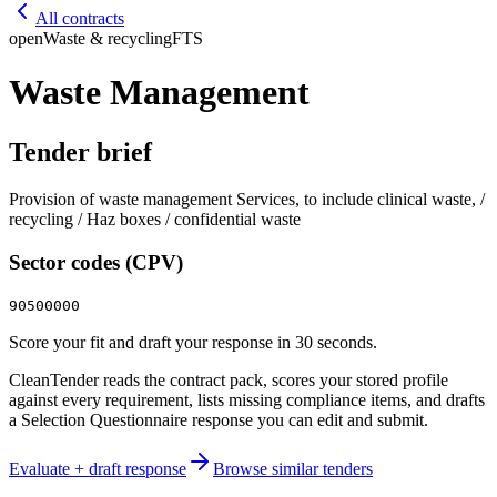
All contracts
open
Waste & recycling
FTS
Waste Management
Tender brief
Provision of waste management Services, to include clinical waste, /
recycling / Haz boxes / confidential waste
Sector codes (CPV)
90500000
Score your fit and draft your response in 30 seconds.
CleanTender reads the contract pack, scores your stored profile
against every requirement, lists missing compliance items, and drafts
a Selection Questionnaire response you can edit and submit.
Evaluate + draft response
Browse similar tenders