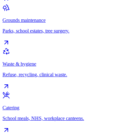
Grounds maintenance
Parks, school estates, tree surgery.
Waste & hygiene
Refuse, recycling, clinical waste.
Catering
School meals, NHS, workplace canteens.