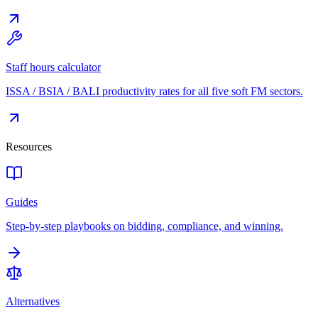
Staff hours calculator
ISSA / BSIA / BALI productivity rates for all five soft FM sectors.
Resources
Guides
Step-by-step playbooks on bidding, compliance, and winning.
Alternatives