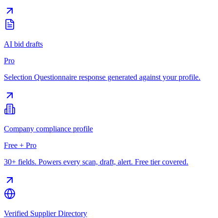
AI bid drafts
Pro
Selection Questionnaire response generated against your profile.
Company compliance profile
Free + Pro
30+ fields. Powers every scan, draft, alert. Free tier covered.
Verified Supplier Directory