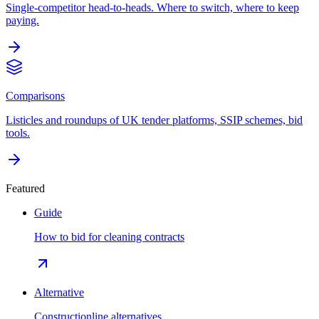
Single-competitor head-to-heads. Where to switch, where to keep
paying.
Comparisons
Listicles and roundups of UK tender platforms, SSIP schemes, bid
tools.
Featured
Guide
How to bid for cleaning contracts
Alternative
Constructionline alternatives