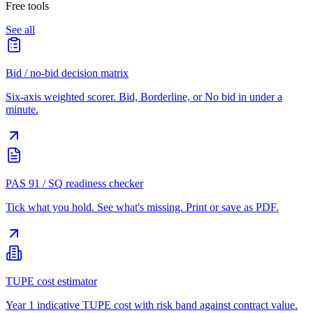
Free tools
See all
Bid / no-bid decision matrix
Six-axis weighted scorer. Bid, Borderline, or No bid in under a
minute.
PAS 91 / SQ readiness checker
Tick what you hold. See what's missing. Print or save as PDF.
TUPE cost estimator
Year 1 indicative TUPE cost with risk band against contract value.