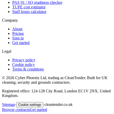
PAS 91 / SQ readiness checker
TUPE cost estimator
Staff hours calculator
Company
About
Pricing
Sign in
Get started
Legal
Privacy policy
Cookie policy
Terms & conditions
©
2026
Cyber Phoenix Ltd, trading as CleanTender. Built for UK
cleaning, security and grounds contractors.
Registered office: 124-128 City Road, London EC1V 2NX, United
Kingdom.
Sitemap
·
·
cleantender.co.uk
Cookie settings
Browse contracts
Get started