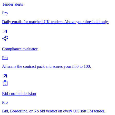
Tender alerts
Pro
Daily emails for matched UK tenders. Above your threshold only.
Compliance evaluator
Pro
AI scans the contract pack and scores your fit 0 to 100.
Bid / no-bid decision
Pro
Bid, Borderline, or No bid verdict on every UK soft FM tender.