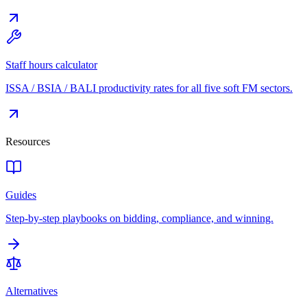
Staff hours calculator
ISSA / BSIA / BALI productivity rates for all five soft FM sectors.
Resources
Guides
Step-by-step playbooks on bidding, compliance, and winning.
Alternatives