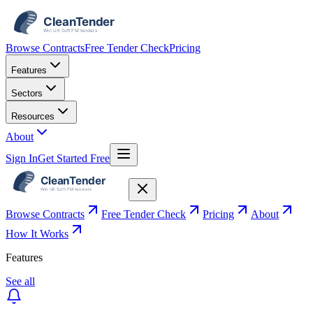
Browse Contracts
Free Tender Check
Pricing
Features
Sectors
Resources
About
Sign In
Get Started Free
Browse Contracts
Free Tender Check
Pricing
About
How It Works
Features
See all