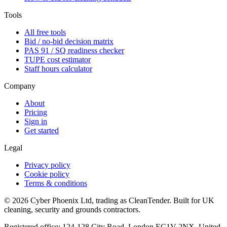
Tools
All free tools
Bid / no-bid decision matrix
PAS 91 / SQ readiness checker
TUPE cost estimator
Staff hours calculator
Company
About
Pricing
Sign in
Get started
Legal
Privacy policy
Cookie policy
Terms & conditions
©
2026
Cyber Phoenix Ltd, trading as CleanTender. Built for UK
cleaning, security and grounds contractors.
Registered office: 124-128 City Road, London EC1V 2NX, United