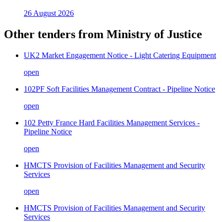
26 August 2026
Other tenders from
Ministry of Justice
UK2 Market Engagement Notice - Light Catering Equipment
open
102PF Soft Facilities Management Contract - Pipeline Notice
open
102 Petty France Hard Facilities Management Services -
Pipeline Notice
open
HMCTS Provision of Facilities Management and Security
Services
open
HMCTS Provision of Facilities Management and Security
Services