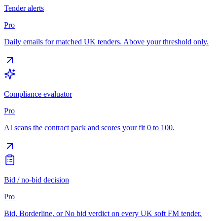
Tender alerts
Pro
Daily emails for matched UK tenders. Above your threshold only.
Compliance evaluator
Pro
AI scans the contract pack and scores your fit 0 to 100.
Bid / no-bid decision
Pro
Bid, Borderline, or No bid verdict on every UK soft FM tender.