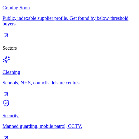
Coming Soon
Public, indexable supplier profile. Get found by below-threshold
buyers.
Sectors
Cleaning
Schools, NHS, councils, leisure centres.
Security
Manned guarding, mobile patrol, CCTV.