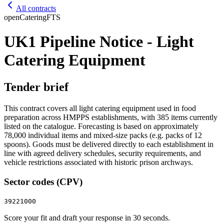
All contracts
open
Catering
FTS
UK1 Pipeline Notice - Light
Catering Equipment
Tender brief
This contract covers all light catering equipment used in food
preparation across HMPPS establishments, with 385 items currently
listed on the catalogue. Forecasting is based on approximately
78,000 individual items and mixed‑size packs (e.g. packs of 12
spoons). Goods must be delivered directly to each establishment in
line with agreed delivery schedules, security requirements, and
vehicle restrictions associated with historic prison archways.
Sector codes (CPV)
39221000
Score your fit and draft your response in 30 seconds.