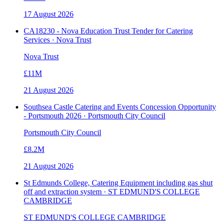
17 August 2026
CA18230 - Nova Education Trust Tender for Catering
Services · Nova Trust
Nova Trust
£11M
21 August 2026
Southsea Castle Catering and Events Concession Opportunity
- Portsmouth 2026 · Portsmouth City Council
Portsmouth City Council
£8.2M
21 August 2026
St Edmunds College, Catering Equipment including gas shut
off and extraction system · ST EDMUND'S COLLEGE
CAMBRIDGE
ST EDMUND'S COLLEGE CAMBRIDGE