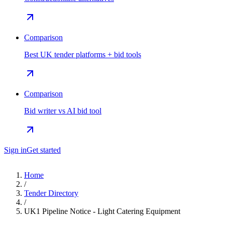
Comparison
Best UK tender platforms + bid tools
Comparison
Bid writer vs AI bid tool
Sign in
Get started
Home
/
Tender Directory
/
UK1 Pipeline Notice - Light Catering Equipment