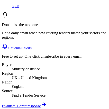
open
Don't miss the next one
Get a daily email when new
catering
tenders match your sectors and
regions.
Get email alerts
Free to set up. One-click unsubscribe in every email.
Buyer
Ministry of Justice
Region
UK - United Kingdom
Nation
England
Source
Find a Tender Service
Evaluate + draft response