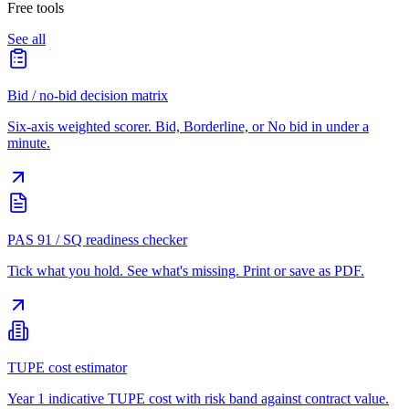
Free tools
See all
Bid / no-bid decision matrix
Six-axis weighted scorer. Bid, Borderline, or No bid in under a
minute.
PAS 91 / SQ readiness checker
Tick what you hold. See what's missing. Print or save as PDF.
TUPE cost estimator
Year 1 indicative TUPE cost with risk band against contract value.