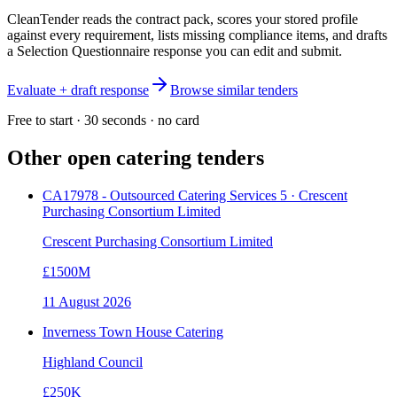
CleanTender reads the contract pack, scores your stored profile
against every requirement, lists missing compliance items, and drafts
a Selection Questionnaire response you can edit and submit.
Evaluate + draft response
Browse similar tenders
Free to start · 30 seconds · no card
Other open
catering
tenders
CA17978 - Outsourced Catering Services 5 · Crescent
Purchasing Consortium Limited
Crescent Purchasing Consortium Limited
£1500M
11 August 2026
Inverness Town House Catering
Highland Council
£250K