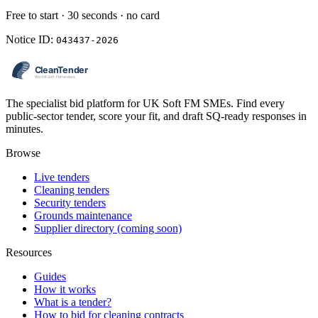
Free to start · 30 seconds · no card
Notice ID:
043437-2026
The specialist bid platform for UK Soft FM SMEs. Find every
public-sector tender, score your fit, and draft SQ-ready responses in
minutes.
Browse
Live tenders
Cleaning tenders
Security tenders
Grounds maintenance
Supplier directory (coming soon)
Resources
Guides
How it works
What is a tender?
How to bid for cleaning contracts