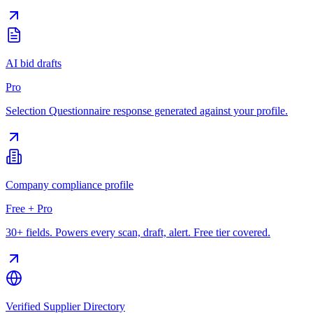
AI bid drafts
Pro
Selection Questionnaire response generated against your profile.
Company compliance profile
Free + Pro
30+ fields. Powers every scan, draft, alert. Free tier covered.
Verified Supplier Directory