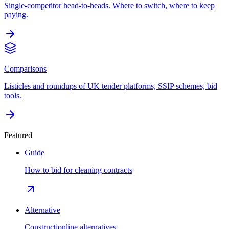
Single-competitor head-to-heads. Where to switch, where to keep
paying.
Comparisons
Listicles and roundups of UK tender platforms, SSIP schemes, bid
tools.
Featured
Guide
How to bid for cleaning contracts
Alternative
Constructionline alternatives