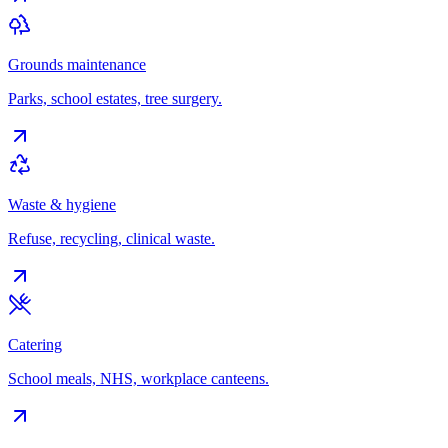
Grounds maintenance
Parks, school estates, tree surgery.
Waste & hygiene
Refuse, recycling, clinical waste.
Catering
School meals, NHS, workplace canteens.