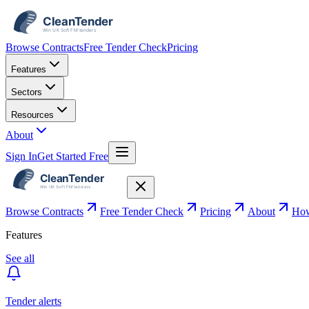
Browse Contracts
Free Tender Check
Pricing
Features
Sectors
Resources
About
Sign In
Get Started Free
Browse Contracts
Free Tender Check
Pricing
About
How
Features
See all
Tender alerts