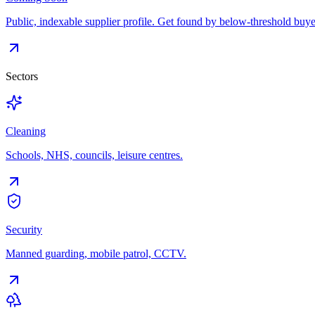
Public, indexable supplier profile. Get found by below-threshold buye
Sectors
Cleaning
Schools, NHS, councils, leisure centres.
Security
Manned guarding, mobile patrol, CCTV.