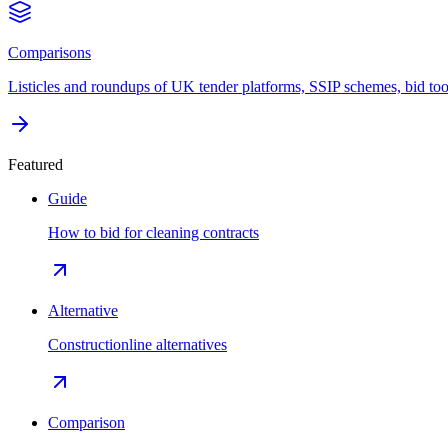
Comparisons
Listicles and roundups of UK tender platforms, SSIP schemes, bid too
Featured
Guide
How to bid for cleaning contracts
Alternative
Constructionline alternatives
Comparison