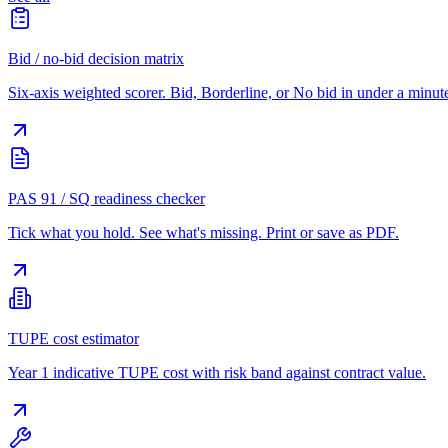
Bid / no-bid decision matrix
Six-axis weighted scorer. Bid, Borderline, or No bid in under a minut
PAS 91 / SQ readiness checker
Tick what you hold. See what's missing. Print or save as PDF.
TUPE cost estimator
Year 1 indicative TUPE cost with risk band against contract value.