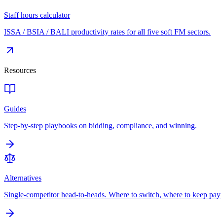
Staff hours calculator
ISSA / BSIA / BALI productivity rates for all five soft FM sectors.
Resources
Guides
Step-by-step playbooks on bidding, compliance, and winning.
Alternatives
Single-competitor head-to-heads. Where to switch, where to keep pay