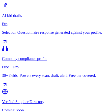
AI bid drafts
Pro
Selection Questionnaire response generated against your profile.
Company compliance profile
Free + Pro
30+ fields. Powers every scan, draft, alert. Free tier covered.
Verified Supplier Directory
Coming Soon