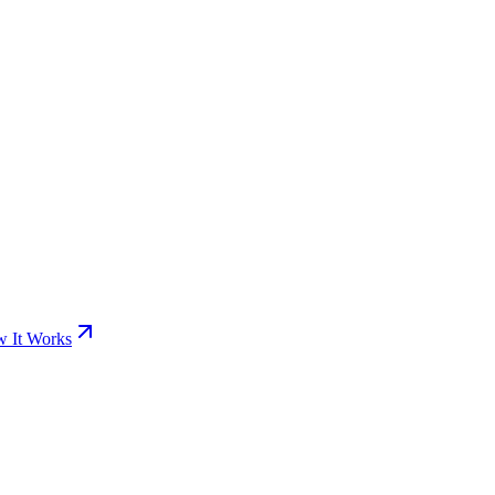
 It Works