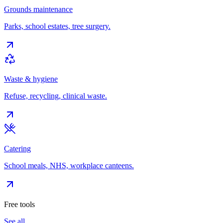
Grounds maintenance
Parks, school estates, tree surgery.
Waste & hygiene
Refuse, recycling, clinical waste.
Catering
School meals, NHS, workplace canteens.
Free tools
See all