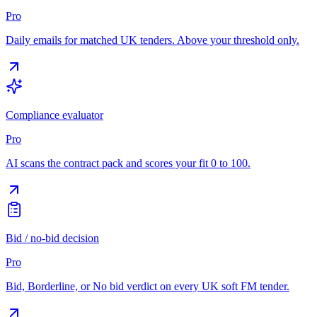
Pro
Daily emails for matched UK tenders. Above your threshold only.
Compliance evaluator
Pro
AI scans the contract pack and scores your fit 0 to 100.
Bid / no-bid decision
Pro
Bid, Borderline, or No bid verdict on every UK soft FM tender.