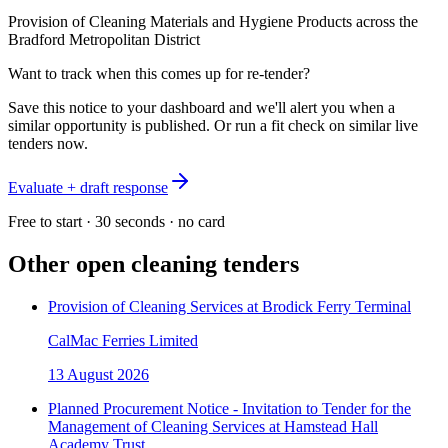
Provision of Cleaning Materials and Hygiene Products across the
Bradford Metropolitan District
Want to track when this comes up for re-tender?
Save this notice to your dashboard and we'll alert you when a
similar opportunity is published. Or run a fit check on similar live
tenders now.
Evaluate + draft response
Free to start · 30 seconds · no card
Other open
cleaning
tenders
Provision of Cleaning Services at Brodick Ferry Terminal
CalMac Ferries Limited
13 August 2026
Planned Procurement Notice - Invitation to Tender for the
Management of Cleaning Services at Hamstead Hall
Academy Trust