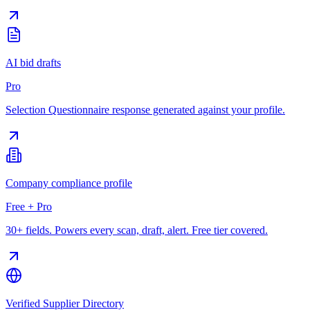
AI bid drafts
Pro
Selection Questionnaire response generated against your profile.
Company compliance profile
Free + Pro
30+ fields. Powers every scan, draft, alert. Free tier covered.
Verified Supplier Directory