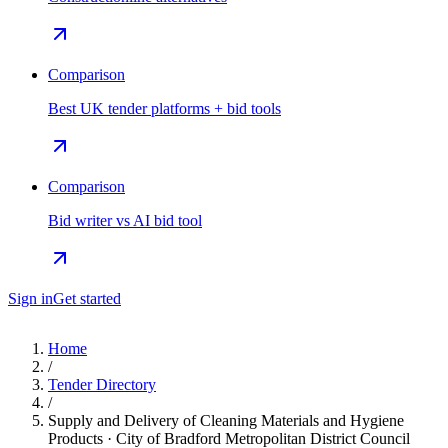
Comparison
Best UK tender platforms + bid tools
Comparison
Bid writer vs AI bid tool
Sign in
Get started
Home
/
Tender Directory
/
Supply and Delivery of Cleaning Materials and Hygiene
Products · City of Bradford Metropolitan District Council