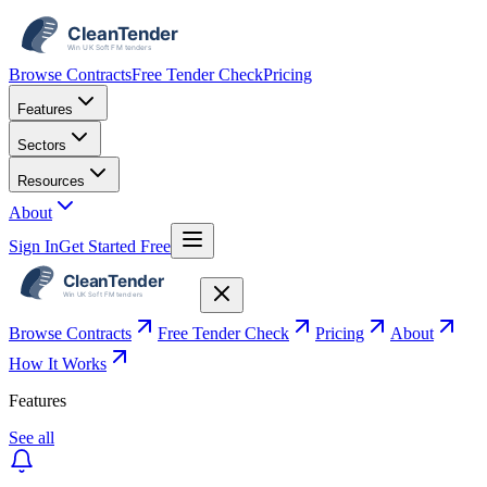
Browse Contracts
Free Tender Check
Pricing
Features
Sectors
Resources
About
Sign In
Get Started Free
Browse Contracts
Free Tender Check
Pricing
About
How It Works
Features
See all