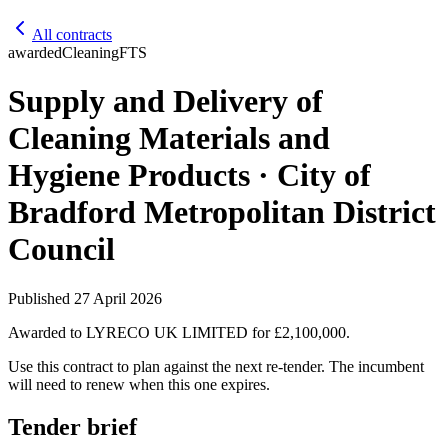
All contracts
awarded
Cleaning
FTS
Supply and Delivery of
Cleaning Materials and
Hygiene Products · City of
Bradford Metropolitan District
Council
Published
27 April 2026
Awarded to
LYRECO UK LIMITED
for £2,100,000
.
Use this contract to plan against the next re-tender. The incumbent
will need to renew when this one expires.
Tender brief