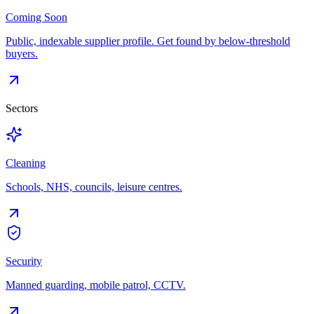
Coming Soon
Public, indexable supplier profile. Get found by below-threshold
buyers.
Sectors
Cleaning
Schools, NHS, councils, leisure centres.
Security
Manned guarding, mobile patrol, CCTV.