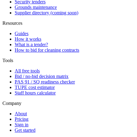
Security tenders
Grounds maintenance
Supplier directory (coming soon)
Resources
Guides
How it works
What is a tender?
How to bid for cleaning contracts
Tools
All free tools
Bid / no-bid decision matrix
PAS 91 / SQ readiness checker
TUPE cost estimator
Staff hours calculator
Company
About
Pricing
Sign in
Get started