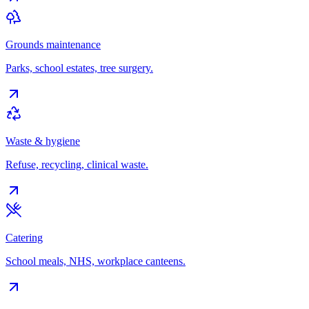
Grounds maintenance
Parks, school estates, tree surgery.
Waste & hygiene
Refuse, recycling, clinical waste.
Catering
School meals, NHS, workplace canteens.