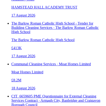
HAMSTEAD HALL ACADEMY TRUST
17 August 2026
The Barlow Roman Catholic High School - Tender for
Building Cleaning Services · The Barlow Roman Catholic
High School
The Barlow Roman Catholic High School
£413K
17 August 2026
Communal Cleaning Services · Moat Homes Limited
Moat Homes Limited
£8.2M
18 August 2026
CfT_6659605 PME Questionnaire for External Cleaning
Services Contract · Armagh City, Banbridge and Craigavon
Borough Council