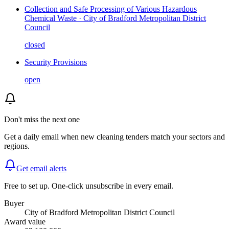
Collection and Safe Processing of Various Hazardous
Chemical Waste · City of Bradford Metropolitan District
Council
closed
Security Provisions
open
Don't miss the next one
Get a daily email when new
cleaning
tenders match your sectors and
regions.
Get email alerts
Free to set up. One-click unsubscribe in every email.
Buyer
City of Bradford Metropolitan District Council
Award value