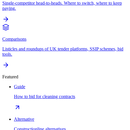
Single-competitor head-to-heads. Where to switch, where to keep
paying.
Comparisons
Listicles and roundups of UK tender platforms, SSIP schemes, bid
tools.
Featured
Guide
How to bid for cleaning contracts
Alternative
Constructionline alternatives