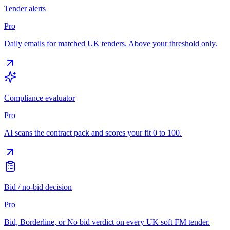
Tender alerts
Pro
Daily emails for matched UK tenders. Above your threshold only.
Compliance evaluator
Pro
AI scans the contract pack and scores your fit 0 to 100.
Bid / no-bid decision
Pro
Bid, Borderline, or No bid verdict on every UK soft FM tender.