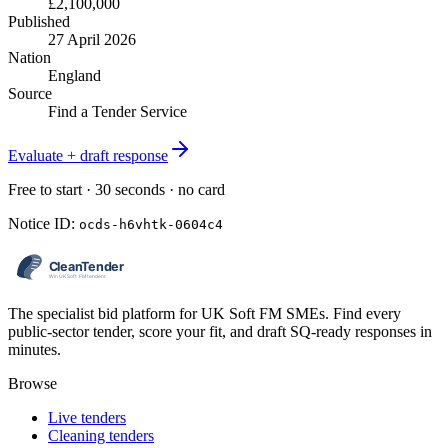
£2,100,000
Published
27 April 2026
Nation
England
Source
Find a Tender Service
Evaluate + draft response
Free to start · 30 seconds · no card
Notice ID:
ocds-h6vhtk-0604c4
The specialist bid platform for UK Soft FM SMEs. Find every
public-sector tender, score your fit, and draft SQ-ready responses in
minutes.
Browse
Live tenders
Cleaning tenders