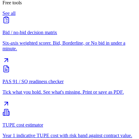
Free tools
See all
Bid / no-bid decision matrix
Six-axis weighted scorer. Bid, Borderline, or No bid in under a
minute.
PAS 91 / SQ readiness checker
Tick what you hold. See what's missing. Print or save as PDF.
TUPE cost estimator
Year 1 indicative TUPE cost with risk band against contract value.