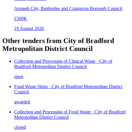
Armagh City, Banbridge and Craigavon Borough Council
£500K
19 August 2026
Other tenders from
City of Bradford
Metropolitan District Council
Collection and Processing of Clinical Waste · City of
Bradford Metropolitan District Council
open
Food Waste Skips · City of Bradford Metropolitan District
Council
awarded
Collection and Processing of Food Waste · City of Bradford
Metropolitan District Council
closed