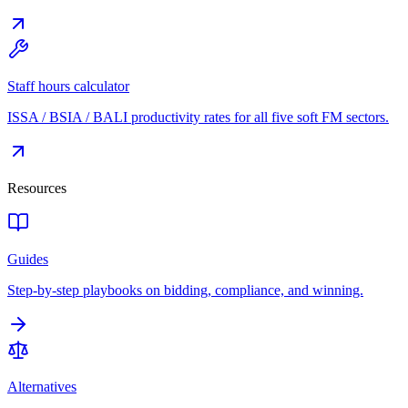
Staff hours calculator
ISSA / BSIA / BALI productivity rates for all five soft FM sectors.
Resources
Guides
Step-by-step playbooks on bidding, compliance, and winning.
Alternatives