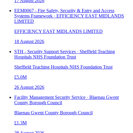
17 August 2026
EEM0067 - Fire Safety, Security & Entry and Access
Systems Framework · EFFICIENCY EAST MIDLANDS
LIMITED
EFFICIENCY EAST MIDLANDS LIMITED
18 August 2026
STH - Security Support Services · Sheffield Teaching
Hospitals NHS Foundation Trust
Sheffield Teaching Hospitals NHS Foundation Trust
£5.0M
26 August 2026
Facility Management Security Service · Blaenau Gwent
County Borough Council
Blaenau Gwent County Borough Council
£1.3M
28 August 2026