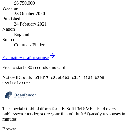
£6,750,000
Was due
28 October 2020
Published
24 February 2021
Nation
England
Source
Contracts Finder
Evaluate + draft response
Free to start · 30 seconds · no card
Notice ID:
ocds-b5fd17-c8ceb6b3-c5a1-4184-b296-
059f1cf231c7
The specialist bid platform for UK Soft FM SMEs. Find every
public-sector tender, score your fit, and draft SQ-ready responses in
minutes.
Browse