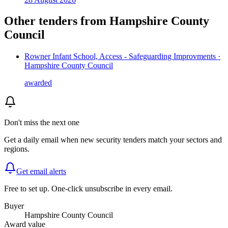
Other tenders from
Hampshire County
Council
Rowner Infant School, Access - Safeguarding Improvments ·
Hampshire County Council
awarded
Don't miss the next one
Get a daily email when new
security
tenders match your sectors and
regions.
Get email alerts
Free to set up. One-click unsubscribe in every email.
Buyer
Hampshire County Council
Award value