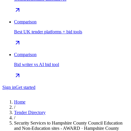
Comparison
Best UK tender platforms + bid tools
Comparison
Bid writer vs AI bid tool
Sign in
Get started
Home
/
Tender Directory
/
Security Services to Hampshire County Council Education
and Non-Education sites - AWARD · Hampshire County