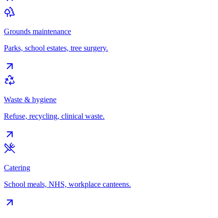
Grounds maintenance
Parks, school estates, tree surgery.
Waste & hygiene
Refuse, recycling, clinical waste.
Catering
School meals, NHS, workplace canteens.