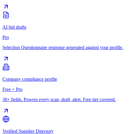
AI bid drafts
Pro
Selection Questionnaire response generated against your profile.
Company compliance profile
Free + Pro
30+ fields. Powers every scan, draft, alert. Free tier covered.
Verified Supplier Directory