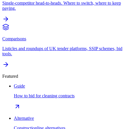
Single-competitor head-to-heads. Where to switch, where to keep
paying.
Comparisons
Listicles and roundups of UK tender platforms, SSIP schemes, bid
tools.
Featured
Guide
How to bid for cleaning contracts
Alternative
Constructionline alternatives