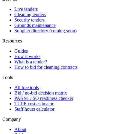
Live tenders
Cleaning tenders
Security tenders
Grounds maintenance
Supplier directory (coming soon)
Resources
Guides
How it works
What is a tender?
How to bid for cleaning contracts
Tools
All free tools
Bid / no-bid decision matrix
PAS 91 / SQ readiness checker
TUPE cost estimator
Staff hours calculator
Company
About