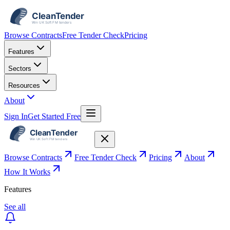
Browse Contracts
Free Tender Check
Pricing
Features
Sectors
Resources
About
Sign In
Get Started Free
Browse Contracts
Free Tender Check
Pricing
About
How It Works
Features
See all