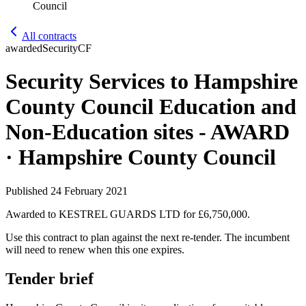
Council
All contracts
awarded
Security
CF
Security Services to Hampshire
County Council Education and
Non-Education sites - AWARD
· Hampshire County Council
Published
24 February 2021
Awarded to
KESTREL GUARDS LTD
for £6,750,000
.
Use this contract to plan against the next re-tender. The incumbent
will need to renew when this one expires.
Tender brief