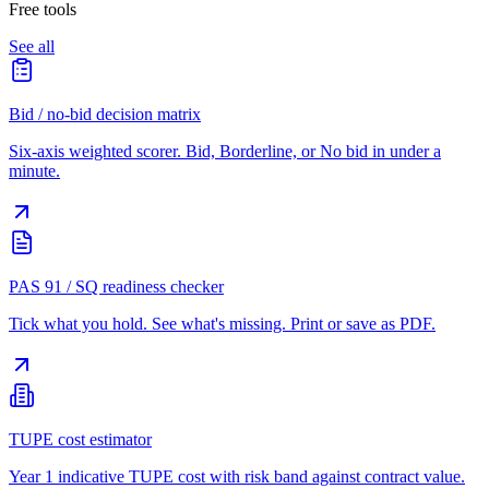
Free tools
See all
Bid / no-bid decision matrix
Six-axis weighted scorer. Bid, Borderline, or No bid in under a
minute.
PAS 91 / SQ readiness checker
Tick what you hold. See what's missing. Print or save as PDF.
TUPE cost estimator
Year 1 indicative TUPE cost with risk band against contract value.