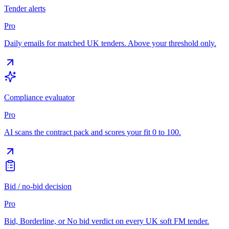
Tender alerts
Pro
Daily emails for matched UK tenders. Above your threshold only.
Compliance evaluator
Pro
AI scans the contract pack and scores your fit 0 to 100.
Bid / no-bid decision
Pro
Bid, Borderline, or No bid verdict on every UK soft FM tender.