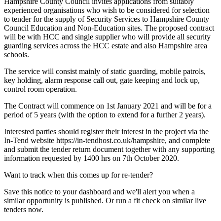
Hampshire County Council invites applications from suitably
experienced organisations who wish to be considered for selection
to tender for the supply of Security Services to Hampshire County
Council Education and Non-Education sites. The proposed contract
will be with HCC and single supplier who will provide all security
guarding services across the HCC estate and also Hampshire area
schools.
The service will consist mainly of static guarding, mobile patrols,
key holding, alarm response call out, gate keeping and lock up,
control room operation.
The Contract will commence on 1st January 2021 and will be for a
period of 5 years (with the option to extend for a further 2 years).
Interested parties should register their interest in the project via the
In-Tend website https://in-tendhost.co.uk/hampshire, and complete
and submit the tender return document together with any supporting
information requested by 1400 hrs on 7th October 2020.
Want to track when this comes up for re-tender?
Save this notice to your dashboard and we'll alert you when a
similar opportunity is published. Or run a fit check on similar live
tenders now.