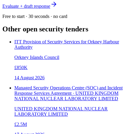
Evaluate + draft response
Free to start · 30 seconds · no card
Other open
security
tenders
ITT Provision of Security Services for Orkney Harbour
Authority
Orkney Islands Council
£850K
14 August 2026
Managed Security Operations Centre (SOC) and Incident
Response Services Agreement · UNITED KINGDOM
NATIONAL NUCLEAR LABORATORY LIMITED
UNITED KINGDOM NATIONAL NUCLEAR
LABORATORY LIMITED
£2.5M