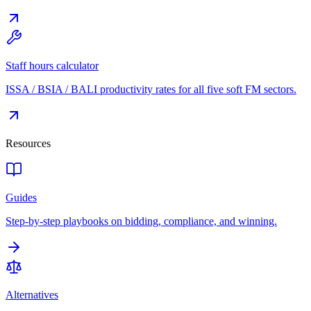
Staff hours calculator
ISSA / BSIA / BALI productivity rates for all five soft FM sectors.
Resources
Guides
Step-by-step playbooks on bidding, compliance, and winning.
Alternatives