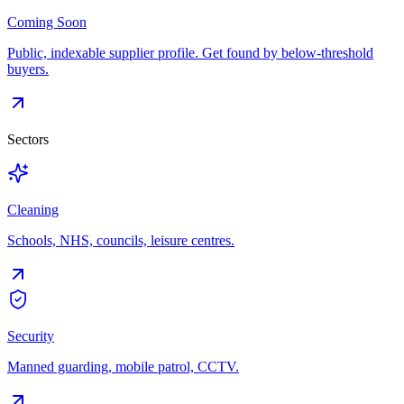
Coming Soon
Public, indexable supplier profile. Get found by below-threshold
buyers.
Sectors
Cleaning
Schools, NHS, councils, leisure centres.
Security
Manned guarding, mobile patrol, CCTV.