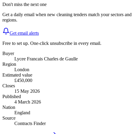
Don't miss the next one
Get a daily email when new
cleaning
tenders match your sectors and
regions.
Get email alerts
Free to set up. One-click unsubscribe in every email.
Buyer
Lycee Francais Charles de Gaulle
Region
London
Estimated value
£450,000
Closes
15 May 2026
Published
4 March 2026
Nation
England
Source
Contracts Finder