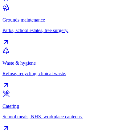
Grounds maintenance
Parks, school estates, tree surgery.
Waste & hygiene
Refuse, recycling, clinical waste.
Catering
School meals, NHS, workplace canteens.