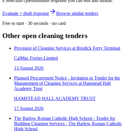
a Selection Questionnaire response you can edit and submit.
Evaluate + draft response
Browse similar tenders
Free to start · 30 seconds · no card
Other open
cleaning
tenders
Provision of Cleaning Services at Brodick Ferry Terminal
CalMac Ferries Limited
13 August 2026
Planned Procurement Notice - Invitation to Tender for the
Management of Cleaning Services at Hamstead Hall
Academy Trust
HAMSTEAD HALL ACADEMY TRUST
17 August 2026
The Barlow Roman Catholic High School - Tender for
Building Cleaning Services · The Barlow Roman Catholic
High School