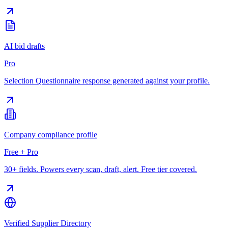
AI bid drafts
Pro
Selection Questionnaire response generated against your profile.
Company compliance profile
Free + Pro
30+ fields. Powers every scan, draft, alert. Free tier covered.
Verified Supplier Directory