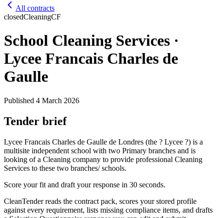
All contracts
closed
Cleaning
CF
School Cleaning Services ·
Lycee Francais Charles de
Gaulle
Published
4 March 2026
Tender brief
Lycee Francais Charles de Gaulle de Londres (the ? Lycee ?) is a
multisite independent school with two Primary branches and is
looking of a Cleaning company to provide professional Cleaning
Services to these two branches/ schools.
Score your fit and draft your response in 30 seconds.
CleanTender reads the contract pack, scores your stored profile
against every requirement, lists missing compliance items, and drafts