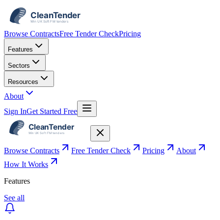
Browse Contracts
Free Tender Check
Pricing
Features
Sectors
Resources
About
Sign In
Get Started Free
Browse Contracts
Free Tender Check
Pricing
About
How It Works
Features
See all