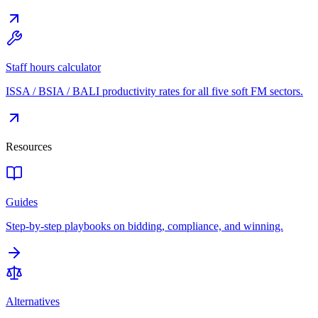
Staff hours calculator
ISSA / BSIA / BALI productivity rates for all five soft FM sectors.
Resources
Guides
Step-by-step playbooks on bidding, compliance, and winning.
Alternatives