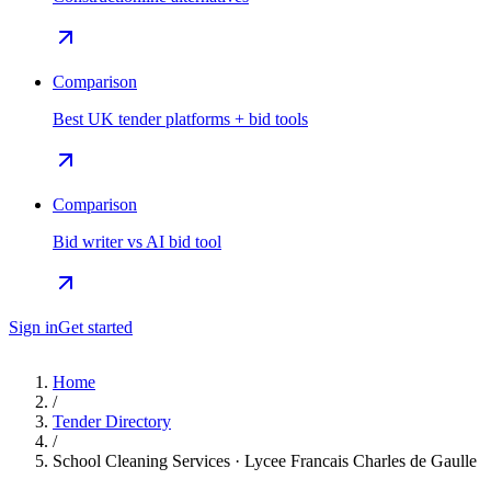
Comparison
Best UK tender platforms + bid tools
Comparison
Bid writer vs AI bid tool
Sign in
Get started
Home
/
Tender Directory
/
School Cleaning Services · Lycee Francais Charles de Gaulle