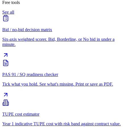
Free tools
See all
Bid / no-bid decision matrix
Six-axis weighted scorer. Bid, Borderline, or No bid in under a
minute.
PAS 91 / SQ readiness checker
Tick what you hold. See what's missing. Print or save as PDF.
TUPE cost estimator
Year 1 indicative TUPE cost with risk band against contract value.