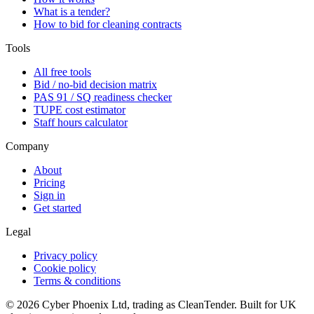
What is a tender?
How to bid for cleaning contracts
Tools
All free tools
Bid / no-bid decision matrix
PAS 91 / SQ readiness checker
TUPE cost estimator
Staff hours calculator
Company
About
Pricing
Sign in
Get started
Legal
Privacy policy
Cookie policy
Terms & conditions
©
2026
Cyber Phoenix Ltd, trading as CleanTender. Built for UK