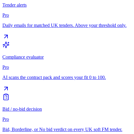
Tender alerts
Pro
Daily emails for matched UK tenders. Above your threshold only.
Compliance evaluator
Pro
AI scans the contract pack and scores your fit 0 to 100.
Bid / no-bid decision
Pro
Bid, Borderline, or No bid verdict on every UK soft FM tender.