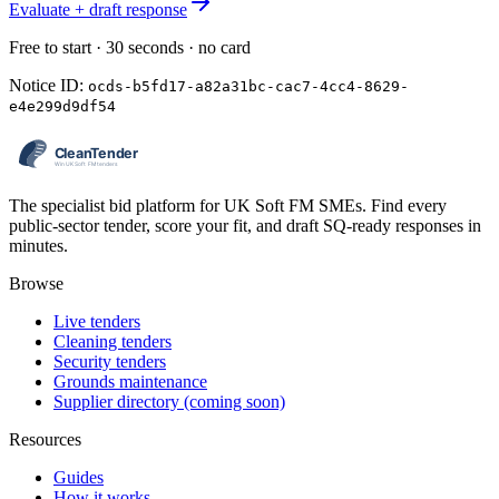
Evaluate + draft response
Free to start · 30 seconds · no card
Notice ID:
ocds-b5fd17-a82a31bc-cac7-4cc4-8629-
e4e299d9df54
The specialist bid platform for UK Soft FM SMEs. Find every
public-sector tender, score your fit, and draft SQ-ready responses in
minutes.
Browse
Live tenders
Cleaning tenders
Security tenders
Grounds maintenance
Supplier directory (coming soon)
Resources
Guides
How it works