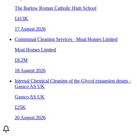
The Barlow Roman Catholic High School
£413K
17 August 2026
Communal Cleaning Services · Moat Homes Limited
Moat Homes Limited
£8.2M
18 August 2026
Internal Chemical Cleaning of the Glycol expansion drums ·
Gassco AS UK
Gassco AS UK
£25K
20 August 2026