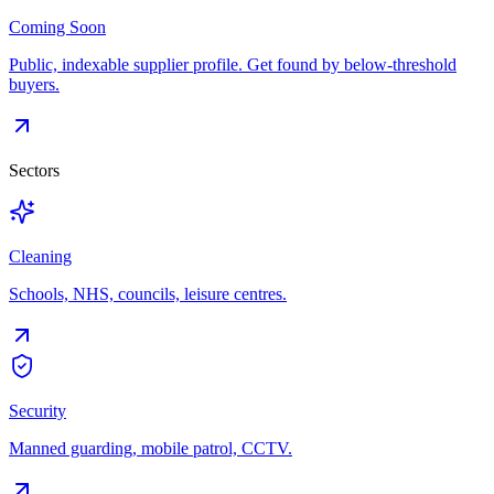
Coming Soon
Public, indexable supplier profile. Get found by below-threshold
buyers.
Sectors
Cleaning
Schools, NHS, councils, leisure centres.
Security
Manned guarding, mobile patrol, CCTV.