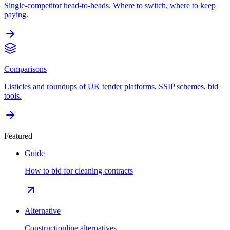
Single-competitor head-to-heads. Where to switch, where to keep
paying.
Comparisons
Listicles and roundups of UK tender platforms, SSIP schemes, bid
tools.
Featured
Guide
How to bid for cleaning contracts
Alternative
Constructionline alternatives