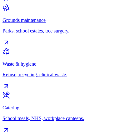
Grounds maintenance
Parks, school estates, tree surgery.
Waste & hygiene
Refuse, recycling, clinical waste.
Catering
School meals, NHS, workplace canteens.