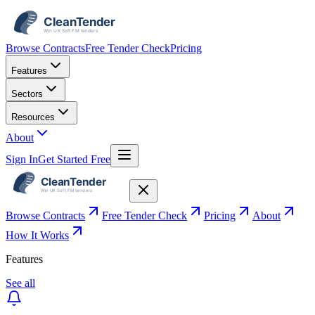
Browse Contracts
Free Tender Check
Pricing
Features
Sectors
Resources
About
Sign In
Get Started Free
Browse Contracts
Free Tender Check
Pricing
About
How It Works
Features
See all