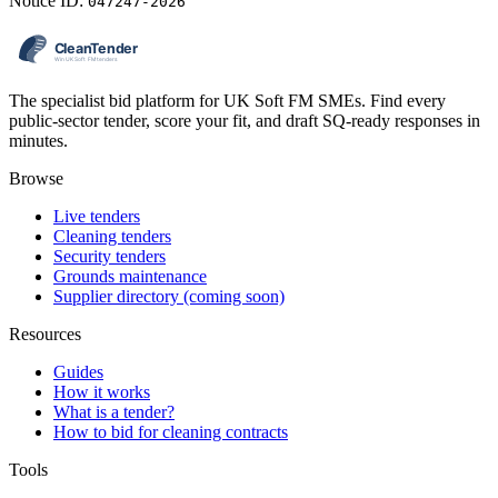
Notice ID:
047247-2026
The specialist bid platform for UK Soft FM SMEs. Find every
public-sector tender, score your fit, and draft SQ-ready responses in
minutes.
Browse
Live tenders
Cleaning tenders
Security tenders
Grounds maintenance
Supplier directory (coming soon)
Resources
Guides
How it works
What is a tender?
How to bid for cleaning contracts
Tools