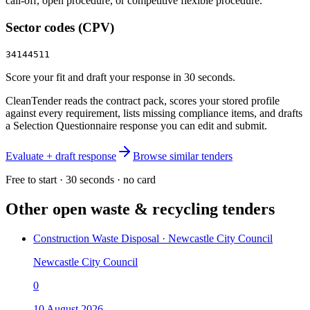
call‑off, open procedure, or competitive flexible procedure.
Sector codes (CPV)
34144511
Score your fit and draft your response in 30 seconds.
CleanTender reads the contract pack, scores your stored profile
against every requirement, lists missing compliance items, and drafts
a Selection Questionnaire response you can edit and submit.
Evaluate + draft response
Browse similar tenders
Free to start · 30 seconds · no card
Other open
waste & recycling
tenders
Construction Waste Disposal · Newcastle City Council
Newcastle City Council
0
10 August 2026