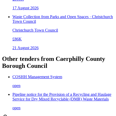
17 August 2026
Waste Collection from Parks and Open Spaces · Christchurch
Town Council
Christchurch Town Council
£86K
21 August 2026
Other tenders from
Caerphilly County
Borough Council
COSHH Management System
open
Pipeline notice for the Provision of a Recycling and Haulage
Service for Dry Mixed Recyclable (DMR) Waste Materials
open