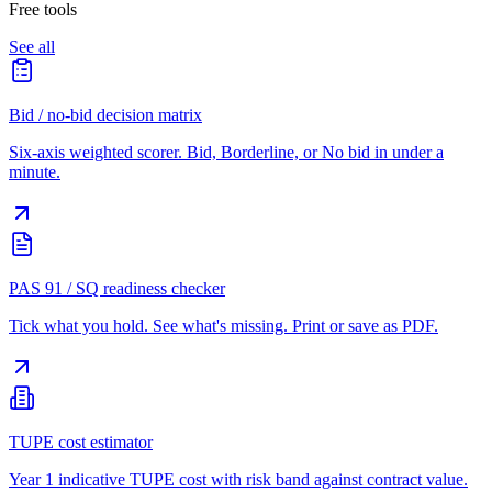
Free tools
See all
Bid / no-bid decision matrix
Six-axis weighted scorer. Bid, Borderline, or No bid in under a
minute.
PAS 91 / SQ readiness checker
Tick what you hold. See what's missing. Print or save as PDF.
TUPE cost estimator
Year 1 indicative TUPE cost with risk band against contract value.