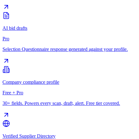
AI bid drafts
Pro
Selection Questionnaire response generated against your profile.
Company compliance profile
Free + Pro
30+ fields. Powers every scan, draft, alert. Free tier covered.
Verified Supplier Directory