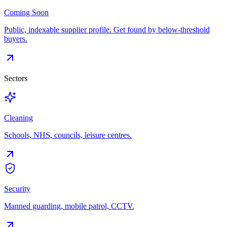
Coming Soon
Public, indexable supplier profile. Get found by below-threshold
buyers.
Sectors
Cleaning
Schools, NHS, councils, leisure centres.
Security
Manned guarding, mobile patrol, CCTV.