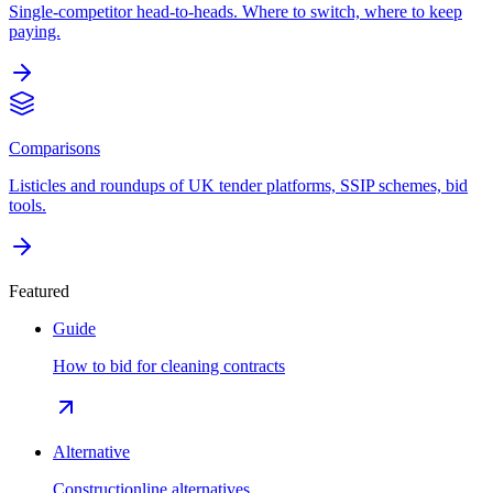
Single-competitor head-to-heads. Where to switch, where to keep
paying.
Comparisons
Listicles and roundups of UK tender platforms, SSIP schemes, bid
tools.
Featured
Guide
How to bid for cleaning contracts
Alternative
Constructionline alternatives