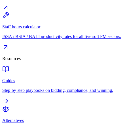
Staff hours calculator
ISSA / BSIA / BALI productivity rates for all five soft FM sectors.
Resources
Guides
Step-by-step playbooks on bidding, compliance, and winning.
Alternatives