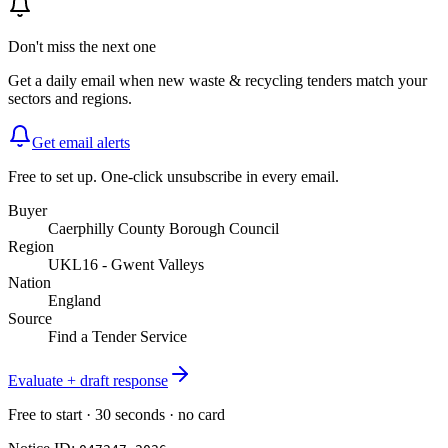
Don't miss the next one
Get a daily email when new
waste & recycling
tenders match your
sectors and regions.
Get email alerts
Free to set up. One-click unsubscribe in every email.
Buyer
Caerphilly County Borough Council
Region
UKL16 - Gwent Valleys
Nation
England
Source
Find a Tender Service
Evaluate + draft response
Free to start · 30 seconds · no card