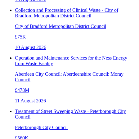
Collection and Processing of Clinical Waste · City of
Bradford Metropolitan District Council
City of Bradford Metropolitan District Council
£75K
10 August 2026
Operation and Maintenance Services for the Ness Energy
from Waste Facility
Aberdeen City Council; Aberdeenshire Council; Moray
Council
£478M
11 August 2026
Treatment of Street Sweeping Waste · Peterborough City
Council
Peterborough City Council
£560K