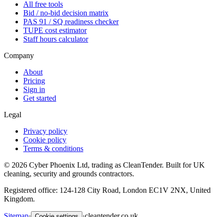
All free tools
Bid / no-bid decision matrix
PAS 91 / SQ readiness checker
TUPE cost estimator
Staff hours calculator
Company
About
Pricing
Sign in
Get started
Legal
Privacy policy
Cookie policy
Terms & conditions
©
2026
Cyber Phoenix Ltd, trading as CleanTender. Built for UK
cleaning, security and grounds contractors.
Registered office: 124-128 City Road, London EC1V 2NX, United
Kingdom.
Sitemap
·
·
cleantender.co.uk
Cookie settings