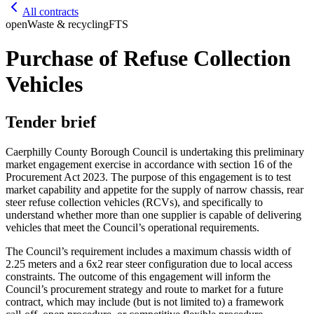
All contracts
open
Waste & recycling
FTS
Purchase of Refuse Collection
Vehicles
Tender brief
Caerphilly County Borough Council is undertaking this preliminary
market engagement exercise in accordance with section 16 of the
Procurement Act 2023. The purpose of this engagement is to test
market capability and appetite for the supply of narrow chassis, rear
steer refuse collection vehicles (RCVs), and specifically to
understand whether more than one supplier is capable of delivering
vehicles that meet the Council’s operational requirements.
The Council’s requirement includes a maximum chassis width of
2.25 meters and a 6x2 rear steer configuration due to local access
constraints. The outcome of this engagement will inform the
Council’s procurement strategy and route to market for a future
contract, which may include (but is not limited to) a framework