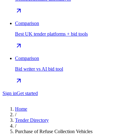
Comparison
Best UK tender platforms + bid tools
Comparison
Bid writer vs AI bid tool
Sign in
Get started
Home
/
Tender Directory
/
Purchase of Refuse Collection Vehicles