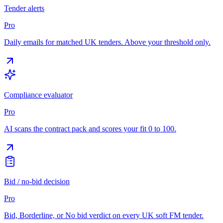
Tender alerts
Pro
Daily emails for matched UK tenders. Above your threshold only.
Compliance evaluator
Pro
AI scans the contract pack and scores your fit 0 to 100.
Bid / no-bid decision
Pro
Bid, Borderline, or No bid verdict on every UK soft FM tender.