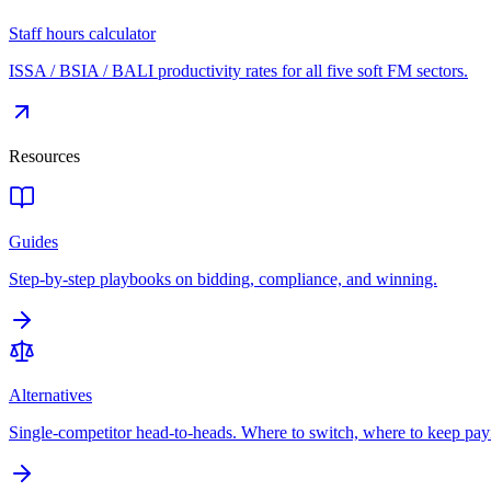
Staff hours calculator
ISSA / BSIA / BALI productivity rates for all five soft FM sectors.
Resources
Guides
Step-by-step playbooks on bidding, compliance, and winning.
Alternatives
Single-competitor head-to-heads. Where to switch, where to keep pay