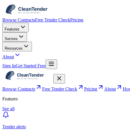
Browse Contracts
Free Tender Check
Pricing
Features
Sectors
Resources
About
Sign In
Get Started Free
Browse Contracts
Free Tender Check
Pricing
About
How
Features
See all
Tender alerts