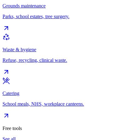
Grounds maintenance
Parks, school estates, tree surgery.
Waste & hygiene
Refuse, recycling, clinical waste.
Catering
School meals, NHS, workplace canteens.
Free tools
See all