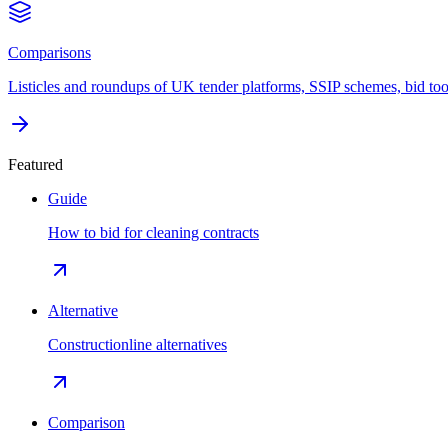
Comparisons
Listicles and roundups of UK tender platforms, SSIP schemes, bid too
Featured
Guide
How to bid for cleaning contracts
Alternative
Constructionline alternatives
Comparison