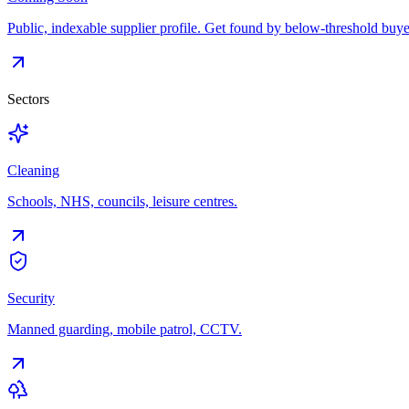
Public, indexable supplier profile. Get found by below-threshold buye
Sectors
Cleaning
Schools, NHS, councils, leisure centres.
Security
Manned guarding, mobile patrol, CCTV.