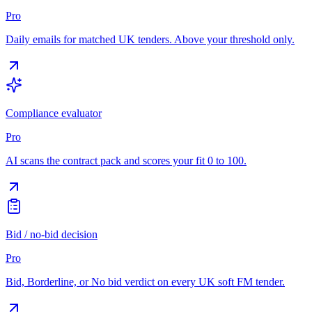
Pro
Daily emails for matched UK tenders. Above your threshold only.
Compliance evaluator
Pro
AI scans the contract pack and scores your fit 0 to 100.
Bid / no-bid decision
Pro
Bid, Borderline, or No bid verdict on every UK soft FM tender.