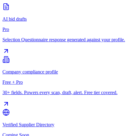
AI bid drafts
Pro
Selection Questionnaire response generated against your profile.
Company compliance profile
Free + Pro
30+ fields. Powers every scan, draft, alert. Free tier covered.
Verified Supplier Directory
Coming Soon