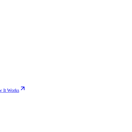
 It Works