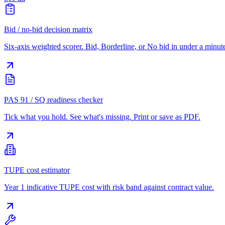
Bid / no-bid decision matrix
Six-axis weighted scorer. Bid, Borderline, or No bid in under a minut
PAS 91 / SQ readiness checker
Tick what you hold. See what's missing. Print or save as PDF.
TUPE cost estimator
Year 1 indicative TUPE cost with risk band against contract value.