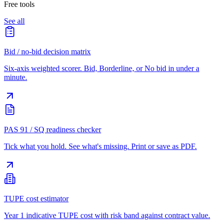
Free tools
See all
Bid / no-bid decision matrix
Six-axis weighted scorer. Bid, Borderline, or No bid in under a
minute.
PAS 91 / SQ readiness checker
Tick what you hold. See what's missing. Print or save as PDF.
TUPE cost estimator
Year 1 indicative TUPE cost with risk band against contract value.