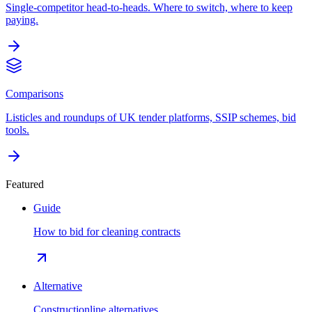
Single-competitor head-to-heads. Where to switch, where to keep
paying.
Comparisons
Listicles and roundups of UK tender platforms, SSIP schemes, bid
tools.
Featured
Guide
How to bid for cleaning contracts
Alternative
Constructionline alternatives