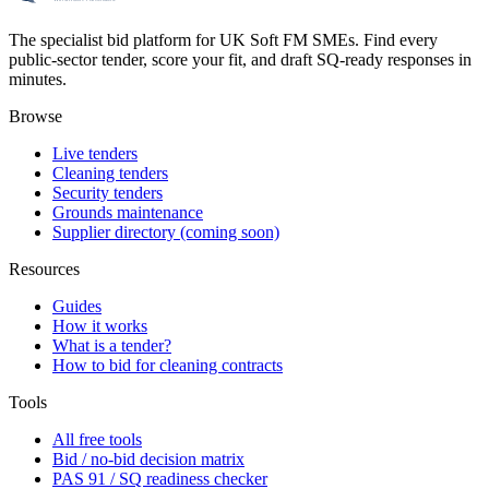
The specialist bid platform for UK Soft FM SMEs. Find every
public-sector tender, score your fit, and draft SQ-ready responses in
minutes.
Browse
Live tenders
Cleaning tenders
Security tenders
Grounds maintenance
Supplier directory (coming soon)
Resources
Guides
How it works
What is a tender?
How to bid for cleaning contracts
Tools
All free tools
Bid / no-bid decision matrix
PAS 91 / SQ readiness checker