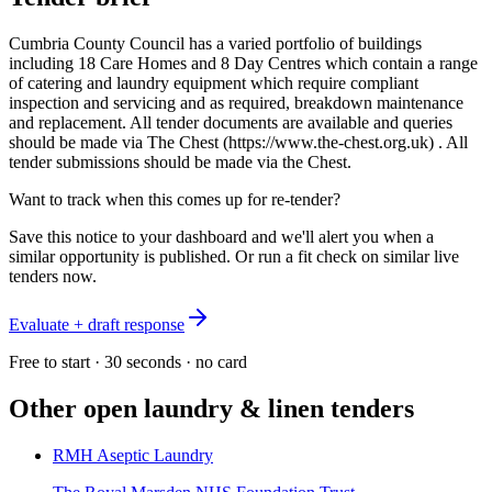
Cumbria County Council has a varied portfolio of buildings
including 18 Care Homes and 8 Day Centres which contain a range
of catering and laundry equipment which require compliant
inspection and servicing and as required, breakdown maintenance
and replacement. All tender documents are available and queries
should be made via The Chest (https://www.the-chest.org.uk) . All
tender submissions should be made via the Chest.
Want to track when this comes up for re-tender?
Save this notice to your dashboard and we'll alert you when a
similar opportunity is published. Or run a fit check on similar live
tenders now.
Evaluate + draft response
Free to start · 30 seconds · no card
Other open
laundry & linen
tenders
RMH Aseptic Laundry