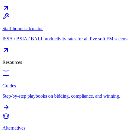
Staff hours calculator
ISSA / BSIA / BALI productivity rates for all five soft FM sectors.
Resources
Guides
Step-by-step playbooks on bidding, compliance, and winning.
Alternatives