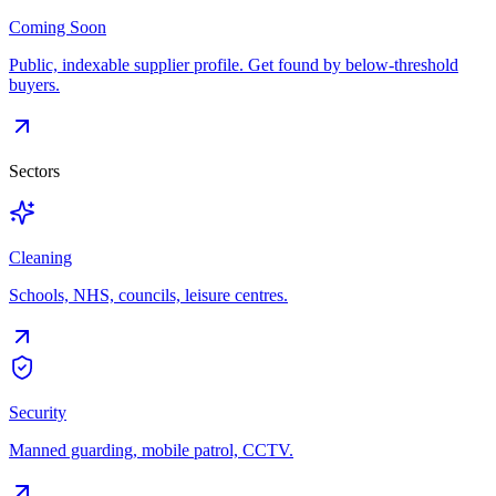
Coming Soon
Public, indexable supplier profile. Get found by below-threshold
buyers.
Sectors
Cleaning
Schools, NHS, councils, leisure centres.
Security
Manned guarding, mobile patrol, CCTV.