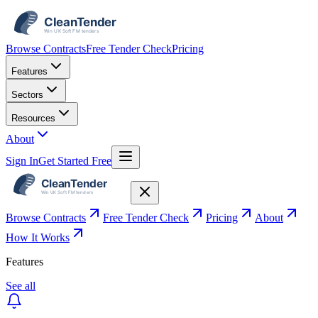
Browse Contracts
Free Tender Check
Pricing
Features
Sectors
Resources
About
Sign In
Get Started Free
Browse Contracts
Free Tender Check
Pricing
About
How It Works
Features
See all