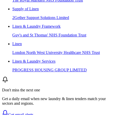
The Royal Marsden NHS Foundation Trust
Supply of Linen
2Gether Support Solutions Limited
Linen & Laundry Framework
Guy's and St Thomas' NHS Foundation Trust
Linen
London North West University Healthcare NHS Trust
Linen & Laundry Services
PROGRESS HOUSING GROUP LIMITED
Don't miss the next one
Get a daily email when new
laundry & linen
tenders match your
sectors and regions.
Get email alerts