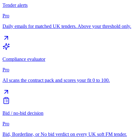
Tender alerts
Pro
Daily emails for matched UK tenders. Above your threshold only.
Compliance evaluator
Pro
AI scans the contract pack and scores your fit 0 to 100.
Bid / no-bid decision
Pro
Bid, Borderline, or No bid verdict on every UK soft FM tender.