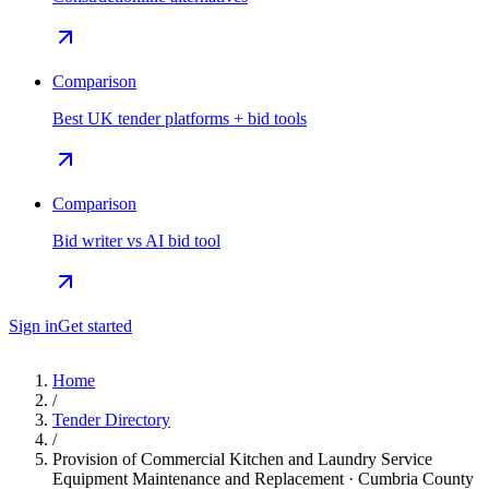
Comparison
Best UK tender platforms + bid tools
Comparison
Bid writer vs AI bid tool
Sign in
Get started
Home
/
Tender Directory
/
Provision of Commercial Kitchen and Laundry Service
Equipment Maintenance and Replacement · Cumbria County