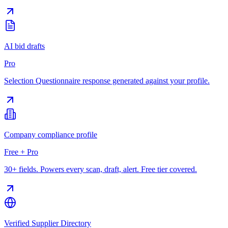
AI bid drafts
Pro
Selection Questionnaire response generated against your profile.
Company compliance profile
Free + Pro
30+ fields. Powers every scan, draft, alert. Free tier covered.
Verified Supplier Directory