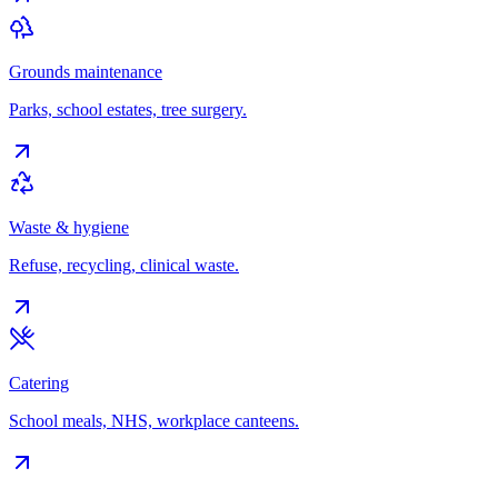
Grounds maintenance
Parks, school estates, tree surgery.
Waste & hygiene
Refuse, recycling, clinical waste.
Catering
School meals, NHS, workplace canteens.