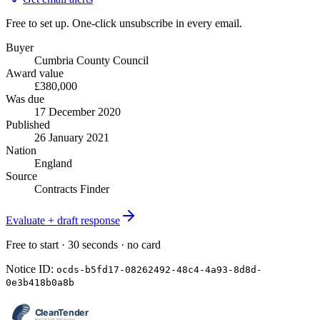
Free to set up. One-click unsubscribe in every email.
Buyer
Cumbria County Council
Award value
£380,000
Was due
17 December 2020
Published
26 January 2021
Nation
England
Source
Contracts Finder
Evaluate + draft response
Free to start · 30 seconds · no card
Notice ID:
ocds-b5fd17-08262492-48c4-4a93-8d8d-
0e3b418b0a8b