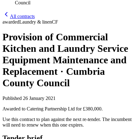
Council
All contracts
awarded
Laundry & linen
CF
Provision of Commercial
Kitchen and Laundry Service
Equipment Maintenance and
Replacement · Cumbria
County Council
Published
26 January 2021
Awarded to
Catering Partnership Ltd
for £380,000
.
Use this contract to plan against the next re-tender. The incumbent
will need to renew when this one expires.
Tender brief