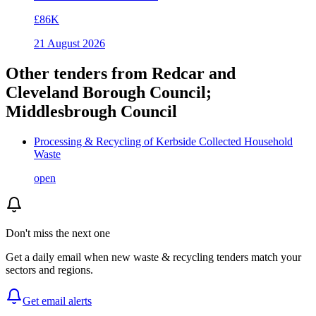
£86K
21 August 2026
Other tenders from
Redcar and
Cleveland Borough Council;
Middlesbrough Council
Processing & Recycling of Kerbside Collected Household
Waste
open
Don't miss the next one
Get a daily email when new
waste & recycling
tenders match your
sectors and regions.
Get email alerts