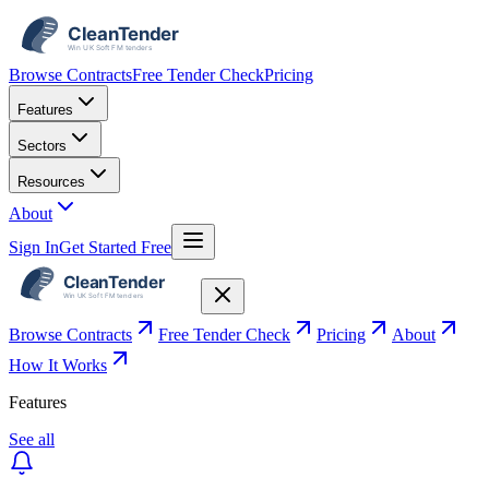
Browse Contracts
Free Tender Check
Pricing
Features
Sectors
Resources
About
Sign In
Get Started Free
Browse Contracts
Free Tender Check
Pricing
About
How It Works
Features
See all