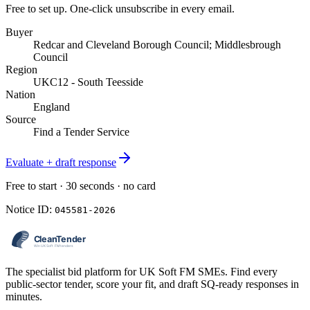
Free to set up. One-click unsubscribe in every email.
Buyer
Redcar and Cleveland Borough Council; Middlesbrough
Council
Region
UKC12 - South Teesside
Nation
England
Source
Find a Tender Service
Evaluate + draft response
Free to start · 30 seconds · no card
Notice ID:
045581-2026
The specialist bid platform for UK Soft FM SMEs. Find every
public-sector tender, score your fit, and draft SQ-ready responses in
minutes.