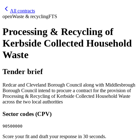
All contracts
open
Waste & recycling
FTS
Processing & Recycling of
Kerbside Collected Household
Waste
Tender brief
Redcar and Cleveland Borough Council along with Middlesbrough
Borough Council intend to procure a contract for the provision of
Processing & Recycling of Kerbside Collected Household Waste
across the two local authorities
Sector codes (CPV)
90500000
Score your fit and draft your response in 30 seconds.