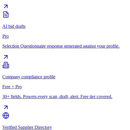
AI bid drafts
Pro
Selection Questionnaire response generated against your profile.
Company compliance profile
Free + Pro
30+ fields. Powers every scan, draft, alert. Free tier covered.
Verified Supplier Directory