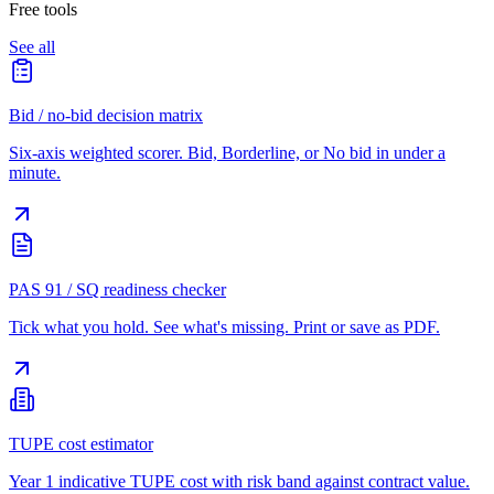
Free tools
See all
Bid / no-bid decision matrix
Six-axis weighted scorer. Bid, Borderline, or No bid in under a
minute.
PAS 91 / SQ readiness checker
Tick what you hold. See what's missing. Print or save as PDF.
TUPE cost estimator
Year 1 indicative TUPE cost with risk band against contract value.