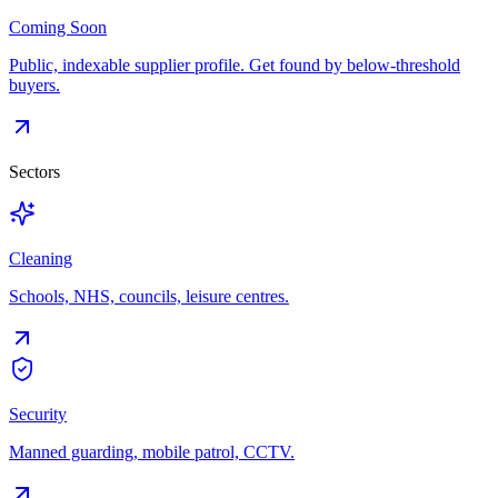
Coming Soon
Public, indexable supplier profile. Get found by below-threshold
buyers.
Sectors
Cleaning
Schools, NHS, councils, leisure centres.
Security
Manned guarding, mobile patrol, CCTV.