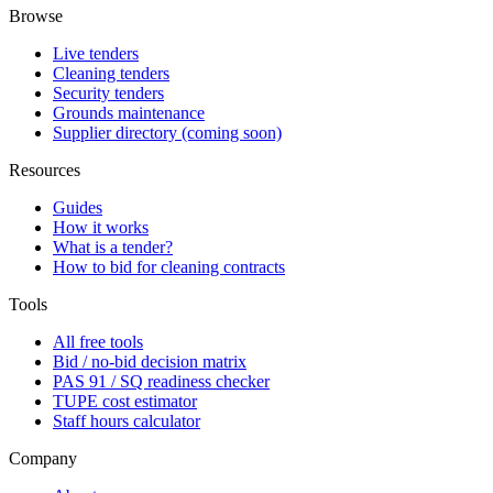
Browse
Live tenders
Cleaning tenders
Security tenders
Grounds maintenance
Supplier directory (coming soon)
Resources
Guides
How it works
What is a tender?
How to bid for cleaning contracts
Tools
All free tools
Bid / no-bid decision matrix
PAS 91 / SQ readiness checker
TUPE cost estimator
Staff hours calculator
Company