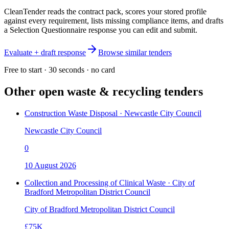
CleanTender reads the contract pack, scores your stored profile
against every requirement, lists missing compliance items, and drafts
a Selection Questionnaire response you can edit and submit.
Evaluate + draft response
Browse similar tenders
Free to start · 30 seconds · no card
Other open
waste & recycling
tenders
Construction Waste Disposal · Newcastle City Council
Newcastle City Council
0
10 August 2026
Collection and Processing of Clinical Waste · City of
Bradford Metropolitan District Council
City of Bradford Metropolitan District Council
£75K