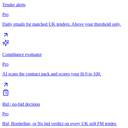
Tender alerts
Pro
Daily emails for matched UK tenders. Above your threshold only.
Compliance evaluator
Pro
AI scans the contract pack and scores your fit 0 to 100.
Bid / no-bid decision
Pro
Bid, Borderline, or No bid verdict on every UK soft FM tender.