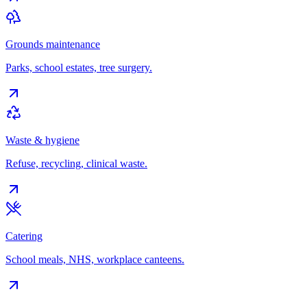
Grounds maintenance
Parks, school estates, tree surgery.
Waste & hygiene
Refuse, recycling, clinical waste.
Catering
School meals, NHS, workplace canteens.