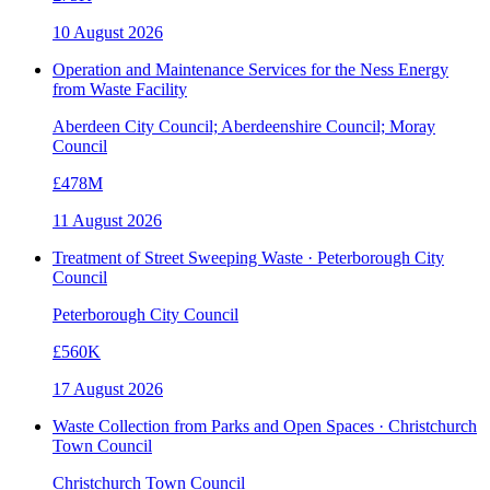
10 August 2026
Operation and Maintenance Services for the Ness Energy
from Waste Facility
Aberdeen City Council; Aberdeenshire Council; Moray
Council
£478M
11 August 2026
Treatment of Street Sweeping Waste · Peterborough City
Council
Peterborough City Council
£560K
17 August 2026
Waste Collection from Parks and Open Spaces · Christchurch
Town Council
Christchurch Town Council