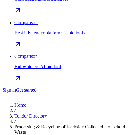
Comparison
Best UK tender platforms + bid tools
Comparison
Bid writer vs AI bid tool
Sign in
Get started
Home
/
Tender Directory
/
Processing & Recycling of Kerbside Collected Household
Waste