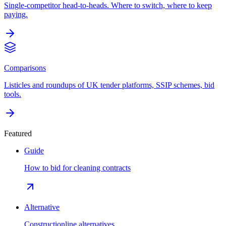
Single-competitor head-to-heads. Where to switch, where to keep
paying.
Comparisons
Listicles and roundups of UK tender platforms, SSIP schemes, bid
tools.
Featured
Guide
How to bid for cleaning contracts
Alternative
Constructionline alternatives