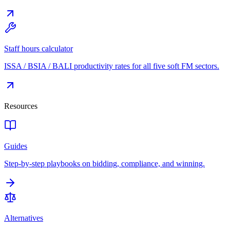
Staff hours calculator
ISSA / BSIA / BALI productivity rates for all five soft FM sectors.
Resources
Guides
Step-by-step playbooks on bidding, compliance, and winning.
Alternatives