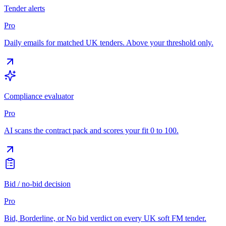
Tender alerts
Pro
Daily emails for matched UK tenders. Above your threshold only.
Compliance evaluator
Pro
AI scans the contract pack and scores your fit 0 to 100.
Bid / no-bid decision
Pro
Bid, Borderline, or No bid verdict on every UK soft FM tender.