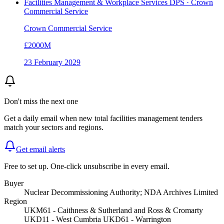
Facilities Management & Workplace Services DPS · Crown
Commercial Service
Crown Commercial Service
£2000M
23 February 2029
Don't miss the next one
Get a daily email when new
total facilities management
tenders
match your sectors and regions.
Get email alerts
Free to set up. One-click unsubscribe in every email.
Buyer
Nuclear Decommissioning Authority; NDA Archives Limited
Region
UKM61 - Caithness & Sutherland and Ross & Cromarty
UKD11 - West Cumbria UKD61 - Warrington