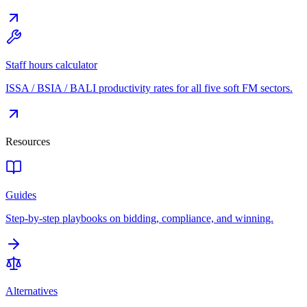
Staff hours calculator
ISSA / BSIA / BALI productivity rates for all five soft FM sectors.
Resources
Guides
Step-by-step playbooks on bidding, compliance, and winning.
Alternatives