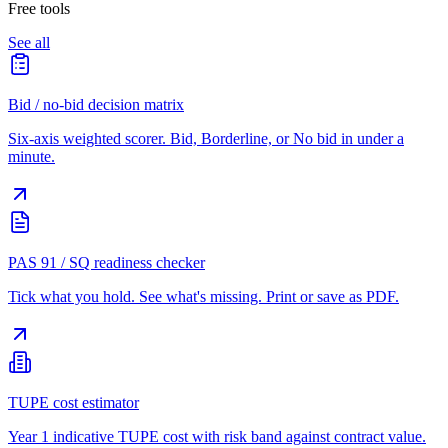
Free tools
See all
Bid / no-bid decision matrix
Six-axis weighted scorer. Bid, Borderline, or No bid in under a
minute.
PAS 91 / SQ readiness checker
Tick what you hold. See what's missing. Print or save as PDF.
TUPE cost estimator
Year 1 indicative TUPE cost with risk band against contract value.