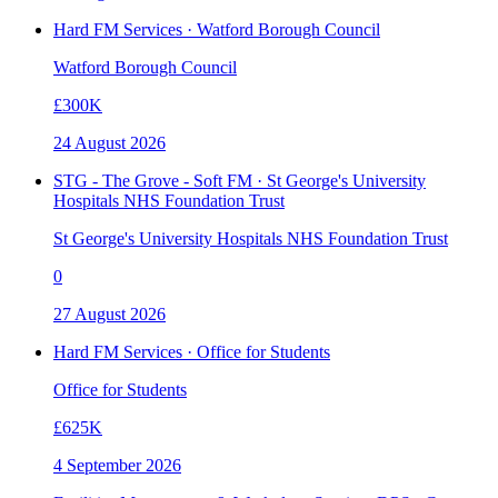
Hard FM Services · Watford Borough Council
Watford Borough Council
£300K
24 August 2026
STG - The Grove - Soft FM · St George's University
Hospitals NHS Foundation Trust
St George's University Hospitals NHS Foundation Trust
0
27 August 2026
Hard FM Services · Office for Students
Office for Students
£625K
4 September 2026