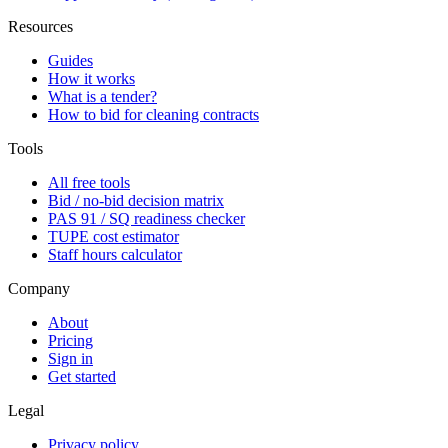
Resources
Guides
How it works
What is a tender?
How to bid for cleaning contracts
Tools
All free tools
Bid / no-bid decision matrix
PAS 91 / SQ readiness checker
TUPE cost estimator
Staff hours calculator
Company
About
Pricing
Sign in
Get started
Legal
Privacy policy