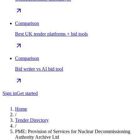
Comparison
Best UK tender platforms + bid tools
Comparison
Bid writer vs AI bid tool
Sign in
Get started
Home
/
Tender Directory
/
PME: Provision of Services for Nuclear Decommissioning
Authority Archive Ltd