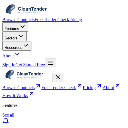
Browse Contracts
Free Tender Check
Pricing
Features
Sectors
Resources
About
Sign In
Get Started Free
Browse Contracts
Free Tender Check
Pricing
About
How It Works
Features
See all