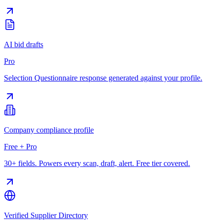
AI bid drafts
Pro
Selection Questionnaire response generated against your profile.
Company compliance profile
Free + Pro
30+ fields. Powers every scan, draft, alert. Free tier covered.
Verified Supplier Directory