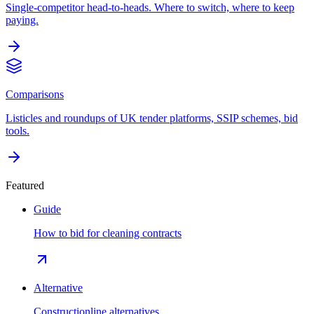
Single-competitor head-to-heads. Where to switch, where to keep
paying.
Comparisons
Listicles and roundups of UK tender platforms, SSIP schemes, bid
tools.
Featured
Guide
How to bid for cleaning contracts
Alternative
Constructionline alternatives