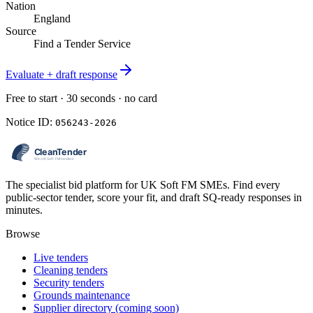
Nation
England
Source
Find a Tender Service
Evaluate + draft response
Free to start · 30 seconds · no card
Notice ID:
056243-2026
The specialist bid platform for UK Soft FM SMEs. Find every
public-sector tender, score your fit, and draft SQ-ready responses in
minutes.
Browse
Live tenders
Cleaning tenders
Security tenders
Grounds maintenance
Supplier directory (coming soon)