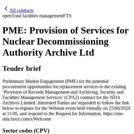
All contracts
open
Total facilities management
FTS
PME: Provision of Services for
Nuclear Decommissioning
Authority Archive Ltd
Tender brief
Preliminary Market Engagement (PME) for the potential
procurement opportunities for replacement services to the existing
‘Provision of Records Management and Archiving, Security and
Facilities Management Services’ (CPA2) contract for the NDA
Archives Limited. Interested Parties are requested to follow the link
below to register for the Webinar event held virtually on 25/06/2026
at 11:00, and respond to the Request for Information. https://one-
nda.force.com/s/Welcome
Sector codes (CPV)