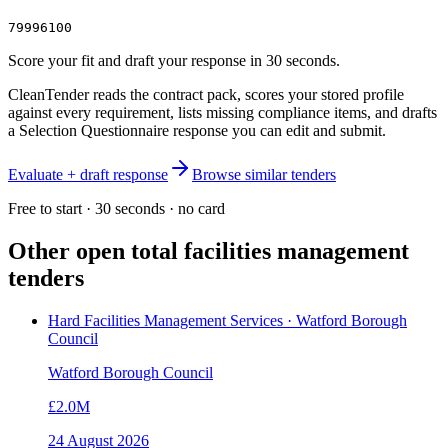
79996100
Score your fit and draft your response in 30 seconds.
CleanTender reads the contract pack, scores your stored profile
against every requirement, lists missing compliance items, and drafts
a Selection Questionnaire response you can edit and submit.
Evaluate + draft response
Browse similar tenders
Free to start · 30 seconds · no card
Other open
total facilities management
tenders
Hard Facilities Management Services · Watford Borough
Council
Watford Borough Council
£2.0M
24 August 2026