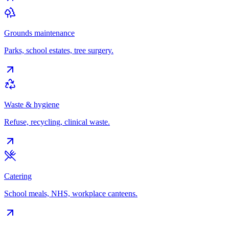
Grounds maintenance
Parks, school estates, tree surgery.
Waste & hygiene
Refuse, recycling, clinical waste.
Catering
School meals, NHS, workplace canteens.