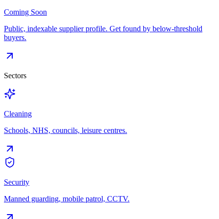
Coming Soon
Public, indexable supplier profile. Get found by below-threshold
buyers.
Sectors
Cleaning
Schools, NHS, councils, leisure centres.
Security
Manned guarding, mobile patrol, CCTV.