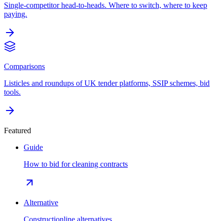
Single-competitor head-to-heads. Where to switch, where to keep
paying.
Comparisons
Listicles and roundups of UK tender platforms, SSIP schemes, bid
tools.
Featured
Guide
How to bid for cleaning contracts
Alternative
Constructionline alternatives