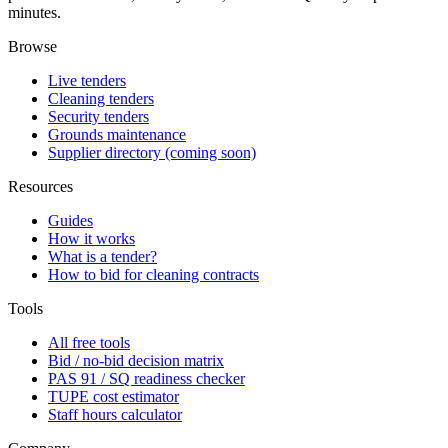
minutes.
Browse
Live tenders
Cleaning tenders
Security tenders
Grounds maintenance
Supplier directory (coming soon)
Resources
Guides
How it works
What is a tender?
How to bid for cleaning contracts
Tools
All free tools
Bid / no-bid decision matrix
PAS 91 / SQ readiness checker
TUPE cost estimator
Staff hours calculator