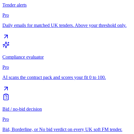
Tender alerts
Pro
Daily emails for matched UK tenders. Above your threshold only.
Compliance evaluator
Pro
AI scans the contract pack and scores your fit 0 to 100.
Bid / no-bid decision
Pro
Bid, Borderline, or No bid verdict on every UK soft FM tender.