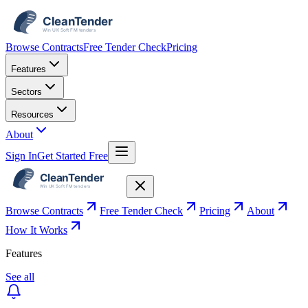
Browse Contracts
Free Tender Check
Pricing
Features
Sectors
Resources
About
Sign In
Get Started Free
Browse Contracts
Free Tender Check
Pricing
About
How It Works
Features
See all