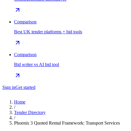
Comparison
Best UK tender platforms + bid tools
Comparison
Bid writer vs AI bid tool
Sign in
Get started
Home
/
Tender Directory
/
Phoenix 3 Quoted Rental Framework: Transport Services