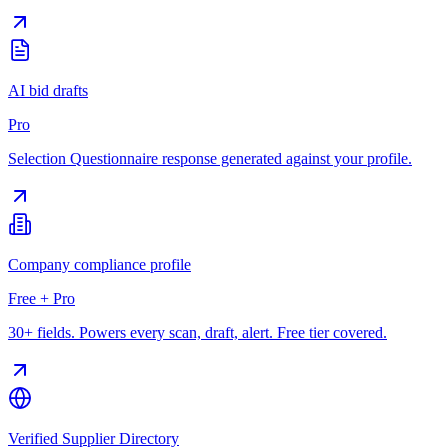
AI bid drafts
Pro
Selection Questionnaire response generated against your profile.
Company compliance profile
Free + Pro
30+ fields. Powers every scan, draft, alert. Free tier covered.
Verified Supplier Directory