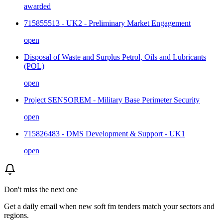
awarded
715855513 - UK2 - Preliminary Market Engagement
open
Disposal of Waste and Surplus Petrol, Oils and Lubricants
(POL)
open
Project SENSOREM - Military Base Perimeter Security
open
715826483 - DMS Development & Support - UK1
open
Don't miss the next one
Get a daily email when new
soft fm
tenders match your sectors and
regions.