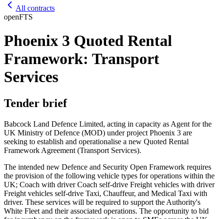
All contracts
open
FTS
Phoenix 3 Quoted Rental
Framework: Transport
Services
Tender brief
Babcock Land Defence Limited, acting in capacity as Agent for the
UK Ministry of Defence (MOD) under project Phoenix 3 are
seeking to establish and operationalise a new Quoted Rental
Framework Agreement (Transport Services).
The intended new Defence and Security Open Framework requires
the provision of the following vehicle types for operations within the
UK; Coach with driver Coach self-drive Freight vehicles with driver
Freight vehicles self-drive Taxi, Chauffeur, and Medical Taxi with
driver. These services will be required to support the Authority's
White Fleet and their associated operations. The opportunity to bid