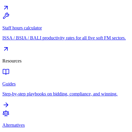
Staff hours calculator
ISSA / BSIA / BALI productivity rates for all five soft FM sectors.
Resources
Guides
Step-by-step playbooks on bidding, compliance, and winning.
Alternatives