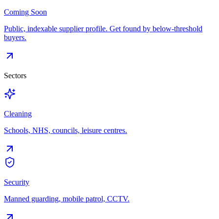
Coming Soon
Public, indexable supplier profile. Get found by below-threshold
buyers.
Sectors
Cleaning
Schools, NHS, councils, leisure centres.
Security
Manned guarding, mobile patrol, CCTV.