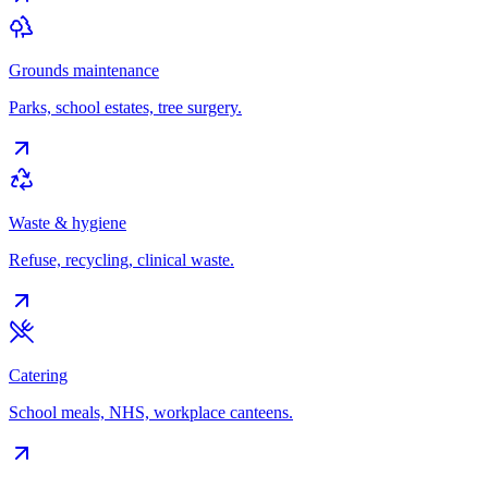
Grounds maintenance
Parks, school estates, tree surgery.
Waste & hygiene
Refuse, recycling, clinical waste.
Catering
School meals, NHS, workplace canteens.