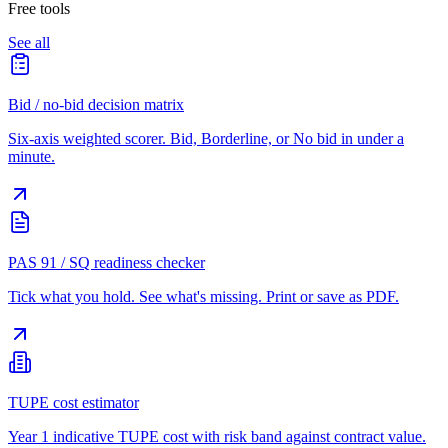
Free tools
See all
Bid / no-bid decision matrix
Six-axis weighted scorer. Bid, Borderline, or No bid in under a
minute.
PAS 91 / SQ readiness checker
Tick what you hold. See what's missing. Print or save as PDF.
TUPE cost estimator
Year 1 indicative TUPE cost with risk band against contract value.