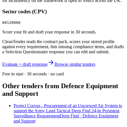
for incumbency on the framework is open to SMEs across the UK.
Sector codes (CPV)
60120000
Score your fit and draft your response in 30 seconds.
CleanTender reads the contract pack, scores your stored profile
against every requirement, lists missing compliance items, and drafts
a Selection Questionnaire response you can edit and submit.
Evaluate + draft response
Browse similar tenders
Free to start · 30 seconds · no card
Other tenders from
Defence Equipment
and Support
Project Corvus - Procurement of an Uncrewed Air System to
support the Army Land Tactical Deep Find 24-hr Persistent
Surveillance RequirementDeep Find · Defence Equipment
and Support