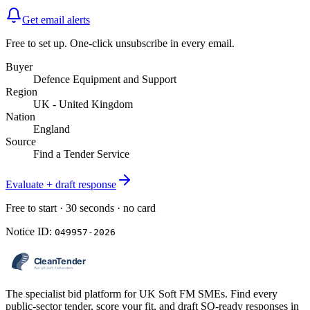
Get email alerts
Free to set up. One-click unsubscribe in every email.
Buyer
Defence Equipment and Support
Region
UK - United Kingdom
Nation
England
Source
Find a Tender Service
Evaluate + draft response
Free to start · 30 seconds · no card
Notice ID:
049957-2026
The specialist bid platform for UK Soft FM SMEs. Find every
public-sector tender, score your fit, and draft SQ-ready responses in