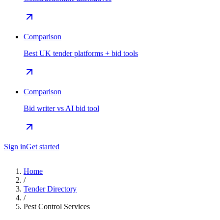
Comparison
Best UK tender platforms + bid tools
Comparison
Bid writer vs AI bid tool
Sign in
Get started
Home
/
Tender Directory
/
Pest Control Services