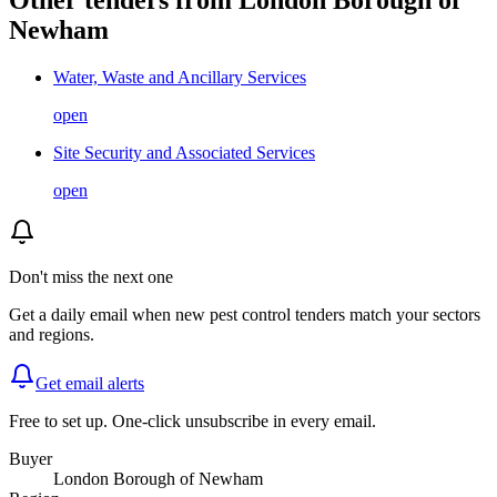
Newham
Water, Waste and Ancillary Services
open
Site Security and Associated Services
open
Don't miss the next one
Get a daily email when new
pest control
tenders match your sectors
and regions.
Get email alerts
Free to set up. One-click unsubscribe in every email.
Buyer
London Borough of Newham