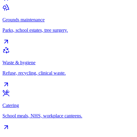
Grounds maintenance
Parks, school estates, tree surgery.
Waste & hygiene
Refuse, recycling, clinical waste.
Catering
School meals, NHS, workplace canteens.