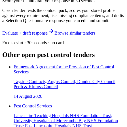
Score your fit and draft your response in 30 seconds.
CleanTender reads the contract pack, scores your stored profile
against every requirement, lists missing compliance items, and drafts
a Selection Questionnaire response you can edit and submit.
Evaluate + draft response
Browse similar tenders
Free to start · 30 seconds · no card
Other open
pest control
tenders
Framework Agreement for the Provision of Pest Control
Services
Tayside Contracts; Angus Council; Dundee City Council;
Perth & Kinross Council
14 August 2026
Pest Control Services
Lancashire Teaching Hospitals NHS Foundation Trust;
University Hospitals of Morecambe Bay NHS Foundation
Trust; East Lancashire Hospitals NHS Trust