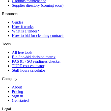
Grounds maintenance
Supplier directory (coming soon)
Resources
Guides
How it works
What is a tender?
How to bid for cleaning contracts
Tools
All free tools
Bid / no-bid decision matrix
PAS 91 / SQ readiness checker
TUPE cost estimator
Staff hours calculator
Company
About
Pricing
Sign in
Get started
Legal