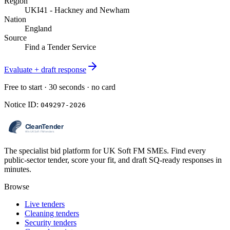
Region
UKI41 - Hackney and Newham
Nation
England
Source
Find a Tender Service
Evaluate + draft response
Free to start · 30 seconds · no card
Notice ID:
049297-2026
The specialist bid platform for UK Soft FM SMEs. Find every
public-sector tender, score your fit, and draft SQ-ready responses in
minutes.
Browse
Live tenders
Cleaning tenders
Security tenders