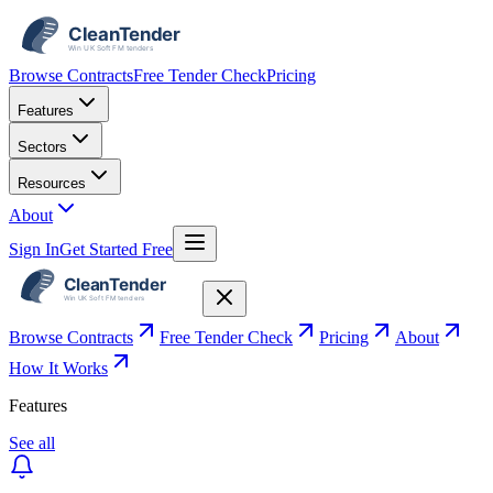
Browse Contracts
Free Tender Check
Pricing
Features
Sectors
Resources
About
Sign In
Get Started Free
Browse Contracts
Free Tender Check
Pricing
About
How It Works
Features
See all