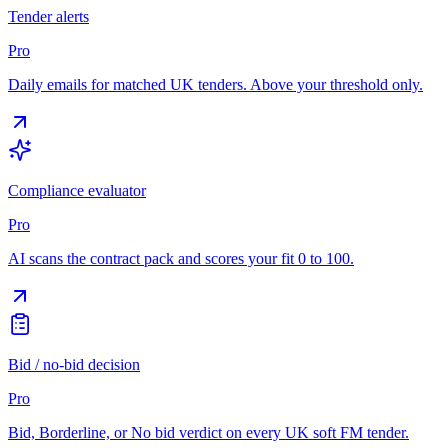
Tender alerts
Pro
Daily emails for matched UK tenders. Above your threshold only.
Compliance evaluator
Pro
AI scans the contract pack and scores your fit 0 to 100.
Bid / no-bid decision
Pro
Bid, Borderline, or No bid verdict on every UK soft FM tender.