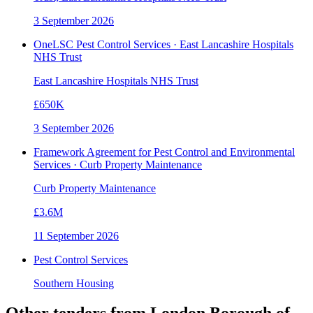
3 September 2026
OneLSC Pest Control Services · East Lancashire Hospitals
NHS Trust
East Lancashire Hospitals NHS Trust
£650K
3 September 2026
Framework Agreement for Pest Control and Environmental
Services · Curb Property Maintenance
Curb Property Maintenance
£3.6M
11 September 2026
Pest Control Services
Southern Housing
Other tenders from
London Borough of