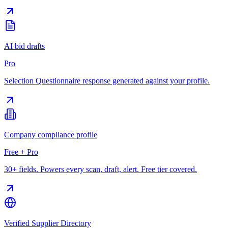
AI bid drafts
Pro
Selection Questionnaire response generated against your profile.
Company compliance profile
Free + Pro
30+ fields. Powers every scan, draft, alert. Free tier covered.
Verified Supplier Directory