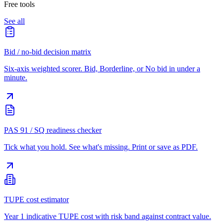
Free tools
See all
Bid / no-bid decision matrix
Six-axis weighted scorer. Bid, Borderline, or No bid in under a
minute.
PAS 91 / SQ readiness checker
Tick what you hold. See what's missing. Print or save as PDF.
TUPE cost estimator
Year 1 indicative TUPE cost with risk band against contract value.