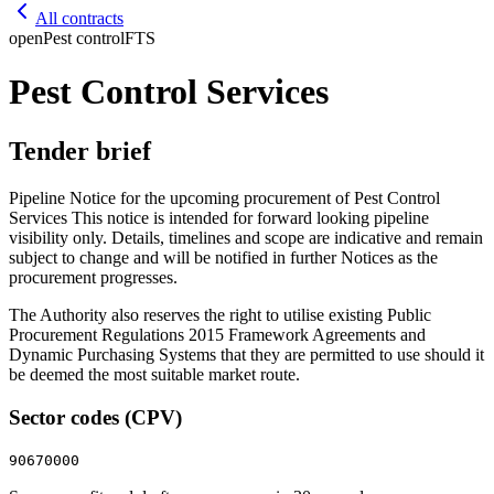
All contracts
open
Pest control
FTS
Pest Control Services
Tender brief
Pipeline Notice for the upcoming procurement of Pest Control
Services This notice is intended for forward looking pipeline
visibility only. Details, timelines and scope are indicative and remain
subject to change and will be notified in further Notices as the
procurement progresses.
The Authority also reserves the right to utilise existing Public
Procurement Regulations 2015 Framework Agreements and
Dynamic Purchasing Systems that they are permitted to use should it
be deemed the most suitable market route.
Sector codes (CPV)
90670000