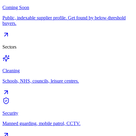
Coming Soon
Public, indexable supplier profile. Get found by below-threshold
buyers.
Sectors
Cleaning
Schools, NHS, councils, leisure centres.
Security
Manned guarding, mobile patrol, CCTV.