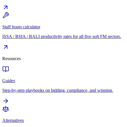
Staff hours calculator
ISSA / BSIA / BALI productivity rates for all five soft FM sectors.
Resources
Guides
Step-by-step playbooks on bidding, compliance, and winning.
Alternatives