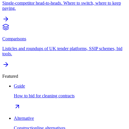
Single-competitor head-to-heads. Where to switch, where to keep
paying.
Comparisons
Listicles and roundups of UK tender platforms, SSIP schemes, bid
tools.
Featured
Guide
How to bid for cleaning contracts
Alternative
Constructionline alternatives