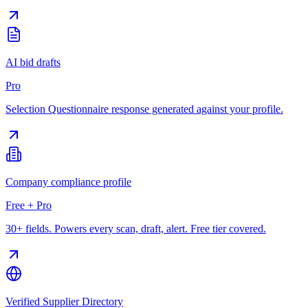
AI bid drafts
Pro
Selection Questionnaire response generated against your profile.
Company compliance profile
Free + Pro
30+ fields. Powers every scan, draft, alert. Free tier covered.
Verified Supplier Directory