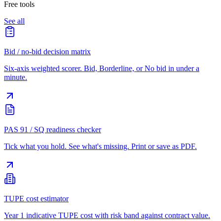
Free tools
See all
Bid / no-bid decision matrix
Six-axis weighted scorer. Bid, Borderline, or No bid in under a
minute.
PAS 91 / SQ readiness checker
Tick what you hold. See what's missing. Print or save as PDF.
TUPE cost estimator
Year 1 indicative TUPE cost with risk band against contract value.