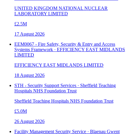
UNITED KINGDOM NATIONAL NUCLEAR
LABORATORY LIMITED
£2.5M
17 August 2026
EEM0067 - Fire Safety, Security & Entry and Access
Systems Framework · EFFICIENCY EAST MIDLANDS
LIMITED
EFFICIENCY EAST MIDLANDS LIMITED
18 August 2026
STH - Security Support Services · Sheffield Teaching
Hospitals NHS Foundation Trust
Sheffield Teaching Hospitals NHS Foundation Trust
£5.0M
26 August 2026
Facility Management Security Service · Blaenau Gwent