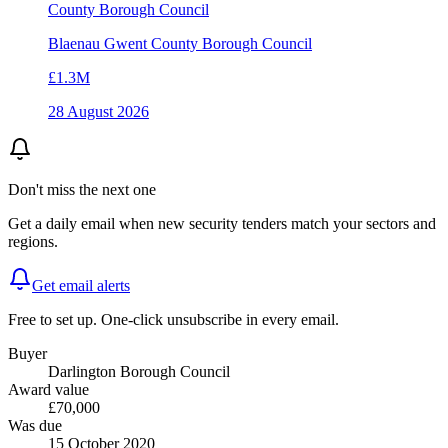
County Borough Council
Blaenau Gwent County Borough Council
£1.3M
28 August 2026
Don't miss the next one
Get a daily email when new
security
tenders match your sectors and
regions.
Get email alerts
Free to set up. One-click unsubscribe in every email.
Buyer
Darlington Borough Council
Award value
£70,000
Was due
15 October 2020