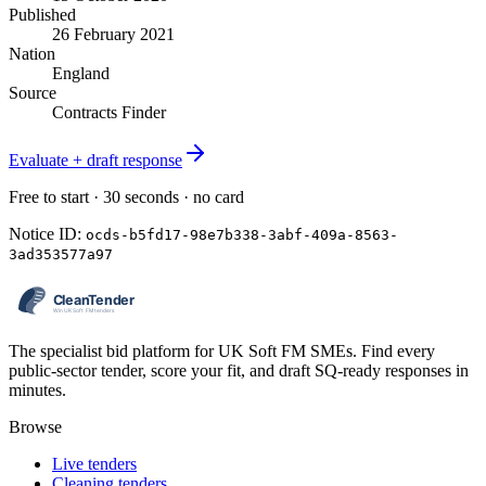
Published
26 February 2021
Nation
England
Source
Contracts Finder
Evaluate + draft response
Free to start · 30 seconds · no card
Notice ID:
ocds-b5fd17-98e7b338-3abf-409a-8563-
3ad353577a97
The specialist bid platform for UK Soft FM SMEs. Find every
public-sector tender, score your fit, and draft SQ-ready responses in
minutes.
Browse
Live tenders
Cleaning tenders