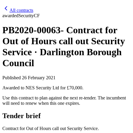
All contracts
awarded
Security
CF
PB2020-00063- Contract for
Out of Hours call out Security
Service · Darlington Borough
Council
Published
26 February 2021
Awarded to
NES Security Ltd
for £70,000
.
Use this contract to plan against the next re-tender. The incumbent
will need to renew when this one expires.
Tender brief
Contract for Out of Hours call out Security Service.