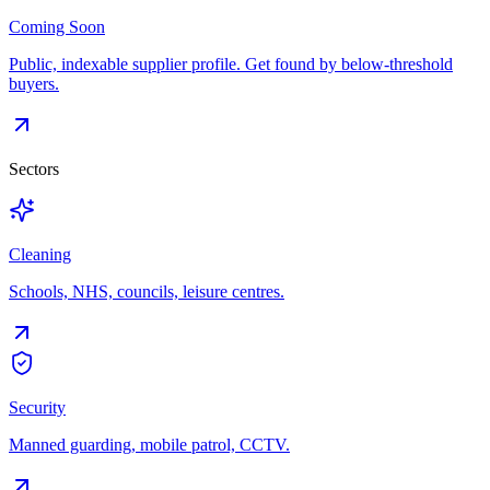
Coming Soon
Public, indexable supplier profile. Get found by below-threshold
buyers.
Sectors
Cleaning
Schools, NHS, councils, leisure centres.
Security
Manned guarding, mobile patrol, CCTV.