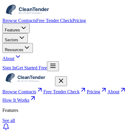
Browse Contracts
Free Tender Check
Pricing
Features
Sectors
Resources
About
Sign In
Get Started Free
Browse Contracts
Free Tender Check
Pricing
About
How It Works
Features
See all