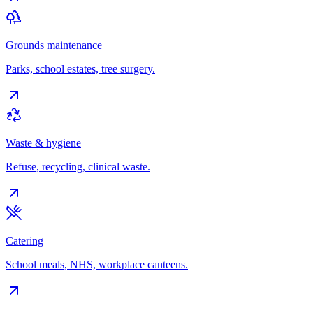
Grounds maintenance
Parks, school estates, tree surgery.
Waste & hygiene
Refuse, recycling, clinical waste.
Catering
School meals, NHS, workplace canteens.