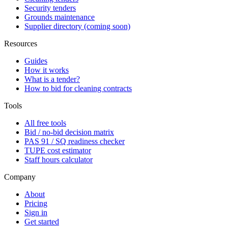
Security tenders
Grounds maintenance
Supplier directory (coming soon)
Resources
Guides
How it works
What is a tender?
How to bid for cleaning contracts
Tools
All free tools
Bid / no-bid decision matrix
PAS 91 / SQ readiness checker
TUPE cost estimator
Staff hours calculator
Company
About
Pricing
Sign in
Get started