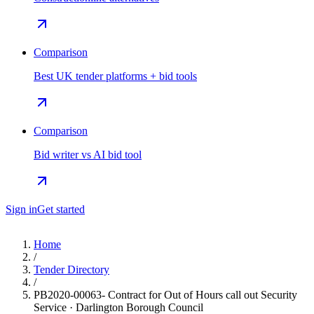
Comparison
Best UK tender platforms + bid tools
Comparison
Bid writer vs AI bid tool
Sign in
Get started
Home
/
Tender Directory
/
PB2020-00063- Contract for Out of Hours call out Security
Service · Darlington Borough Council