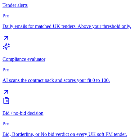
Tender alerts
Pro
Daily emails for matched UK tenders. Above your threshold only.
Compliance evaluator
Pro
AI scans the contract pack and scores your fit 0 to 100.
Bid / no-bid decision
Pro
Bid, Borderline, or No bid verdict on every UK soft FM tender.