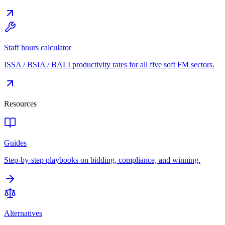
Staff hours calculator
ISSA / BSIA / BALI productivity rates for all five soft FM sectors.
Resources
Guides
Step-by-step playbooks on bidding, compliance, and winning.
Alternatives