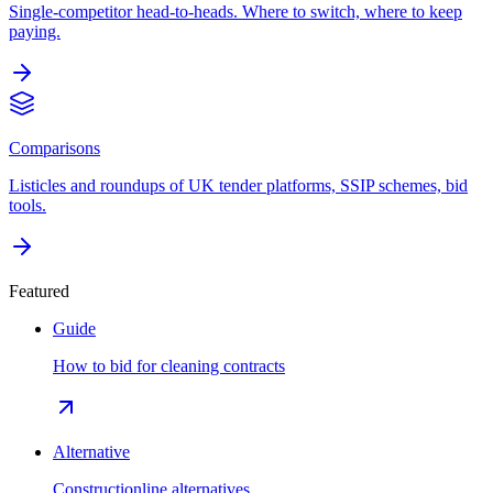
Single-competitor head-to-heads. Where to switch, where to keep
paying.
Comparisons
Listicles and roundups of UK tender platforms, SSIP schemes, bid
tools.
Featured
Guide
How to bid for cleaning contracts
Alternative
Constructionline alternatives