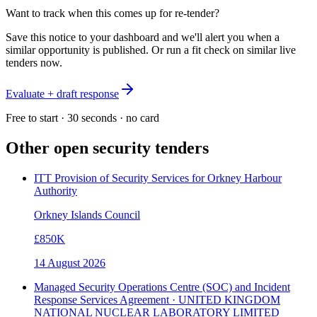
Want to track when this comes up for re-tender?
Save this notice to your dashboard and we'll alert you when a
similar opportunity is published. Or run a fit check on similar live
tenders now.
Evaluate + draft response
Free to start · 30 seconds · no card
Other open
security
tenders
ITT Provision of Security Services for Orkney Harbour
Authority
Orkney Islands Council
£850K
14 August 2026
Managed Security Operations Centre (SOC) and Incident
Response Services Agreement · UNITED KINGDOM
NATIONAL NUCLEAR LABORATORY LIMITED