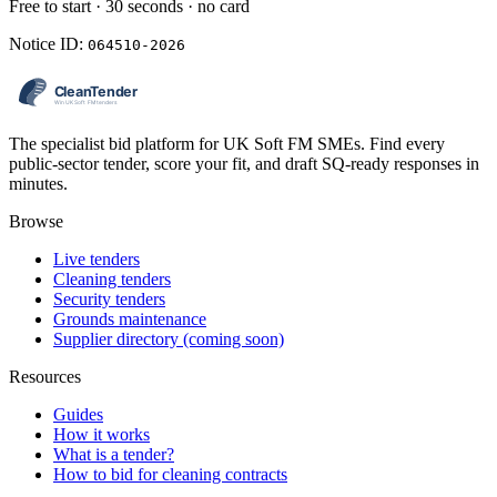
Free to start · 30 seconds · no card
Notice ID:
064510-2026
The specialist bid platform for UK Soft FM SMEs. Find every
public-sector tender, score your fit, and draft SQ-ready responses in
minutes.
Browse
Live tenders
Cleaning tenders
Security tenders
Grounds maintenance
Supplier directory (coming soon)
Resources
Guides
How it works
What is a tender?
How to bid for cleaning contracts