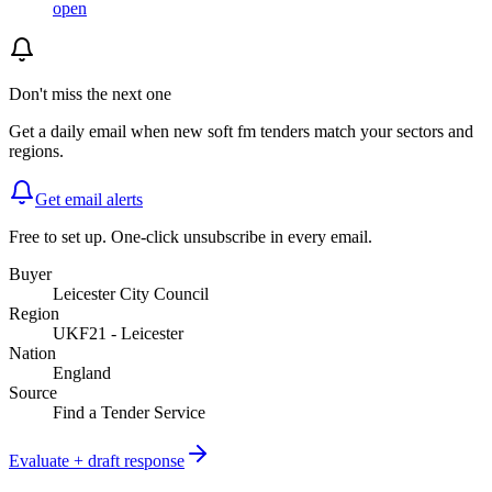
open
Don't miss the next one
Get a daily email when new
soft fm
tenders match your sectors and
regions.
Get email alerts
Free to set up. One-click unsubscribe in every email.
Buyer
Leicester City Council
Region
UKF21 - Leicester
Nation
England
Source
Find a Tender Service
Evaluate + draft response