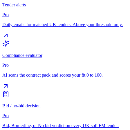
Tender alerts
Pro
Daily emails for matched UK tenders. Above your threshold only.
Compliance evaluator
Pro
AI scans the contract pack and scores your fit 0 to 100.
Bid / no-bid decision
Pro
Bid, Borderline, or No bid verdict on every UK soft FM tender.