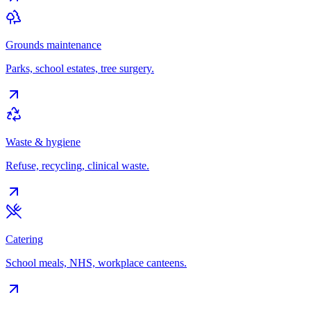
Grounds maintenance
Parks, school estates, tree surgery.
Waste & hygiene
Refuse, recycling, clinical waste.
Catering
School meals, NHS, workplace canteens.