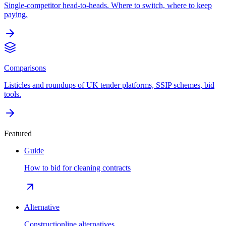
Single-competitor head-to-heads. Where to switch, where to keep
paying.
Comparisons
Listicles and roundups of UK tender platforms, SSIP schemes, bid
tools.
Featured
Guide
How to bid for cleaning contracts
Alternative
Constructionline alternatives