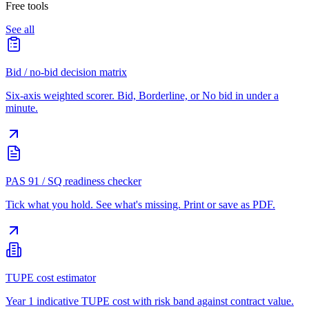
Free tools
See all
Bid / no-bid decision matrix
Six-axis weighted scorer. Bid, Borderline, or No bid in under a
minute.
PAS 91 / SQ readiness checker
Tick what you hold. See what's missing. Print or save as PDF.
TUPE cost estimator
Year 1 indicative TUPE cost with risk band against contract value.