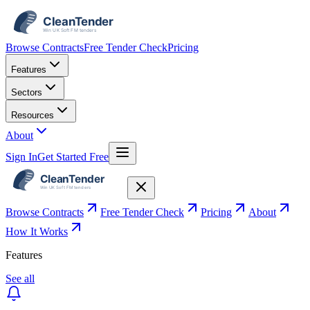
Browse Contracts
Free Tender Check
Pricing
Features
Sectors
Resources
About
Sign In
Get Started Free
Browse Contracts
Free Tender Check
Pricing
About
How It Works
Features
See all