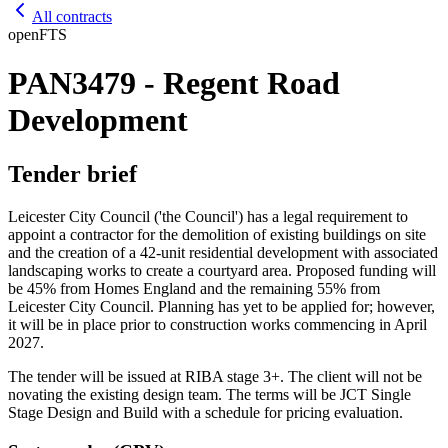
All contracts
open
FTS
PAN3479 - Regent Road
Development
Tender brief
Leicester City Council ('the Council') has a legal requirement to
appoint a contractor for the demolition of existing buildings on site
and the creation of a 42-unit residential development with associated
landscaping works to create a courtyard area. Proposed funding will
be 45% from Homes England and the remaining 55% from
Leicester City Council. Planning has yet to be applied for; however,
it will be in place prior to construction works commencing in April
2027.
The tender will be issued at RIBA stage 3+. The client will not be
novating the existing design team. The terms will be JCT Single
Stage Design and Build with a schedule for pricing evaluation.