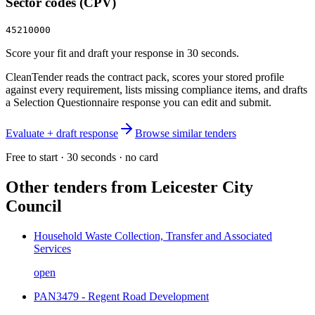
Sector codes (CPV)
45210000
Score your fit and draft your response in 30 seconds.
CleanTender reads the contract pack, scores your stored profile
against every requirement, lists missing compliance items, and drafts
a Selection Questionnaire response you can edit and submit.
Evaluate + draft response
Browse similar tenders
Free to start · 30 seconds · no card
Other tenders from
Leicester City
Council
Household Waste Collection, Transfer and Associated
Services
open
PAN3479 - Regent Road Development