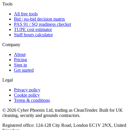
Tools
All free tools
Bid / no-bid decision matrix
PAS 91 / SQ readiness checker
TUPE cost estimator
Staff hours calculator
Company
About
Pricing
Sign in
Get started
Legal
Privacy policy
Cookie policy
Terms & conditions
©
2026
Cyber Phoenix Ltd, trading as CleanTender. Built for UK
cleaning, security and grounds contractors.
Registered office: 124-128 City Road, London EC1V 2NX, United