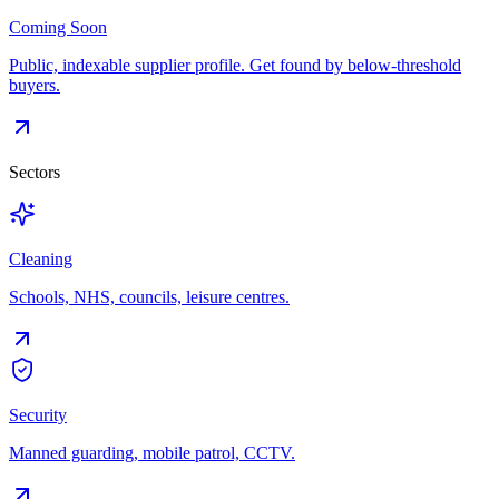
Coming Soon
Public, indexable supplier profile. Get found by below-threshold
buyers.
Sectors
Cleaning
Schools, NHS, councils, leisure centres.
Security
Manned guarding, mobile patrol, CCTV.