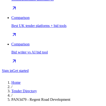
Comparison
Best UK tender platforms + bid tools
Comparison
Bid writer vs AI bid tool
Sign in
Get started
Home
/
Tender Directory
/
PAN3479 - Regent Road Development