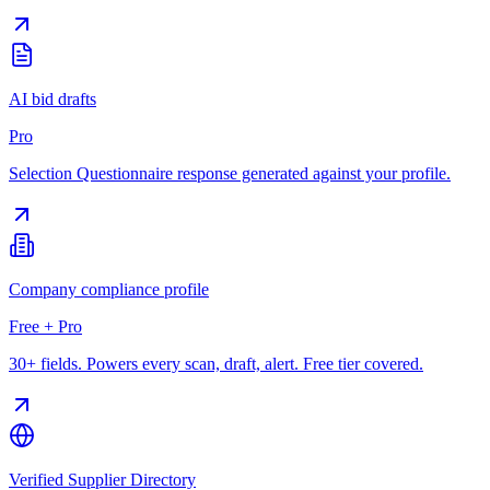
AI bid drafts
Pro
Selection Questionnaire response generated against your profile.
Company compliance profile
Free + Pro
30+ fields. Powers every scan, draft, alert. Free tier covered.
Verified Supplier Directory