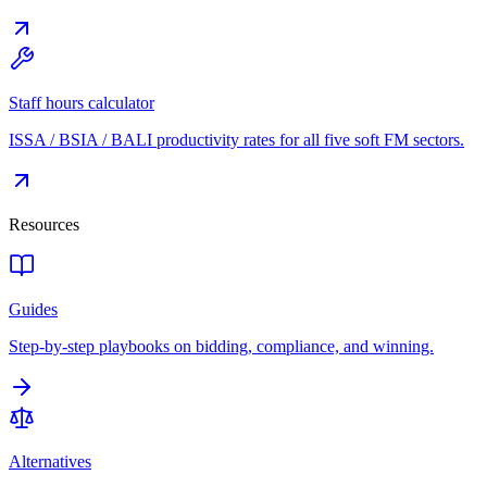
Staff hours calculator
ISSA / BSIA / BALI productivity rates for all five soft FM sectors.
Resources
Guides
Step-by-step playbooks on bidding, compliance, and winning.
Alternatives