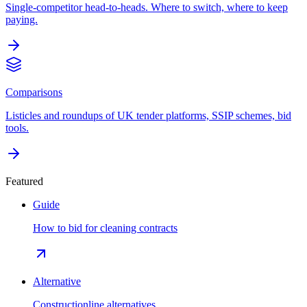
Single-competitor head-to-heads. Where to switch, where to keep
paying.
Comparisons
Listicles and roundups of UK tender platforms, SSIP schemes, bid
tools.
Featured
Guide
How to bid for cleaning contracts
Alternative
Constructionline alternatives