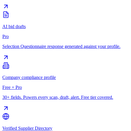
AI bid drafts
Pro
Selection Questionnaire response generated against your profile.
Company compliance profile
Free + Pro
30+ fields. Powers every scan, draft, alert. Free tier covered.
Verified Supplier Directory