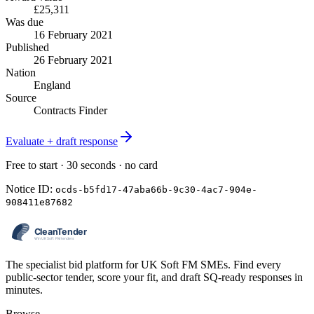
£25,311
Was due
16 February 2021
Published
26 February 2021
Nation
England
Source
Contracts Finder
Evaluate + draft response
Free to start · 30 seconds · no card
Notice ID:
ocds-b5fd17-47aba66b-9c30-4ac7-904e-
908411e87682
The specialist bid platform for UK Soft FM SMEs. Find every
public-sector tender, score your fit, and draft SQ-ready responses in
minutes.
Browse