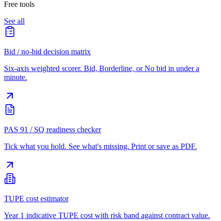
Free tools
See all
Bid / no-bid decision matrix
Six-axis weighted scorer. Bid, Borderline, or No bid in under a
minute.
PAS 91 / SQ readiness checker
Tick what you hold. See what's missing. Print or save as PDF.
TUPE cost estimator
Year 1 indicative TUPE cost with risk band against contract value.