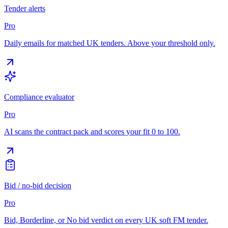
Tender alerts
Pro
Daily emails for matched UK tenders. Above your threshold only.
Compliance evaluator
Pro
AI scans the contract pack and scores your fit 0 to 100.
Bid / no-bid decision
Pro
Bid, Borderline, or No bid verdict on every UK soft FM tender.