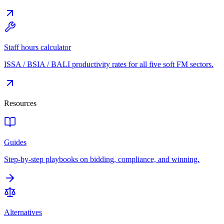
Staff hours calculator
ISSA / BSIA / BALI productivity rates for all five soft FM sectors.
Resources
Guides
Step-by-step playbooks on bidding, compliance, and winning.
Alternatives