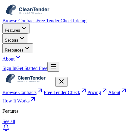
Browse Contracts
Free Tender Check
Pricing
Features
Sectors
Resources
About
Sign In
Get Started Free
Browse Contracts
Free Tender Check
Pricing
About
How It Works
Features
See all