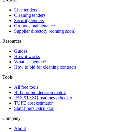
Live tenders
Cleaning tenders
Security tenders
Grounds maintenance
Supplier directory (coming soon)
Resources
Guides
How it works
What is a tender?
How to bid for cleaning contracts
Tools
All free tools
Bid / no-bid decision matrix
PAS 91 / SQ readiness checker
TUPE cost estimator
Staff hours calculator
Company
About