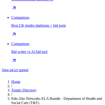
Comparison
Best UK tender platforms + bid tools
Comparison
Bid writer vs AI bid tool
Sign in
Get started
Home
/
Tender Directory
/
Palo Alto Networks ELA Bundle · Department of Health and
Social Care (T&T)