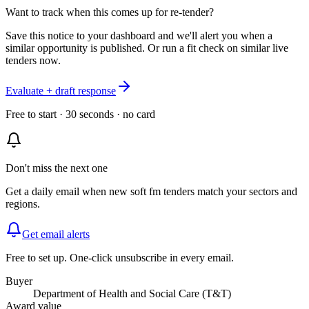
Want to track when this comes up for re-tender?
Save this notice to your dashboard and we'll alert you when a
similar opportunity is published. Or run a fit check on similar live
tenders now.
Evaluate + draft response
Free to start · 30 seconds · no card
Don't miss the next one
Get a daily email when new
soft fm
tenders match your sectors and
regions.
Get email alerts
Free to set up. One-click unsubscribe in every email.
Buyer
Department of Health and Social Care (T&T)
Award value