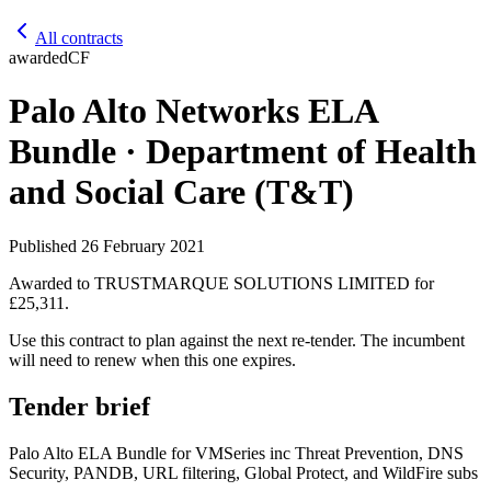
All contracts
awarded
CF
Palo Alto Networks ELA
Bundle · Department of Health
and Social Care (T&T)
Published
26 February 2021
Awarded to
TRUSTMARQUE SOLUTIONS LIMITED
for
£25,311
.
Use this contract to plan against the next re-tender. The incumbent
will need to renew when this one expires.
Tender brief
Palo Alto ELA Bundle for VMSeries inc Threat Prevention, DNS
Security, PANDB, URL filtering, Global Protect, and WildFire subs