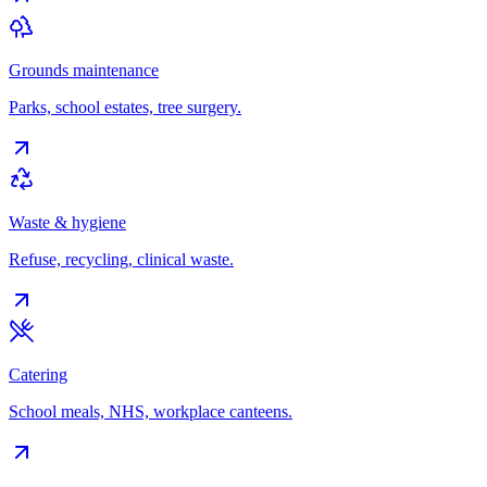
Grounds maintenance
Parks, school estates, tree surgery.
Waste & hygiene
Refuse, recycling, clinical waste.
Catering
School meals, NHS, workplace canteens.