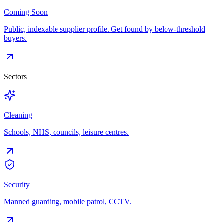
Coming Soon
Public, indexable supplier profile. Get found by below-threshold
buyers.
Sectors
Cleaning
Schools, NHS, councils, leisure centres.
Security
Manned guarding, mobile patrol, CCTV.