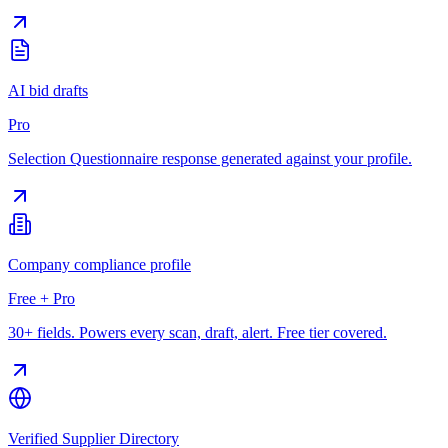
AI bid drafts
Pro
Selection Questionnaire response generated against your profile.
Company compliance profile
Free + Pro
30+ fields. Powers every scan, draft, alert. Free tier covered.
Verified Supplier Directory