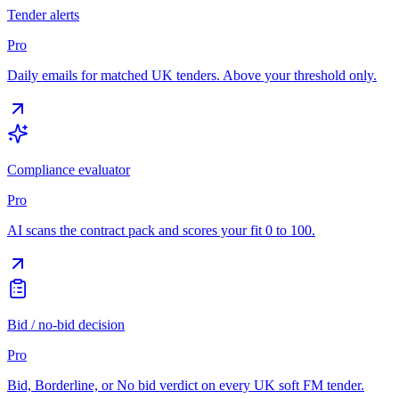
Tender alerts
Pro
Daily emails for matched UK tenders. Above your threshold only.
Compliance evaluator
Pro
AI scans the contract pack and scores your fit 0 to 100.
Bid / no-bid decision
Pro
Bid, Borderline, or No bid verdict on every UK soft FM tender.