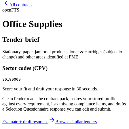
All contracts
open
FTS
Office Supplies
Tender brief
Stationary, paper, janitorial products, toner & cartridges (subject to
change) and other areas identified at PME.
Sector codes (CPV)
30190000
Score your fit and draft your response in 30 seconds.
CleanTender reads the contract pack, scores your stored profile
against every requirement, lists missing compliance items, and drafts
a Selection Questionnaire response you can edit and submit.
Evaluate + draft response
Browse similar tenders