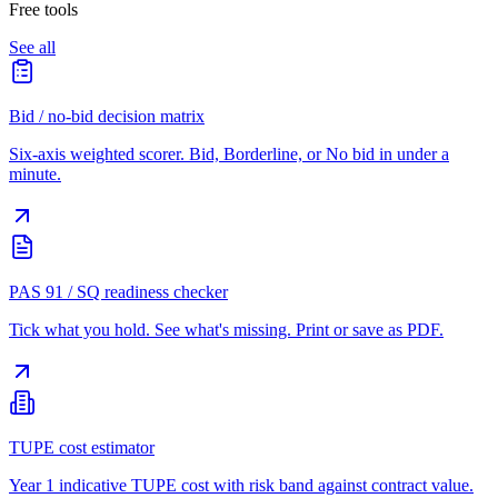
Free tools
See all
Bid / no-bid decision matrix
Six-axis weighted scorer. Bid, Borderline, or No bid in under a
minute.
PAS 91 / SQ readiness checker
Tick what you hold. See what's missing. Print or save as PDF.
TUPE cost estimator
Year 1 indicative TUPE cost with risk band against contract value.