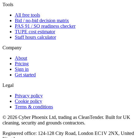
Tools
All free tools
Bid / no-bid decision matrix
PAS 91 / SQ readiness checker
TUPE cost estimator
Staff hours calculator
Company
About
Pricing
Sign in
Get started
Legal
Privacy policy
Cookie policy
Terms & conditions
©
2026
Cyber Phoenix Ltd, trading as CleanTender. Built for UK
cleaning, security and grounds contractors.
Registered office: 124-128 City Road, London EC1V 2NX, United